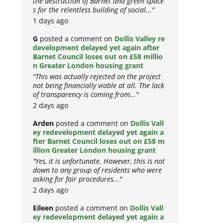
the destruction of Barnet and green space
s for the relentless building of social..."
1 days ago
G
posted a comment on
Dollis Valley re
development delayed yet again after
Barnet Council loses out on £58 millio
n Greater London housing grant
"This was actually rejected on the project
not being financially viable at all. The lack
of transparency is coming from..."
2 days ago
Arden
posted a comment on
Dollis Vall
ey redevelopment delayed yet again a
fter Barnet Council loses out on £58 m
illion Greater London housing grant
"Yes, it is unfortunate. However, this is not
down to any group of residents who were
asking for fair procedures..."
2 days ago
Eileen
posted a comment on
Dollis Vall