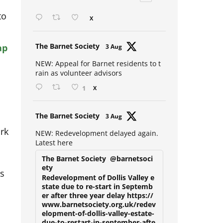
Open mic at the Sebright 🎤 🎵
to
X
ap
Avat
The Barnet Society
3 Aug
ar
NEW: Appeal for Barnet residents to t
rain as volunteer advisors
1
X
Avat
The Barnet Society
3 Aug
ork
ar
NEW: Redevelopment delayed again.
Latest here
The Barnet Society
@barnetsoci
is
ety
Redevelopment of Dollis Valley e
state due to re-start in Septemb
er after three year delay https://
www.barnetsociety.org.uk/redev
elopment-of-dollis-valley-estate-