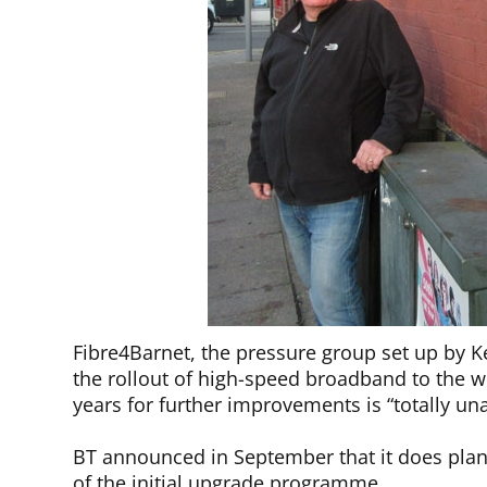
Fibre4Barnet, the pressure group set up by K
the rollout of high-speed broadband to the wh
years for further improvements is “totally un
BT announced in September that it does plan t
of the initial upgrade programme.