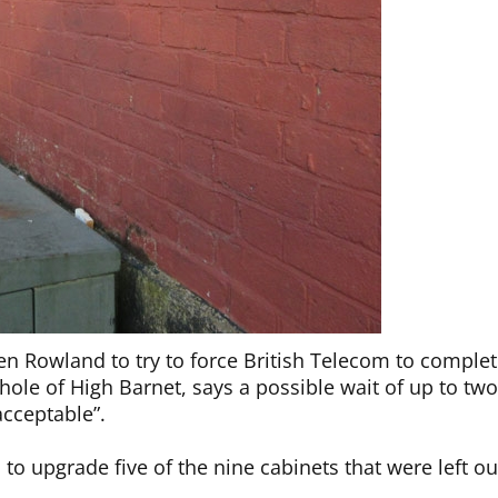
en Rowland to try to force British Telecom to comple
ole of High Barnet, says a possible wait of up to tw
acceptable”.
o upgrade five of the nine cabinets that were left ou