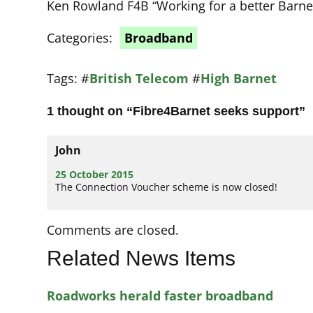
Ken Rowland F4B “Working for a better Barne
Categories:
Broadband
Tags:
#
British Telecom
#
High Barnet
1 thought on “
Fibre4Barnet seeks support
”
John
25 October 2015
The Connection Voucher scheme is now closed!
Comments are closed.
Related News Items
Roadworks herald faster broadband