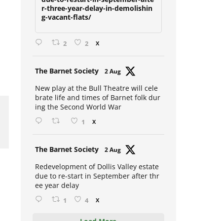
due-to-restart-in-september-afte
r-three-year-delay-in-demolishin
g-vacant-flats/
2
2
X
Avat
The Barnet Society
2 Aug
ar
New play at the Bull Theatre will cele
brate life and times of Barnet folk dur
ing the Second World War
1
X
Avat
The Barnet Society
2 Aug
ar
Redevelopment of Dollis Valley estate
due to re-start in September after thr
ee year delay
1
4
X