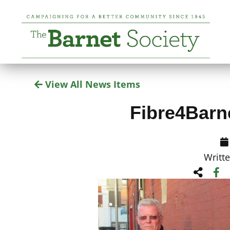
View All News Items
Fibre4Barn
Writt