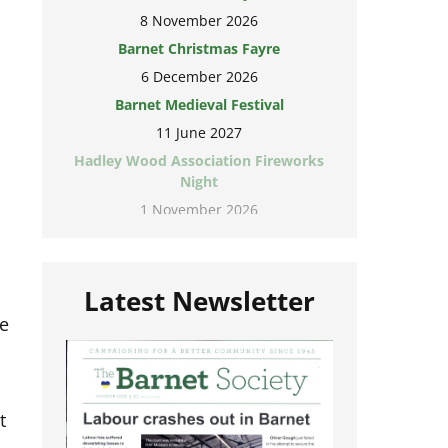
8 November 2026
Barnet Christmas Fayre
6 December 2026
Barnet Medieval Festival
11 June 2027
Hadley Wood Association Fireworks
Night
1 November 2026
Latest Newsletter
te
o
t