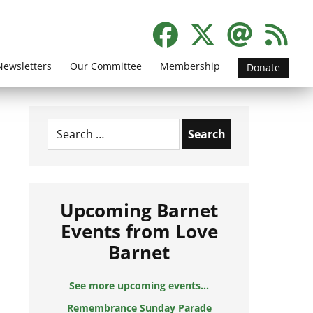
Newsletters
Our Committee
Membership
Donate
Search
for:
Upcoming Barnet
Events from Love
Barnet
See more upcoming events...
Remembrance Sunday Parade