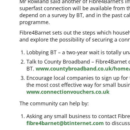
Mr Rowland said another of Fibre4Barnet’s im
superfast connection will be available from th
depend on a survey by BT, and in the past 
programme.
Fibre4Barnet sets out the steps which house
and explore the possibility of securing a con
Lobbying BT – a two-year wait is totally u
Talk to County Broadband – Fibre4Barnet c
BT.
www.countybroadband.co.uk/home
Encourage local companies to sign up for
the most cost effective way for small bus
www.connectionvouchers.co.uk
The community can help by:
Asking any small business to contact Fib
fibre4barnet@btinternet.com
to discuss