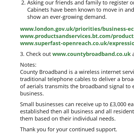
Asking our friends and family to register
Cabinets have been known to move in and ou
show an ever-growing demand.
www.london.gov.uk/priorities/business-e
www.productsandservices.bt.com/product
www.superfast-openreach.co.uk/expressi
3. Check out
www.countybroadband.co.uk
a
Notes:
County Broadband is a wireless internet serv
traditional telephone cables to deliver a bro
of aerials transmits the broadband signal t
business.
Small businesses can receive up to £3,000 eac
established then all business and all resident
them based on their individual needs.
Thank you for your continued support.