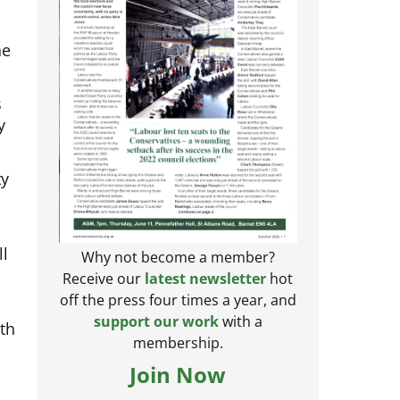
he
s
y
ty
ll
Why not become a member?
Receive our
latest newsletter
hot
off the press four times a year, and
rth
support our work
with a
membership.
Join Now