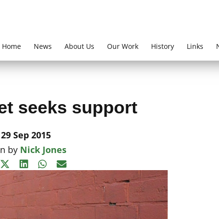
Home
News
About Us
Our Work
History
Links
et seeks support
29 Sep 2015
en by
Nick Jones