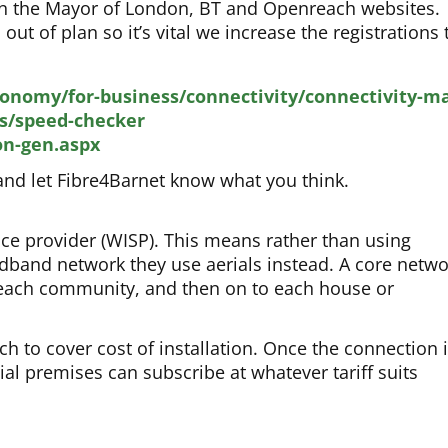
 on the Mayor of London, BT and Openreach websites.
t of plan so it’s vital we increase the registrations 
conomy/for-business/connectivity/connectivity-m
s/speed-checker
on-gen.aspx
nd let Fibre4Barnet know what you think.
ice provider (WISP). This means rather than using
adband network they use aerials instead. A core netw
o each community, and then on to each house or
h to cover cost of installation. Once the connection 
ial premises can subscribe at whatever tariff suits