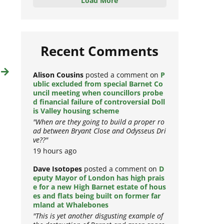
Load More
Recent Comments
t
Alison Cousins
posted a comment on
P
ublic excluded from special Barnet Co
uncil meeting when councillors probe
d financial failure of controversial Doll
is Valley housing scheme
"When are they going to build a proper ro
ad between Bryant Close and Odysseus Dri
ve??"
19 hours ago
Dave Isotopes
posted a comment on
D
eputy Mayor of London has high prais
e for a new High Barnet estate of hous
es and flats being built on former far
mland at Whalebones
"This is yet another disgusting example of