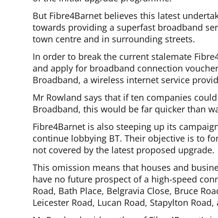
But Fibre4Barnet believes this latest undert
towards providing a superfast broadband ser
town centre and in surrounding streets.
In order to break the current stalemate Fibre4
and apply for broadband connection voucher
Broadband, a wireless internet service provid
Mr Rowland says that if ten companies could
Broadband, this would be far quicker than wa
Fibre4Barnet is also steeping up its campaig
continue lobbying BT. Their objective is to fo
not covered by the latest proposed upgrade.
This omission means that houses and business
have no future prospect of a high-speed conne
Road, Bath Place, Belgravia Close, Bruce Roa
Leicester Road, Lucan Road, Stapylton Road, 