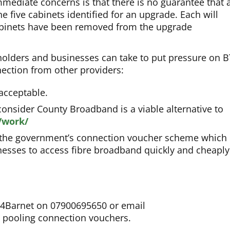
mediate concerns is that there is no guarantee that 
e five cabinets identified for an upgrade. Each will
cabinets have been removed from the upgrade
holders and businesses can take to put pressure on B
nection from other providers:
nacceptable.
onsider County Broadband is a viable alternative to
/work/
 the government’s connection voucher scheme which 
inesses to access fibre broadband quickly and cheaply
re4Barnet on 07900695650 or email
 pooling connection vouchers.