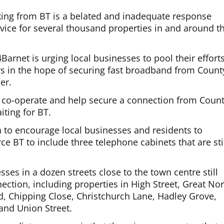
aking from BT is a belated and inadequate response
vice for several thousand properties in and around t
Barnet is urging local businesses to pool their effort
s in the hope of securing fast broadband from Count
er.
 co-operate and help secure a connection from Coun
iting for BT.
n to encourage local businesses and residents to
rce BT to include three telephone cabinets that are sti
es in a dozen streets close to the town centre still
ction, including properties in High Street, Great No
d, Chipping Close, Christchurch Lane, Hadley Grove,
and Union Street.