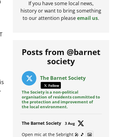
a
If you have some local news,
history or want to bring something
to our attention please
email us
.
T
Posts from @barnet
society
is
The Barnet Society
.
Follow
The Society is a non-political
organisation of residents committed to
the protection and improvement of
the local environment.
Avat
The Barnet Society
3 Aug
ar