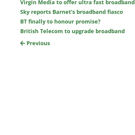
Virgin Media to offer ultra fast broadband
Sky reports Barnet’s broadband fiasco
BT finally to honour promise?
British Telecom to upgrade broadband
Previous