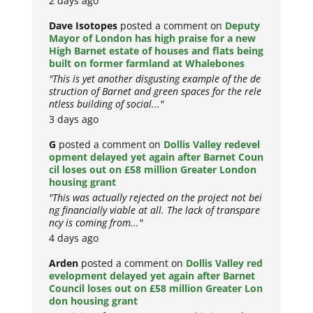
2 days ago
Dave Isotopes
posted a comment on
Deputy
Mayor of London has high praise for a new
High Barnet estate of houses and flats being
built on former farmland at Whalebones
"This is yet another disgusting example of the de
struction of Barnet and green spaces for the rele
ntless building of social..."
3 days ago
G
posted a comment on
Dollis Valley redevel
opment delayed yet again after Barnet Coun
cil loses out on £58 million Greater London
housing grant
"This was actually rejected on the project not bei
ng financially viable at all. The lack of transpare
ncy is coming from..."
4 days ago
Arden
posted a comment on
Dollis Valley red
evelopment delayed yet again after Barnet
Council loses out on £58 million Greater Lon
don housing grant