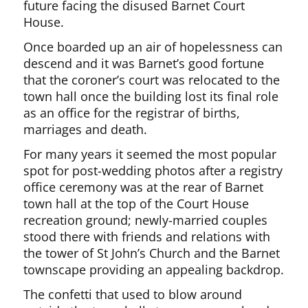
future facing the disused Barnet Court
House.
Once boarded up an air of hopelessness can
descend and it was Barnet’s good fortune
that the coroner’s court was relocated to the
town hall once the building lost its final role
as an office for the registrar of births,
marriages and death.
For many years it seemed the most popular
spot for post-wedding photos after a registry
office ceremony was at the rear of Barnet
town hall at the top of the Court House
recreation ground; newly-married couples
stood there with friends and relations with
the tower of St John’s Church and the Barnet
townscape providing an appealing backdrop.
The confetti that used to blow around