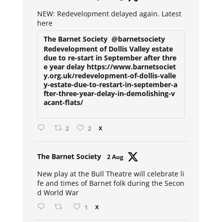
ar
NEW: Redevelopment delayed again. Latest
here
The Barnet Society
@barnetsociety
Redevelopment of Dollis Valley estate
due to re-start in September after thre
e year delay https://www.barnetsociet
y.org.uk/redevelopment-of-dollis-valle
y-estate-due-to-restart-in-september-a
fter-three-year-delay-in-demolishing-v
acant-flats/
2
2
X
Avat
The Barnet Society
2 Aug
ar
New play at the Bull Theatre will celebrate li
fe and times of Barnet folk during the Secon
d World War
1
X