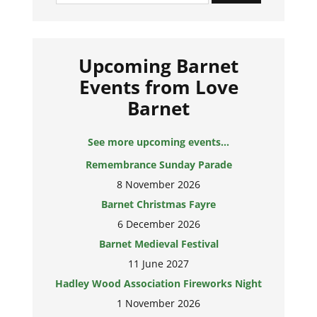
Upcoming Barnet
Events from Love
Barnet
See more upcoming events...
Remembrance Sunday Parade
8 November 2026
Barnet Christmas Fayre
6 December 2026
Barnet Medieval Festival
11 June 2027
Hadley Wood Association Fireworks Night
1 November 2026