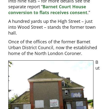
into nine flats – for more details see the
separate report “
Barnet Court House
conversion to flats receives consent
.”
A hundred yards up the High Street – just
into Wood Street – stands the former town
hall.
Once of the offices of the former Barnet
Urban District Council, now the established
home of the North London Coroner.
B
ut