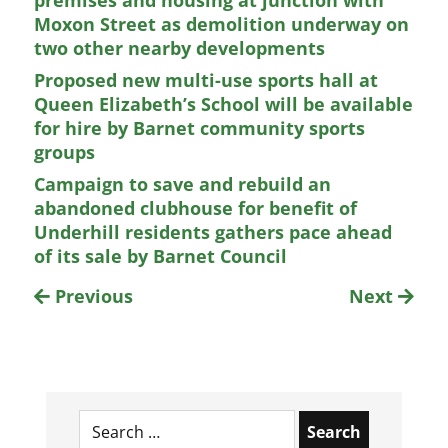
Moxon Street as demolition underway on
two other nearby developments
Proposed new multi-use sports hall at
Queen Elizabeth’s School will be available
for hire by Barnet community sports
groups
Campaign to save and rebuild an
abandoned clubhouse for benefit of
Underhill residents gathers pace ahead
of its sale by Barnet Council
Previous
Next
Search
for: