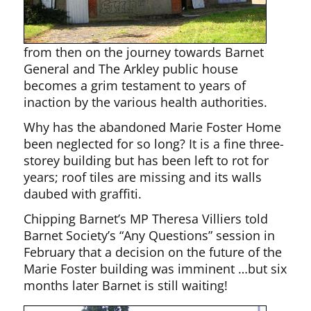
from then on the journey towards Barnet
General and The Arkley public house
becomes a grim testament to years of
inaction by the various health authorities.
Why has the abandoned Marie Foster Home
been neglected for so long? It is a fine three-
storey building but has been left to rot for
years; roof tiles are missing and its walls
daubed with graffiti.
Chipping Barnet’s MP Theresa Villiers told
Barnet Society’s “Any Questions” session in
February that a decision on the future of the
Marie Foster building was imminent …but six
months later Barnet is still waiting!