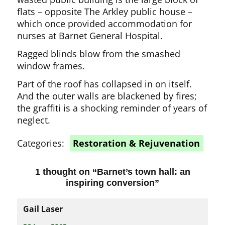
flats – opposite The Arkley public house –
which once provided accommodation for
nurses at Barnet General Hospital.
Ragged blinds blow from the smashed
window frames.
Part of the roof has collapsed in on itself.
And the outer walls are blackened by fires;
the graffiti is a shocking reminder of years of
neglect.
Categories:
Restoration & Rejuvenation
1 thought on “
Barnet’s town hall: an
inspiring conversion
”
Gail Laser