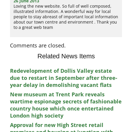
26 June 2013
Loving the new website. So full of well composed,
illustrated information. A wonderful way for local
people to stay abreast of important local information
about our town centre and environment . Thank you
to a great web team
Comments are closed.
Related News Items
Redevelopment of Dollis Valley estate
due to restart in September after three-
year delay in demolishing vacant flats
New museum at Trent Park reveals
wartime espionage secrets of fashionable
country house which once entertained
London high society
Approval for new High Street retail
premises and housing at junction with