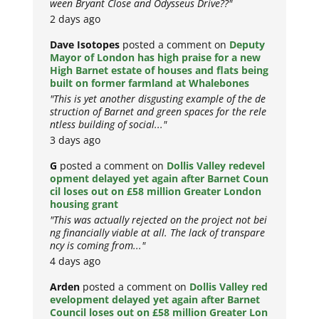
ween Bryant Close and Odysseus Drive??"
2 days ago
Dave Isotopes
posted a comment on
Deputy
Mayor of London has high praise for a new
High Barnet estate of houses and flats being
built on former farmland at Whalebones
"This is yet another disgusting example of the de
struction of Barnet and green spaces for the rele
ntless building of social..."
3 days ago
G
posted a comment on
Dollis Valley redevel
opment delayed yet again after Barnet Coun
cil loses out on £58 million Greater London
housing grant
"This was actually rejected on the project not bei
ng financially viable at all. The lack of transpare
ncy is coming from..."
4 days ago
Arden
posted a comment on
Dollis Valley red
evelopment delayed yet again after Barnet
Council loses out on £58 million Greater Lon