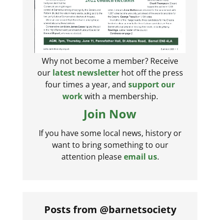
Why not become a member? Receive
our
latest newsletter
hot off the press
four times a year, and
support our
work
with a membership.
Join Now
If you have some local news, history or
want to bring something to our
attention please
email us
.
Posts from @barnetsociety