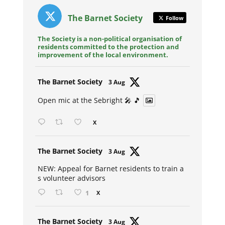
The Barnet Society
Follow
The Society is a non-political organisation of
residents committed to the protection and
improvement of the local environment.
Avat
The Barnet Society
3 Aug
ar
Open mic at the Sebright 🎤 🎵
X
Avat
The Barnet Society
3 Aug
ar
NEW: Appeal for Barnet residents to train a
s volunteer advisors
1
X
Avat
The Barnet Society
3 Aug