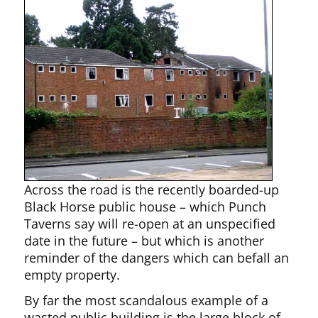
Across the road is the recently boarded-up
Black Horse public house – which Punch
Taverns say will re-open at an unspecified
date in the future – but which is another
reminder of the dangers which can befall an
empty property.
By far the most scandalous example of a
wasted public building is the large block of