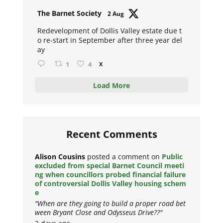
Avat
The Barnet Society
2 Aug
ar
Redevelopment of Dollis Valley estate due t
o re-start in September after three year del
ay
1
4
X
Load More
Recent Comments
Alison Cousins
posted a comment on
Public
excluded from special Barnet Council meeti
ng when councillors probed financial failure
of controversial Dollis Valley housing schem
e
"When are they going to build a proper road bet
ween Bryant Close and Odysseus Drive??"