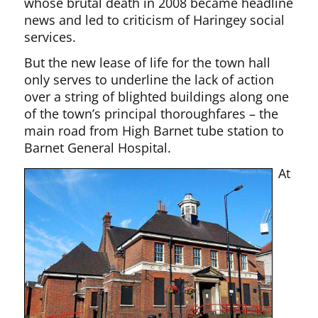
whose brutal death in 2008 became headline
news and led to criticism of Haringey social
services.
But the new lease of life for the town hall
only serves to underline the lack of action
over a string of blighted buildings along one
of the town’s principal thoroughfares – the
main road from High Barnet tube station to
Barnet General Hospital.
At