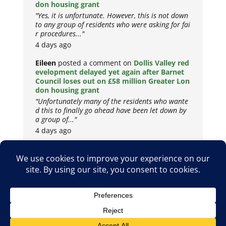
don housing grant
"Yes, it is unfortunate. However, this is not down
to any group of residents who were asking for fai
r procedures..."
4 days ago
Eileen
posted a comment on
Dollis Valley red
evelopment delayed yet again after Barnet
Council loses out on £58 million Greater Lon
don housing grant
"Unfortunately many of the residents who wante
d this to finally go ahead have been let down by
a group of..."
4 days ago
Copyright © 2026
Privacy Policy
Cookie Policy
Terms & Conditions
Site by
Metropolis Web Design