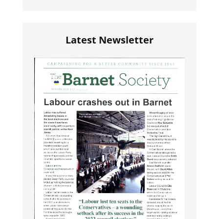
Latest Newsletter