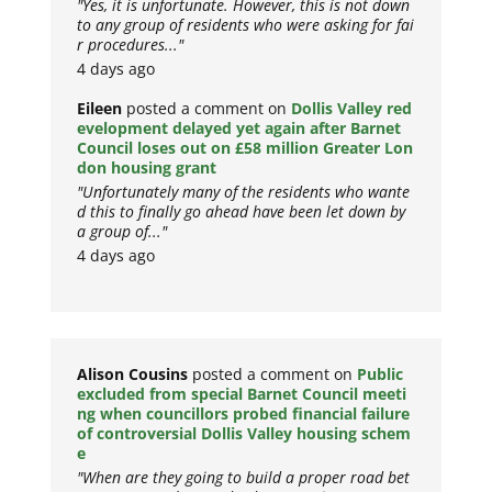
"Yes, it is unfortunate. However, this is not down
to any group of residents who were asking for fai
r procedures..."
4 days ago
Eileen
posted a comment on
Dollis Valley red
evelopment delayed yet again after Barnet
Council loses out on £58 million Greater Lon
don housing grant
"Unfortunately many of the residents who wante
d this to finally go ahead have been let down by
a group of..."
4 days ago
Alison Cousins
posted a comment on
Public
excluded from special Barnet Council meeti
ng when councillors probed financial failure
of controversial Dollis Valley housing schem
e
"When are they going to build a proper road bet