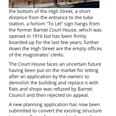
the bottom of the High Street, a short
distance from the entrance to the tube
station, a forlorn “To Let” sign hangs from
the former Barnet Court House, which was
opened in 1916 but has been firmly
boarded-up for the last few years; further
down the High Street are the empty offices
of the magistrates’ clerks.
The Court House faces an uncertain future
having been put on the market for letting
after an application by the owners to
demolish the building and replace it with
flats and shops was refused by Barnet
Council and then rejected on appeal.
A new planning application has now been
submitted to convert the existing structure