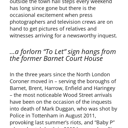
outside the town hall steps every weekend
has long since gone but there is the
occasional excitement when press
photographers and television crews are on
hand to get pictures of relatives and
witnesses arriving for a newsworthy inquest.
…a forlorn “To Let” sign hangs from
the former Barnet Court House
In the three years since the North London
Coroner moved in – serving the boroughs of
Barnet, Brent, Harrow, Enfield and Haringey
– the most noticeable Wood Street arrivals
have been on the occasion of the inquests
into death of Mark Duggan, who was shot by
Police in Tottenham in August 2011,
provoking last summer’s riots, and “Baby P”