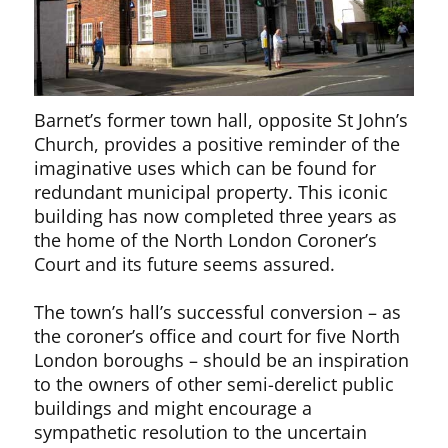
Barnet’s former town hall, opposite St John’s
Church, provides a positive reminder of the
imaginative uses which can be found for
redundant municipal property. This iconic
building has now completed three years as
the home of the North London Coroner’s
Court and its future seems assured.
The town’s hall’s successful conversion – as
the coroner’s office and court for five North
London boroughs – should be an inspiration
to the owners of other semi-derelict public
buildings and might encourage a
sympathetic resolution to the uncertain