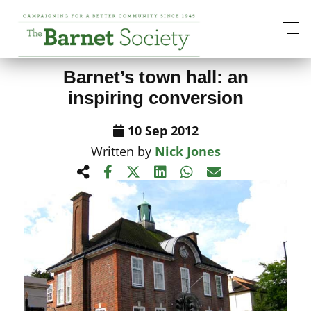
View All News Items
Barnet’s town hall: an
inspiring conversion
10 Sep 2012
Written by
Nick Jones