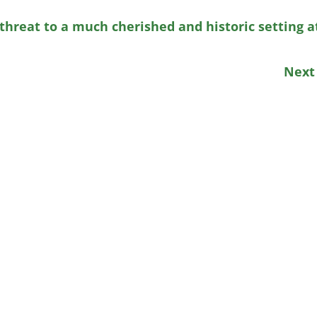
 threat to a much cherished and historic setting a
Nex