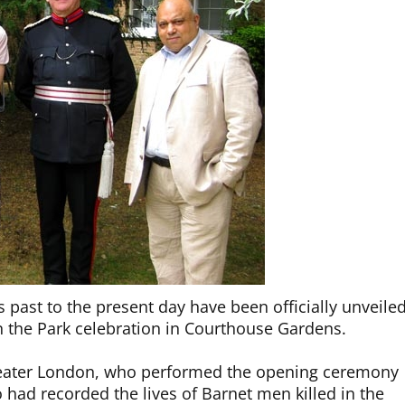
s past to the present day have been officially unveile
in the Park celebration in Courthouse Gardens.
Greater London, who performed the opening ceremony
 had recorded the lives of Barnet men killed in the