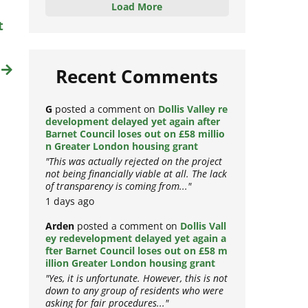
Load More
t
t
Recent Comments
G
posted a comment on
Dollis Valley re
development delayed yet again after
Barnet Council loses out on £58 millio
n Greater London housing grant
"This was actually rejected on the project
not being financially viable at all. The lack
of transparency is coming from..."
1 days ago
Arden
posted a comment on
Dollis Vall
ey redevelopment delayed yet again a
fter Barnet Council loses out on £58 m
illion Greater London housing grant
"Yes, it is unfortunate. However, this is not
down to any group of residents who were
asking for fair procedures..."