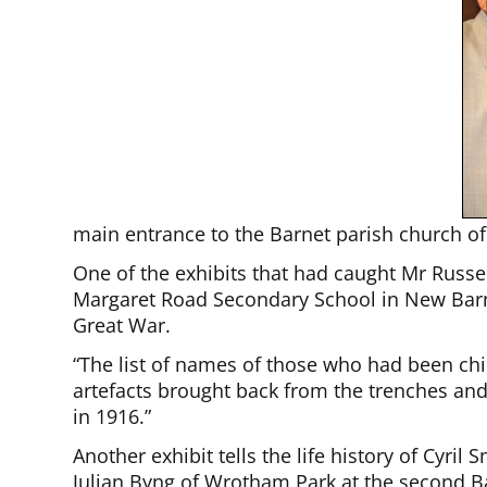
main entrance to the Barnet parish church of 
One of the exhibits that had caught Mr Russe
Margaret Road Secondary School in New Barn
Great War.
“The list of names of those who had been child
artefacts brought back from the trenches and
in 1916.”
Another exhibit tells the life history of Cyri
Julian Byng of Wrotham Park at the second B