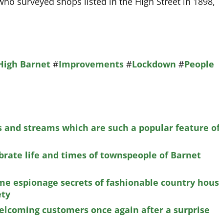
ho surveyed shops listed in the High Street in 1898,
High Barnet
#
Improvements
#
Lockdown
#
People
 and streams which are such a popular feature o
brate life and times of townspeople of Barnet
e espionage secrets of fashionable country hou
ety
welcoming customers once again after a surprise