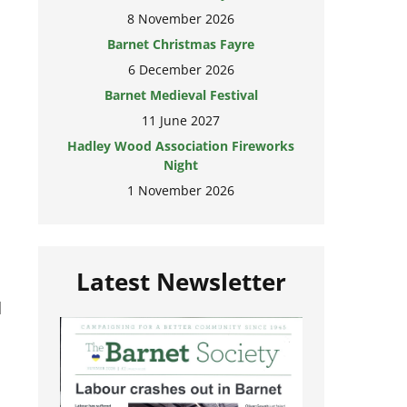
8 November 2026
Barnet Christmas Fayre
6 December 2026
Barnet Medieval Festival
11 June 2027
Hadley Wood Association Fireworks
Night
1 November 2026
Latest Newsletter
d