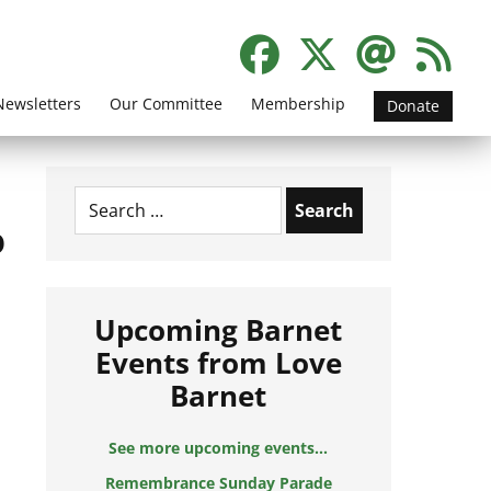
Newsletters
Our Committee
Membership
Donate
Search
for:
o
Upcoming Barnet
Events from Love
Barnet
See more upcoming events...
Remembrance Sunday Parade