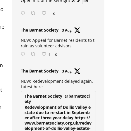
Open mic at the Sebright 🎤 🎵
ho
X
he
Avat
The Barnet Society
3 Aug
ar
NEW: Appeal for Barnet residents to t
rain as volunteer advisors
1
X
in
Avat
The Barnet Society
3 Aug
ar
NEW: Redevelopment delayed again.
Latest here
t
The Barnet Society
@barnetsoci
ety
n
Redevelopment of Dollis Valley e
state due to re-start in Septemb
er after three year delay https://
www.barnetsociety.org.uk/redev
elopment-of-dollis-valley-estate-