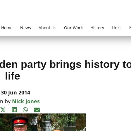
Home
News
About Us
Our Work
History
Links
en party brings history t
life
30 Jun 2014
en by
Nick Jones