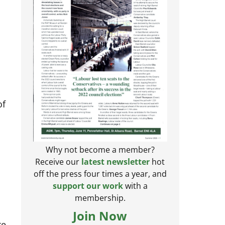
of
Why not become a member?
Receive our
latest newsletter
hot
off the press four times a year, and
support our work
with a
membership.
e
Join Now
te