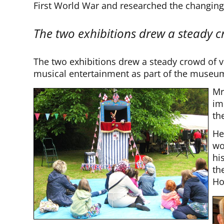
First World War and researched the changing p
The two exhibitions drew a steady cr
The two exhibitions drew a steady crowd of v
musical entertainment as part of the museum
Mr
im
th
He
wo
hi
th
Ho