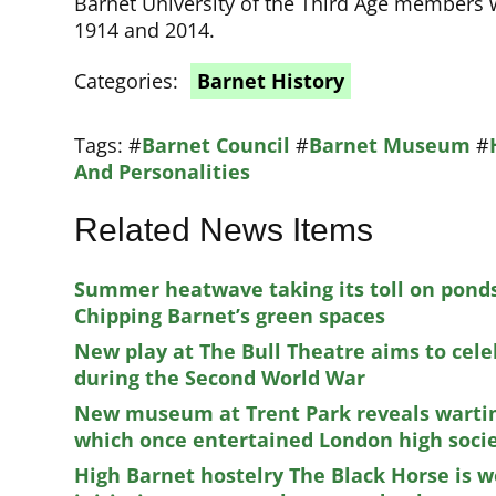
Barnet University of the Third Age members w
1914 and 2014.
Categories:
Barnet History
Tags:
#
Barnet Council
#
Barnet Museum
#
And Personalities
Related News Items
Summer heatwave taking its toll on ponds
Chipping Barnet’s green spaces
New play at The Bull Theatre aims to cele
during the Second World War
New museum at Trent Park reveals wartim
which once entertained London high soci
High Barnet hostelry The Black Horse is 