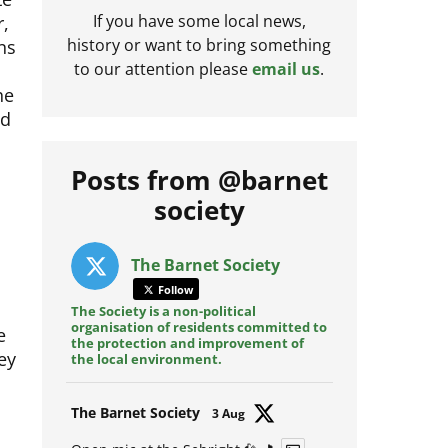
r,
If you have some local news,
ans
history or want to bring something
to our attention please
email us
.
he
ed
Posts from @barnet
society
The Barnet Society
Follow
The Society is a non-political
organisation of residents committed to
e
the protection and improvement of
ey
the local environment.
Avat
The Barnet Society
3 Aug
ar