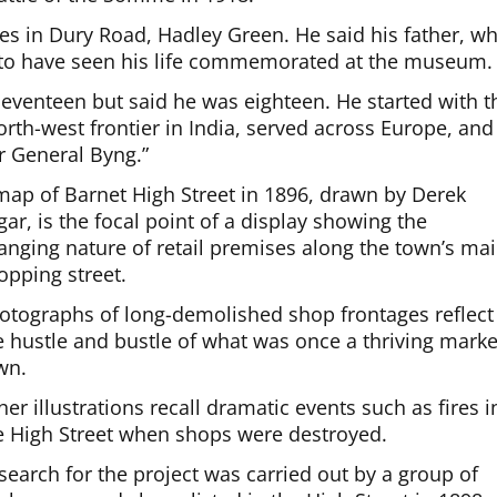
ves in Dury Road, Hadley Green. He said his father, w
to have seen his life commemorated at the museum.
 seventeen but said he was eighteen. He started with t
h-west frontier in India, served across Europe, and
r General Byng.”
map of Barnet High Street in 1896, drawn by Derek
gar, is the focal point of a display showing the
anging nature of retail premises along the town’s ma
opping street.
otographs of long-demolished shop frontages reflect
e hustle and bustle of what was once a thriving marke
wn.
her illustrations recall dramatic events such as fires i
e High Street when shops were destroyed.
search for the project was carried out by a group of