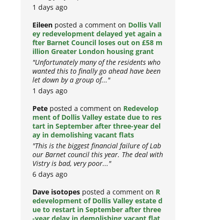
1 days ago
Eileen
posted a comment on
Dollis Vall
ey redevelopment delayed yet again a
fter Barnet Council loses out on £58 m
illion Greater London housing grant
"Unfortunately many of the residents who
wanted this to finally go ahead have been
let down by a group of..."
1 days ago
Pete
posted a comment on
Redevelop
ment of Dollis Valley estate due to res
tart in September after three-year del
ay in demolishing vacant flats
"This is the biggest financial failure of Lab
our Barnet council this year. The deal with
Vistry is bad, very poor..."
6 days ago
Dave isotopes
posted a comment on
R
edevelopment of Dollis Valley estate d
ue to restart in September after three