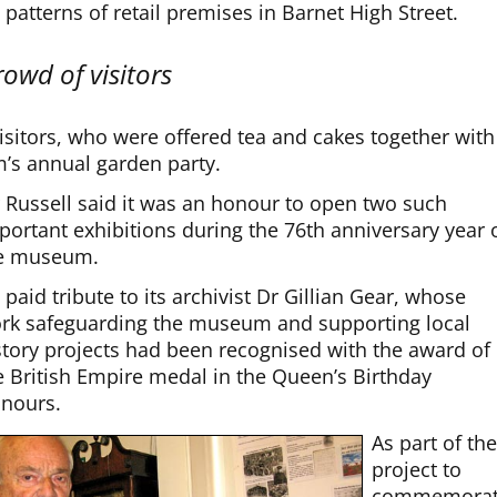
atterns of retail premises in Barnet High Street.
owd of visitors
isitors, who were offered tea and cakes together with
’s annual garden party.
 Russell said it was an honour to open two such
portant exhibitions during the 76th anniversary year 
e museum.
 paid tribute to its archivist Dr Gillian Gear, whose
rk safeguarding the museum and supporting local
story projects had been recognised with the award of
e British Empire medal in the Queen’s Birthday
nours.
As part of th
project to
commemora