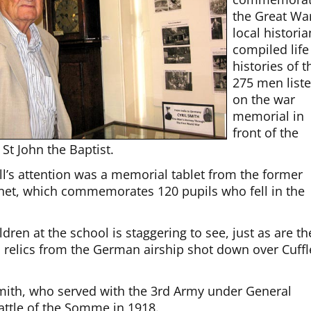
the Great Wa
local histori
compiled life
histories of t
275 men list
on the war
memorial in
front of the
St John the Baptist.
ll’s attention was a memorial tablet from the former
et, which commemorates 120 pupils who fell in the
ren at the school is staggering to see, just as are th
 relics from the German airship shot down over Cuffl
l Smith, who served with the 3rd Army under General
attle of the Somme in 1918.