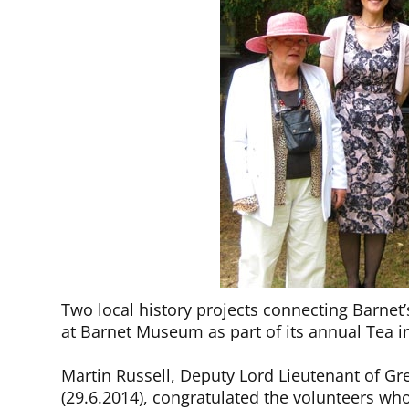
Two local history projects connecting Barnet’
at Barnet Museum as part of its annual Tea 
Martin Russell, Deputy Lord Lieutenant of 
(29.6.2014), congratulated the volunteers who