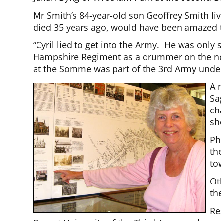
Mr Smith’s 84-year-old son Geoffrey Smith li
died 35 years ago, would have been amazed 
“Cyril lied to get into the Army. He was only
Hampshire Regiment as a drummer on the nort
at the Somme was part of the 3rd Army unde
A 
Sa
ch
sh
Ph
th
to
Ot
th
Re