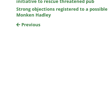
initiative to rescue threatened pub
Strong objections registered to a possible
Monken Hadley
Previous