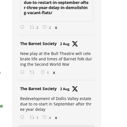
due-to-restart-in-september-afte
r-three-year-delay-in-demolishin
g-vacant-flats/
2
2
X
Avat
The Barnet Society
2 Aug
ar
New play at the Bull Theatre will cele
brate life and times of Barnet folk dur
ing the Second World War
f
1
X
Avat
The Barnet Society
2 Aug
ar
Redevelopment of Dollis Valley estate
due to re-start in September after thr
se
ee year delay
1
4
X