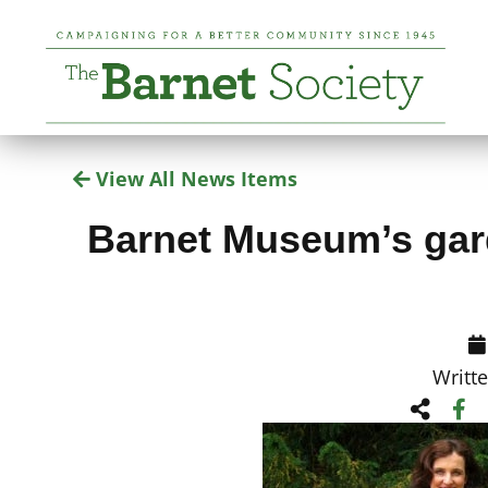
View All News Items
Barnet Museum’s gard
Writt