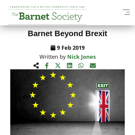
View All News Items
Barnet Beyond Brexit
9 Feb 2019
Written by
Nick Jones