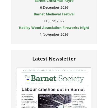
Barnet Christmas Fayre
6 December 2026
Barnet Medieval Festival
11 June 2027
Hadley Wood Association Fireworks Night
1 November 2026
Latest Newsletter