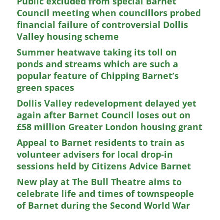
Public excluded from special Barnet
Council meeting when councillors probed
financial failure of controversial Dollis
Valley housing scheme
Summer heatwave taking its toll on
ponds and streams which are such a
popular feature of Chipping Barnet’s
green spaces
Dollis Valley redevelopment delayed yet
again after Barnet Council loses out on
£58 million Greater London housing grant
Appeal to Barnet residents to train as
volunteer advisers for local drop-in
sessions held by Citizens Advice Barnet
New play at The Bull Theatre aims to
celebrate life and times of townspeople
of Barnet during the Second World War