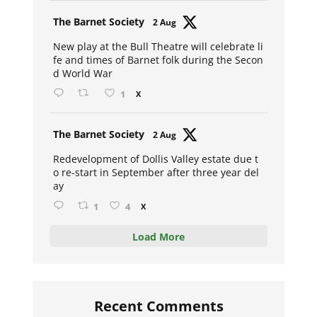
Avat
The Barnet Society
2 Aug
ar
New play at the Bull Theatre will celebrate li
fe and times of Barnet folk during the Secon
d World War
1
X
Avat
The Barnet Society
2 Aug
ar
Redevelopment of Dollis Valley estate due t
o re-start in September after three year del
ay
1
4
X
Load More
Recent Comments