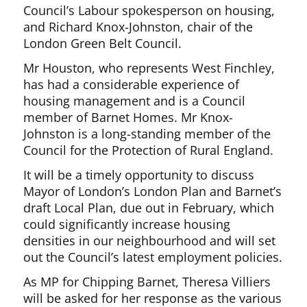
Council’s Labour spokesperson on housing,
and Richard Knox-Johnston, chair of the
London Green Belt Council.
Mr Houston, who represents West Finchley,
has had a considerable experience of
housing management and is a Council
member of Barnet Homes. Mr Knox-
Johnston is a long-standing member of the
Council for the Protection of Rural England.
It will be a timely opportunity to discuss
Mayor of London’s London Plan and Barnet’s
draft Local Plan, due out in February, which
could significantly increase housing
densities in our neighbourhood and will set
out the Council’s latest employment policies.
As MP for Chipping Barnet, Theresa Villiers
will be asked for her response as the various