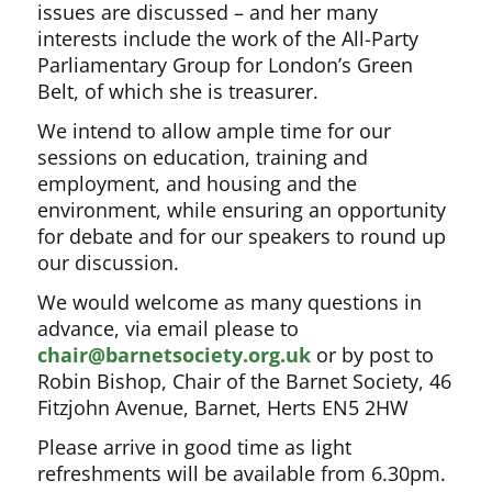
issues are discussed – and her many
interests include the work of the All-Party
Parliamentary Group for London’s Green
Belt, of which she is treasurer.
We intend to allow ample time for our
sessions on education, training and
employment, and housing and the
environment, while ensuring an opportunity
for debate and for our speakers to round up
our discussion.
We would welcome as many questions in
advance, via email please to
chair@barnetsociety.org.uk
or by post to
Robin Bishop, Chair of the Barnet Society, 46
Fitzjohn Avenue, Barnet, Herts EN5 2HW
Please arrive in good time as light
refreshments will be available from 6.30pm.