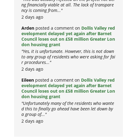
ng financially viable at all. The lack of transpare
ncy is coming from..."
2 days ago
Arden
posted a comment on
Dollis Valley red
evelopment delayed yet again after Barnet
Council loses out on £58 million Greater Lon
don housing grant
"Yes, it is unfortunate. However, this is not down
to any group of residents who were asking for fai
r procedures..."
2 days ago
Eileen
posted a comment on
Dollis Valley red
evelopment delayed yet again after Barnet
Council loses out on £58 million Greater Lon
don housing grant
"Unfortunately many of the residents who wante
d this to finally go ahead have been let down by
a group of..."
2 days ago