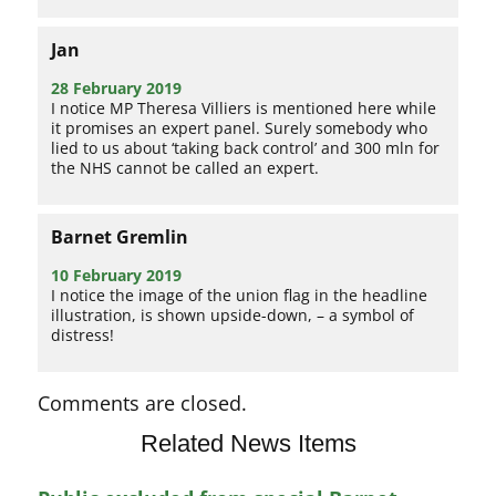
Jan
28 February 2019
I notice MP Theresa Villiers is mentioned here while
it promises an expert panel. Surely somebody who
lied to us about ‘taking back control’ and 300 mln for
the NHS cannot be called an expert.
Barnet Gremlin
10 February 2019
I notice the image of the union flag in the headline
illustration, is shown upside-down, – a symbol of
distress!
Comments are closed.
Related News Items