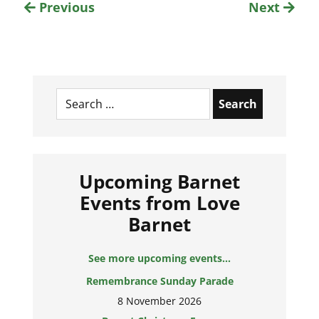
Previous
Next
Search
for:
Upcoming Barnet
Events from Love
Barnet
See more upcoming events...
Remembrance Sunday Parade
8 November 2026