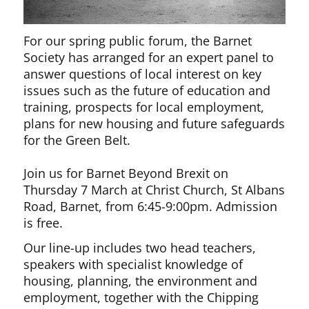
For our spring public forum, the Barnet
Society has arranged for an expert panel to
answer questions of local interest on key
issues such as the future of education and
training, prospects for local employment,
plans for new housing and future safeguards
for the Green Belt.
Join us for Barnet Beyond Brexit on
Thursday 7 March at Christ Church, St Albans
Road, Barnet, from 6:45-9:00pm. Admission
is free.
Our line-up includes two head teachers,
speakers with specialist knowledge of
housing, planning, the environment and
employment, together with the Chipping