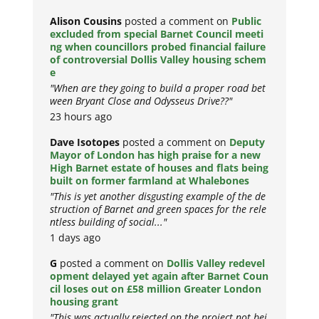
Alison Cousins
posted a comment on
Public
excluded from special Barnet Council meeti
ng when councillors probed financial failure
of controversial Dollis Valley housing schem
e
"When are they going to build a proper road bet
ween Bryant Close and Odysseus Drive??"
23 hours ago
Dave Isotopes
posted a comment on
Deputy
Mayor of London has high praise for a new
High Barnet estate of houses and flats being
built on former farmland at Whalebones
"This is yet another disgusting example of the de
struction of Barnet and green spaces for the rele
ntless building of social..."
1 days ago
G
posted a comment on
Dollis Valley redevel
opment delayed yet again after Barnet Coun
cil loses out on £58 million Greater London
housing grant
"This was actually rejected on the project not bei