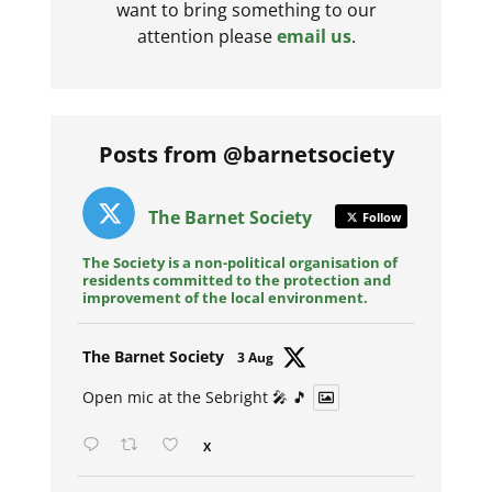
want to bring something to our
attention please
email us
.
Posts from @barnetsociety
The Barnet Society
Follow
The Society is a non-political organisation of
residents committed to the protection and
improvement of the local environment.
Avat
The Barnet Society
3 Aug
ar
Open mic at the Sebright 🎤 🎵
X