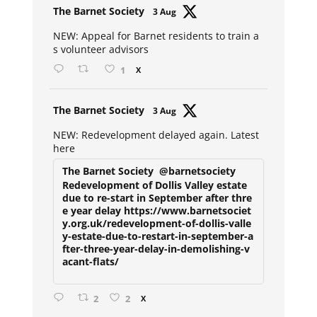
Avat
The Barnet Society
3 Aug
ar
NEW: Appeal for Barnet residents to train a
s volunteer advisors
1
X
Avat
The Barnet Society
3 Aug
ar
NEW: Redevelopment delayed again. Latest
here
The Barnet Society
@barnetsociety
Redevelopment of Dollis Valley estate
due to re-start in September after thre
e year delay https://www.barnetsociet
y.org.uk/redevelopment-of-dollis-valle
y-estate-due-to-restart-in-september-a
fter-three-year-delay-in-demolishing-v
acant-flats/
2
2
X