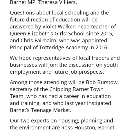
Barnet MP, Theresa Villiers.
Questions about local schooling and the
future direction of education will be
answered by Violet Walker, head teacher of
Queen Elizabeth’s Girls’ School since 2015,
and Chris Fairbairn, who was appointed
Principal of Totteridge Academy in 2016.
We hope representatives of local traders and
businesses will join the discussion on youth
employment and future job prospects.
Among those attending will be Bob Burstow,
secretary of the Chipping Barnet Town
Team, who has had a career in education
and training, and who last year instigated
Barnet’s Teenage Market.
Our two experts on housing, planning and
the environment are Ross Houston, Barnet