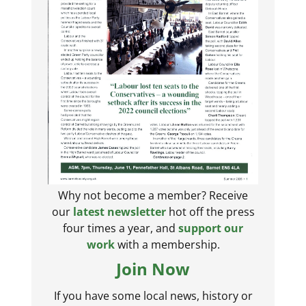
Why not become a member? Receive
our
latest newsletter
hot off the press
four times a year, and
support our
work
with a membership.
Join Now
If you have some local news, history or