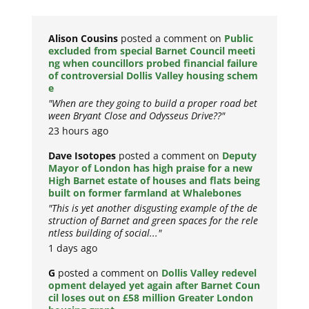
Alison Cousins
posted a comment on
Public
excluded from special Barnet Council meeti
ng when councillors probed financial failure
of controversial Dollis Valley housing schem
e
"When are they going to build a proper road bet
ween Bryant Close and Odysseus Drive??"
23 hours ago
Dave Isotopes
posted a comment on
Deputy
Mayor of London has high praise for a new
High Barnet estate of houses and flats being
built on former farmland at Whalebones
"This is yet another disgusting example of the de
struction of Barnet and green spaces for the rele
ntless building of social..."
1 days ago
G
posted a comment on
Dollis Valley redevel
opment delayed yet again after Barnet Coun
cil loses out on £58 million Greater London