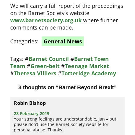
We will carry a full report of the proceedings
on the Barnet Society’s website
www.barnetsociety.org.uk
where further
comments can be made.
Categories:
General News
Tags:
#
Barnet Council
#
Barnet Town
Team
#
Green-belt
#
Teenage Market
#
Theresa Villiers
#
Totteridge Academy
3 thoughts on “
Barnet Beyond Brexit
”
Robin Bishop
28 February 2019
Your strong feelings are understandable, Jan – but
please don’t use the Barnet Society website for
personal abuse. Thanks.