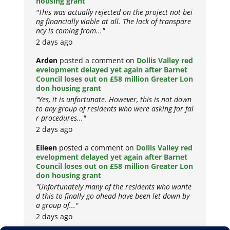
housing grant
"This was actually rejected on the project not bei
ng financially viable at all. The lack of transpare
ncy is coming from..."
2 days ago
Arden
posted a comment on
Dollis Valley red
evelopment delayed yet again after Barnet
Council loses out on £58 million Greater Lon
don housing grant
"Yes, it is unfortunate. However, this is not down
to any group of residents who were asking for fai
r procedures..."
2 days ago
Eileen
posted a comment on
Dollis Valley red
evelopment delayed yet again after Barnet
Council loses out on £58 million Greater Lon
don housing grant
"Unfortunately many of the residents who wante
d this to finally go ahead have been let down by
a group of..."
2 days ago