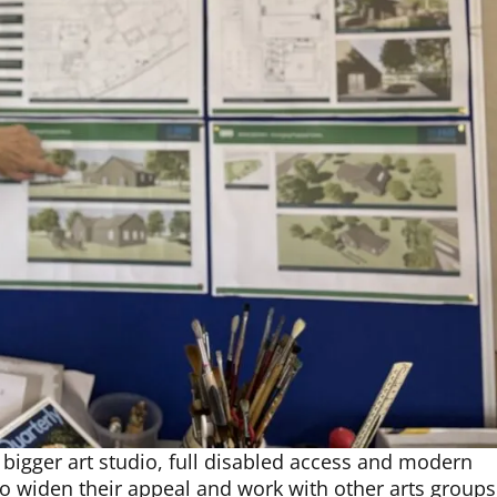
bigger art studio, full disabled access and modern
y to widen their appeal and work with other arts groups