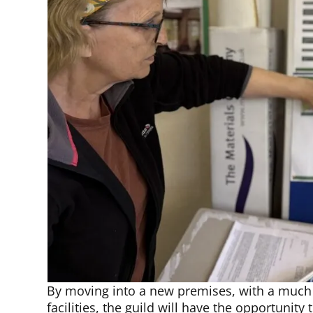
By moving into a new premises, with a much 
facilities, the guild will have the opportunit