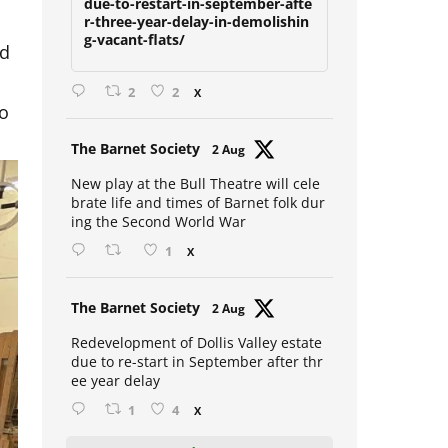
due-to-restart-in-september-afte
r-three-year-delay-in-demolishin
g-vacant-flats/
id
2
2
X
to
Avat
The Barnet Society
2 Aug
ar
New play at the Bull Theatre will cele
brate life and times of Barnet folk dur
ing the Second World War
1
X
Avat
The Barnet Society
2 Aug
ar
Redevelopment of Dollis Valley estate
due to re-start in September after thr
ee year delay
1
4
X