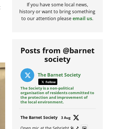
t
If you have some local news,
history or want to bring something
to our attention please
email us
.
Posts from @barnet
society
The Barnet Society
Follow
The Society is a non-political
organisation of residents committed to
the protection and improvement of
the local environment.
Avat
The Barnet Society
3 Aug
ar