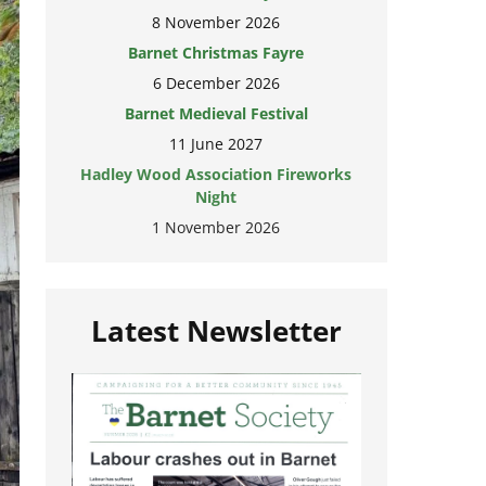
8 November 2026
Barnet Christmas Fayre
6 December 2026
Barnet Medieval Festival
11 June 2027
Hadley Wood Association Fireworks
Night
1 November 2026
Latest Newsletter