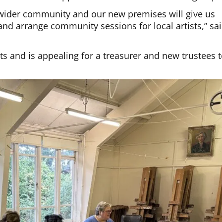
ider community and our new premises will give us
and arrange community sessions for local artists,” sa
s and is appealing for a treasurer and new trustees 