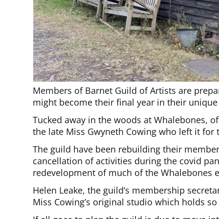
Members of Barnet Guild of Artists are prepar
might become their final year in their uniqu
Tucked away in the woods at Whalebones, off
the late Miss Gwyneth Cowing who left it for t
The guild have been rebuilding their membersh
cancellation of activities during the covid p
redevelopment of much of the Whalebones e
Helen Leake, the guild’s membership secretary
Miss Cowing’s original studio which holds so