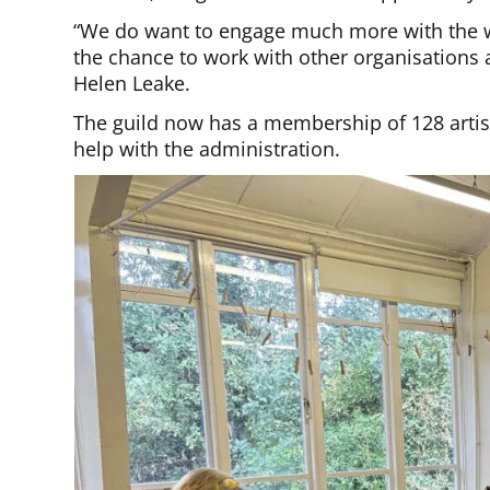
“We do want to engage much more with the w
the chance to work with other organisations 
Helen Leake.
The guild now has a membership of 128 artist
help with the administration.