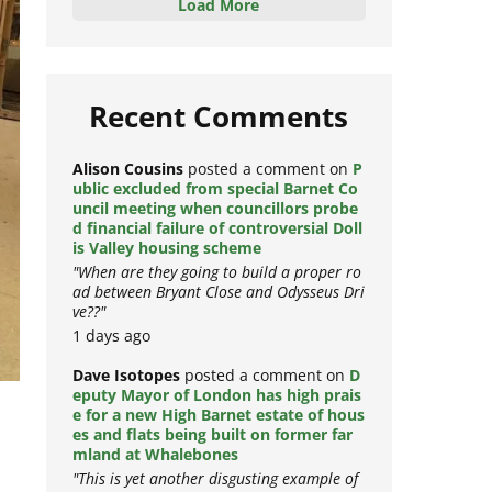
Load More
Recent Comments
Alison Cousins
posted a comment on
P
ublic excluded from special Barnet Co
uncil meeting when councillors probe
d financial failure of controversial Doll
is Valley housing scheme
"When are they going to build a proper ro
ad between Bryant Close and Odysseus Dri
ve??"
1 days ago
Dave Isotopes
posted a comment on
D
eputy Mayor of London has high prais
e for a new High Barnet estate of hous
es and flats being built on former far
mland at Whalebones
"This is yet another disgusting example of