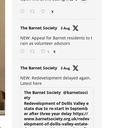
Open mic at the Sebright 🎤 🎵
X
Avat
The Barnet Society
3 Aug
ar
NEW: Appeal for Barnet residents to t
rain as volunteer advisors
1
X
Avat
The Barnet Society
3 Aug
ar
NEW: Redevelopment delayed again.
Latest here
The Barnet Society
@barnetsoci
ety
Redevelopment of Dollis Valley e
state due to re-start in Septemb
er after three year delay https://
www.barnetsociety.org.uk/redev
.
elopment-of-dollis-valley-estate-