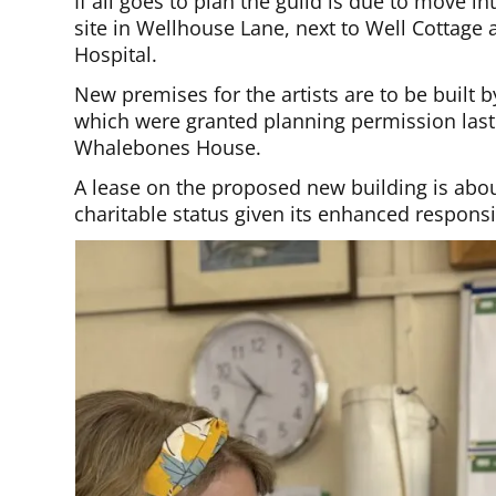
If all goes to plan the guild is due to move 
site in Wellhouse Lane, next to Well Cottage
Hospital.
New premises for the artists are to be built 
which were granted planning permission last 
Whalebones House.
A lease on the proposed new building is abou
charitable status given its enhanced responsib