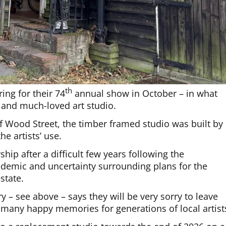
th
ing for their 74
annual show in October – in what
e and much-loved art studio.
 Wood Street, the timber framed studio was built by
he artists’ use.
ip after a difficult few years following the
andemic and uncertainty surrounding plans for the
state.
 – see above – says they will be very sorry to leave
 many happy memories for generations of local artist