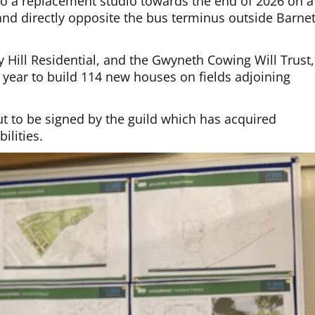
into a replacement studio towards the end of 2026 on a
 and directly opposite the bus terminus outside Barne
by Hill Residential, and the Gwyneth Cowing Will Trust,
year to build 114 new houses on fields adjoining
t to be signed by the guild which has acquired
ilities.