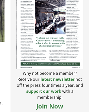
Why not become a member?
Receive our
latest newsletter
hot
off the press four times a year, and
support our work
with a
membership.
s.
Join Now