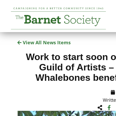
View All News Items
Work to start soon o
Guild of Artists 
Whalebones bene
Writt