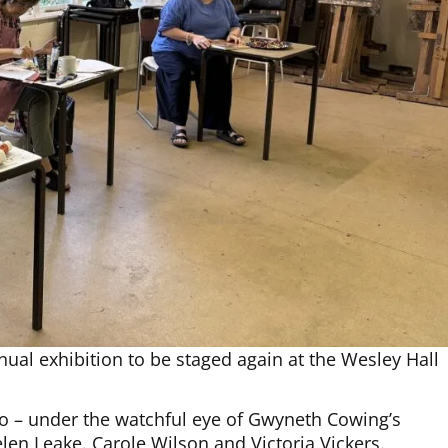
ual exhibition to be staged again at the Wesley Hall
io – under the watchful eye of Gwyneth Cowing’s
Helen Leake. Carole Wilson and Victoria Vickers.