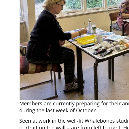
Members are currently preparing for their ann
during the last week of October.
Seen at work in the well-lit Whalebones stud
portrait on the wall – are from left to right, 