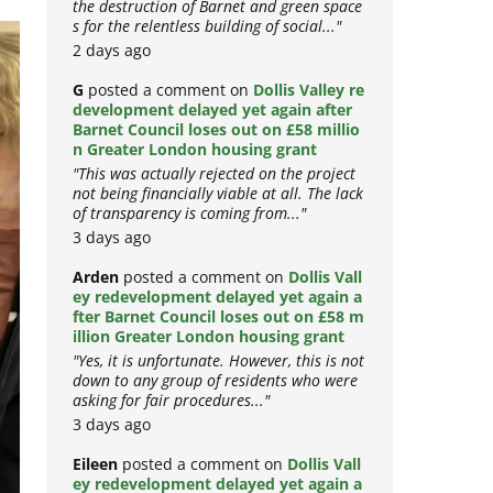
the destruction of Barnet and green space
s for the relentless building of social..."
2 days ago
G
posted a comment on
Dollis Valley re
development delayed yet again after
Barnet Council loses out on £58 millio
n Greater London housing grant
"This was actually rejected on the project
not being financially viable at all. The lack
of transparency is coming from..."
3 days ago
Arden
posted a comment on
Dollis Vall
ey redevelopment delayed yet again a
fter Barnet Council loses out on £58 m
illion Greater London housing grant
"Yes, it is unfortunate. However, this is not
down to any group of residents who were
asking for fair procedures..."
3 days ago
Eileen
posted a comment on
Dollis Vall