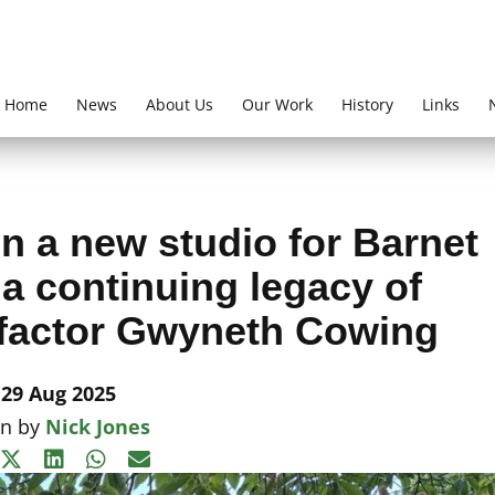
Home
News
About Us
Our Work
History
Links
n a new studio for Barnet
– a continuing legacy of
factor Gwyneth Cowing
29 Aug 2025
en by
Nick Jones