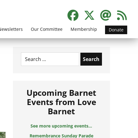
Newsletters
Our Committee
Membership
Donate
Search
for:
Upcoming Barnet
Events from Love
Barnet
See more upcoming events...
Remembrance Sunday Parade