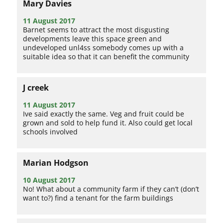
Mary Davies
11 August 2017
Barnet seems to attract the most disgusting
developments leave this space green and
undeveloped unl4ss somebody comes up with a
suitable idea so that it can benefit the community
J creek
11 August 2017
Ive said exactly the same. Veg and fruit could be
grown and sold to help fund it. Also could get local
schools involved
Marian Hodgson
10 August 2017
No! What about a community farm if they can’t (don’t
want to?) find a tenant for the farm buildings