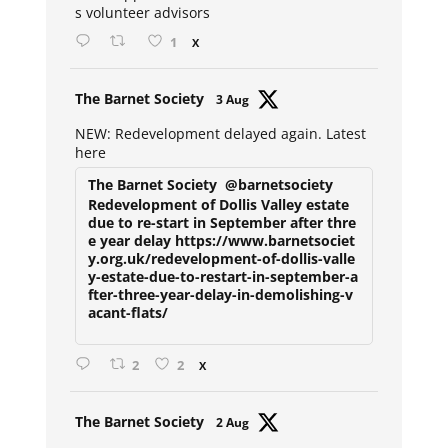
s volunteer advisors
1
X
Avat
The Barnet Society
3 Aug
ar
NEW: Redevelopment delayed again. Latest
here
The Barnet Society
@barnetsociety
Redevelopment of Dollis Valley estate
due to re-start in September after thre
e year delay https://www.barnetsociet
y.org.uk/redevelopment-of-dollis-valle
y-estate-due-to-restart-in-september-a
fter-three-year-delay-in-demolishing-v
acant-flats/
2
2
X
Avat
The Barnet Society
2 Aug
ar