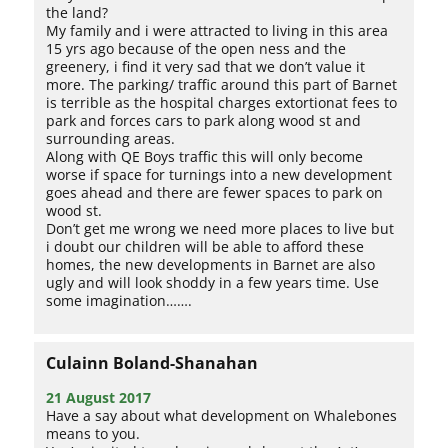
the land?
My family and i were attracted to living in this area
15 yrs ago because of the open ness and the
greenery, i find it very sad that we don’t value it
more. The parking/ traffic around this part of Barnet
is terrible as the hospital charges extortionat fees to
park and forces cars to park along wood st and
surrounding areas.
Along with QE Boys traffic this will only become
worse if space for turnings into a new development
goes ahead and there are fewer spaces to park on
wood st.
Don’t get me wrong we need more places to live but
i doubt our children will be able to afford these
homes, the new developments in Barnet are also
ugly and will look shoddy in a few years time. Use
some imagination…….
Culainn Boland-Shanahan
21 August 2017
Have a say about what development on Whalebones
means to you.