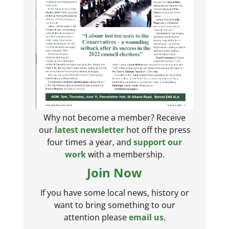
Why not become a member? Receive
our
latest newsletter
hot off the press
four times a year, and
support our
work
with a membership.
Join Now
If you have some local news, history or
want to bring something to our
attention please
email us
.