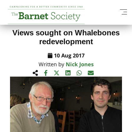
View All News Items
Views sought on Whalebones
redevelopment
10 Aug 2017
Written by
Nick Jones