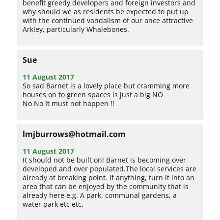
benefit greedy developers and foreign investors and
why should we as residents be expected to put up
with the continued vandalism of our once attractive
Arkley, particularly Whalebones.
Sue
11 August 2017
So sad Barnet is a lovely place but cramming more
houses on to green spaces is just a big NO
No No It must not happen !!
lmjburrows@hotmail.com
11 August 2017
It should not be built on! Barnet is becoming over
developed and over populated.The local services are
already at breaking point. If anything, turn it into an
area that can be enjoyed by the community that is
already here e.g. A park, communal gardens, a
water park etc etc.