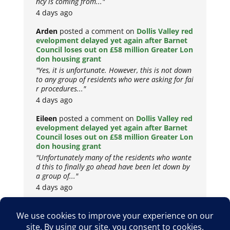
ncy is coming from..."
4 days ago
Arden
posted a comment on
Dollis Valley red
evelopment delayed yet again after Barnet
Council loses out on £58 million Greater Lon
don housing grant
"Yes, it is unfortunate. However, this is not down
to any group of residents who were asking for fai
r procedures..."
4 days ago
Eileen
posted a comment on
Dollis Valley red
evelopment delayed yet again after Barnet
Council loses out on £58 million Greater Lon
don housing grant
"Unfortunately many of the residents who wante
d this to finally go ahead have been let down by
a group of..."
4 days ago