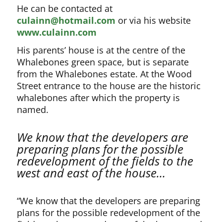
He can be contacted at
culainn@hotmail.com
or via his website
www.culainn.com
His parents’ house is at the centre of the
Whalebones green space, but is separate
from the Whalebones estate. At the Wood
Street entrance to the house are the historic
whalebones after which the property is
named.
We know that the developers are
preparing plans for the possible
redevelopment of the fields to the
west and east of the house…
“We know that the developers are preparing
plans for the possible redevelopment of the