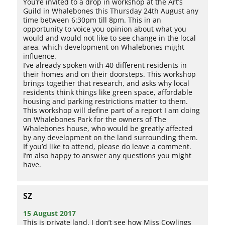
You’re invited to a drop in workshop at the Art’s
Guild in Whalebones this Thursday 24th August any
time between 6:30pm till 8pm. This in an
opportunity to voice you opinion about what you
would and would not like to see change in the local
area, which development on Whalebones might
influence.
I’ve already spoken with 40 different residents in
their homes and on their doorsteps. This workshop
brings together that research, and asks why local
residents think things like green space, affordable
housing and parking restrictions matter to them.
This workshop will define part of a report I am doing
on Whalebones Park for the owners of The
Whalebones house, who would be greatly affected
by any development on the land surrounding them.
If you’d like to attend, please do leave a comment.
I’m also happy to answer any questions you might
have.
SZ
15 August 2017
This is private land. I don’t see how Miss Cowlings