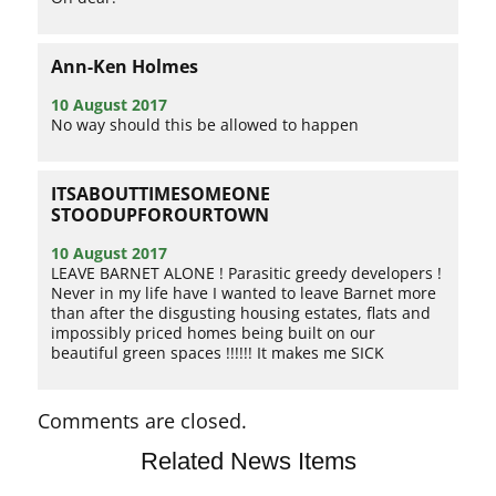
Ann-Ken Holmes
10 August 2017
No way should this be allowed to happen
ITSABOUTTIMESOMEONE
STOODUPFOROURTOWN
10 August 2017
LEAVE BARNET ALONE ! Parasitic greedy developers !
Never in my life have I wanted to leave Barnet more
than after the disgusting housing estates, flats and
impossibly priced homes being built on our
beautiful green spaces !!!!!! It makes me SICK
Comments are closed.
Related News Items