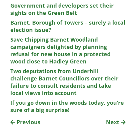
Government and developers set their
sights on the Green Belt
Barnet, Borough of Towers – surely a local
election issue?
Save Chipping Barnet Woodland
campaigners delighted by planning
refusal for new house in a protected
wood close to Hadley Green
Two deputations from Underhill
challenge Barnet Councillors over their
failure to consult residents and take
local views into account
If you go down in the woods today, you’re
sure of a big surprise!
Previous
Next