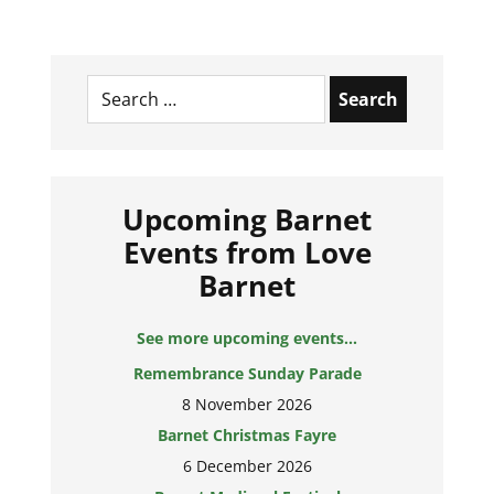
Search
for:
Upcoming Barnet
Events from Love
Barnet
See more upcoming events...
Remembrance Sunday Parade
8 November 2026
Barnet Christmas Fayre
6 December 2026