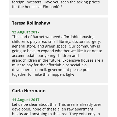
foreign investors. Have you seen the asking prices
for the houses at Elmbank?!?
Teresa Rollinshaw
12 August 2017
This end of Barnet we need affordable housing,
children’s play area, small library, doctors surgery,
general store, and green space. Our community is
going to have to expand whether we like it or not to
accommodate our young children and
grandchildren in the future. Expensive houses are a
must to pay for the affordable or social. So
developers, council, government please pull
together to make this happen. Eglw
Carla Herrmann
11 August 2017
Let us be clear about this. This area is already over-
developed, none of these alien raw apartment
blocks add anything to the area. They exist only to