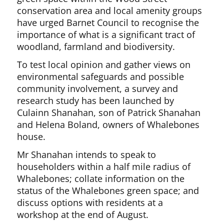
conservation area and local amenity groups
have urged Barnet Council to recognise the
importance of what is a significant tract of
woodland, farmland and biodiversity.
To test local opinion and gather views on
environmental safeguards and possible
community involvement, a survey and
research study has been launched by
Culainn Shanahan, son of Patrick Shanahan
and Helena Boland, owners of Whalebones
house.
Mr Shanahan intends to speak to
householders within a half mile radius of
Whalebones; collate information on the
status of the Whalebones green space; and
discuss options with residents at a
workshop at the end of August.