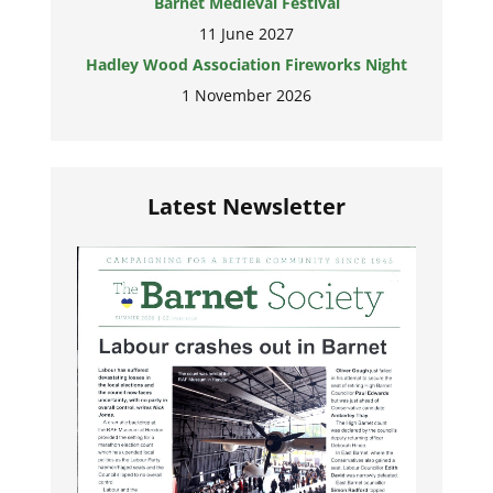
Barnet Medieval Festival
11 June 2027
Hadley Wood Association Fireworks Night
1 November 2026
Latest Newsletter