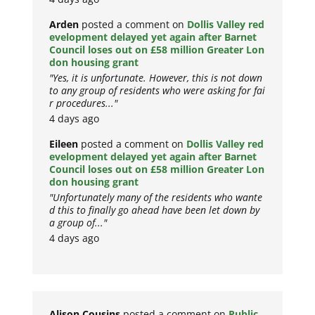
Arden
posted a comment on
Dollis Valley red
evelopment delayed yet again after Barnet
Council loses out on £58 million Greater Lon
don housing grant
"Yes, it is unfortunate. However, this is not down
to any group of residents who were asking for fai
r procedures..."
4 days ago
Eileen
posted a comment on
Dollis Valley red
evelopment delayed yet again after Barnet
Council loses out on £58 million Greater Lon
don housing grant
"Unfortunately many of the residents who wante
d this to finally go ahead have been let down by
a group of..."
4 days ago
Alison Cousins
posted a comment on
Public