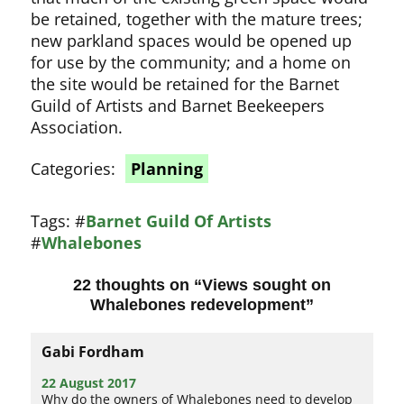
be retained, together with the mature trees;
new parkland spaces would be opened up
for use by the community; and a home on
the site would be retained for the Barnet
Guild of Artists and Barnet Beekeepers
Association.
Categories:
Planning
Tags:
#
Barnet Guild Of Artists
#
Whalebones
22 thoughts on “
Views sought on
Whalebones redevelopment
”
Gabi Fordham
22 August 2017
Why do the owners of Whalebones need to develop