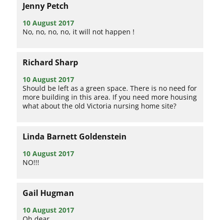
Jenny Petch
10 August 2017
No, no, no, no, it will not happen !
Richard Sharp
10 August 2017
Should be left as a green space. There is no need for
more building in this area. If you need more housing
what about the old Victoria nursing home site?
Linda Barnett Goldenstein
10 August 2017
NO!!!
Gail Hugman
10 August 2017
Oh dear.