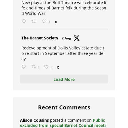
New play at the Bull Theatre will celebrate li
fe and times of Barnet folk during the Secon
d World War
1
X
Avat
The Barnet Society
2 Aug
ar
Redevelopment of Dollis Valley estate due t
o re-start in September after three year del
ay
1
4
X
Load More
Recent Comments
Alison Cousins
posted a comment on
Public
excluded from special Barnet Council meeti