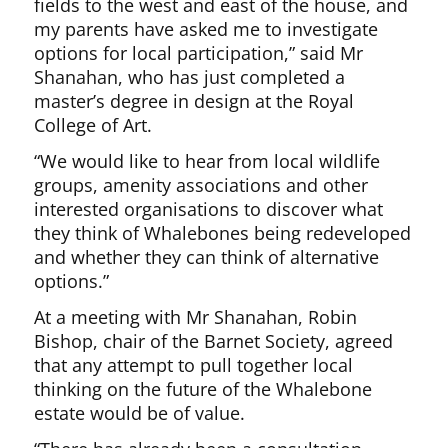
fields to the west and east of the house, and
my parents have asked me to investigate
options for local participation,” said Mr
Shanahan, who has just completed a
master’s degree in design at the Royal
College of Art.
“We would like to hear from local wildlife
groups, amenity associations and other
interested organisations to discover what
they think of Whalebones being redeveloped
and whether they can think of alternative
options.”
At a meeting with Mr Shanahan, Robin
Bishop, chair of the Barnet Society, agreed
that any attempt to pull together local
thinking on the future of the Whalebone
estate would be of value.