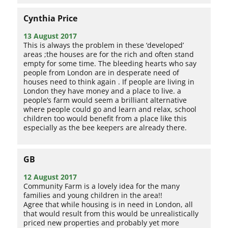
Cynthia Price
13 August 2017
This is always the problem in these ‘developed’
areas ;the houses are for the rich and often stand
empty for some time. The bleeding hearts who say
people from London are in desperate need of
houses need to think again . If people are living in
London they have money and a place to live. a
people’s farm would seem a brilliant alternative
where people could go and learn and relax, school
children too would benefit from a place like this
especially as the bee keepers are already there.
GB
12 August 2017
Community Farm is a lovely idea for the many
families and young children in the area!!
Agree that while housing is in need in London, all
that would result from this would be unrealistically
priced new properties and probably yet more