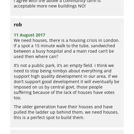
I agree with the above a community farm is
acceptable more new buildings NO!
rob
11 August 2017
We need houses, there is a housing crisis in London.
If a spot a 15 minute walk to the tube, sandwiched
between a busy hospital and a main road can’t be
used then where can?
It’s not a public park, it’s an empty field. i think we
need to stop being nimbys about everything and
support high quality development in our area, if we
don’t support good development it will eventually be
imposed on us by central govt, those people
suffering because of the lack of houses have votes
too.
The older generation have their houses and have
pulled the ladder up behind them, we need houses,
this is a perfect spot to build them.