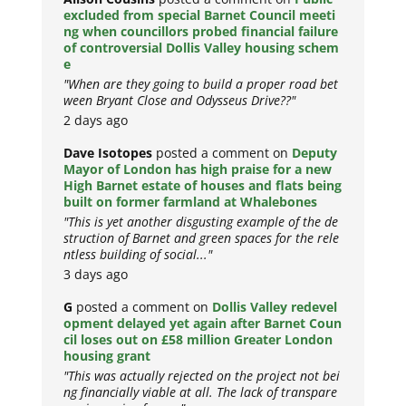
excluded from special Barnet Council meeti
ng when councillors probed financial failure
of controversial Dollis Valley housing schem
e
"When are they going to build a proper road bet
ween Bryant Close and Odysseus Drive??"
2 days ago
Dave Isotopes
posted a comment on
Deputy
Mayor of London has high praise for a new
High Barnet estate of houses and flats being
built on former farmland at Whalebones
"This is yet another disgusting example of the de
struction of Barnet and green spaces for the rele
ntless building of social..."
3 days ago
G
posted a comment on
Dollis Valley redevel
opment delayed yet again after Barnet Coun
cil loses out on £58 million Greater London
housing grant
"This was actually rejected on the project not bei
ng financially viable at all. The lack of transpare