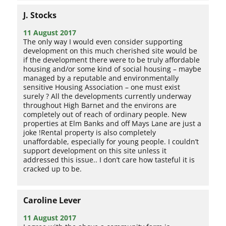
J. Stocks
11 August 2017
The only way I would even consider supporting
development on this much cherished site would be
if the development there were to be truly affordable
housing and/or some kind of social housing – maybe
managed by a reputable and environmentally
sensitive Housing Association – one must exist
surely ? All the developments currently underway
throughout High Barnet and the environs are
completely out of reach of ordinary people. New
properties at Elm Banks and off Mays Lane are just a
joke !Rental property is also completely
unaffordable, especially for young people. I couldn’t
support development on this site unless it
addressed this issue.. I don’t care how tasteful it is
cracked up to be.
Caroline Lever
11 August 2017