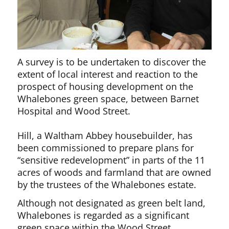
A survey is to be undertaken to discover the
extent of local interest and reaction to the
prospect of housing development on the
Whalebones green space, between Barnet
Hospital and Wood Street.
Hill, a Waltham Abbey housebuilder, has
been commissioned to prepare plans for
“sensitive redevelopment” in parts of the 11
acres of woods and farmland that are owned
by the trustees of the Whalebones estate.
Although not designated as green belt land,
Whalebones is regarded as a significant
green space within the Wood Street