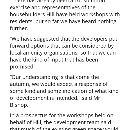
“There has already been a consultation
exercise and representatives of the
housebuilders Hill have held workshops with
residents, but so far we have heard nothing
further.
“We have suggested that the developers put
forward options that can be considered by
local amenity organisations, so that we can
have the kind of input that has been
promised.
“Our understanding is that come the
autumn, we would expect a response of
some kind and some indication of what kind
of development is intended,” said Mr
Bishop.
In a prospectus for the workshops held on
behalf of Hill, the development team said
that much of the existing green space would