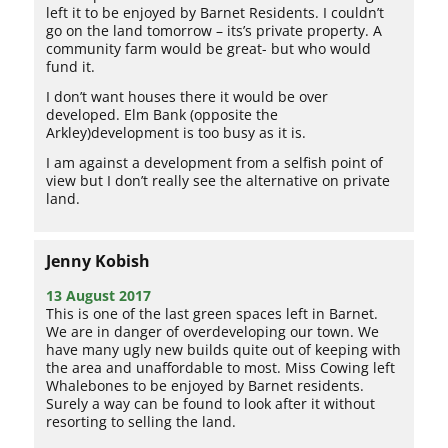
left it to be enjoyed by Barnet Residents. I couldn’t
go on the land tomorrow – its’s private property. A
community farm would be great- but who would
fund it.
I don’t want houses there it would be over
developed. Elm Bank (opposite the
Arkley)development is too busy as it is.
I am against a development from a selfish point of
view but I don’t really see the alternative on private
land.
Jenny Kobish
13 August 2017
This is one of the last green spaces left in Barnet.
We are in danger of overdeveloping our town. We
have many ugly new builds quite out of keeping with
the area and unaffordable to most. Miss Cowing left
Whalebones to be enjoyed by Barnet residents.
Surely a way can be found to look after it without
resorting to selling the land.