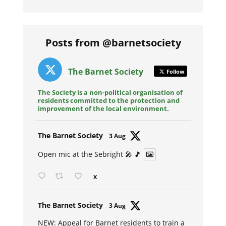
Posts from @barnetsociety
The Barnet Society
Follow
The Society is a non-political organisation of
residents committed to the protection and
improvement of the local environment.
Avat
The Barnet Society
3 Aug
ar
Open mic at the Sebright 🎤 🎵
X
Avat
The Barnet Society
3 Aug
ar
NEW: Appeal for Barnet residents to train a