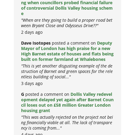
ng when councillors probed financial failure
of controversial Dollis Valley housing schem
e
"When are they going to build a proper road bet
ween Bryant Close and Odysseus Drive??"
2 days ago
Dave Isotopes
posted a comment on
Deputy
Mayor of London has high praise for a new
High Barnet estate of houses and flats being
built on former farmland at Whalebones
"This is yet another disgusting example of the de
struction of Barnet and green spaces for the rele
ntless building of social..."
3 days ago
G
posted a comment on
Dollis Valley redevel
opment delayed yet again after Barnet Coun
cil loses out on £58 million Greater London
housing grant
"This was actually rejected on the project not bei
ng financially viable at all. The lack of transpare
ncy is coming from..."
4 days ago