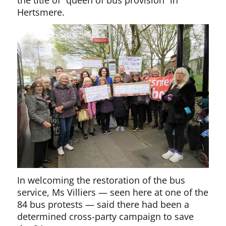
the title of “queen of bus provision” in
Hertsmere.
In welcoming the restoration of the bus
service, Ms Villiers — seen here at one of the
84 bus protests — said there had been a
determined cross-party campaign to save