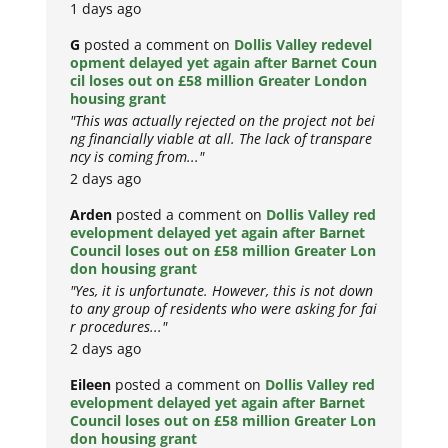
1 days ago
G
posted a comment on
Dollis Valley redevel
opment delayed yet again after Barnet Coun
cil loses out on £58 million Greater London
housing grant
"This was actually rejected on the project not bei
ng financially viable at all. The lack of transpare
ncy is coming from..."
2 days ago
Arden
posted a comment on
Dollis Valley red
evelopment delayed yet again after Barnet
Council loses out on £58 million Greater Lon
don housing grant
"Yes, it is unfortunate. However, this is not down
to any group of residents who were asking for fai
r procedures..."
2 days ago
Eileen
posted a comment on
Dollis Valley red
evelopment delayed yet again after Barnet
Council loses out on £58 million Greater Lon
don housing grant