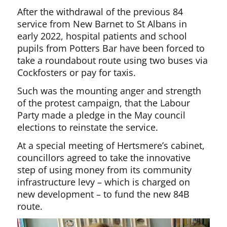
After the withdrawal of the previous 84
service from New Barnet to St Albans in
early 2022, hospital patients and school
pupils from Potters Bar have been forced to
take a roundabout route using two buses via
Cockfosters or pay for taxis.
Such was the mounting anger and strength
of the protest campaign, that the Labour
Party made a pledge in the May council
elections to reinstate the service.
At a special meeting of Hertsmere’s cabinet,
councillors agreed to take the innovative
step of using money from its community
infrastructure levy – which is charged on
new development – to fund the new 84B
route.