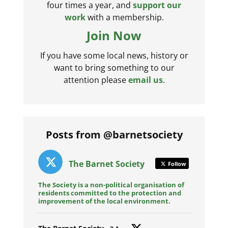
four times a year, and
support our
work
with a membership.
Join Now
If you have some local news, history or
want to bring something to our
attention please
email us
.
Posts from @barnetsociety
The Barnet Society
Follow
The Society is a non-political organisation of
residents committed to the protection and
improvement of the local environment.
Avat