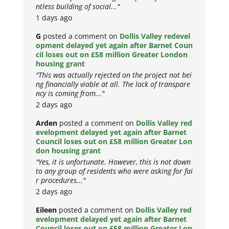
ntless building of social..."
1 days ago
G
posted a comment on
Dollis Valley redevel
opment delayed yet again after Barnet Coun
cil loses out on £58 million Greater London
housing grant
"This was actually rejected on the project not bei
ng financially viable at all. The lack of transpare
ncy is coming from..."
2 days ago
Arden
posted a comment on
Dollis Valley red
evelopment delayed yet again after Barnet
Council loses out on £58 million Greater Lon
don housing grant
"Yes, it is unfortunate. However, this is not down
to any group of residents who were asking for fai
r procedures..."
2 days ago
Eileen
posted a comment on
Dollis Valley red
evelopment delayed yet again after Barnet
Council loses out on £58 million Greater Lon