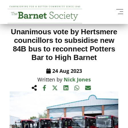
View All News Items
Unanimous vote by Hertsmere
councillors to subsidise new
84B bus to reconnect Potters
Bar to High Barnet
24 Aug 2023
Written by
Nick Jones