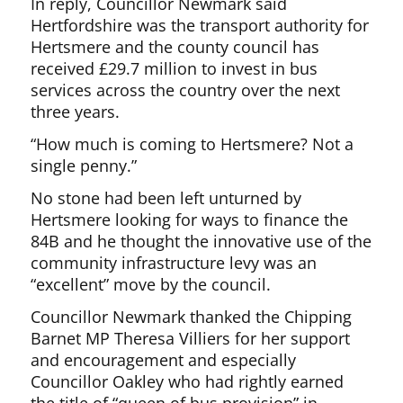
In reply, Councillor Newmark said
Hertfordshire was the transport authority for
Hertsmere and the county council has
received £29.7 million to invest in bus
services across the country over the next
three years.
“How much is coming to Hertsmere? Not a
single penny.”
No stone had been left unturned by
Hertsmere looking for ways to finance the
84B and he thought the innovative use of the
community infrastructure levy was an
“excellent” move by the council.
Councillor Newmark thanked the Chipping
Barnet MP Theresa Villiers for her support
and encouragement and especially
Councillor Oakley who had rightly earned