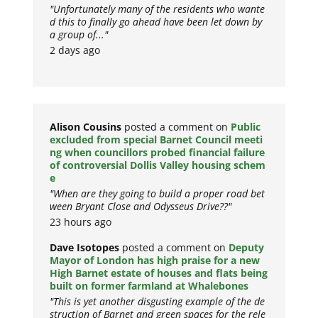
"Unfortunately many of the residents who wante
d this to finally go ahead have been let down by
a group of..."
2 days ago
Alison Cousins
posted a comment on
Public
excluded from special Barnet Council meeti
ng when councillors probed financial failure
of controversial Dollis Valley housing schem
e
"When are they going to build a proper road bet
ween Bryant Close and Odysseus Drive??"
23 hours ago
Dave Isotopes
posted a comment on
Deputy
Mayor of London has high praise for a new
High Barnet estate of houses and flats being
built on former farmland at Whalebones
"This is yet another disgusting example of the de
struction of Barnet and green spaces for the rele