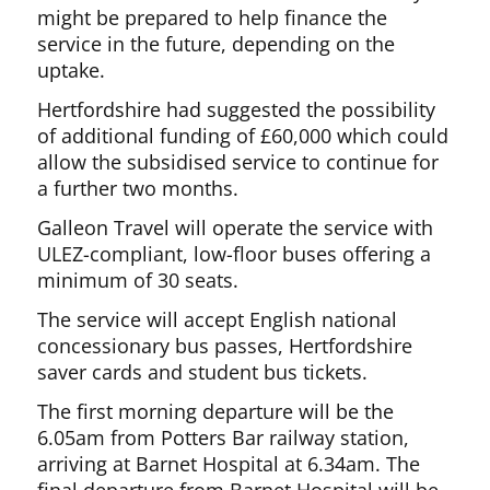
might be prepared to help finance the
service in the future, depending on the
uptake.
Hertfordshire had suggested the possibility
of additional funding of £60,000 which could
allow the subsidised service to continue for
a further two months.
Galleon Travel will operate the service with
ULEZ-compliant, low-floor buses offering a
minimum of 30 seats.
The service will accept English national
concessionary bus passes, Hertfordshire
saver cards and student bus tickets.
The first morning departure will be the
6.05am from Potters Bar railway station,
arriving at Barnet Hospital at 6.34am. The