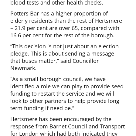
blood tests and other health checks.
Potters Bar has a higher proportion of
elderly residents than the rest of Hertsmere
– 21.9 per cent are over 65, compared with
16.6 per cent for the rest of the borough.
“This decision is not just about an election
pledge. This is about sending a message
that buses matter,” said Councillor
Newmark.
“As a small borough council, we have
identified a role we can play to provide seed
funding to restart the service and we will
look to other partners to help provide long
term funding if need be.”
Hertsmere has been encouraged by the
response from Barnet Council and Transport
for London which had both indicated they