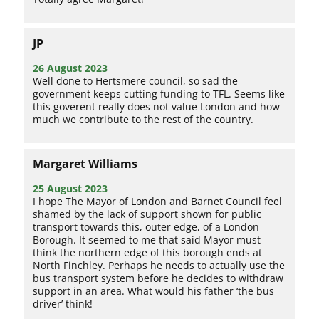
JP
26 August 2023
Well done to Hertsmere council, so sad the
government keeps cutting funding to TFL. Seems like
this goverent really does not value London and how
much we contribute to the rest of the country.
Margaret Williams
25 August 2023
I hope The Mayor of London and Barnet Council feel
shamed by the lack of support shown for public
transport towards this, outer edge, of a London
Borough. It seemed to me that said Mayor must
think the northern edge of this borough ends at
North Finchley. Perhaps he needs to actually use the
bus transport system before he decides to withdraw
support in an area. What would his father ‘the bus
driver’ think!