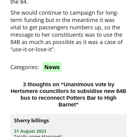
the 84.
She would continue to campaign for long-
term funding but in the meantime it was
vital to get passengers numbers up, so the
message to her constituents was to use the
84B as much as possible as it was a case of
“use-it-or-lose-it”.
Categories:
News
3 thoughts on “
Unanimous vote by
Hertsmere councillors to subsidise new 84B
bus to reconnect Potters Bar to High
Barnet
”
Sherry billings
31 August 2023
Totally agree Margaret!