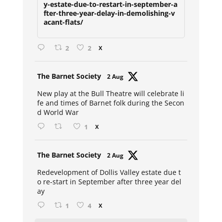
y-estate-due-to-restart-in-september-a
fter-three-year-delay-in-demolishing-v
acant-flats/
2
2
X
Avat
The Barnet Society
2 Aug
ar
New play at the Bull Theatre will celebrate li
fe and times of Barnet folk during the Secon
d World War
1
X
Avat
The Barnet Society
2 Aug
ar
Redevelopment of Dollis Valley estate due t
o re-start in September after three year del
ay
1
4
X