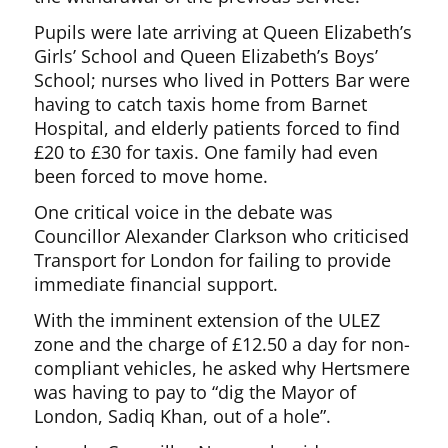
Pupils were late arriving at Queen Elizabeth’s
Girls’ School and Queen Elizabeth’s Boys’
School; nurses who lived in Potters Bar were
having to catch taxis home from Barnet
Hospital, and elderly patients forced to find
£20 to £30 for taxis. One family had even
been forced to move home.
One critical voice in the debate was
Councillor Alexander Clarkson who criticised
Transport for London for failing to provide
immediate financial support.
With the imminent extension of the ULEZ
zone and the charge of £12.50 a day for non-
compliant vehicles, he asked why Hertsmere
was having to pay to “dig the Mayor of
London, Sadiq Khan, out of a hole”.