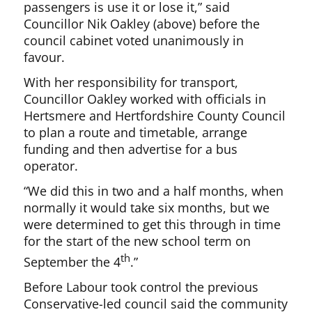
passengers is use it or lose it,” said
Councillor Nik Oakley (above) before the
council cabinet voted unanimously in
favour.
With her responsibility for transport,
Councillor Oakley worked with officials in
Hertsmere and Hertfordshire County Council
to plan a route and timetable, arrange
funding and then advertise for a bus
operator.
“We did this in two and a half months, when
normally it would take six months, but we
were determined to get this through in time
for the start of the new school term on
th
September the 4
.”
Before Labour took control the previous
Conservative-led council said the community