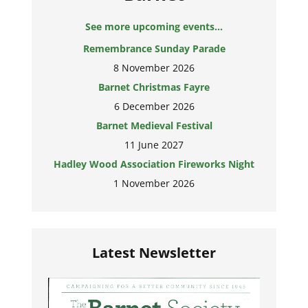
See more upcoming events...
Remembrance Sunday Parade
8 November 2026
Barnet Christmas Fayre
6 December 2026
Barnet Medieval Festival
11 June 2027
Hadley Wood Association Fireworks Night
1 November 2026
Latest Newsletter