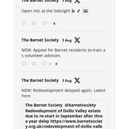
The Barnet Society
3 Aug
ar
Open mic at the Sebright 🎤 🎵
X
Avat
The Barnet Society
3 Aug
ar
NEW: Appeal for Barnet residents to train a
s volunteer advisors
1
X
Avat
The Barnet Society
3 Aug
ar
NEW: Redevelopment delayed again. Latest
here
The Barnet Society
@barnetsociety
Redevelopment of Dollis Valley estate
due to re-start in September after thre
e year delay https://www.barnetsociet
y.org.uk/redevelopment-of-dollis-valle