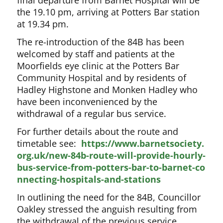
final departure from Barnet Hospital will be
the 19.10 pm, arriving at Potters Bar station
at 19.34 pm.
The re-introduction of the 84B has been
welcomed by staff and patients at the
Moorfields eye clinic at the Potters Bar
Community Hospital and by residents of
Hadley Highstone and Monken Hadley who
have been inconvenienced by the
withdrawal of a regular bus service.
For further details about the route and
timetable see:
https://www.barnetsociety.
org.uk/new-84b-route-will-provide-hourly-
bus-service-from-potters-bar-to-barnet-co
nnecting-hospitals-and-stations
In outlining the need for the 84B, Councillor
Oakley stressed the anguish resulting from
the withdrawal of the previous service.