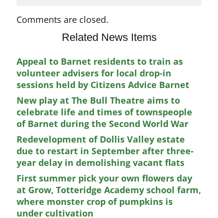
Comments are closed.
Related News Items
Appeal to Barnet residents to train as
volunteer advisers for local drop-in
sessions held by Citizens Advice Barnet
New play at The Bull Theatre aims to
celebrate life and times of townspeople
of Barnet during the Second World War
Redevelopment of Dollis Valley estate
due to restart in September after three-
year delay in demolishing vacant flats
First summer pick your own flowers day
at Grow, Totteridge Academy school farm,
where monster crop of pumpkins is
under cultivation