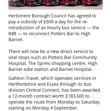
Hertsmere Borough Council has agreed to
pay a subsidy of £600 a day for the re-
introduction of an hourly bus service — the
84B — to reconnect Potters Bar to High
Barnet.
There will now be a new direct service to
vital stops such as Potters Bar Community
Hospital, The Spires shopping centre, High
Barnet tube station and Barnet Hospital.
Galleon Travel, which operates services in
Hertfordshire and Essex through its bus
division Central Connect, has been awarded
a 12-month contract worth £183,600 to
operate the route from Monday to Saturday,
starting on Monday 4 September.