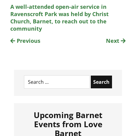
A well-attended open-air service in
Ravenscroft Park was held by Christ
Church, Barnet, to reach out to the
community
Previous
Next
Search
for:
Upcoming Barnet
Events from Love
Barnet