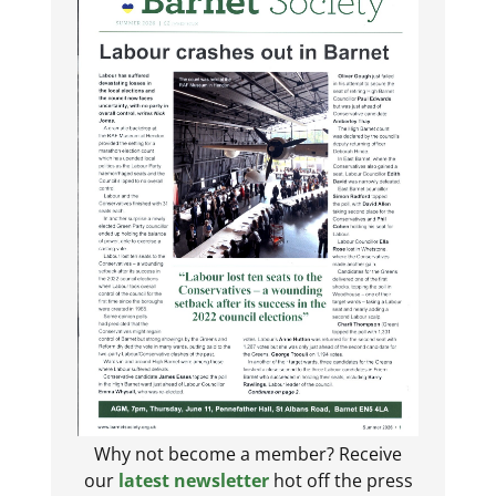
Why not become a member? Receive
our
latest newsletter
hot off the press