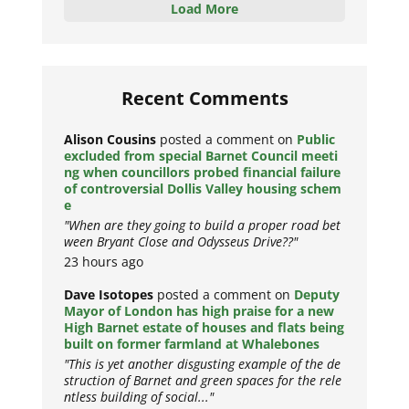
Load More
Recent Comments
Alison Cousins
posted a comment on
Public
excluded from special Barnet Council meeti
ng when councillors probed financial failure
of controversial Dollis Valley housing schem
e
"When are they going to build a proper road bet
ween Bryant Close and Odysseus Drive??"
23 hours ago
Dave Isotopes
posted a comment on
Deputy
Mayor of London has high praise for a new
High Barnet estate of houses and flats being
built on former farmland at Whalebones
"This is yet another disgusting example of the de
struction of Barnet and green spaces for the rele
ntless building of social..."