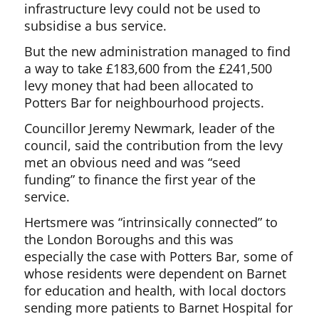
infrastructure levy could not be used to
subsidise a bus service.
But the new administration managed to find
a way to take £183,600 from the £241,500
levy money that had been allocated to
Potters Bar for neighbourhood projects.
Councillor Jeremy Newmark, leader of the
council, said the contribution from the levy
met an obvious need and was “seed
funding” to finance the first year of the
service.
Hertsmere was “intrinsically connected” to
the London Boroughs and this was
especially the case with Potters Bar, some of
whose residents were dependent on Barnet
for education and health, with local doctors
sending more patients to Barnet Hospital for