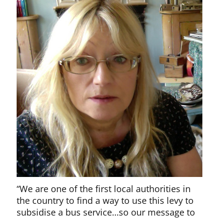
“We are one of the first local authorities in
the country to find a way to use this levy to
subsidise a bus service…so our message to