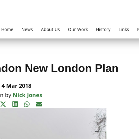
Home
News
About Us
Our Work
History
Links
ndon New London Plan
4 Mar 2018
en by
Nick Jones