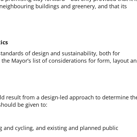
g neighbouring buildings and greenery, and that its
ics
tandards of design and sustainability, both for
the Mayor’s list of considerations for form, layout a
d result from a design-led approach to determine th
 should be given to:
ng and cycling, and existing and planned public