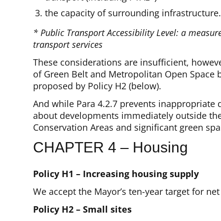
the capacity of surrounding infrastructure
* Public Transport Accessibility Level: a measur
transport services
These considerations are insufficient, howev
of Green Belt and Metropolitan Open Space b
proposed by Policy H2 (below).
And while Para 4.2.7 prevents inappropriate d
about developments immediately outside the
Conservation Areas and significant green spa
CHAPTER 4 – Housing
Policy H1 – Increasing housing supply
We accept the Mayor’s ten-year target for net
Policy H2 – Small sites