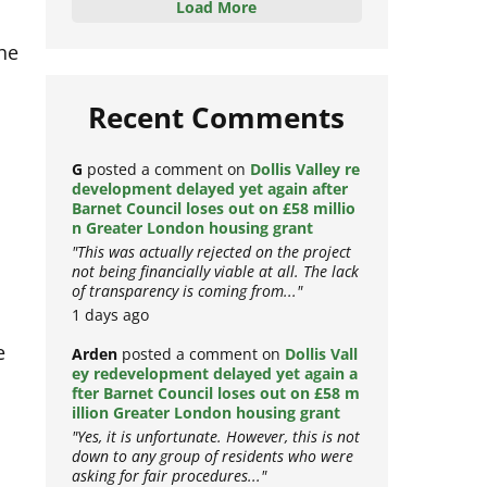
Load More
the
Recent Comments
G
posted a comment on
Dollis Valley re
development delayed yet again after
Barnet Council loses out on £58 millio
n Greater London housing grant
"This was actually rejected on the project
not being financially viable at all. The lack
of transparency is coming from..."
1 days ago
e
Arden
posted a comment on
Dollis Vall
ey redevelopment delayed yet again a
fter Barnet Council loses out on £58 m
illion Greater London housing grant
"Yes, it is unfortunate. However, this is not
down to any group of residents who were
asking for fair procedures..."