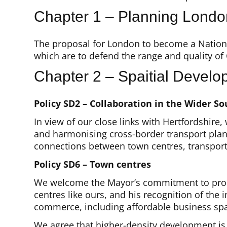
Chapter 1 – Planning Londo
The proposal for London to become a National
which are to defend the range and quality of
Chapter 2 – Spaitial Develo
Policy SD2 – Collaboration in the Wider So
In view of our close links with Hertfordshire
and harmonising cross-border transport plan
connections between town centres, transport 
Policy SD6 – Town centres
We welcome the Mayor’s commitment to promot
centres like ours, and his recognition of th
commerce, including affordable business sp
We agree that higher-density development is 