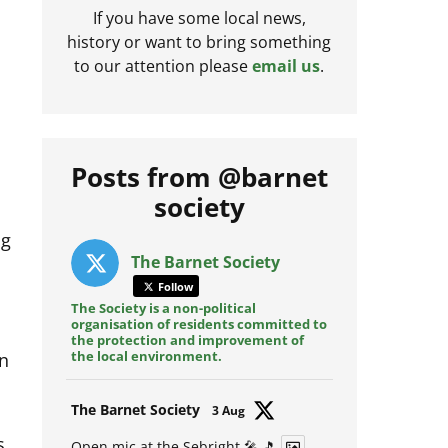
If you have some local news,
history or want to bring something
to our attention please
email us
.
Posts from @barnet
society
ng
The Barnet Society
Follow
The Society is a non-political
organisation of residents committed to
the protection and improvement of
wn
the local environment.
Avat
The Barnet Society
3 Aug
ar
s