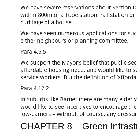
We have severe reservations about Section D
within 800m of a Tube station, rail station o
curtilage of a house.
We have seen numerous applications for such in
either neighbours or planning committee.
Para 4.6.5
We support the Mayor’s belief that public sect
affordable housing need, and would like to s
service workers. But the definition of ‘affordab
Para 4.12.2
In suburbs like Barnet there are many elderl
would like to see incentives to encourage th
low-earners – without, of course, any pressu
CHAPTER 8 – Green Infrastr