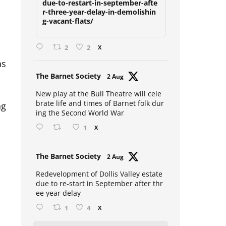
due-to-restart-in-september-afte
r-three-year-delay-in-demolishin
g-vacant-flats/
2
2
X
as
Avat
The Barnet Society
2 Aug
ar
New play at the Bull Theatre will cele
ng
brate life and times of Barnet folk dur
ing the Second World War
1
X
Avat
The Barnet Society
2 Aug
ar
Redevelopment of Dollis Valley estate
due to re-start in September after thr
ee year delay
1
4
X