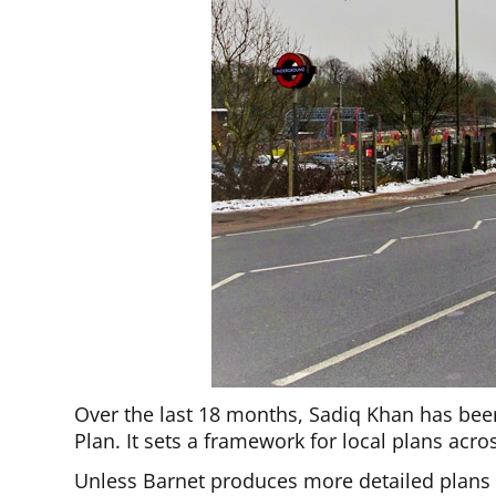
Over the last 18 months, Sadiq Khan has be
Plan. It sets a framework for local plans acr
Unless Barnet produces more detailed plans or