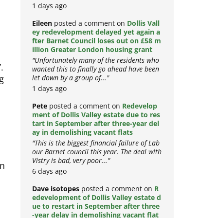
1 days ago
Eileen
posted a comment on
Dollis Vall
ey redevelopment delayed yet again a
fter Barnet Council loses out on £58 m
illion Greater London housing grant
"Unfortunately many of the residents who
.
wanted this to finally go ahead have been
g
let down by a group of..."
1 days ago
Pete
posted a comment on
Redevelop
ment of Dollis Valley estate due to res
tart in September after three-year del
ay in demolishing vacant flats
"This is the biggest financial failure of Lab
our Barnet council this year. The deal with
Vistry is bad, very poor..."
on
6 days ago
Dave isotopes
posted a comment on
R
edevelopment of Dollis Valley estate d
ue to restart in September after three