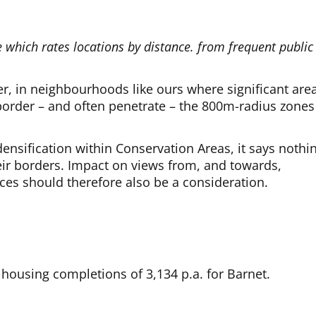
.
e which rates locations by distance. from frequent public
er, in neighbourhoods like ours where significant are
order – and often penetrate – the 800m-radius zones
ensification within Conservation Areas, it says nothi
ir borders. Impact on views from, and towards,
ces should therefore also be a consideration.
 housing completions of 3,134 p.a. for Barnet.