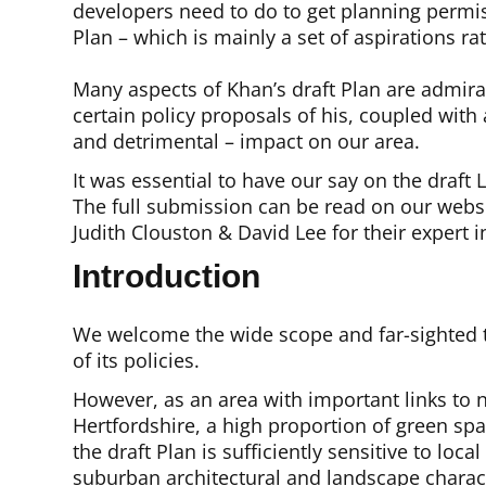
developers need to do to get planning permi
Plan – which is mainly a set of aspirations r
Many aspects of Khan’s draft Plan are admira
certain policy proposals of his, coupled wit
and detrimental – impact on our area.
It was essential to have our say on the draft
The full submission can be read on our webs
Judith Clouston & David Lee for their expert i
Introduction
We welcome the wide scope and far-sighted t
of its policies.
However, as an area with important links t
Hertfordshire, a high proportion of green spa
the draft Plan is sufficiently sensitive to loca
suburban architectural and landscape charact