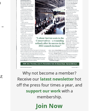
n
 –
Why not become a member?
st
Receive our
latest newsletter
hot
off the press four times a year, and
support our work
with a
membership.
Join Now