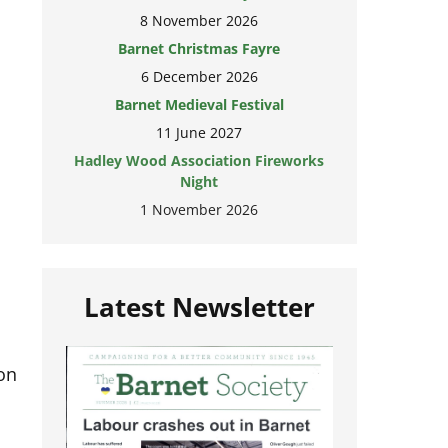
8 November 2026
Barnet Christmas Fayre
6 December 2026
Barnet Medieval Festival
11 June 2027
Hadley Wood Association Fireworks
Night
1 November 2026
Latest Newsletter
on