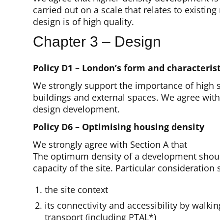
carried out on a scale that relates to existin
design is of high quality.
Chapter 3 – Design
Policy D1 – London’s form and characterist
We strongly support the importance of high s
buildings and external spaces. We agree with 
design development.
Policy D6 – Optimising housing density
We strongly agree with Section A that
The optimum density of a development shoul
capacity of the site. Particular consideration
the site context
its connectivity and accessibility by walki
transport (including PTAL*)