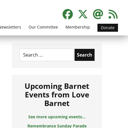
Newsletters
Our Committee
Membership
Donate
Search
for:
Upcoming Barnet
Events from Love
Barnet
See more upcoming events...
Remembrance Sunday Parade