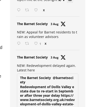
Open mic at the Sebright 🎤 🎵
X
Avat
The Barnet Society
3 Aug
ar
NEW: Appeal for Barnet residents to t
rain as volunteer advisors
1
X
nd
Avat
The Barnet Society
3 Aug
ar
NEW: Redevelopment delayed again.
Latest here
e
The Barnet Society
@barnetsoci
ety
Redevelopment of Dollis Valley e
state due to re-start in Septemb
er after three year delay https://
www.barnetsociety.org.uk/redev
elopment-of-dollis-valley-estate-