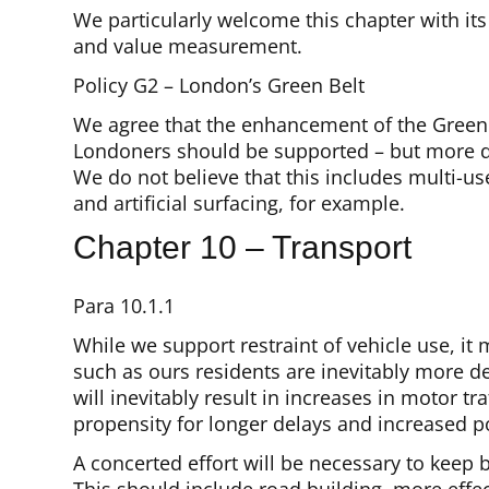
We particularly welcome this chapter with it
and value measurement.
Policy G2 – London’s Green Belt
We agree that the enhancement of the Green B
Londoners should be supported – but more det
We do not believe that this includes multi-us
and artificial surfacing, for example.
Chapter 10 – Transport
Para 10.1.1
While we support restraint of vehicle use, i
such as ours residents are inevitably more d
will inevitably result in increases in motor t
propensity for longer delays and increased po
A concerted effort will be necessary to keep b