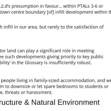
.2.d’s presumption in favour… within PTALs 3-6 or
r town centre boundary [of] infill development within 
fill in our area, but rarely to the satisfaction of
or land can play a significant role in meeting
ee such developments giving priority to key public
ility’ in the Glossary is insufficiently robust.
y people living in family-sized accommodation, and w
em to downsize or let spare bedrooms to students or
re, threats or harassment.
ucture & Natural Environment