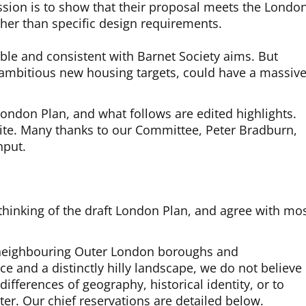
ssion is to show that their proposal meets the Londo
ather than specific design requirements.
ble and consistent with Barnet Society aims. But
h ambitious new housing targets, could have a massive
 London Plan, and what follows are edited highlights.
ite. Many thanks to our Committee, Peter Bradburn,
nput.
hinking of the draft London Plan, and agree with mo
o neighbouring Outer London boroughs and
ce and a distinctly hilly landscape, we do not believe
l differences of geography, historical identity, or to
er. Our chief reservations are detailed below.