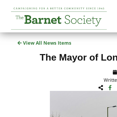
View All News Items
The Mayor of Lo
Writt