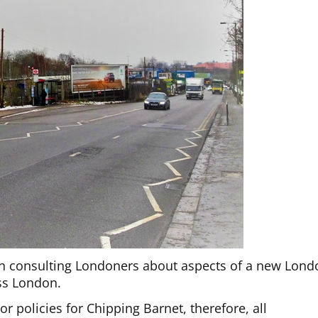
en consulting Londoners about aspects of a new Lond
oss London.
 policies for Chipping Barnet, therefore, all