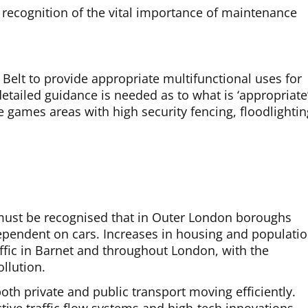
s recognition of the vital importance of maintenance
elt to provide appropriate multifunctional uses for
ailed guidance is needed as to what is ‘appropriate’
e games areas with high security fencing, floodlightin
t must be recognised that in Outer London boroughs
ependent on cars. Increases in housing and populati
raffic in Barnet and throughout London, with the
llution.
oth private and public transport moving efficiently.