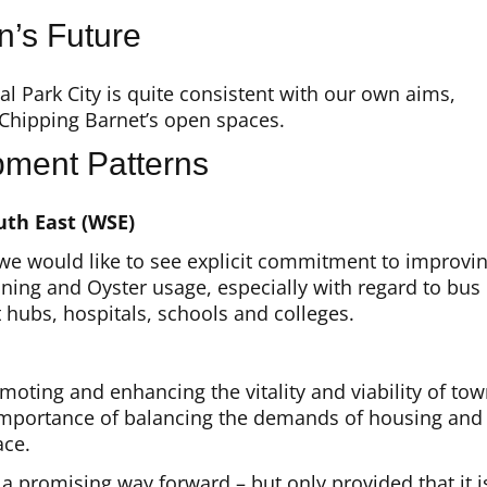
n’s Future
 Park City is quite consistent with our own aims,
 Chipping Barnet’s open spaces.
pment Patterns
uth East (WSE)
, we would like to see explicit commitment to improvi
ning and Oyster usage, especially with regard to bus
hubs, hospitals, schools and colleges.
ing and enhancing the vitality and viability of to
e importance of balancing the demands of housing and
ace.
a promising way forward – but only provided that it i