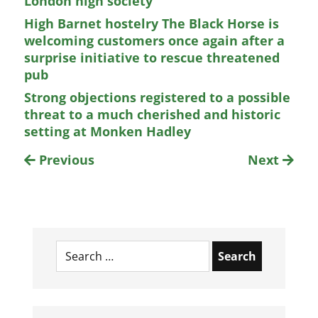
London high society
High Barnet hostelry The Black Horse is
welcoming customers once again after a
surprise initiative to rescue threatened
pub
Strong objections registered to a possible
threat to a much cherished and historic
setting at Monken Hadley
Previous
Next
Search
for: