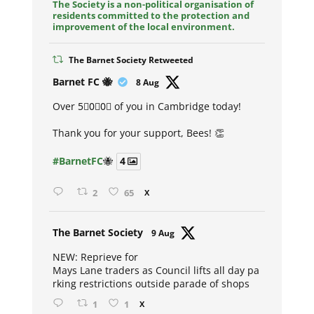
The Society is a non-political organisation of
residents committed to the protection and
improvement of the local environment.
The Barnet Society Retweeted
Avat
Barnet FC 🐝
8 Aug
ar
Over 5⃣0⃣0⃣ of you in Cambridge today!
Thank you for your support, Bees! 👏
#BarnetFC
🐝
4
2
65
X
Avat
The Barnet Society
9 Aug
ar
NEW: Reprieve for
Mays Lane traders as Council lifts all day pa
rking restrictions outside parade of shops
1
1
X