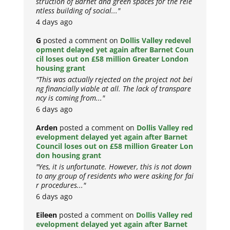
struction of Barnet and green spaces for the rele
ntless building of social..."
4 days ago
G
posted a comment on
Dollis Valley redevel
opment delayed yet again after Barnet Coun
cil loses out on £58 million Greater London
housing grant
"This was actually rejected on the project not bei
ng financially viable at all. The lack of transpare
ncy is coming from..."
6 days ago
Arden
posted a comment on
Dollis Valley red
evelopment delayed yet again after Barnet
Council loses out on £58 million Greater Lon
don housing grant
"Yes, it is unfortunate. However, this is not down
to any group of residents who were asking for fai
r procedures..."
6 days ago
Eileen
posted a comment on
Dollis Valley red
evelopment delayed yet again after Barnet