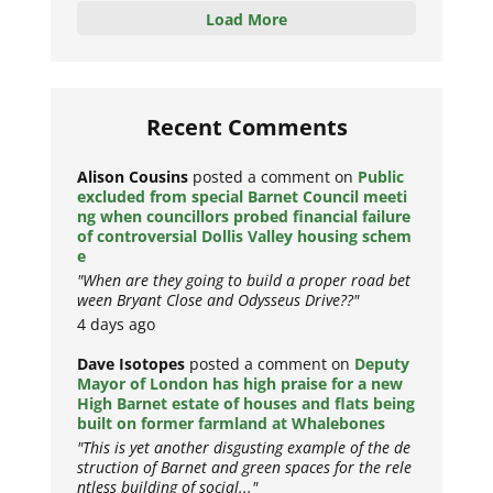
Load More
Recent Comments
Alison Cousins
posted a comment on
Public
excluded from special Barnet Council meeti
ng when councillors probed financial failure
of controversial Dollis Valley housing schem
e
"When are they going to build a proper road bet
ween Bryant Close and Odysseus Drive??"
4 days ago
Dave Isotopes
posted a comment on
Deputy
Mayor of London has high praise for a new
High Barnet estate of houses and flats being
built on former farmland at Whalebones
"This is yet another disgusting example of the de
struction of Barnet and green spaces for the rele
ntless building of social..."