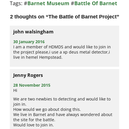
Tags:
#
Barnet Museum
#
Battle Of Barnet
2 thoughts on “
The Battle of Barnet Project
”
john walsingham
30 January 2016
I am a member of HDMDS and would like to join in
the project please,i use a xp deus metal detector,i
live in hemel Hempstead.
Jenny Rogers
28 November 2015
Hi
We are two newbies to detecting and would like to
join in.
How would we go about doing this.
We live in Barnet and have always wondered about
the site for the battle.
Would love to join in.