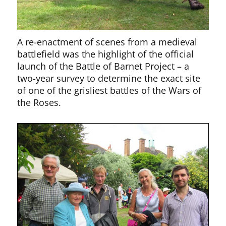
A re-enactment of scenes from a medieval
battlefield was the highlight of the official
launch of the Battle of Barnet Project – a
two-year survey to determine the exact site
of one of the grisliest battles of the Wars of
the Roses.