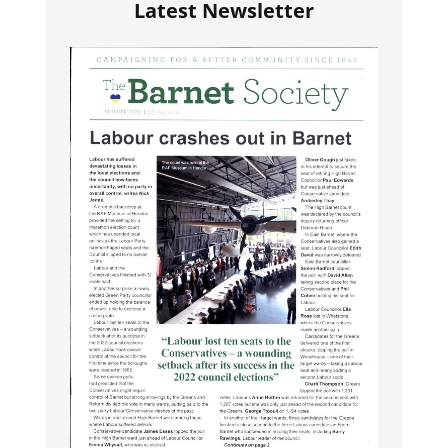
Latest Newsletter