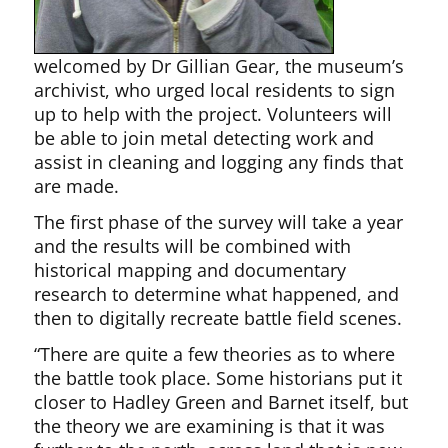
welcomed by Dr Gillian Gear, the museum’s
archivist, who urged local residents to sign
up to help with the project. Volunteers will
be able to join metal detecting work and
assist in cleaning and logging any finds that
are made.
The first phase of the survey will take a year
and the results will be combined with
historical mapping and documentary
research to determine what happened, and
then to digitally recreate battle field scenes.
“There are quite a few theories as to where
the battle took place. Some historians put it
closer to Hadley Green and Barnet itself, but
the theory we are examining is that it was