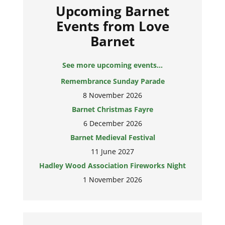
Upcoming Barnet
Events from Love
Barnet
See more upcoming events...
Remembrance Sunday Parade
8 November 2026
Barnet Christmas Fayre
6 December 2026
Barnet Medieval Festival
11 June 2027
Hadley Wood Association Fireworks Night
1 November 2026