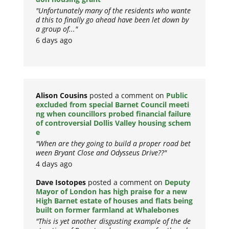
"Unfortunately many of the residents who wante
d this to finally go ahead have been let down by
a group of..."
6 days ago
Alison Cousins
posted a comment on
Public
excluded from special Barnet Council meeti
ng when councillors probed financial failure
of controversial Dollis Valley housing schem
e
"When are they going to build a proper road bet
ween Bryant Close and Odysseus Drive??"
4 days ago
Dave Isotopes
posted a comment on
Deputy
Mayor of London has high praise for a new
High Barnet estate of houses and flats being
built on former farmland at Whalebones
"This is yet another disgusting example of the de