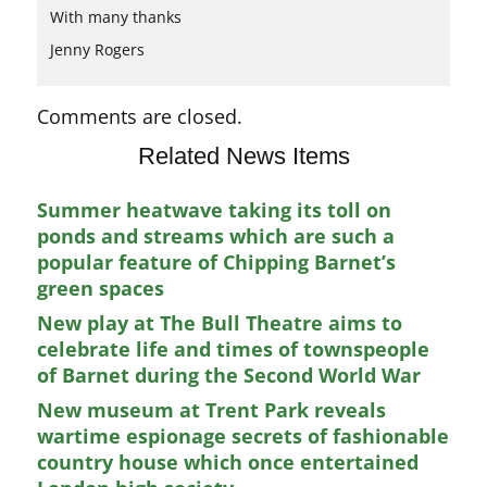
With many thanks
Jenny Rogers
Comments are closed.
Related News Items
Summer heatwave taking its toll on
ponds and streams which are such a
popular feature of Chipping Barnet’s
green spaces
New play at The Bull Theatre aims to
celebrate life and times of townspeople
of Barnet during the Second World War
New museum at Trent Park reveals
wartime espionage secrets of fashionable
country house which once entertained