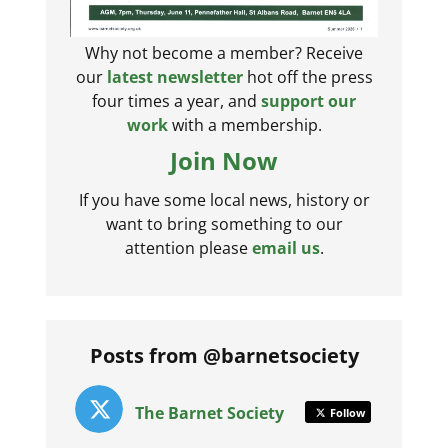
Why not become a member? Receive
our
latest newsletter
hot off the press
four times a year, and
support our
work
with a membership.
Join Now
If you have some local news, history or
want to bring something to our
attention please
email us
.
Posts from @barnetsociety
The Barnet Society
Follow