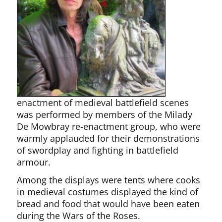
enactment of medieval battlefield scenes
was performed by members of the Milady
De Mowbray re-enactment group, who were
warmly applauded for their demonstrations
of swordplay and fighting in battlefield
armour.
Among the displays were tents where cooks
in medieval costumes displayed the kind of
bread and food that would have been eaten
during the Wars of the Roses.