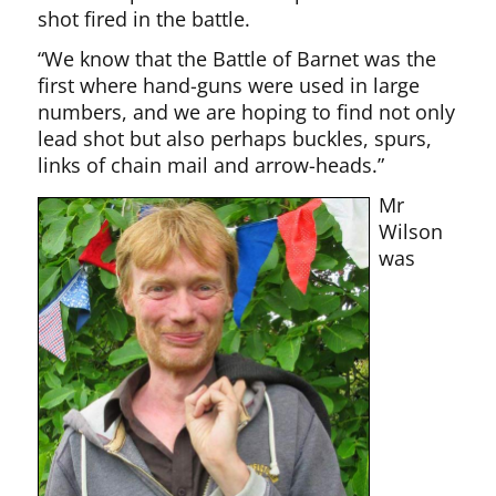
shot fired in the battle.
“We know that the Battle of Barnet was the
first where hand-guns were used in large
numbers, and we are hoping to find not only
lead shot but also perhaps buckles, spurs,
links of chain mail and arrow-heads.”
Mr
Wilson
was