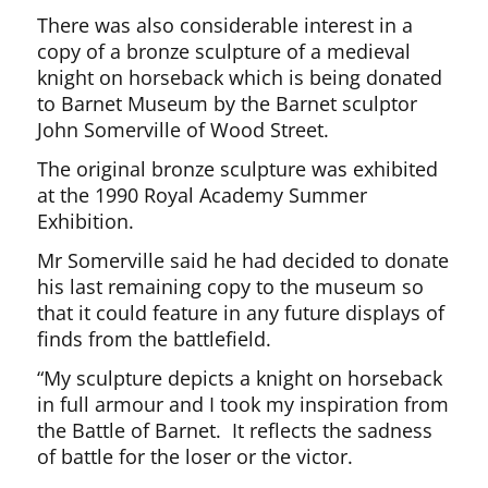
There was also considerable interest in a
copy of a bronze sculpture of a medieval
knight on horseback which is being donated
to Barnet Museum by the Barnet sculptor
John Somerville of Wood Street.
The original bronze sculpture was exhibited
at the 1990 Royal Academy Summer
Exhibition.
Mr Somerville said he had decided to donate
his last remaining copy to the museum so
that it could feature in any future displays of
finds from the battlefield.
“My sculpture depicts a knight on horseback
in full armour and I took my inspiration from
the Battle of Barnet. It reflects the sadness
of battle for the loser or the victor.