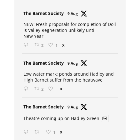
Avat
The Barnet Society
9 Aug
ar
NEW: Fresh proposals for completion of Doll
is Valley Regneration unlikely until
New Year
2
1
X
Avat
The Barnet Society
9 Aug
ar
Low water mark: ponds around Hadley and
High Barnet suffer from the heatwave
2
X
Avat
The Barnet Society
9 Aug
ar
Theatre coming up on Hadley Green
1
X