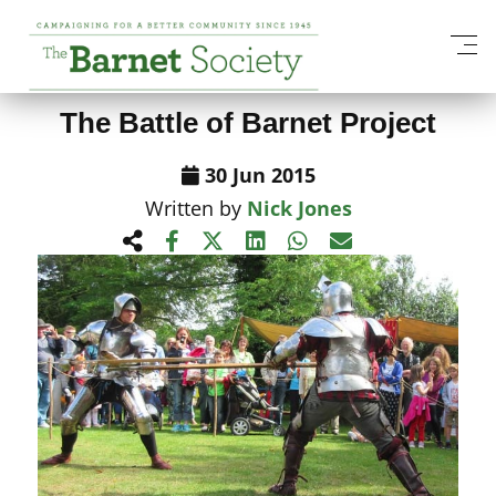
View All News Items
The Battle of Barnet Project
30 Jun 2015
Written by
Nick Jones