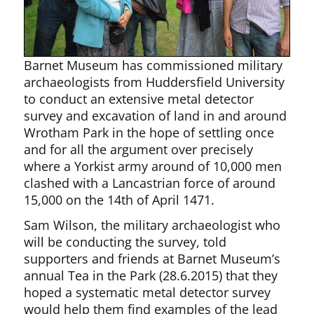
Barnet Museum has commissioned military
archaeologists from Huddersfield University
to conduct an extensive metal detector
survey and excavation of land in and around
Wrotham Park in the hope of settling once
and for all the argument over precisely
where a Yorkist army around of 10,000 men
clashed with a Lancastrian force of around
15,000 on the 14th of April 1471.
Sam Wilson, the military archaeologist who
will be conducting the survey, told
supporters and friends at Barnet Museum’s
annual Tea in the Park (28.6.2015) that they
hoped a systematic metal detector survey
would help them find examples of the lead