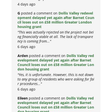
4 days ago
G
posted a comment on
Dollis Valley redevel
opment delayed yet again after Barnet Coun
cil loses out on £58 million Greater London
housing grant
"This was actually rejected on the project not bei
ng financially viable at all. The lack of transpare
ncy is coming from..."
6 days ago
Arden
posted a comment on
Dollis Valley red
evelopment delayed yet again after Barnet
Council loses out on £58 million Greater Lon
don housing grant
"Yes, it is unfortunate. However, this is not down
to any group of residents who were asking for fai
r procedures..."
6 days ago
Eileen
posted a comment on
Dollis Valley red
evelopment delayed yet again after Barnet
Council loses out on £58 million Greater Lon
don housing grant