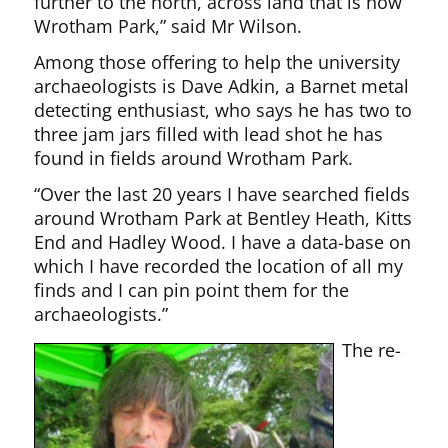
further to the north, across land that is now
Wrotham Park,” said Mr Wilson.
Among those offering to help the university
archaeologists is Dave Adkin, a Barnet metal
detecting enthusiast, who says he has two to
three jam jars filled with lead shot he has
found in fields around Wrotham Park.
“Over the last 20 years I have searched fields
around Wrotham Park at Bentley Heath, Kitts
End and Hadley Wood. I have a data-base on
which I have recorded the location of all my
finds and I can pin point them for the
archaeologists.”
The re-