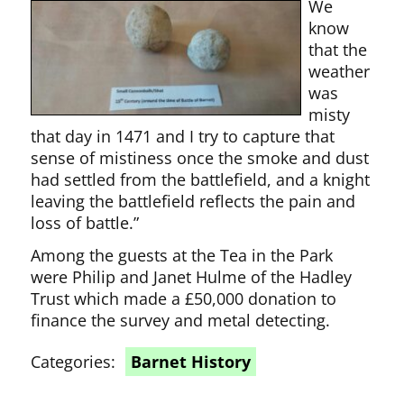
We
know
that the
weather
was
misty
that day in 1471 and I try to capture that
sense of mistiness once the smoke and dust
had settled from the battlefield, and a knight
leaving the battlefield reflects the pain and
loss of battle.”
Among the guests at the Tea in the Park
were Philip and Janet Hulme of the Hadley
Trust which made a £50,000 donation to
finance the survey and metal detecting.
Categories:
Barnet History