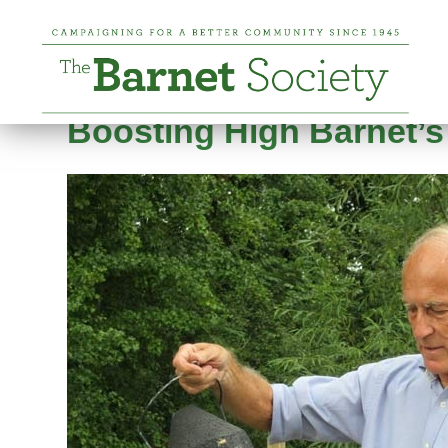
Tag:
Barnet Environm
Posted on
6 August 2019
20 January 2025
b
Boosting High Barnet’s