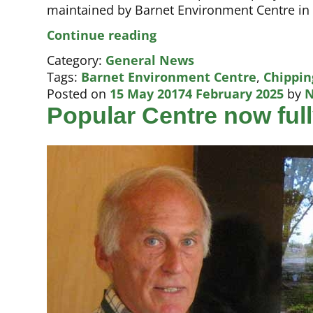
maintained by Barnet Environment Centre in
State-
Continue reading
of-
Category:
General News
the-
Tags:
Barnet Environment Centre
,
Chippin
art
Posted on
15 May 2017
4 February 2025
by
N
care
Popular Centre now ful
promised
at
children’s
hospice