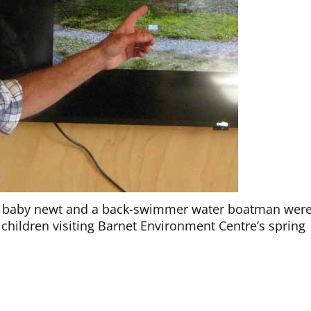
 a baby newt and a back-swimmer water boatman wer
 children visiting Barnet Environment Centre’s spring