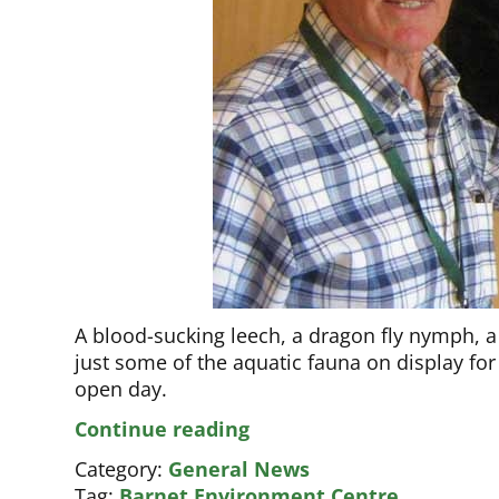
A blood-sucking leech, a dragon fly nymph,
just some of the aquatic fauna on display for
open day.
Popular
Continue reading
Centre
Category:
General News
now
Tag:
Barnet Environment Centre