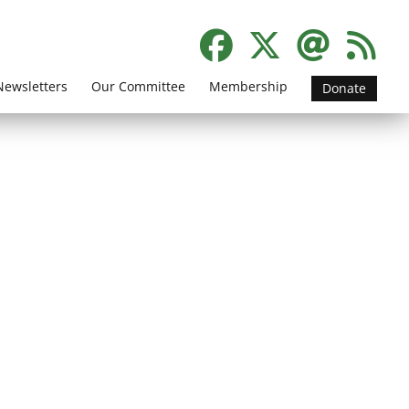
Newsletters
Our Committee
Membership
Donate