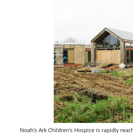
Noah’s Ark Children’s Hospice is rapidly rea