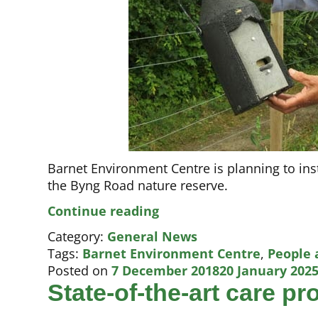
Barnet Environment Centre is planning to inst
the Byng Road nature reserve.
Boosting
Continue reading
High
Category:
General News
Barnet’s
Tags:
Barnet Environment Centre
,
People 
bat
Posted on
7 December 2018
20 January 202
population
State-of-the-art care p