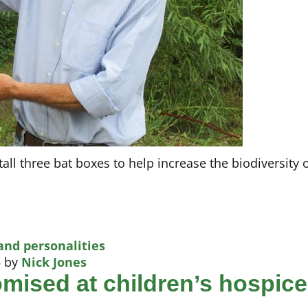
all three bat boxes to help increase the biodiversity 
and personalities
5
by
Nick Jones
romised at children’s hospice