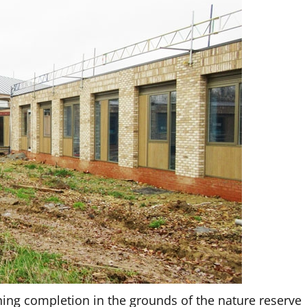
ching completion in the grounds of the nature reserve