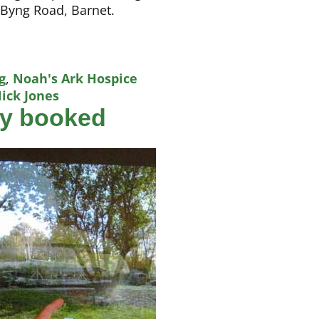
 Byng Road, Barnet.
g
,
Noah's Ark Hospice
ick Jones
ly booked