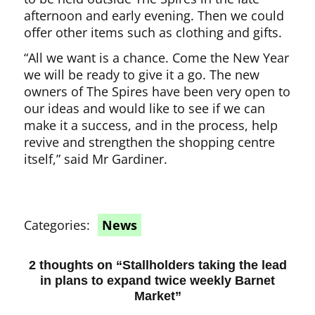
afternoon and early evening. Then we could
offer other items such as clothing and gifts.
“All we want is a chance. Come the New Year
we will be ready to give it a go. The new
owners of The Spires have been very open to
our ideas and would like to see if we can
make it a success, and in the process, help
revive and strengthen the shopping centre
itself,” said Mr Gardiner.
Categories:
News
2 thoughts on “
Stallholders taking the lead
in plans to expand twice weekly Barnet
Market
”