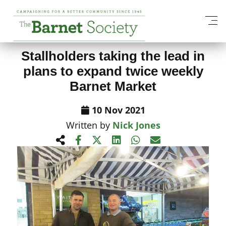
View All News Items
Stallholders taking the lead in
plans to expand twice weekly
Barnet Market
10 Nov 2021
Written by
Nick Jones