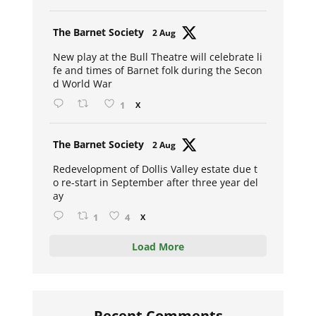
Avat
The Barnet Society
2 Aug
ar
New play at the Bull Theatre will celebrate li
fe and times of Barnet folk during the Secon
d World War
1
X
Avat
The Barnet Society
2 Aug
ar
Redevelopment of Dollis Valley estate due t
o re-start in September after three year del
ay
1
4
X
Load More
Recent Comments