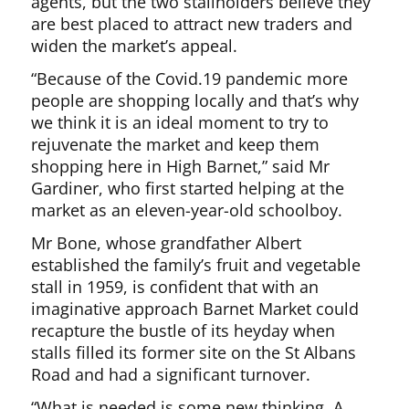
agents, but the two stallholders believe they
are best placed to attract new traders and
widen the market’s appeal.
“Because of the Covid.19 pandemic more
people are shopping locally and that’s why
we think it is an ideal moment to try to
rejuvenate the market and keep them
shopping here in High Barnet,” said Mr
Gardiner, who first started helping at the
market as an eleven-year-old schoolboy.
Mr Bone, whose grandfather Albert
established the family’s fruit and vegetable
stall in 1959, is confident that with an
imaginative approach Barnet Market could
recapture the bustle of its heyday when
stalls filled its former site on the St Albans
Road and had a significant turnover.
“What is needed is some new thinking. A