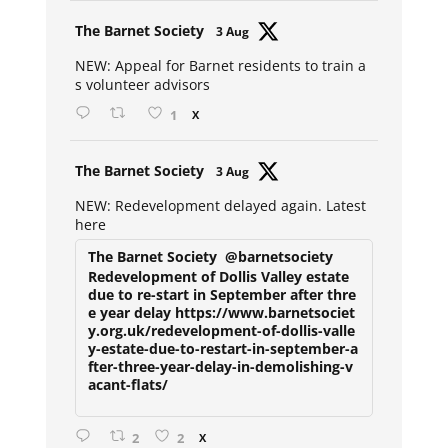
Avat
The Barnet Society
3 Aug
ar
NEW: Appeal for Barnet residents to train a
s volunteer advisors
1
X
Avat
The Barnet Society
3 Aug
ar
NEW: Redevelopment delayed again. Latest
here
The Barnet Society
@barnetsociety
Redevelopment of Dollis Valley estate
due to re-start in September after thre
e year delay https://www.barnetsociet
y.org.uk/redevelopment-of-dollis-valle
y-estate-due-to-restart-in-september-a
fter-three-year-delay-in-demolishing-v
acant-flats/
2
2
X