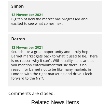
Simon
12 November 2021
Big fan of how the market has progressed and
excited to see what comes next!
Darren
12 November 2021
Sounds like a great opportunity and I truly hope
Barnet market gets back to what it used to be. There
is no reason why it can’t. With quality stalls and as
you mention entertainment/music there is no
reason for barnet not to be like many markets in
London with the right marketing and drive. I look
forward to the NY ?.
Comments are closed.
Related News Items