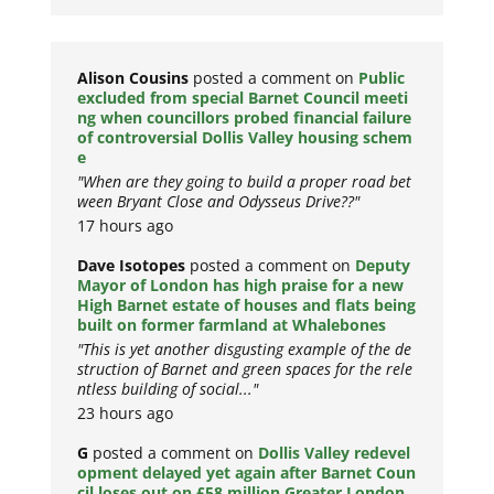
Alison Cousins
posted a comment on
Public
excluded from special Barnet Council meeti
ng when councillors probed financial failure
of controversial Dollis Valley housing schem
e
"When are they going to build a proper road bet
ween Bryant Close and Odysseus Drive??"
17 hours ago
Dave Isotopes
posted a comment on
Deputy
Mayor of London has high praise for a new
High Barnet estate of houses and flats being
built on former farmland at Whalebones
"This is yet another disgusting example of the de
struction of Barnet and green spaces for the rele
ntless building of social..."
23 hours ago
G
posted a comment on
Dollis Valley redevel
opment delayed yet again after Barnet Coun
cil loses out on £58 million Greater London