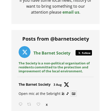
If you have some local news, history or
want to bring something to our
attention please
email us
.
Posts from @barnetsociety
The Barnet Society
Follow
The Society is a non-political organisation of
residents committed to the protection and
improvement of the local environment.
Avat
The Barnet Society
3 Aug
ar
Open mic at the Sebright 🎤 🎵
X