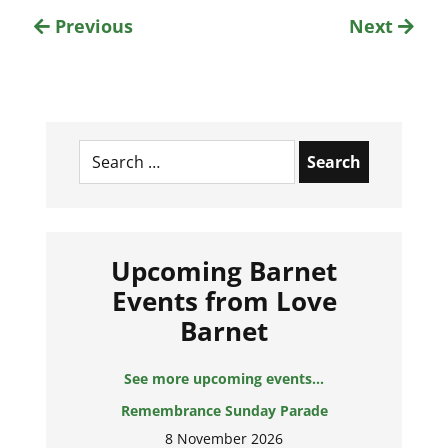
Previous
Next
Search
for:
Upcoming Barnet
Events from Love
Barnet
See more upcoming events...
Remembrance Sunday Parade
8 November 2026