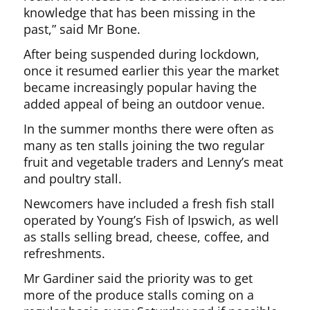
knowledge that has been missing in the
past,” said Mr Bone.
After being suspended during lockdown,
once it resumed earlier this year the market
became increasingly popular having the
added appeal of being an outdoor venue.
In the summer months there were often as
many as ten stalls joining the two regular
fruit and vegetable traders and Lenny’s meat
and poultry stall.
Newcomers have included a fresh fish stall
operated by Young’s Fish of Ipswich, as well
as stalls selling bread, cheese, coffee, and
refreshments.
Mr Gardiner said the priority was to get
more of the produce stalls coming on a