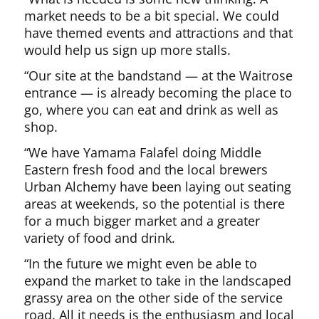
market needs to be a bit special. We could
have themed events and attractions and that
would help us sign up more stalls.
“Our site at the bandstand — at the Waitrose
entrance — is already becoming the place to
go, where you can eat and drink as well as
shop.
“We have Yamama Falafel doing Middle
Eastern fresh food and the local brewers
Urban Alchemy have been laying out seating
areas at weekends, so the potential is there
for a much bigger market and a greater
variety of food and drink.
“In the future we might even be able to
expand the market to take in the landscaped
grassy area on the other side of the service
road. All it needs is the enthusiasm and local