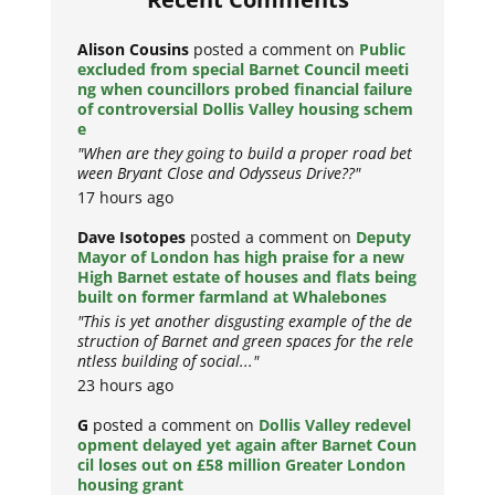
Alison Cousins
posted a comment on
Public
excluded from special Barnet Council meeti
ng when councillors probed financial failure
of controversial Dollis Valley housing schem
e
"When are they going to build a proper road bet
ween Bryant Close and Odysseus Drive??"
17 hours ago
Dave Isotopes
posted a comment on
Deputy
Mayor of London has high praise for a new
High Barnet estate of houses and flats being
built on former farmland at Whalebones
"This is yet another disgusting example of the de
struction of Barnet and green spaces for the rele
ntless building of social..."
23 hours ago
G
posted a comment on
Dollis Valley redevel
opment delayed yet again after Barnet Coun
cil loses out on £58 million Greater London
housing grant