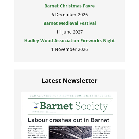
Barnet Christmas Fayre
6 December 2026
Barnet Medieval Festival
11 June 2027
Hadley Wood Association Fireworks Night
1 November 2026
Latest Newsletter