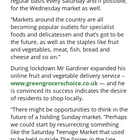
regular basis every Saturday and if possible,
for the Wednesday market as well.
“Markets around the country are all
becoming popular outlets for specialist
foods and delicatessen and that’s got to be
the future, as well as the staples like fruit
and vegetables, meat, fish, bread and
cheese and so on.”
During lockdown Mr Gardiner expanded his
online fruit and vegetable delivery service –
www.greengrocerschoice.co.uk
— and he
is convinced its success indicates the desire
of residents to shop locally.
“There might be opportunities to think in the
future of a holding Sunday market. “Perhaps
we could start by resurrecting something
like the Saturday Teenage Market that used
to be held outside The Spires in the late