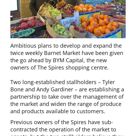
Ambitious plans to develop and expand the
twice weekly Barnet Market have been given
the go ahead by BYM Capital, the new
owners of The Spires shopping centre.
Two long-established stallholders – Tyler
Bone and Andy Gardiner – are establishing a
partnership to take over the management of
the market and widen the range of produce
and products available to customers.
Previous owners of the Spires have sub-
contracted the operation of the market to