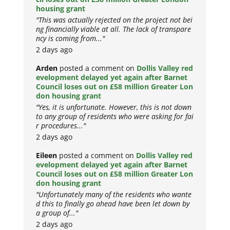
housing grant
"This was actually rejected on the project not bei
ng financially viable at all. The lack of transpare
ncy is coming from..."
2 days ago
Arden
posted a comment on
Dollis Valley red
evelopment delayed yet again after Barnet
Council loses out on £58 million Greater Lon
don housing grant
"Yes, it is unfortunate. However, this is not down
to any group of residents who were asking for fai
r procedures..."
2 days ago
Eileen
posted a comment on
Dollis Valley red
evelopment delayed yet again after Barnet
Council loses out on £58 million Greater Lon
don housing grant
"Unfortunately many of the residents who wante
d this to finally go ahead have been let down by
a group of..."
2 days ago