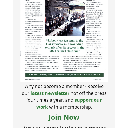
Why not become a member? Receive
our
latest newsletter
hot off the press
four times a year, and
support our
work
with a membership.
Join Now