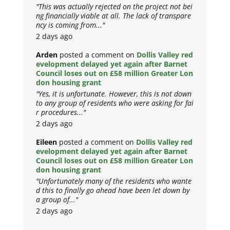
"This was actually rejected on the project not bei
ng financially viable at all. The lack of transpare
ncy is coming from..."
2 days ago
Arden
posted a comment on
Dollis Valley red
evelopment delayed yet again after Barnet
Council loses out on £58 million Greater Lon
don housing grant
"Yes, it is unfortunate. However, this is not down
to any group of residents who were asking for fai
r procedures..."
2 days ago
Eileen
posted a comment on
Dollis Valley red
evelopment delayed yet again after Barnet
Council loses out on £58 million Greater Lon
don housing grant
"Unfortunately many of the residents who wante
d this to finally go ahead have been let down by
a group of..."
2 days ago