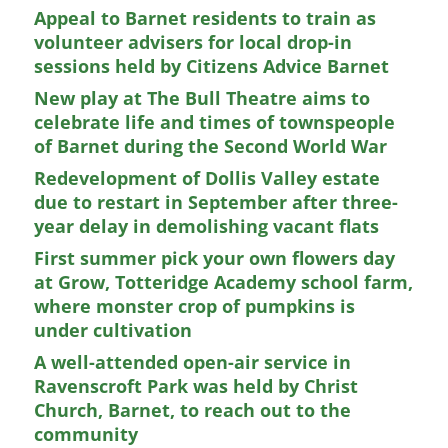
Appeal to Barnet residents to train as
volunteer advisers for local drop-in
sessions held by Citizens Advice Barnet
New play at The Bull Theatre aims to
celebrate life and times of townspeople
of Barnet during the Second World War
Redevelopment of Dollis Valley estate
due to restart in September after three-
year delay in demolishing vacant flats
First summer pick your own flowers day
at Grow, Totteridge Academy school farm,
where monster crop of pumpkins is
under cultivation
A well-attended open-air service in
Ravenscroft Park was held by Christ
Church, Barnet, to reach out to the
community