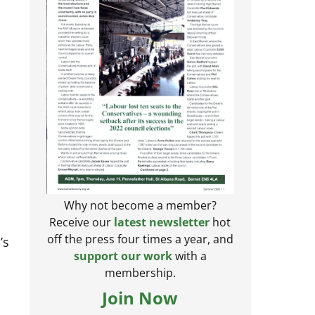
Why not become a member?
Receive our
latest newsletter
hot
’s
off the press four times a year, and
support our work
with a
membership.
Join Now