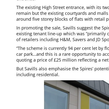
The existing High Street entrance, with its t
remain but the existing courtyards and malls
around five storey blocks of flats with retail
In promoting the sale, Savills suggest the Sp
existing tenant line-up which was “primaril
of retailers including H&M, Savers and JD Spo
“The scheme is currently 94 per cent let by 
car park…and this is a rare opportunity to 
quoting a price of £25 million reflecting a net i
But Savills also emphasise the Spires’ potenti
including residential.