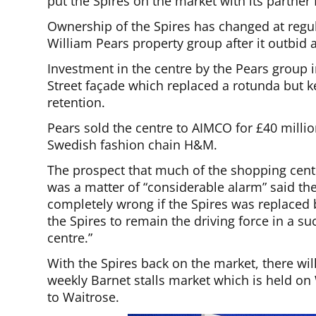
put the Spires on the market with its partner 
Ownership of the Spires has changed at regula
William Pears property group after it outbid 
Investment in the centre by the Pears group 
Street façade which replaced a rotunda but kep
retention.
Pears sold the centre to AIMCO for £40 milli
Swedish fashion chain H&M.
The prospect that much of the shopping cent
was a matter of “considerable alarm” said the
completely wrong if the Spires was replaced
the Spires to remain the driving force in a su
centre.”
With the Spires back on the market, there wil
weekly Barnet stalls market which is held o
to Waitrose.