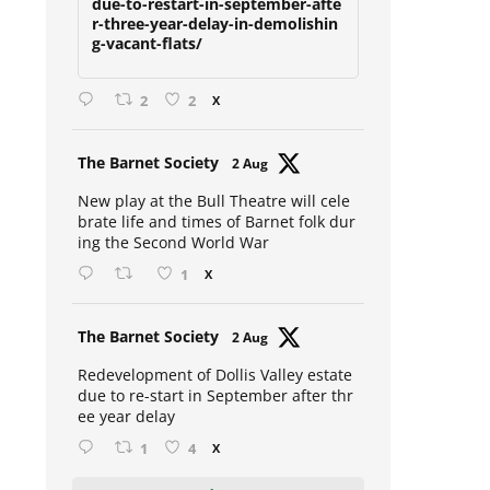
due-to-restart-in-september-afte
r-three-year-delay-in-demolishin
g-vacant-flats/
2
2
X
Avat
The Barnet Society
2 Aug
ar
New play at the Bull Theatre will cele
brate life and times of Barnet folk dur
ing the Second World War
1
X
Avat
The Barnet Society
2 Aug
ar
Redevelopment of Dollis Valley estate
due to re-start in September after thr
ee year delay
1
4
X