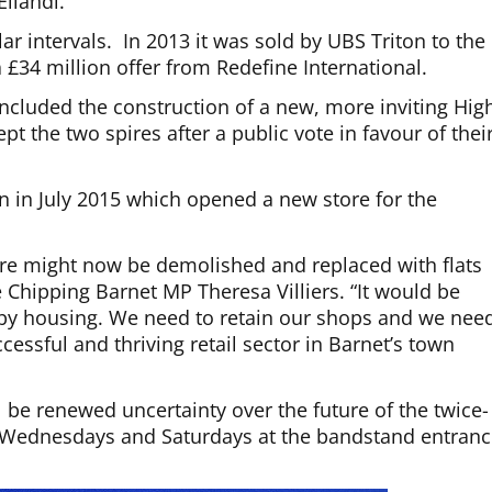
Ellandi.
r intervals. In 2013 it was sold by UBS Triton to the
a £34 million offer from Redefine International.
included the construction of a new, more inviting Hig
t the two spires after a public vote in favour of thei
on in July 2015 which opened a new store for the
re might now be demolished and replaced with flats
 Chipping Barnet MP Theresa Villiers. “It would be
 by housing. We need to retain our shops and we nee
ccessful and thriving retail sector in Barnet’s town
l be renewed uncertainty over the future of the twice-
n Wednesdays and Saturdays at the bandstand entran