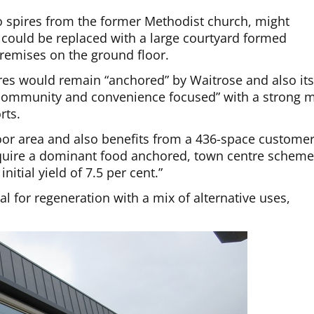
wo spires from the former Methodist church, might
 could be replaced with a large courtyard formed
 premises on the ground floor.
ires would remain “anchored” by Waitrose and also it
y community and convenience focused” with a strong m
rts.
floor area and also benefits from a 436-space custome
acquire a dominant food anchored, town centre schem
nitial yield of 7.5 per cent.”
al for regeneration with a mix of alternative uses,