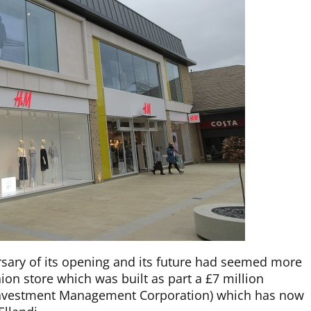
sary of its opening and its future had seemed more
on store which was built as part a £7 million
 Investment Management Corporation) which has now