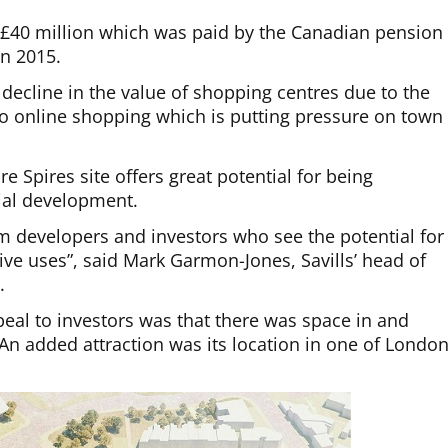
 £40 million which was paid by the Canadian pension
n 2015.
 decline in the value of shopping centres due to the
o online shopping which is putting pressure on town
cre Spires site offers great potential for being
tial development.
rom developers and investors who see the potential for
tive uses”, said Mark Garmon-Jones, Savills’ head of
.
ppeal to investors was that there was space in and
An added attraction was its location in one of London