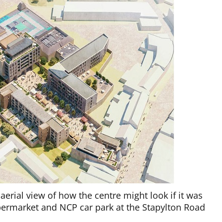
aerial view of how the centre might look if it was
permarket and NCP car park at the Stapylton Road