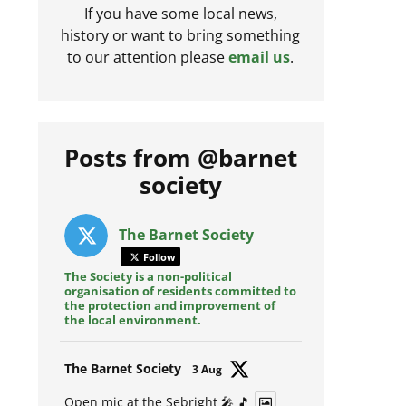
If you have some local news,
history or want to bring something
to our attention please
email us
.
Posts from @barnet
society
The Barnet Society
Follow
The Society is a non-political
organisation of residents committed to
the protection and improvement of
the local environment.
Avat
The Barnet Society
3 Aug
ar