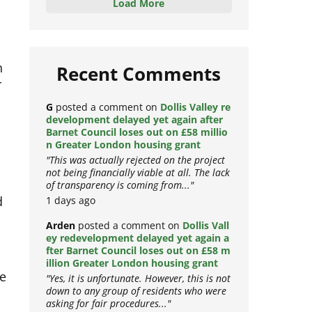
Load More
h
Recent Comments
r
G
posted a comment on
Dollis Valley re
development delayed yet again after
Barnet Council loses out on £58 millio
n Greater London housing grant
"This was actually rejected on the project
not being financially viable at all. The lack
of transparency is coming from..."
d
1 days ago
Arden
posted a comment on
Dollis Vall
ey redevelopment delayed yet again a
fter Barnet Council loses out on £58 m
illion Greater London housing grant
ce
"Yes, it is unfortunate. However, this is not
down to any group of residents who were
asking for fair procedures..."