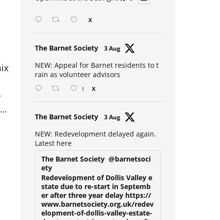
Open mic at the Sebright 🎤 🎵
X
Avat
The Barnet Society
3 Aug
s
ar
ix
NEW: Appeal for Barnet residents to t
rain as volunteer advisors
1
X
r
e…
Avat
The Barnet Society
3 Aug
ar
NEW: Redevelopment delayed again.
Latest here
The Barnet Society
@barnetsoci
ety
Redevelopment of Dollis Valley e
state due to re-start in Septemb
er after three year delay https://
www.barnetsociety.org.uk/redev
elopment-of-dollis-valley-estate-