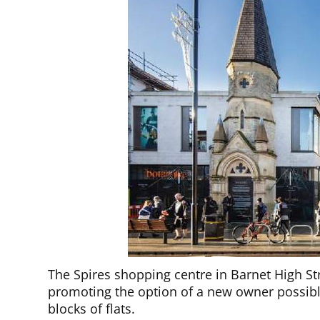
The Spires shopping centre in Barnet High Str
promoting the option of a new owner possibly
blocks of flats.