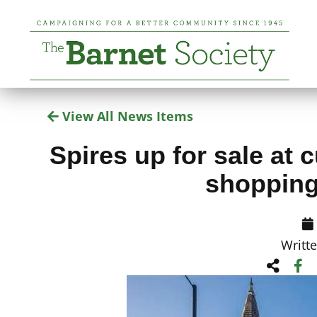
View All News Items
Spires up for sale at c
shopping
Writt