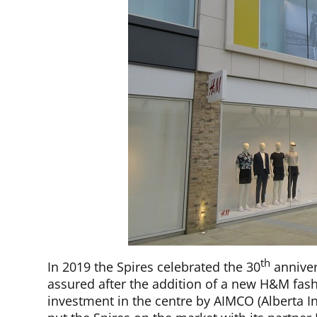
th
In 2019 the Spires celebrated the 30
anniver
assured after the addition of a new H&M fashi
investment in the centre by AIMCO (Alberta