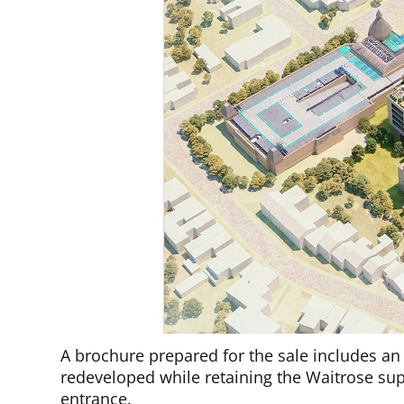
A brochure prepared for the sale includes an 
redeveloped while retaining the Waitrose su
entrance.