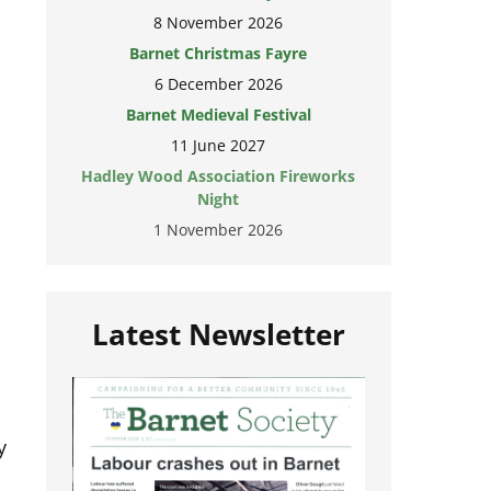
8 November 2026
Barnet Christmas Fayre
6 December 2026
Barnet Medieval Festival
11 June 2027
Hadley Wood Association Fireworks
Night
1 November 2026
Latest Newsletter
y