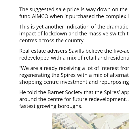
The suggested sale price is way down on the
fund AIMCO when it purchased the complex i
This is yet another indication of the dramatic
impact of lockdown and the massive switch t
centres across the country.
Real estate advisers Savills believe the five-a
redeveloped with a mix of retail and residen
“We are already receiving a lot of interest f
regenerating the Spires with a mix of alterna
shopping centre investment and repurposing
He told the Barnet Society that the Spires’ a
around the centre for future redevelopment. 
fastest growing boroughs.