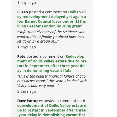
1 days ago
Eileen
posted a comment on
Dollis Vall
ey redevelopment delayed yet again a
fter Barnet Council loses out on £58 m
illion Greater London housing grant
"Unfortunately many of the residents who
wanted this to finally go ahead have been
let down by a group of..."
1 days ago
Pete
posted a comment on
Redevelop
ment of Dollis Valley estate due to res
tart in September after three-year del
ay in demolishing vacant flats
"This is the biggest financial failure of Lab
our Barnet council this year. The deal with
Vistry is bad, very poor..."
5 days ago
Dave isotopes
posted a comment on
R
edevelopment of Dollis Valley estate d
ue to restart in September after three