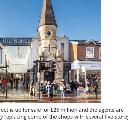
eet is up for sale for £25 million and the agents are
 replacing some of the shops with several five-store