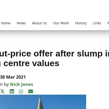
Home
News
About Us
Our Work
History
Links
ut-price offer after slump i
 centre values
30 Mar 2021
en by
Nick Jones