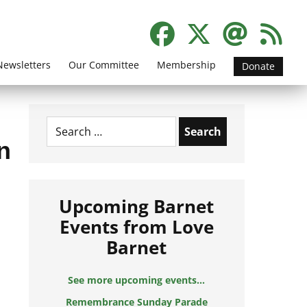
Newsletters
Our Committee
Membership
Donate
Search
for:
n
Upcoming Barnet
Events from Love
Barnet
See more upcoming events...
Remembrance Sunday Parade