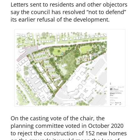
Letters sent to residents and other objectors
say the council has resolved “not to defend”
its earlier refusal of the development.
On the casting vote of the chair, the
planning committee voted in October 2020
to reject the construction of 152 new homes