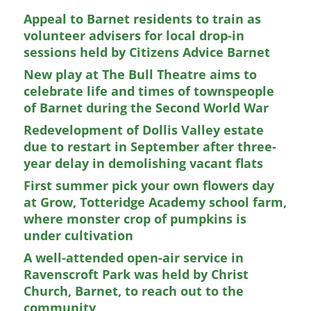
Appeal to Barnet residents to train as
volunteer advisers for local drop-in
sessions held by Citizens Advice Barnet
New play at The Bull Theatre aims to
celebrate life and times of townspeople
of Barnet during the Second World War
Redevelopment of Dollis Valley estate
due to restart in September after three-
year delay in demolishing vacant flats
First summer pick your own flowers day
at Grow, Totteridge Academy school farm,
where monster crop of pumpkins is
under cultivation
A well-attended open-air service in
Ravenscroft Park was held by Christ
Church, Barnet, to reach out to the
community