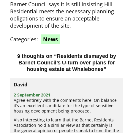
Barnet Council says it is still insisting Hill
Residential meets the necessary planning
obligations to ensure an acceptable
development of the site.
Categories:
News
9 thoughts on “
Residents dismayed by
Barnet Council’s U-turn over plans for
housing estate at Whalebones
”
David
2 September 2021
Agree entirely with the comments here. On balance
it’s an excellent candidate for the type of sensitive
housing development being proposed.
Also interesting to learn that the Barnet Residents
Association hold a similar view as that certainly is
the general opinion of people I speak to from the the