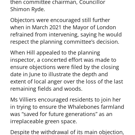
then committee chairman, Councillor
Shimon Ryde.
Objectors were encouraged still further
when in March 2021 the Mayor of London
refrained from intervening, saying he would
respect the planning committee’s decision.
When Hill appealed to the planning
inspector, a concerted effort was made to
ensure objections were filed by the closing
date in June to illustrate the depth and
extent of local anger over the loss of the last
remaining fields and woods.
Ms Villiers encouraged residents to join her
in trying to ensure the Whalebones farmland
was “saved for future generations” as an
irreplaceable green space.
Despite the withdrawal of its main objection,