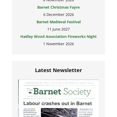
Barnet Christmas Fayre
6 December 2026
Barnet Medieval Festival
11 June 2027
Hadley Wood Association Fireworks Night
1 November 2026
Latest Newsletter