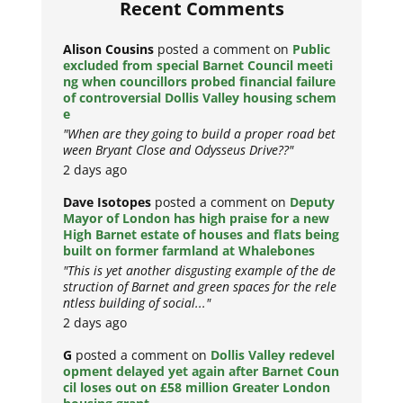
Recent Comments
Alison Cousins
posted a comment on
Public
excluded from special Barnet Council meeti
ng when councillors probed financial failure
of controversial Dollis Valley housing schem
e
"When are they going to build a proper road bet
ween Bryant Close and Odysseus Drive??"
2 days ago
Dave Isotopes
posted a comment on
Deputy
Mayor of London has high praise for a new
High Barnet estate of houses and flats being
built on former farmland at Whalebones
"This is yet another disgusting example of the de
struction of Barnet and green spaces for the rele
ntless building of social..."
2 days ago
G
posted a comment on
Dollis Valley redevel
opment delayed yet again after Barnet Coun
cil loses out on £58 million Greater London