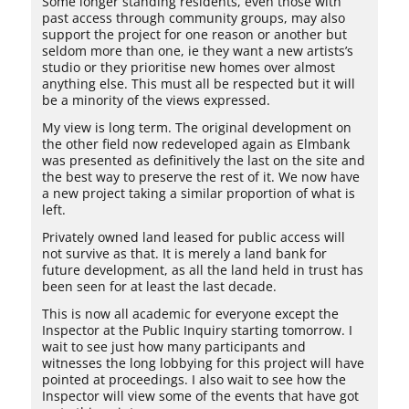
Some longer standing residents, even those with
past access through community groups, may also
support the project for one reason or another but
seldom more than one, ie they want a new artists’s
studio or they prioritise new homes over almost
anything else. This must all be respected but it will
be a minority of the views expressed.
My view is long term. The original development on
the other field now redeveloped again as Elmbank
was presented as definitively the last on the site and
the best way to preserve the rest of it. We now have
a new project taking a similar proportion of what is
left.
Privately owned land leased for public access will
not survive as that. It is merely a land bank for
future development, as all the land held in trust has
been seen for at least the last decade.
This is now all academic for everyone except the
Inspector at the Public Inquiry starting tomorrow. I
wait to see just how many participants and
witnesses the long lobbying for this project will have
pointed at proceedings. I also wait to see how the
Inspector will view some of the events that have got