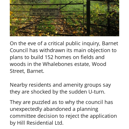
On the eve of a critical public inquiry, Barnet
Council has withdrawn its main objection to
plans to build 152 homes on fields and
woods in the Whalebones estate, Wood
Street, Barnet.
Nearby residents and amenity groups say
they are shocked by the sudden U-turn.
They are puzzled as to why the council has
unexpectedly abandoned a planning
committee decision to reject the application
by Hill Residential Ltd.