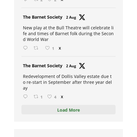
Avat
The Barnet Society
2 Aug
ar
New play at the Bull Theatre will celebrate li
fe and times of Barnet folk during the Secon
d World War
1
X
Avat
The Barnet Society
2 Aug
ar
Redevelopment of Dollis Valley estate due t
o re-start in September after three year del
ay
1
4
X
Load More