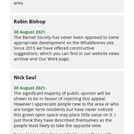
area.
Robin Bishop
30 August 2021
The Barnet Society has never been opposed to some
appropriate development on the Whalebones site.
Since 2015 we have offered constructive
suggestions, which you can find in our website news
archive and Our Work page.
Nick Saul
30 August 2021
The significant majority of public opinion will be
shown to be in favour of rejecting this appeal.
However I appreciate people new to the area or who
are longer term residents but have never noticed
this green open space may place little value on it. I
just think they have described themselves as the
people least likely to take the opposite view.