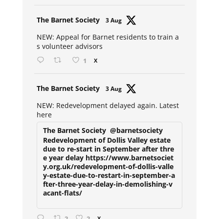
Avat
The Barnet Society
3 Aug
ar
NEW: Appeal for Barnet residents to train a
s volunteer advisors
1
X
Avat
The Barnet Society
3 Aug
ar
NEW: Redevelopment delayed again. Latest
here
The Barnet Society
@barnetsociety
Redevelopment of Dollis Valley estate
due to re-start in September after thre
e year delay https://www.barnetsociet
y.org.uk/redevelopment-of-dollis-valle
y-estate-due-to-restart-in-september-a
fter-three-year-delay-in-demolishing-v
acant-flats/
2
2
X