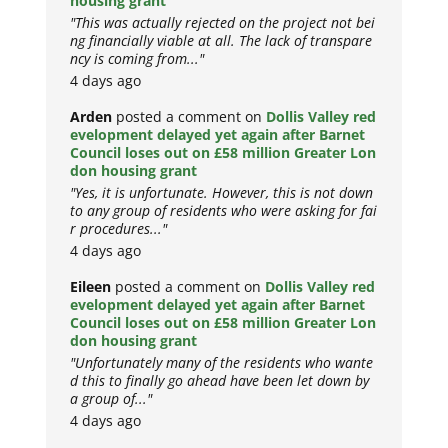
housing grant
"This was actually rejected on the project not bei
ng financially viable at all. The lack of transpare
ncy is coming from..."
4 days ago
Arden
posted a comment on
Dollis Valley red
evelopment delayed yet again after Barnet
Council loses out on £58 million Greater Lon
don housing grant
"Yes, it is unfortunate. However, this is not down
to any group of residents who were asking for fai
r procedures..."
4 days ago
Eileen
posted a comment on
Dollis Valley red
evelopment delayed yet again after Barnet
Council loses out on £58 million Greater Lon
don housing grant
"Unfortunately many of the residents who wante
d this to finally go ahead have been let down by
a group of..."
4 days ago