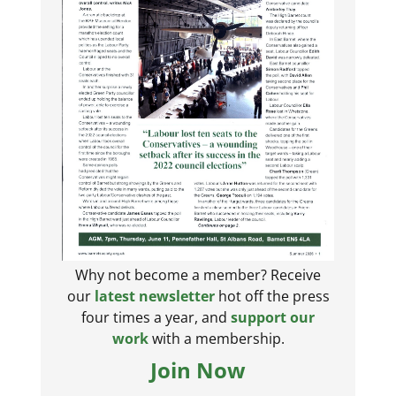
Why not become a member? Receive
our
latest newsletter
hot off the press
four times a year, and
support our
work
with a membership.
Join Now