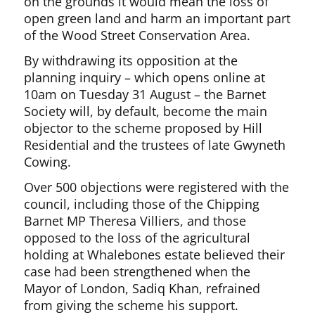
on the grounds it would mean the loss of
open green land and harm an important part
of the Wood Street Conservation Area.
By withdrawing its opposition at the
planning inquiry – which opens online at
10am on Tuesday 31 August – the Barnet
Society will, by default, become the main
objector to the scheme proposed by Hill
Residential and the trustees of late Gwyneth
Cowing.
Over 500 objections were registered with the
council, including those of the Chipping
Barnet MP Theresa Villiers, and those
opposed to the loss of the agricultural
holding at Whalebones estate believed their
case had been strengthened when the
Mayor of London, Sadiq Khan, refrained
from giving the scheme his support.