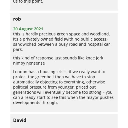
us to this point.
rob
30 August 2021
this is hardly precious green space and woodland,
it’s a privately owned field (with no public access)
sandwiched between a busy road and hospital car
park.
this kind of response just sounds like knee jerk
nimby nonsense
London has a housing crisis, if we really want to
protect the greenbelt then we have to stop
automatically objecting to everything, otherwise
political pressure from younger, priced out
generations will eventually become too strong – you
can already start to see this when the mayor pushes
developments through.
David