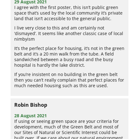
29 August 2021
I agree with the first poster, this isn’t public green
space that’s used by the local community it’s private
land that isn’t accessible to the general public.
I live very close to this and am certainly not
‘dismayed’. It seems like another classic case of local
nimbyism
It’s the perfect place for housing, it’s not in the green
belt and it’s a 20 min walk from the tube. A field
sandwiched between a busy road and the busy
hospital is hardly the lake district.
If you’re insistent on no building in the green belt
then you can’t really complain that perfect places for
much needed housing such as this are used.
Robin Bishop
28 August 2021
If using or seeing green space are your criteria for
development, much of the Green Belt and most of
our Sites of Natural or Scientific Interest could be
built over. If we care about our natural environment