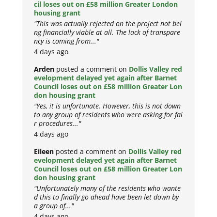
cil loses out on £58 million Greater London
housing grant
"This was actually rejected on the project not bei
ng financially viable at all. The lack of transpare
ncy is coming from..."
4 days ago
Arden
posted a comment on
Dollis Valley red
evelopment delayed yet again after Barnet
Council loses out on £58 million Greater Lon
don housing grant
"Yes, it is unfortunate. However, this is not down
to any group of residents who were asking for fai
r procedures..."
4 days ago
Eileen
posted a comment on
Dollis Valley red
evelopment delayed yet again after Barnet
Council loses out on £58 million Greater Lon
don housing grant
"Unfortunately many of the residents who wante
d this to finally go ahead have been let down by
a group of..."
4 days ago