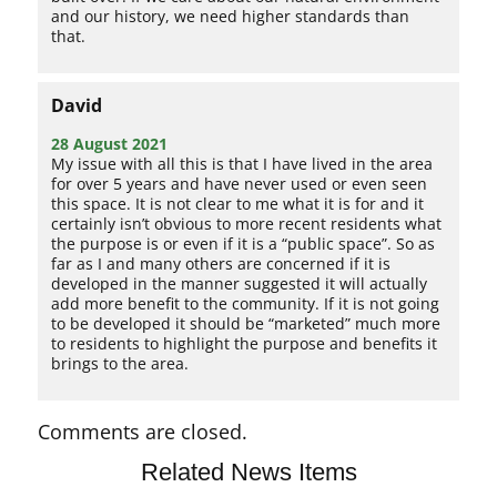
and our history, we need higher standards than
that.
David
28 August 2021
My issue with all this is that I have lived in the area
for over 5 years and have never used or even seen
this space. It is not clear to me what it is for and it
certainly isn’t obvious to more recent residents what
the purpose is or even if it is a “public space”. So as
far as I and many others are concerned if it is
developed in the manner suggested it will actually
add more benefit to the community. If it is not going
to be developed it should be “marketed” much more
to residents to highlight the purpose and benefits it
brings to the area.
Comments are closed.
Related News Items