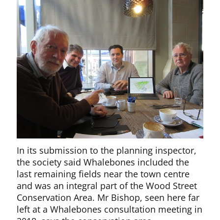
In its submission to the planning inspector,
the society said Whalebones included the
last remaining fields near the town centre
and was an integral part of the Wood Street
Conservation Area. Mr Bishop, seen here far
left at a Whalebones consultation meeting in