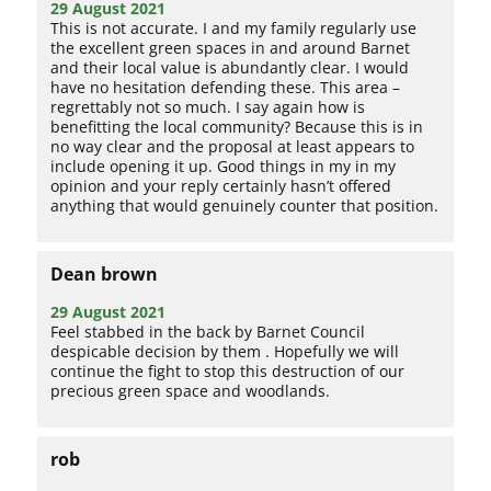
29 August 2021
This is not accurate. I and my family regularly use
the excellent green spaces in and around Barnet
and their local value is abundantly clear. I would
have no hesitation defending these. This area –
regrettably not so much. I say again how is
benefitting the local community? Because this is in
no way clear and the proposal at least appears to
include opening it up. Good things in my in my
opinion and your reply certainly hasn’t offered
anything that would genuinely counter that position.
Dean brown
29 August 2021
Feel stabbed in the back by Barnet Council
despicable decision by them . Hopefully we will
continue the fight to stop this destruction of our
precious green space and woodlands.
rob