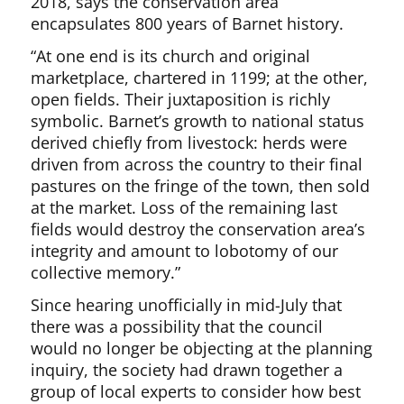
2018, says the conservation area
encapsulates 800 years of Barnet history.
“At one end is its church and original
marketplace, chartered in 1199; at the other,
open fields. Their juxtaposition is richly
symbolic. Barnet’s growth to national status
derived chiefly from livestock: herds were
driven from across the country to their final
pastures on the fringe of the town, then sold
at the market. Loss of the remaining last
fields would destroy the conservation area’s
integrity and amount to lobotomy of our
collective memory.”
Since hearing unofficially in mid-July that
there was a possibility that the council
would no longer be objecting at the planning
inquiry, the society had drawn together a
group of local experts to consider how best