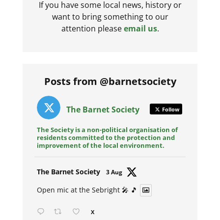
If you have some local news, history or
want to bring something to our
attention please
email us
.
Posts from @barnetsociety
The Barnet Society
Follow
The Society is a non-political organisation of
residents committed to the protection and
improvement of the local environment.
Avat
The Barnet Society
3 Aug
ar
Open mic at the Sebright 🎤 🎵
X