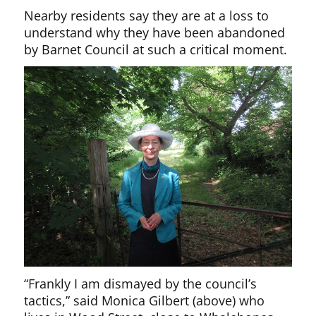
Nearby residents say they are at a loss to
understand why they have been abandoned
by Barnet Council at such a critical moment.
“Frankly I am dismayed by the council’s
tactics,” said Monica Gilbert (above) who