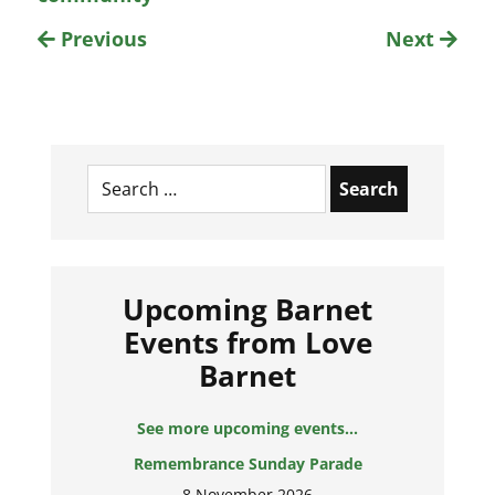
Previous
Next
Search
for:
Upcoming Barnet
Events from Love
Barnet
See more upcoming events...
Remembrance Sunday Parade
8 November 2026