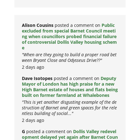
Alison Cousins
posted a comment on
Public
excluded from special Barnet Council meeti
ng when councillors probed financial failure
of controversial Dollis Valley housing schem
e
"When are they going to build a proper road bet
ween Bryant Close and Odysseus Drive??"
2 days ago
Dave Isotopes
posted a comment on
Deputy
Mayor of London has high praise for a new
High Barnet estate of houses and flats being
built on former farmland at Whalebones
"This is yet another disgusting example of the de
struction of Barnet and green spaces for the rele
ntless building of social..."
2 days ago
G
posted a comment on
Dollis Valley redevel
opment delayed yet again after Barnet Coun