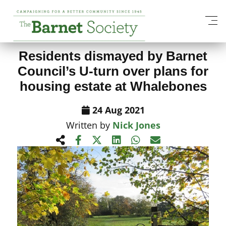
View All News Items
Residents dismayed by Barnet
Council’s U-turn over plans for
housing estate at Whalebones
24 Aug 2021
Written by
Nick Jones