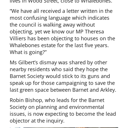
lives in Wood Street, close to Whalebones.
“We have all received a letter written in the
most confusing language which indicates
the council is walking away without
objecting, yet we know our MP Theresa
Villiers has been objecting to houses on the
Whalebones estate for the last five years.
What is going?”
Ms Gilbert’s dismay was shared by other
nearby residents who said they hope the
Barnet Society would stick to its guns and
speak up for those campaigning to save the
last green space between Barnet and Arkley.
Robin Bishop, who leads for the Barnet
Society on planning and environmental
issues, is now expecting to become the lead
objector at the inquiry.