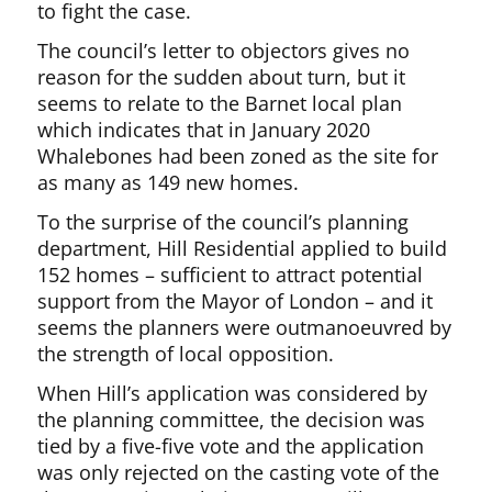
to fight the case.
The council’s letter to objectors gives no
reason for the sudden about turn, but it
seems to relate to the Barnet local plan
which indicates that in January 2020
Whalebones had been zoned as the site for
as many as 149 new homes.
To the surprise of the council’s planning
department, Hill Residential applied to build
152 homes – sufficient to attract potential
support from the Mayor of London – and it
seems the planners were outmanoeuvred by
the strength of local opposition.
When Hill’s application was considered by
the planning committee, the decision was
tied by a five-five vote and the application
was only rejected on the casting vote of the