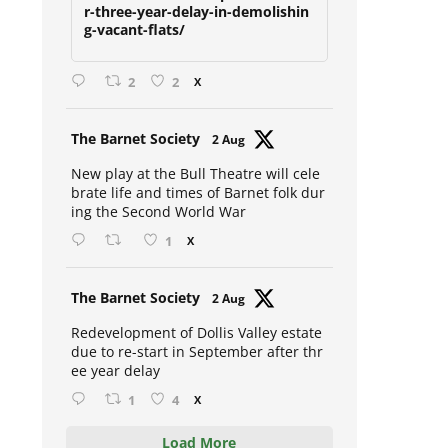
due-to-restart-in-september-afte
r-three-year-delay-in-demolishin
g-vacant-flats/
2
2
X
Avat
The Barnet Society
2 Aug
ar
New play at the Bull Theatre will cele
brate life and times of Barnet folk dur
ing the Second World War
1
X
Avat
The Barnet Society
2 Aug
ar
Redevelopment of Dollis Valley estate
due to re-start in September after thr
ee year delay
1
4
X