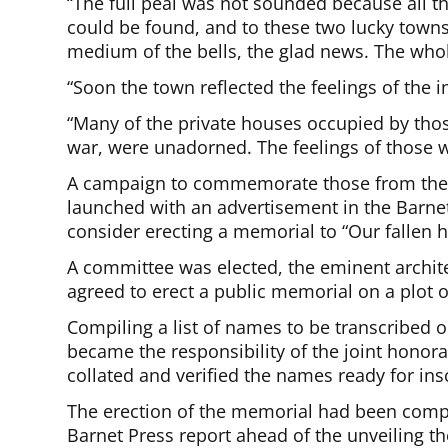
“The full peal was not sounded because all t
could be found, and to these two lucky town
medium of the bells, the glad news. The whol
“Soon the town reflected the feelings of the i
“Many of the private houses occupied by th
war, were unadorned. The feelings of those w
A campaign to commemorate those from the B
launched with an advertisement in the Barne
consider erecting a memorial to “Our fallen h
A committee was elected, the eminent archite
agreed to erect a public memorial on a plot o
Compiling a list of names to be transcribed
became the responsibility of the joint honor
collated and verified the names ready for insc
The erection of the memorial had been comp
Barnet Press report ahead of the unveiling the