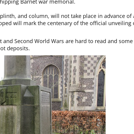
 Chipping Barnet war memorial.
plinth, and column, will not take place in advance of 
ed will mark the centenary of the official unveiling 
rst and Second World Wars are hard to read and some
ot deposits.