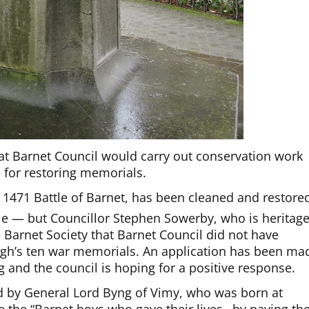
t Barnet Council would carry out conservation work
for restoring memorials.
471 Battle of Barnet, has been cleaned and restore
tle — but Councillor Stephen Sowerby, who is heritag
 Barnet Society that Barnet Council did not have
ough’s ten war memorials. An application has been ma
 and the council is hoping for a positive response.
d by General Lord Byng of Vimy, who was born at