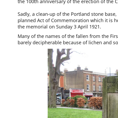
the 100th anniversary of the erection of the
Sadly, a clean-up of the Portland stone base, 
planned Act of Commemoration which it is hop
the memorial on Sunday 3 April 1921.
Many of the names of the fallen from the Fi
barely decipherable because of lichen and so