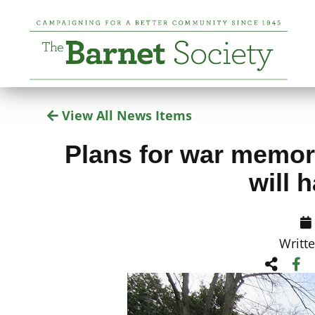
View All News Items
Plans for war memori
will 
Writt