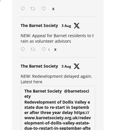
e
Open mic at the Sebright 🎤 🎵
X
Avat
The Barnet Society
3 Aug
ar
NEW: Appeal for Barnet residents to t
rain as volunteer advisors
1
X
Avat
The Barnet Society
3 Aug
ar
NEW: Redevelopment delayed again.
Latest here
The Barnet Society
@barnetsoci
ety
Redevelopment of Dollis Valley e
state due to re-start in Septemb
er after three year delay https://
www.barnetsociety.org.uk/redev
elopment-of-dollis-valley-estate-