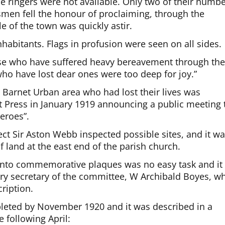
he ringers were not available. Only two of their numb
smen fell the honour of proclaiming, through the
e of the town was quickly astir.
nhabitants. Flags in profusion were seen on all sides.
ose who have suffered heavy bereavement through th
ho have lost dear ones were too deep for joy.”
arnet Urban area who had lost their lives was
t Press in January 1919 announcing a public meeting 
eroes”.
ct Sir Aston Webb inspected possible sites, and it w
f land at the east end of the parish church.
 onto commemorative plaques was no easy task and it
ary secretary of the committee, W Archibald Boyes, w
ription.
leted by November 1920 and it was described in a
 following April: