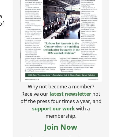
a
of
Why not become a member?
Receive our
latest newsletter
hot
off the press four times a year, and
support our work
with a
membership.
Join Now