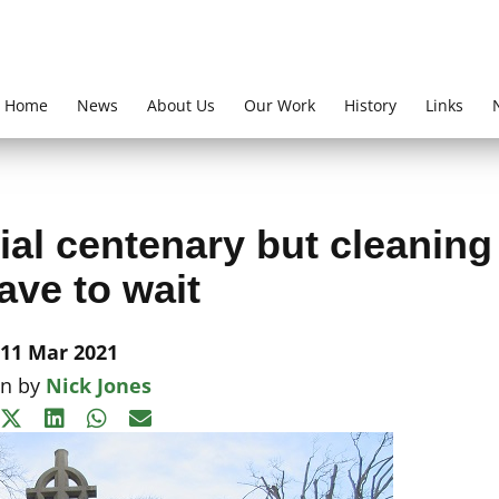
Home
News
About Us
Our Work
History
Links
al centenary but cleaning
have to wait
11 Mar 2021
en by
Nick Jones