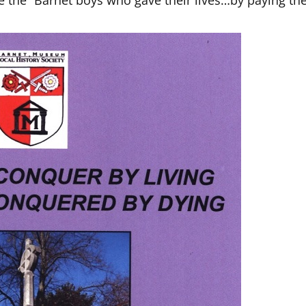
e the “Barnet boys who gave their lives…by paying th