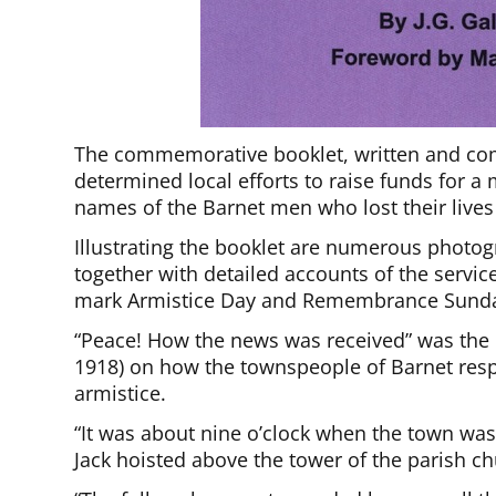
The commemorative booklet, written and comp
determined local efforts to raise funds for a
names of the Barnet men who lost their lives
Illustrating the booklet are numerous photo
together with detailed accounts of the servic
mark Armistice Day and Remembrance Sund
“Peace! How the news was received” was the 
1918) on how the townspeople of Barnet respo
armistice.
“It was about nine o’clock when the town was
Jack hoisted above the tower of the parish ch