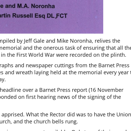
iled by Jeff Gale and Mike Noronha, relives the
 memorial and the onerous task of ensuring that all th
 in the First World War were recorded on the plinth.
graphs and newspaper cuttings from the Barnet Press
es and wreath laying held at the memorial every year 
ay.
headline over a Barnet Press report (16 November
nded on first hearing news of the signing of the
 apprised. What the Rector did was to have the Unio
urch, and the church bells rung.