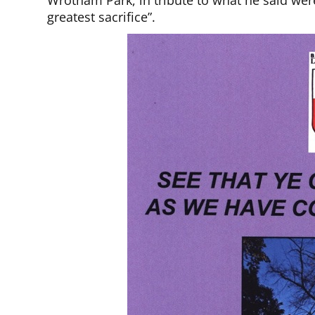
Wrotham Park, in tribute to what he said wer
greatest sacrifice”.