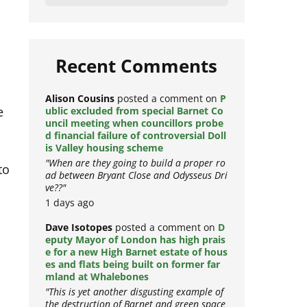
Load More
Recent Comments
e
Alison Cousins
posted a comment on
P
ublic excluded from special Barnet Co
uncil meeting when councillors probe
d financial failure of controversial Doll
is Valley housing scheme
to
"When are they going to build a proper ro
ad between Bryant Close and Odysseus Dri
ve??"
1 days ago
Dave Isotopes
posted a comment on
D
eputy Mayor of London has high prais
e for a new High Barnet estate of hous
n
es and flats being built on former far
mland at Whalebones
"This is yet another disgusting example of