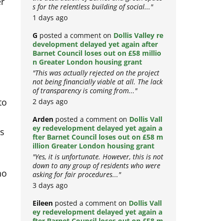
er
the destruction of Barnet and green space
s for the relentless building of social..."
1 days ago
G
posted a comment on
Dollis Valley re
development delayed yet again after
e
Barnet Council loses out on £58 millio
n Greater London housing grant
"This was actually rejected on the project
not being financially viable at all. The lack
of transparency is coming from..."
to
2 days ago
Arden
posted a comment on
Dollis Vall
as
ey redevelopment delayed yet again a
fter Barnet Council loses out on £58 m
illion Greater London housing grant
"Yes, it is unfortunate. However, this is not
ho
down to any group of residents who were
asking for fair procedures..."
3 days ago
Eileen
posted a comment on
Dollis Vall