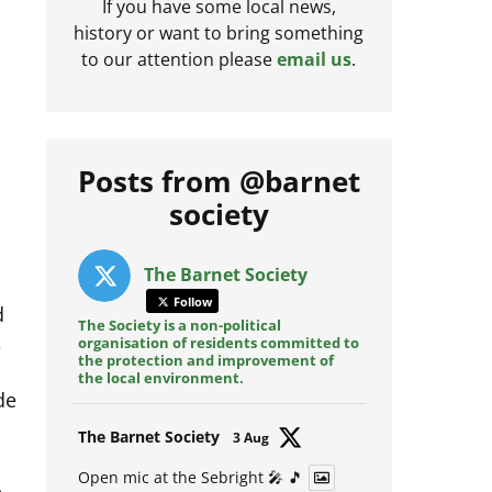
If you have some local news,
history or want to bring something
to our attention please
email us
.
Posts from @barnet
society
The Barnet Society
d
Follow
e
The Society is a non-political
organisation of residents committed to
the protection and improvement of
de
the local environment.
Avat
The Barnet Society
3 Aug
ar