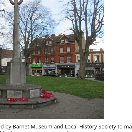
d by Barnet Museum and Local History Society to ma