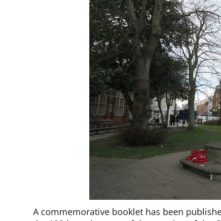
A commemorative booklet has been publishe