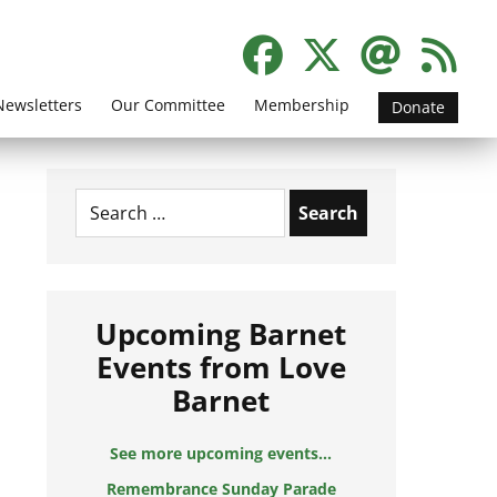
Newsletters
Our Committee
Membership
Donate
Search
for:
Upcoming Barnet
Events from Love
Barnet
See more upcoming events...
Remembrance Sunday Parade