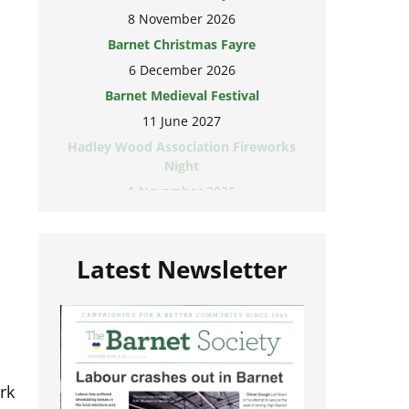
8 November 2026
Barnet Christmas Fayre
6 December 2026
Barnet Medieval Festival
11 June 2027
Hadley Wood Association Fireworks
Night
1 November 2026
Latest Newsletter
rk