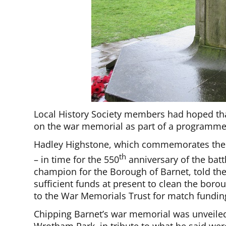
Local History Society members had hoped tha
on the war memorial as part of a programme 
Hadley Highstone, which commemorates the 1
th
– in time for the 550
anniversary of the bat
champion for the Borough of Barnet, told the
sufficient funds at present to clean the bor
to the War Memorials Trust for match funding
Chipping Barnet’s war memorial was unveile