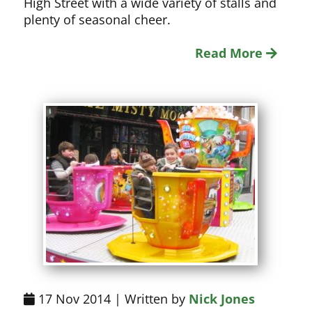
High Street with a wide variety of stalls and
plenty of seasonal cheer.
Read More
17 Nov 2014 | Written by
Nick Jones