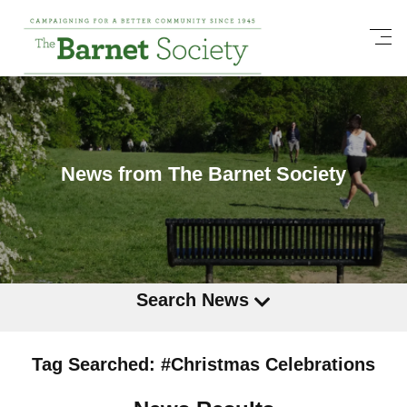
News from The Barnet Society
Search News
Tag Searched: #Christmas Celebrations