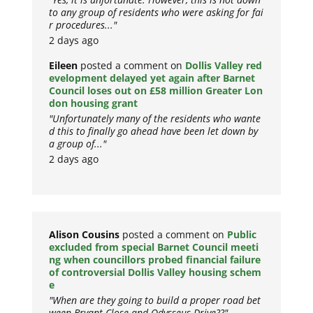
to any group of residents who were asking for fai
r procedures..."
2 days ago
Eileen
posted a comment on
Dollis Valley red
evelopment delayed yet again after Barnet
Council loses out on £58 million Greater Lon
don housing grant
"Unfortunately many of the residents who wante
d this to finally go ahead have been let down by
a group of..."
2 days ago
Alison Cousins
posted a comment on
Public
excluded from special Barnet Council meeti
ng when councillors probed financial failure
of controversial Dollis Valley housing schem
e
"When are they going to build a proper road bet
ween Bryant Close and Odysseus Drive??"