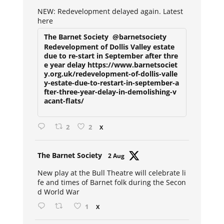
ar
NEW: Redevelopment delayed again. Latest
here
The Barnet Society
@barnetsociety
Redevelopment of Dollis Valley estate
due to re-start in September after thre
e year delay https://www.barnetsociet
y.org.uk/redevelopment-of-dollis-valle
y-estate-due-to-restart-in-september-a
fter-three-year-delay-in-demolishing-v
acant-flats/
2
2
X
Avat
The Barnet Society
2 Aug
ar
New play at the Bull Theatre will celebrate li
fe and times of Barnet folk during the Secon
d World War
1
X