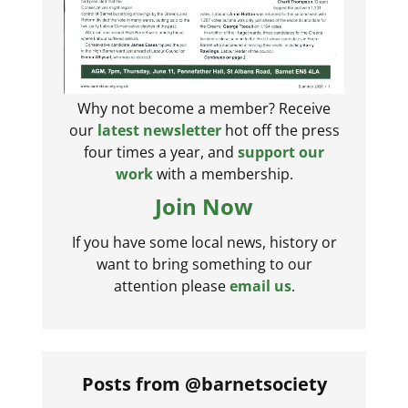
Why not become a member? Receive
our
latest newsletter
hot off the press
four times a year, and
support our
work
with a membership.
Join Now
If you have some local news, history or
want to bring something to our
attention please
email us
.
Posts from @barnetsociety