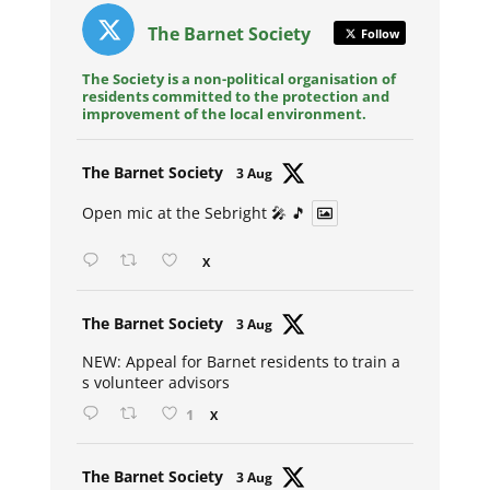
The Barnet Society
Follow
The Society is a non-political organisation of
residents committed to the protection and
improvement of the local environment.
Avat
The Barnet Society
3 Aug
ar
Open mic at the Sebright 🎤 🎵
X
Avat
The Barnet Society
3 Aug
ar
NEW: Appeal for Barnet residents to train a
s volunteer advisors
1
X
Avat
The Barnet Society
3 Aug