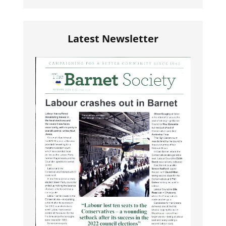
Latest Newsletter