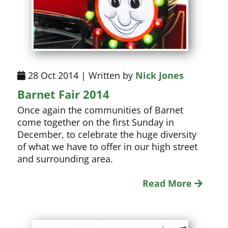
28 Oct 2014 | Written by
Nick Jones
Barnet Fair 2014
Once again the communities of Barnet
come together on the first Sunday in
December, to celebrate the huge diversity
of what we have to offer in our high street
and surrounding area.
Read More