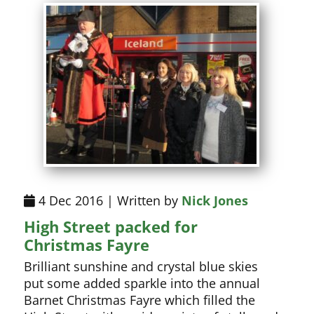
4 Dec 2016 | Written by
Nick Jones
High Street packed for
Christmas Fayre
Brilliant sunshine and crystal blue skies
put some added sparkle into the annual
Barnet Christmas Fayre which filled the