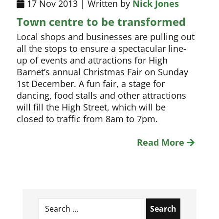
17 Nov 2013 | Written by
Nick Jones
Town centre to be transformed
Local shops and businesses are pulling out
all the stops to ensure a spectacular line-
up of events and attractions for High
Barnet’s annual Christmas Fair on Sunday
1st December. A fun fair, a stage for
dancing, food stalls and other attractions
will fill the High Street, which will be
closed to traffic from 8am to 7pm.
Read More
Search
for: