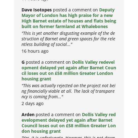
Dave Isotopes
posted a comment on
Deputy
Mayor of London has high praise for a new
High Barnet estate of houses and flats being
built on former farmland at Whalebones
"This is yet another disgusting example of the de
struction of Barnet and green spaces for the rele
ntless building of social..."
16 hours ago
G
posted a comment on
Dollis Valley redevel
opment delayed yet again after Barnet Coun
cil loses out on £58 million Greater London
housing grant
"This was actually rejected on the project not bei
ng financially viable at all. The lack of transpare
ncy is coming from..."
2 days ago
Arden
posted a comment on
Dollis Valley red
evelopment delayed yet again after Barnet
Council loses out on £58 million Greater Lon
don housing grant
"Yes, it is unfortunate. However, this is not down