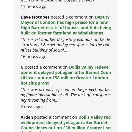
11 hours ago
Dave Isotopes
posted a comment on
Deputy
Mayor of London has high praise for a new
High Barnet estate of houses and flats being
built on former farmland at Whalebones
"This is yet another disgusting example of the de
struction of Barnet and green spaces for the rele
ntless building of social..."
16 hours ago
G
posted a comment on
Dollis Valley redevel
opment delayed yet again after Barnet Coun
cil loses out on £58 million Greater London
housing grant
"This was actually rejected on the project not bei
ng financially viable at all. The lack of transpare
ncy is coming from..."
2 days ago
Arden
posted a comment on
Dollis Valley red
evelopment delayed yet again after Barnet
Council loses out on £58 million Greater Lon