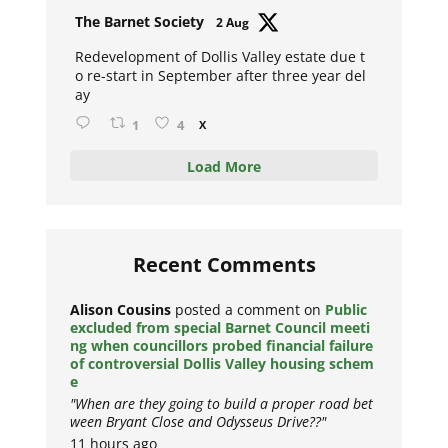
Avat
The Barnet Society
2 Aug
ar
Redevelopment of Dollis Valley estate due t
o re-start in September after three year del
ay
1
4
X
Load More
Recent Comments
Alison Cousins
posted a comment on
Public
excluded from special Barnet Council meeti
ng when councillors probed financial failure
of controversial Dollis Valley housing schem
e
"When are they going to build a proper road bet
ween Bryant Close and Odysseus Drive??"
11 hours ago