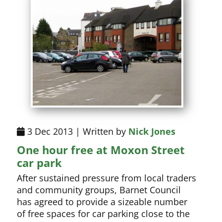
3 Dec 2013 | Written by
Nick Jones
One hour free at Moxon Street
car park
After sustained pressure from local traders
and community groups, Barnet Council
has agreed to provide a sizeable number
of free spaces for car parking close to the