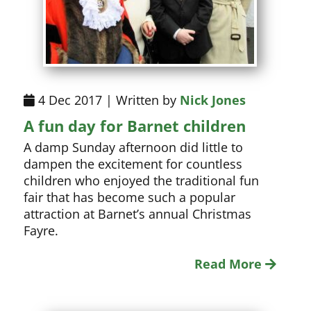
4 Dec 2017 | Written by
Nick Jones
A fun day for Barnet children
A damp Sunday afternoon did little to
dampen the excitement for countless
children who enjoyed the traditional fun
fair that has become such a popular
attraction at Barnet’s annual Christmas
Fayre.
Read More