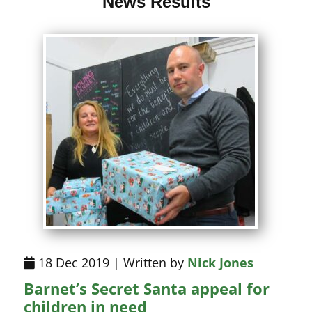
News Results
18 Dec 2019 | Written by
Nick Jones
Barnet’s Secret Santa appeal for
children in need