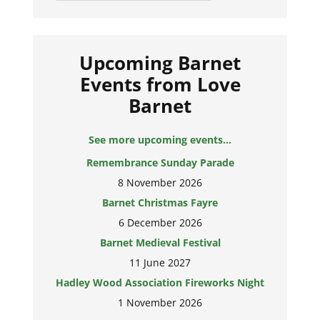
Upcoming Barnet
Events from Love
Barnet
See more upcoming events...
Remembrance Sunday Parade
8 November 2026
Barnet Christmas Fayre
6 December 2026
Barnet Medieval Festival
11 June 2027
Hadley Wood Association Fireworks Night
1 November 2026