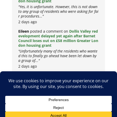
don housing grant
"Yes, it is unfortunate. However, this is not down
to any group of residents who were asking for fai
r procedures..."
2 days ago
Eileen
posted a comment on
Dollis Valley red
evelopment delayed yet again after Barnet
Council loses out on £58 million Greater Lon
don housing grant
"Unfortunately many of the residents who wante
d this to finally go ahead have been let down by
a group of..."
2 days ago
Copyright © 2026
Privacy Policy
Cookie Policy
Terms & Conditions
Site by
Metropolis Web Design