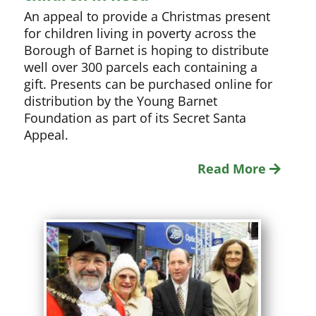
An appeal to provide a Christmas present
for children living in poverty across the
Borough of Barnet is hoping to distribute
well over 300 parcels each containing a
gift. Presents can be purchased online for
distribution by the Young Barnet
Foundation as part of its Secret Santa
Appeal.
Read More