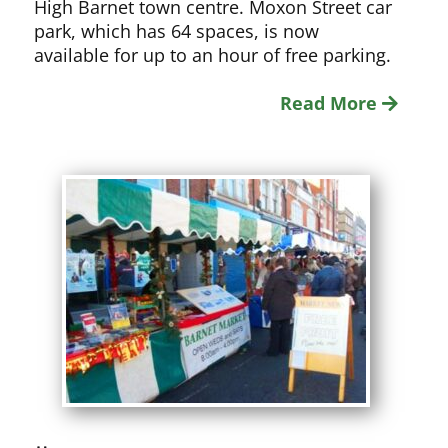
High Barnet town centre. Moxon Street car
park, which has 64 spaces, is now
available for up to an hour of free parking.
Read More