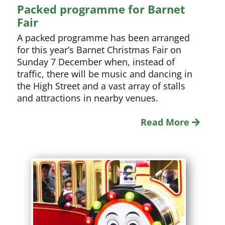
Packed programme for Barnet
Fair
A packed programme has been arranged
for this year’s Barnet Christmas Fair on
Sunday 7 December when, instead of
traffic, there will be music and dancing in
the High Street and a vast array of stalls
and attractions in nearby venues.
Read More