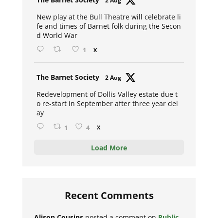
2 Aug
ar
New play at the Bull Theatre will celebrate li
fe and times of Barnet folk during the Secon
d World War
1
X
Avat
The Barnet Society
2 Aug
ar
Redevelopment of Dollis Valley estate due t
o re-start in September after three year del
ay
1
4
X
Load More
Recent Comments
Alison Cousins
posted a comment on
Public