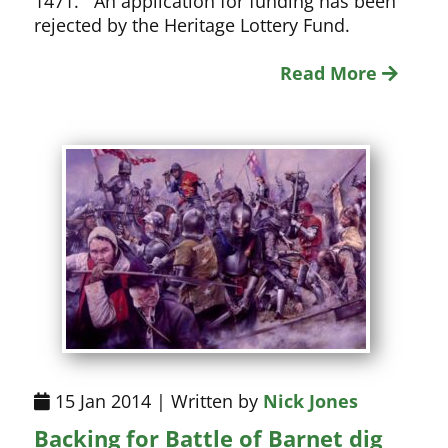
1471. An application for funding has been
rejected by the Heritage Lottery Fund.
Read More
15 Jan 2014 | Written by
Nick Jones
Backing for Battle of Barnet dig