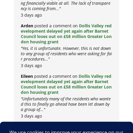
ng financially viable at all. The lack of transpare
ncy is coming from..."
3 days ago
Arden
posted a comment on
Dollis Valley red
evelopment delayed yet again after Barnet
Council loses out on £58 million Greater Lon
don housing grant
"Yes, it is unfortunate. However, this is not down
to any group of residents who were asking for fai
r procedures..."
3 days ago
Eileen
posted a comment on
Dollis Valley red
evelopment delayed yet again after Barnet
Council loses out on £58 million Greater Lon
don housing grant
"Unfortunately many of the residents who wante
d this to finally go ahead have been let down by
a group of..."
3 days ago