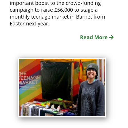
important boost to the crowd-funding
campaign to raise £56,000 to stage a
monthly teenage market in Barnet from
Easter next year.
Read More