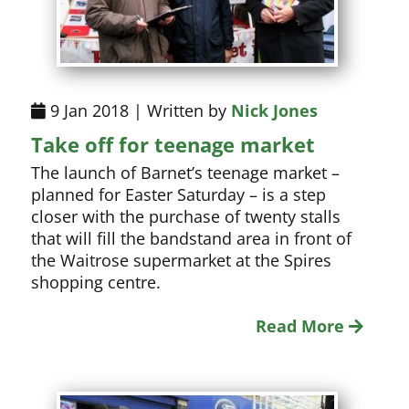
9 Jan 2018 | Written by
Nick Jones
Take off for teenage market
The launch of Barnet’s teenage market –
planned for Easter Saturday – is a step
closer with the purchase of twenty stalls
that will fill the bandstand area in front of
the Waitrose supermarket at the Spires
shopping centre.
Read More