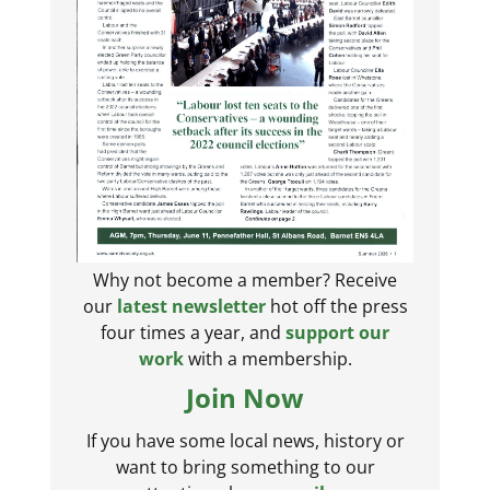
Why not become a member? Receive
our
latest newsletter
hot off the press
four times a year, and
support our
work
with a membership.
Join Now
If you have some local news, history or
want to bring something to our