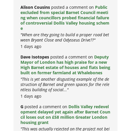
Alison Cousins
posted a comment on
Public
excluded from special Barnet Council meeti
ng when councillors probed financial failure
of controversial Dollis Valley housing schem
e
"When are they going to build a proper road bet
ween Bryant Close and Odysseus Drive??"
1 days ago
Dave Isotopes
posted a comment on
Deputy
Mayor of London has high praise for a new
High Barnet estate of houses and flats being
built on former farmland at Whalebones
"This is yet another disgusting example of the de
struction of Barnet and green spaces for the rele
ntless building of social..."
1 days ago
G
posted a comment on
Dollis Valley redevel
opment delayed yet again after Barnet Coun
cil loses out on £58 million Greater London
housing grant
"This was actually rejected on the project not bei