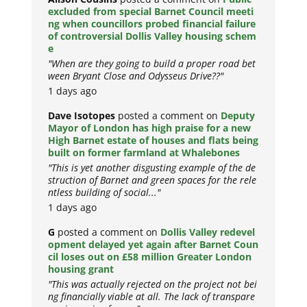
excluded from special Barnet Council meeti
ng when councillors probed financial failure
of controversial Dollis Valley housing schem
e
"When are they going to build a proper road bet
ween Bryant Close and Odysseus Drive??"
1 days ago
Dave Isotopes
posted a comment on
Deputy
Mayor of London has high praise for a new
High Barnet estate of houses and flats being
built on former farmland at Whalebones
"This is yet another disgusting example of the de
struction of Barnet and green spaces for the rele
ntless building of social..."
1 days ago
G
posted a comment on
Dollis Valley redevel
opment delayed yet again after Barnet Coun
cil loses out on £58 million Greater London
housing grant
"This was actually rejected on the project not bei
ng financially viable at all. The lack of transpare