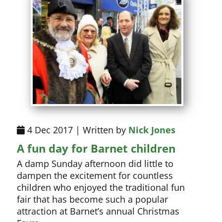
4 Dec 2017 | Written by
Nick Jones
A fun day for Barnet children
A damp Sunday afternoon did little to
dampen the excitement for countless
children who enjoyed the traditional fun
fair that has become such a popular
attraction at Barnet’s annual Christmas