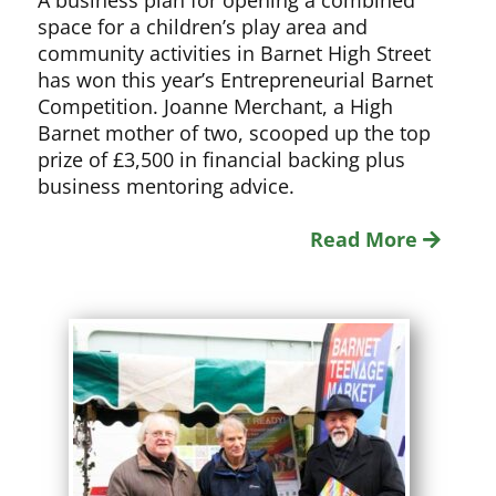
A business plan for opening a combined
space for a children’s play area and
community activities in Barnet High Street
has won this year’s Entrepreneurial Barnet
Competition. Joanne Merchant, a High
Barnet mother of two, scooped up the top
prize of £3,500 in financial backing plus
business mentoring advice.
Read More