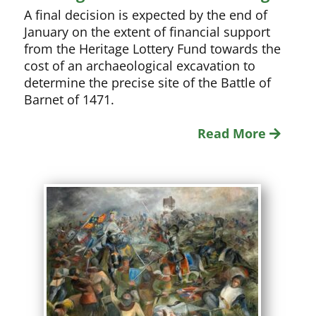
A final decision is expected by the end of
January on the extent of financial support
from the Heritage Lottery Fund towards the
cost of an archaeological excavation to
determine the precise site of the Battle of
Barnet of 1471.
Read More