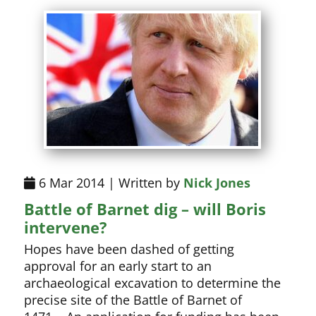
6 Mar 2014 | Written by
Nick Jones
Battle of Barnet dig – will Boris
intervene?
Hopes have been dashed of getting
approval for an early start to an
archaeological excavation to determine the
precise site of the Battle of Barnet of