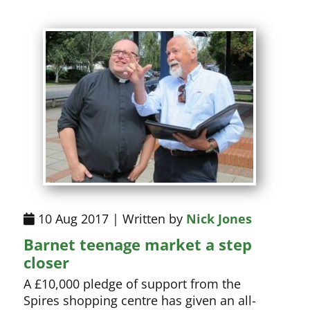
10 Aug 2017 | Written by
Nick Jones
Barnet teenage market a step
closer
A £10,000 pledge of support from the
Spires shopping centre has given an all-