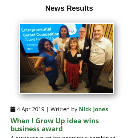
News Results
4 Apr 2019 | Written by
Nick Jones
When I Grow Up idea wins
business award