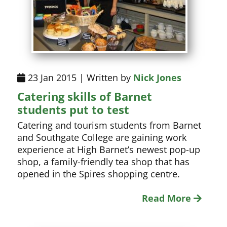
23 Jan 2015 | Written by
Nick Jones
Catering skills of Barnet
students put to test
Catering and tourism students from Barnet
and Southgate College are gaining work
experience at High Barnet’s newest pop-up
shop, a family-friendly tea shop that has
opened in the Spires shopping centre.
Read More