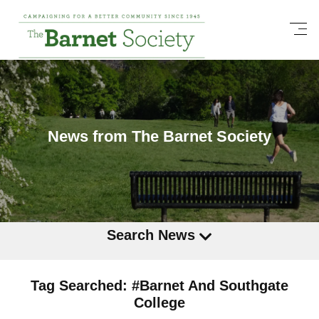
News from The Barnet Society
Search News
Tag Searched: #Barnet And Southgate
College