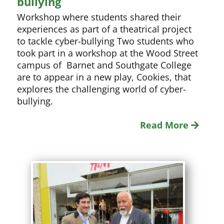
bullying
Workshop where students shared their
experiences as part of a theatrical project
to tackle cyber-bullying Two students who
took part in a workshop at the Wood Street
campus of Barnet and Southgate College
are to appear in a new play, Cookies, that
explores the challenging world of cyber-
bullying.
Read More