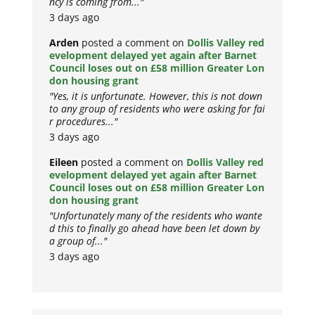
ncy is coming from..."
3 days ago
Arden
posted a comment on
Dollis Valley red
evelopment delayed yet again after Barnet
Council loses out on £58 million Greater Lon
don housing grant
"Yes, it is unfortunate. However, this is not down
to any group of residents who were asking for fai
r procedures..."
3 days ago
Eileen
posted a comment on
Dollis Valley red
evelopment delayed yet again after Barnet
Council loses out on £58 million Greater Lon
don housing grant
"Unfortunately many of the residents who wante
d this to finally go ahead have been let down by
a group of..."
3 days ago