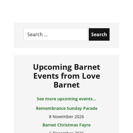
Search
for:
Upcoming Barnet
Events from Love
Barnet
See more upcoming events...
Remembrance Sunday Parade
8 November 2026
Barnet Christmas Fayre