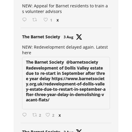
ar
NEW: Appeal for Barnet residents to train a
s volunteer advisors
1
X
Avat
The Barnet Society
3 Aug
ar
NEW: Redevelopment delayed again. Latest
here
The Barnet Society
@barnetsociety
Redevelopment of Dollis Valley estate
due to re-start in September after thre
e year delay https://www.barnetsociet
y.org.uk/redevelopment-of-dollis-valle
y-estate-due-to-restart-in-september-a
fter-three-year-delay-in-demolishing-v
acant-flats/
2
2
X
Avat
The Barnet Society