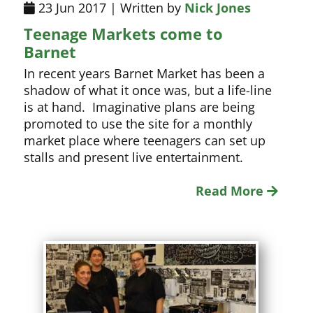
23 Jun 2017 | Written by
Nick Jones
Teenage Markets come to
Barnet
In recent years Barnet Market has been a
shadow of what it once was, but a life-line
is at hand. Imaginative plans are being
promoted to use the site for a monthly
market place where teenagers can set up
stalls and present live entertainment.
Read More