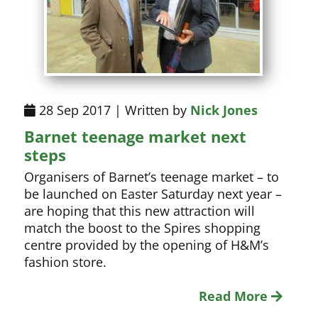
28 Sep 2017 | Written by
Nick Jones
Barnet teenage market next
steps
Organisers of Barnet’s teenage market – to
be launched on Easter Saturday next year –
are hoping that this new attraction will
match the boost to the Spires shopping
centre provided by the opening of H&M’s
fashion store.
Read More