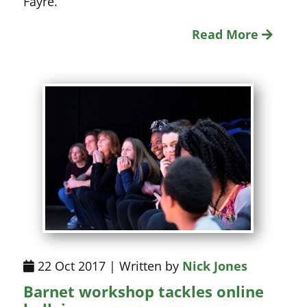
Fayre.
Read More
22 Oct 2017 | Written by
Nick Jones
Barnet workshop tackles online