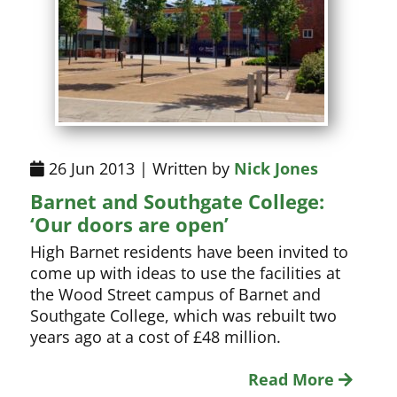
26 Jun 2013 | Written by
Nick Jones
Barnet and Southgate College:
‘Our doors are open’
High Barnet residents have been invited to
come up with ideas to use the facilities at
the Wood Street campus of Barnet and
Southgate College, which was rebuilt two
years ago at a cost of £48 million.
Read More