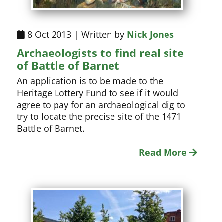
8 Oct 2013 | Written by
Nick Jones
Archaeologists to find real site
of Battle of Barnet
An application is to be made to the
Heritage Lottery Fund to see if it would
agree to pay for an archaeological dig to
try to locate the precise site of the 1471
Battle of Barnet.
Read More