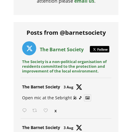
attention please
email us
.
Posts from @barnetsociety
The Barnet Society
Follow
The Society is a non-political organisation of
residents committed to the protection and
improvement of the local environment.
Avat
The Barnet Society
3 Aug
ar
Open mic at the Sebright 🎤 🎵
X
Avat
The Barnet Society
3 Aug