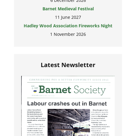
6 December 2026
Barnet Medieval Festival
11 June 2027
Hadley Wood Association Fireworks Night
1 November 2026
Latest Newsletter