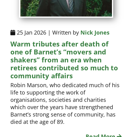
25 Jan 2026 | Written by
Nick Jones
Warm tributes after death of
one of Barnet’s “movers and
shakers” from an era when
retirees contributed so much to
community affairs
Robin Marson, who dedicated much of his
life to supporting the work of
organisations, societies and charities
which over the years have strengthened
Barnet’s strong sense of community, has
died at the age of 89.
Read More