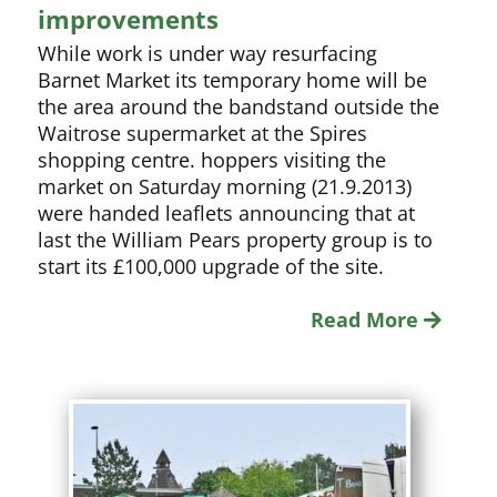
improvements
While work is under way resurfacing
Barnet Market its temporary home will be
the area around the bandstand outside the
Waitrose supermarket at the Spires
shopping centre. hoppers visiting the
market on Saturday morning (21.9.2013)
were handed leaflets announcing that at
last the William Pears property group is to
start its £100,000 upgrade of the site.
Read More