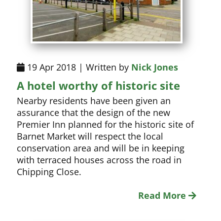
19 Apr 2018 | Written by
Nick Jones
A hotel worthy of historic site
Nearby residents have been given an
assurance that the design of the new
Premier Inn planned for the historic site of
Barnet Market will respect the local
conservation area and will be in keeping
with terraced houses across the road in
Chipping Close.
Read More