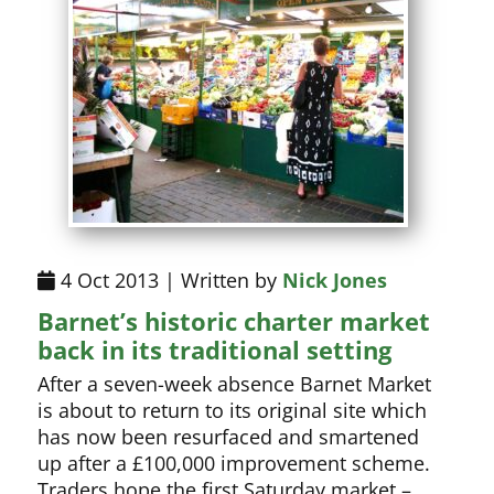
4 Oct 2013 | Written by
Nick Jones
Barnet’s historic charter market
back in its traditional setting
After a seven-week absence Barnet Market
is about to return to its original site which
has now been resurfaced and smartened
up after a £100,000 improvement scheme.
Traders hope the first Saturday market –