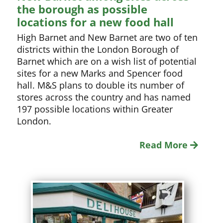
the borough as possible
locations for a new food hall
High Barnet and New Barnet are two of ten
districts within the London Borough of
Barnet which are on a wish list of potential
sites for a new Marks and Spencer food
hall. M&S plans to double its number of
stores across the country and has named
197 possible locations within Greater
London.
Read More