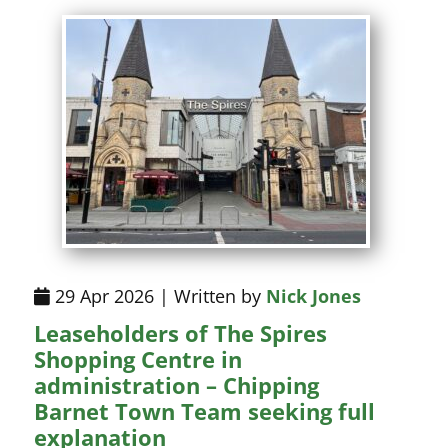
29 Apr 2026 | Written by
Nick Jones
Leaseholders of The Spires
Shopping Centre in
administration – Chipping
Barnet Town Team seeking full
explanation