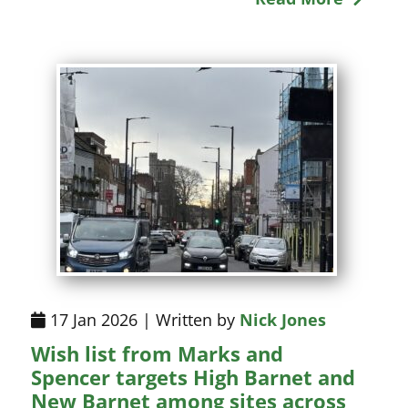
17 Jan 2026 | Written by
Nick Jones
Wish list from Marks and
Spencer targets High Barnet and
New Barnet among sites across