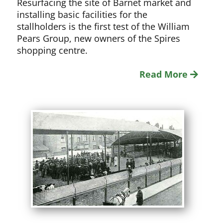
Resurfacing the site of Barnet market and
installing basic facilities for the
stallholders is the first test of the William
Pears Group, new owners of the Spires
shopping centre.
Read More