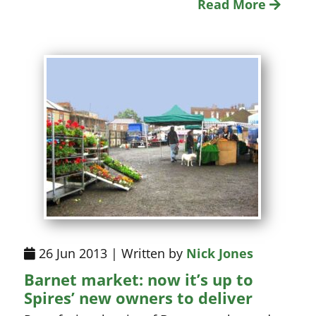
Read More
26 Jun 2013 | Written by
Nick Jones
Barnet market: now it’s up to
Spires’ new owners to deliver