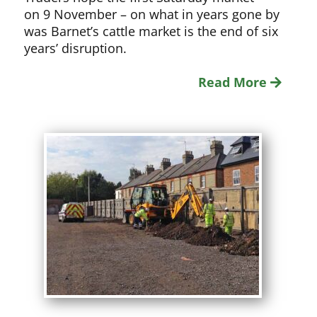
on 9 November – on what in years gone by
was Barnet’s cattle market is the end of six
years’ disruption.
Read More