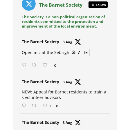
The Barnet Society
Follow
The Society is a non-political organisation of
residents committed to the protection and
improvement of the local environment.
Avat
The Barnet Society
3 Aug
ar
Open mic at the Sebright 🎤 🎵
X
Avat
The Barnet Society
3 Aug
ar
NEW: Appeal for Barnet residents to train a
s volunteer advisors
1
X
Avat
The Barnet Society
3 Aug
ar