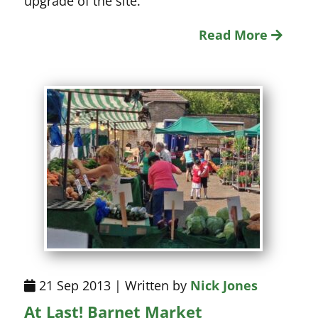
upgrade of the site.
Read More
21 Sep 2013 | Written by
Nick Jones
At Last! Barnet Market