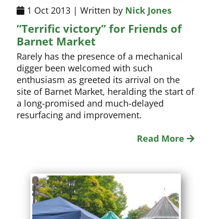
1 Oct 2013 | Written by
Nick Jones
“Terrific victory” for Friends of
Barnet Market
Rarely has the presence of a mechanical
digger been welcomed with such
enthusiasm as greeted its arrival on the
site of Barnet Market, heralding the start of
a long-promised and much-delayed
resurfacing and improvement.
Read More