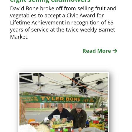
David Bone broke off from selling fruit and
vegetables to accept a Civic Award for
Lifetime Achievement in recognition of 65
years of service at the twice weekly Barnet
Market.
Read More