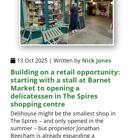
13 Oct 2025 | Written by
Nick Jones
Building on a retail opportunity:
starting with a stall at Barnet
Market to opening a
delicatessen in The Spires
shopping centre
Delihouse might be the smallest shop in
The Spires – and only opened in the
summer – but proprietor Jonathan
Beecham is already expanding a