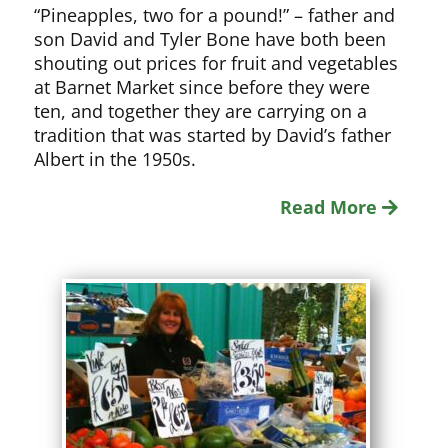
“Pineapples, two for a pound!” – father and
son David and Tyler Bone have both been
shouting out prices for fruit and vegetables
at Barnet Market since before they were
ten, and together they are carrying on a
tradition that was started by David’s father
Albert in the 1950s.
Read More