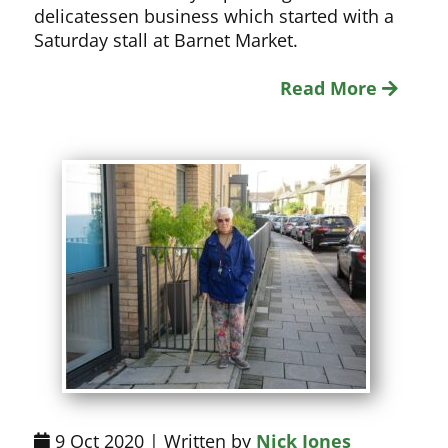
delicatessen business which started with a
Saturday stall at Barnet Market.
Read More
9 Oct 2020 | Written by
Nick Jones