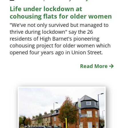
Life under lockdown at
cohousing flats for older women
"We've not only survived but managed to
thrive during lockdown" say the 26
residents of High Barnet's pioneering
cohousing project for older women which
opened four years ago in Union Street.
Read More