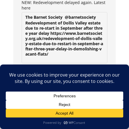
NEW: Redevelopment delayed again. Latest
here
The Barnet Society
@barnetsociety
Redevelopment of Dollis Valley estate
due to re-start in September after thre
e year delay https://www.barnetsociet
y.org.uk/redevelopment-of-dollis-valle
y-estate-due-to-restart-in-september-a
fter-three-year-delay-in-demolishing-v
acant-flats/
2
2
X
Avat
The Barnet Society
2 Aug
ar
New play at the Bull Theatre will celebrate li
fe and times of Barnet folk during the Secon
d World War
1
X