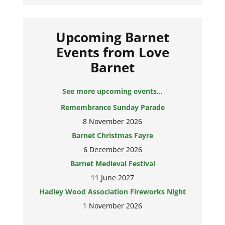
Upcoming Barnet
Events from Love
Barnet
Remembrance Sunday Parade
See more upcoming events...
8 November 2026
Barnet Christmas Fayre
6 December 2026
Barnet Medieval Festival
11 June 2027
Hadley Wood Association Fireworks Night
1 November 2026