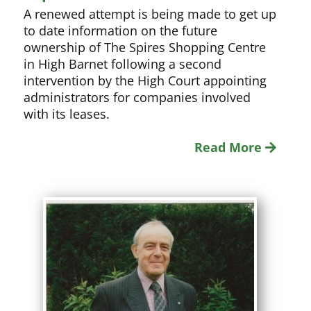
A renewed attempt is being made to get up
to date information on the future
ownership of The Spires Shopping Centre
in High Barnet following a second
intervention by the High Court appointing
administrators for companies involved
with its leases.
Read More