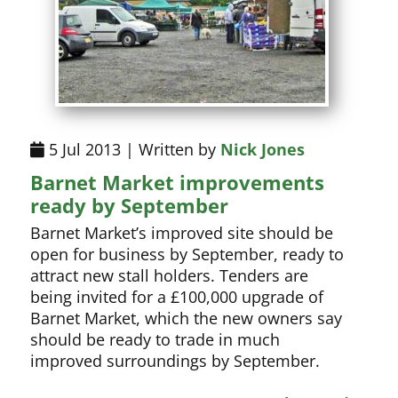
5 Jul 2013 | Written by
Nick Jones
Barnet Market improvements
ready by September
Barnet Market’s improved site should be
open for business by September, ready to
attract new stall holders. Tenders are
being invited for a £100,000 upgrade of
Barnet Market, which the new owners say
should be ready to trade in much
improved surroundings by September.