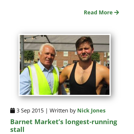
Read More
3 Sep 2015 | Written by
Nick Jones
Barnet Market’s longest-running
stall