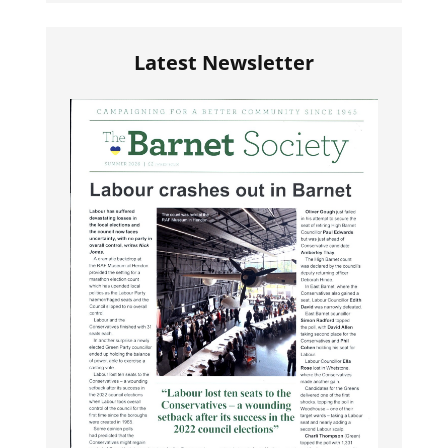
Latest Newsletter