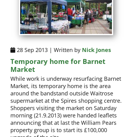
28 Sep 2013 | Written by
Nick Jones
Temporary home for Barnet
Market
While work is underway resurfacing Barnet
Market, its temporary home is the area
around the bandstand outside Waitrose
supermarket at the Spires shopping centre.
Shoppers visiting the market on Saturday
morning (21.9.2013) were handed leaflets
announcing that at last the William Pears
property group is to start its £100,000