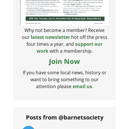
Why not become a member? Receive
our
latest newsletter
hot off the press
four times a year, and
support our
work
with a membership.
Join Now
If you have some local news, history or
want to bring something to our
attention please
email us
.
Posts from @barnetsociety