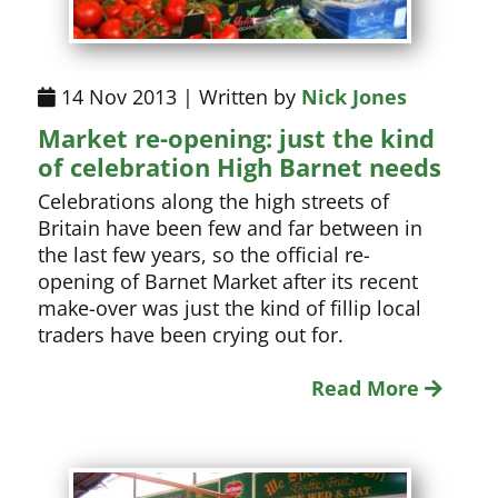
14 Nov 2013 | Written by
Nick Jones
Market re-opening: just the kind
of celebration High Barnet needs
Celebrations along the high streets of
Britain have been few and far between in
the last few years, so the official re-
opening of Barnet Market after its recent
make-over was just the kind of fillip local
traders have been crying out for.
Read More