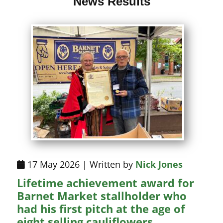
News Results
17 May 2026 | Written by
Nick Jones
Lifetime achievement award for
Barnet Market stallholder who
had his first pitch at the age of
eight selling cauliflowers