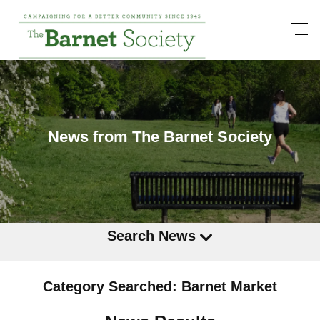
News from The Barnet Society
Search News
Category Searched: Barnet Market