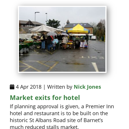
4 Apr 2018 | Written by
Nick Jones
Market exits for hotel
If planning approval is given, a Premier Inn
hotel and restaurant is to be built on the
historic St Albans Road site of Barnet’s
much reduced stalls market.