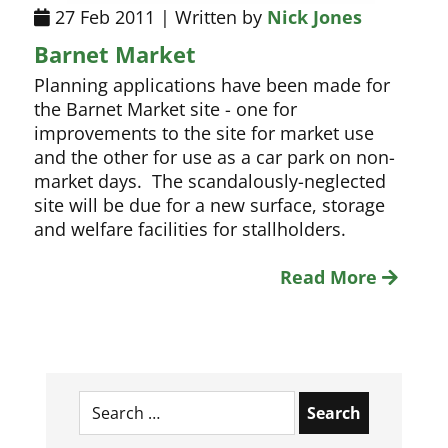
27 Feb 2011 | Written by
Nick Jones
Barnet Market
Planning applications have been made for
the Barnet Market site - one for
improvements to the site for market use
and the other for use as a car park on non-
market days. The scandalously-neglected
site will be due for a new surface, storage
and welfare facilities for stallholders.
Read More
Search
for: