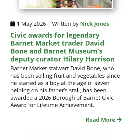
1 May 2026 | Written by
Nick Jones
Civic awards for legendary
Barnet Market trader David
Bone and Barnet Museum’s
deputy curator Hilary Harrison
Barnet Market stalwart David Bone, who
has been selling fruit and vegetables since
he started as a boy at the age of seven
helping on his father’s stall, has been
awarded a 2026 Borough of Barnet Civic
Award for Lifetime Achievement.
Read More