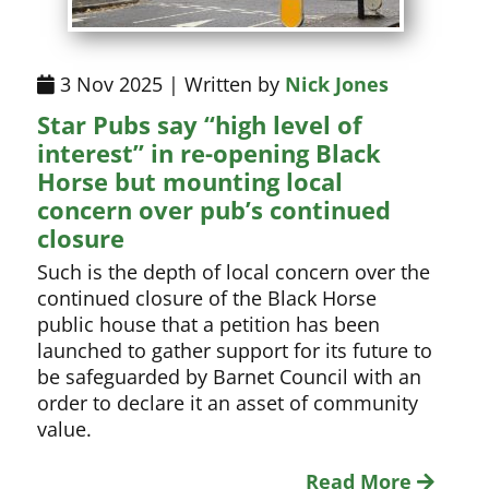
3 Nov 2025 | Written by
Nick Jones
Star Pubs say “high level of
interest” in re-opening Black
Horse but mounting local
concern over pub’s continued
closure
Such is the depth of local concern over the
continued closure of the Black Horse
public house that a petition has been
launched to gather support for its future to
be safeguarded by Barnet Council with an
order to declare it an asset of community
value.
Read More