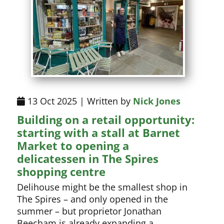
13 Oct 2025 | Written by
Nick Jones
Building on a retail opportunity:
starting with a stall at Barnet
Market to opening a
delicatessen in The Spires
shopping centre
Delihouse might be the smallest shop in
The Spires – and only opened in the
summer – but proprietor Jonathan
Beecham is already expanding a