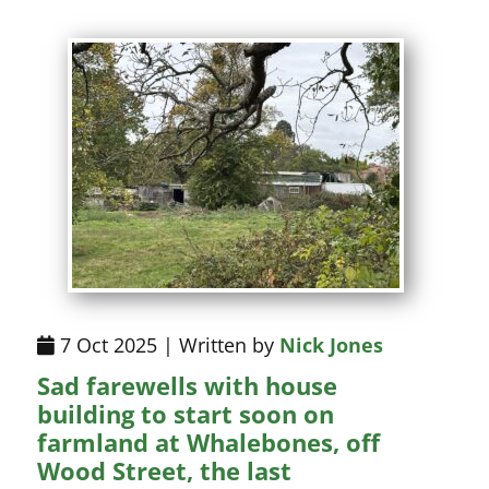
7 Oct 2025 | Written by
Nick Jones
Sad farewells with house
building to start soon on
farmland at Whalebones, off
Wood Street, the last