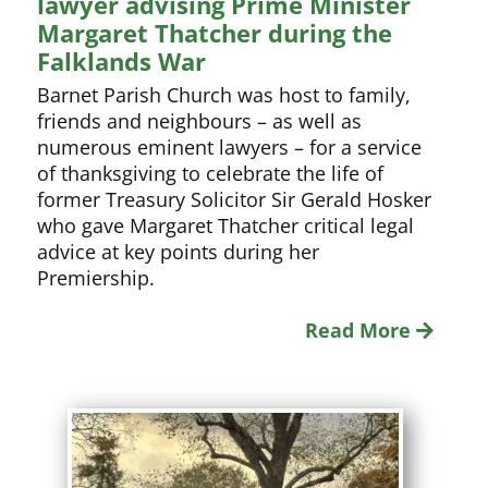
lawyer advising Prime Minister
Margaret Thatcher during the
Falklands War
Barnet Parish Church was host to family,
friends and neighbours – as well as
numerous eminent lawyers – for a service
of thanksgiving to celebrate the life of
former Treasury Solicitor Sir Gerald Hosker
who gave Margaret Thatcher critical legal
advice at key points during her
Premiership.
Read More