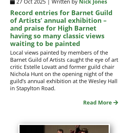
27 Oct 2025 | Written by
Nick Jones
Record entries for Barnet Guild
of Artists’ annual exhibition –
and praise for High Barnet
having so many classic views
waiting to be painted
Local views painted by members of the
Barnet Guild of Artists caught the eye of art
critic Estelle Lovatt and former guild chair
Nichola Hunt on the opening night of the
guild’s annual exhibition at the Wesley Hall
in Stapylton Road.
Read More