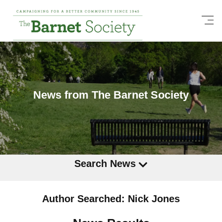
News from The Barnet Society
Search News
Author Searched: Nick Jones