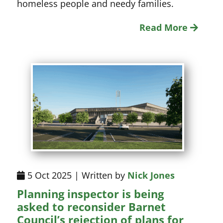
homeless people and needy families.
Read More
5 Oct 2025 | Written by
Nick Jones
Planning inspector is being
asked to reconsider Barnet
Council’s rejection of plans for