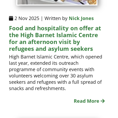
2 Nov 2025 | Written by
Nick Jones
Food and hospitality on offer at
the High Barnet Islamic Centre
for an afternoon visit by
refugees and asylum seekers
High Barnet Islamic Centre, which opened
last year, extended its outreach
programme of community events with
volunteers welcoming over 30 asylum
seekers and refugees with a full spread of
snacks and refreshments.
Read More