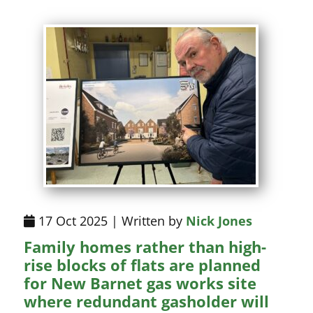
17 Oct 2025 | Written by
Nick Jones
Family homes rather than high-
rise blocks of flats are planned
for New Barnet gas works site
where redundant gasholder will