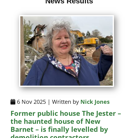
News Results
6 Nov 2025 | Written by
Nick Jones
Former public house The Jester –
the haunted house of New
Barnet – is finally levelled by
demolition contractors