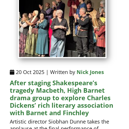
20 Oct 2025 | Written by
Nick Jones
After staging Shakespeare’s
tragedy Macbeth, High Barnet
drama group to explore Charles
Dickens’ rich literary association
with Barnet and Finchley
Artistic director Siobhan Dunne takes the
applause at the final performance of