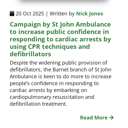
20 Oct 2025 | Written by
Nick Jones
Campaign by St John Ambulance
to increase public confidence in
responding to cardiac arrests by
using CPR techniques and
defibrillators
Despite the widening public provision of
defibrillators, the Barnet branch of St John
Ambulance is keen to do more to increase
people’s confidence in responding to
cardiac arrests by embarking on
cardiopulmonary resuscitation and
defibrillation treatment.
Read More