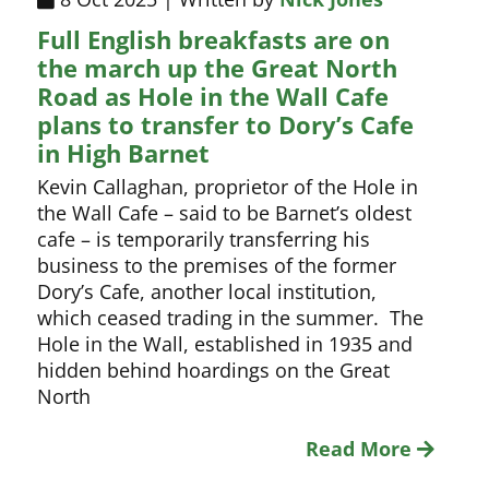
Full English breakfasts are on
the march up the Great North
Road as Hole in the Wall Cafe
plans to transfer to Dory’s Cafe
in High Barnet
Kevin Callaghan, proprietor of the Hole in
the Wall Cafe – said to be Barnet’s oldest
cafe – is temporarily transferring his
business to the premises of the former
Dory’s Cafe, another local institution,
which ceased trading in the summer. The
Hole in the Wall, established in 1935 and
hidden behind hoardings on the Great
North
Read More