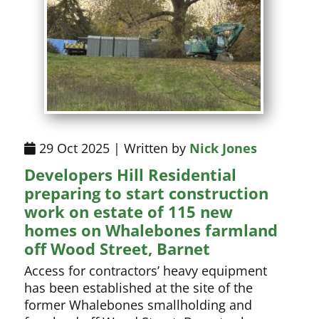
29 Oct 2025 | Written by
Nick Jones
Developers Hill Residential
preparing to start construction
work on estate of 115 new
homes on Whalebones farmland
off Wood Street, Barnet
Access for contractors’ heavy equipment
has been established at the site of the
former Whalebones smallholding and