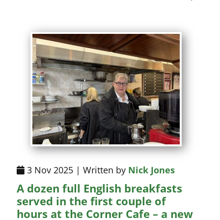
3 Nov 2025 | Written by
Nick Jones
A dozen full English breakfasts
served in the first couple of
hours at the Corner Cafe – a new