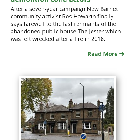
After a seven-year campaign New Barnet
community activist Ros Howarth finally
says farewell to the last remnants of the
abandoned public house The Jester which
was left wrecked after a fire in 2018.
Read More