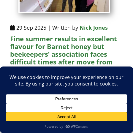
29 Sep 2025 | Written by
Nick Jones
Fine summer results in excellent
flavour for Barnet honey but
beekeepers’ association faces
difficult times after move from
Whalebones
Honey of exceptional quality collected this
summer has been a bonus for members of
the Barnet and District Beekeepers'
Association during what has been a year of
uncertainty for a well-established society.
Read More