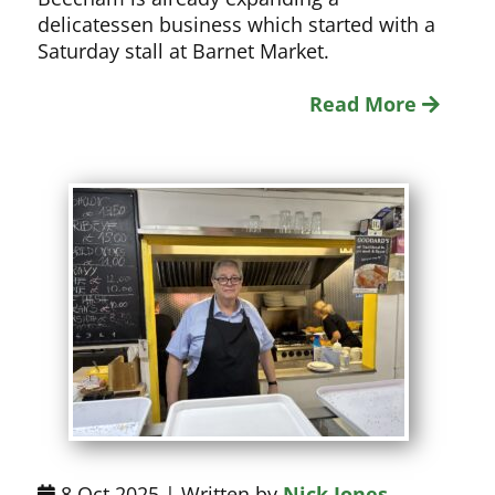
delicatessen business which started with a
Saturday stall at Barnet Market.
Read More
8 Oct 2025 | Written by
Nick Jones