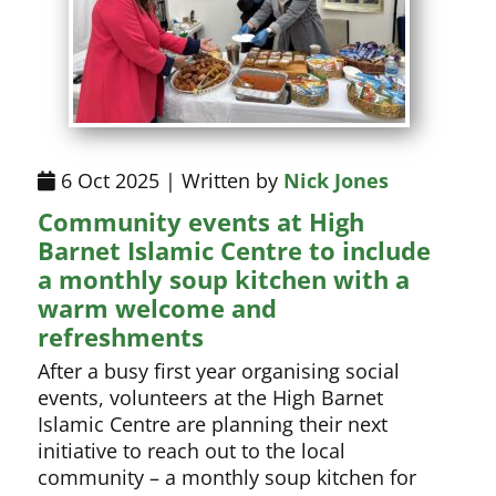
6 Oct 2025 | Written by
Nick Jones
Community events at High
Barnet Islamic Centre to include
a monthly soup kitchen with a
warm welcome and
refreshments
After a busy first year organising social
events, volunteers at the High Barnet
Islamic Centre are planning their next
initiative to reach out to the local
community – a monthly soup kitchen for