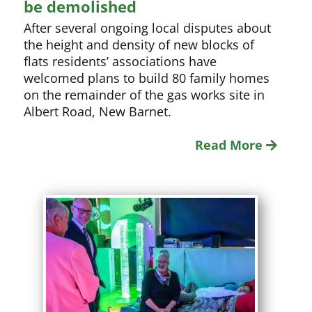
be demolished
After several ongoing local disputes about
the height and density of new blocks of
flats residents’ associations have
welcomed plans to build 80 family homes
on the remainder of the gas works site in
Albert Road, New Barnet.
Read More