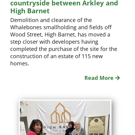
countryside between Arkley and
High Barnet
Demolition and clearance of the
Whalebones smallholding and fields off
Wood Street, High Barnet, has moved a
step closer with developers having
completed the purchase of the site for the
construction of an estate of 115 new
homes.
Read More