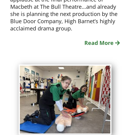
Macbeth at The Bull Theatre...and already
she is planning the next production by the
Blue Door Company, High Barnet’s highly
acclaimed drama group.
Read More