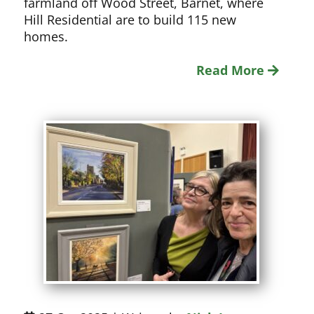
farmland off Wood Street, Barnet, where
Hill Residential are to build 115 new
homes.
Read More