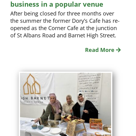
business in a popular venue
After being closed for three months over
the summer the former Dory’s Cafe has re-
opened as the Corner Cafe at the junction
of St Albans Road and Barnet High Street.
Read More