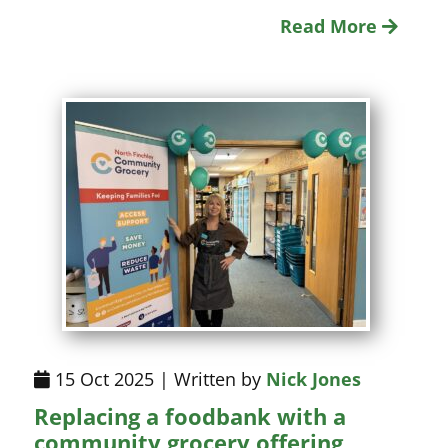
Read More
15 Oct 2025 | Written by
Nick Jones
Replacing a foodbank with a
community grocery offering