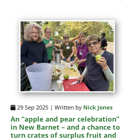
29 Sep 2025 | Written by
Nick Jones
An “apple and pear celebration”
in New Barnet – and a chance to
turn crates of surplus fruit and