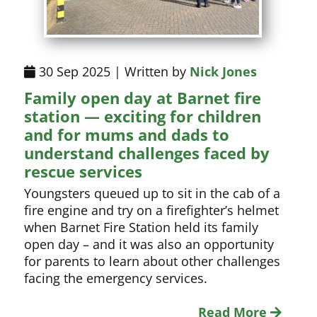
30 Sep 2025 | Written by
Nick Jones
Family open day at Barnet fire
station — exciting for children
and for mums and dads to
understand challenges faced by
rescue services
Youngsters queued up to sit in the cab of a
fire engine and try on a firefighter’s helmet
when Barnet Fire Station held its family
open day – and it was also an opportunity
for parents to learn about other challenges
facing the emergency services.
Read More