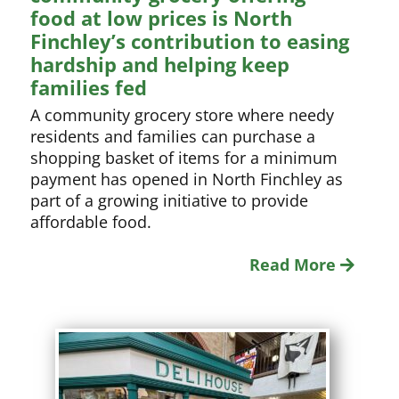
food at low prices is North
Finchley’s contribution to easing
hardship and helping keep
families fed
A community grocery store where needy
residents and families can purchase a
shopping basket of items for a minimum
payment has opened in North Finchley as
part of a growing initiative to provide
affordable food.
Read More