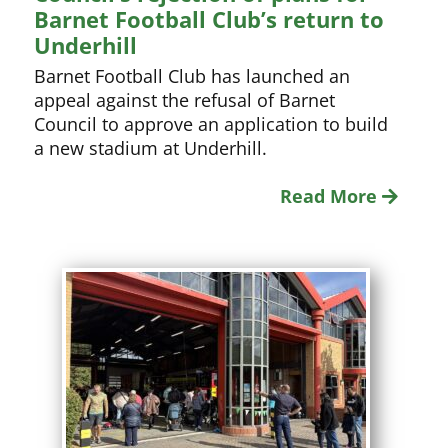
Barnet Football Club’s return to
Underhill
Barnet Football Club has launched an
appeal against the refusal of Barnet
Council to approve an application to build
a new stadium at Underhill.
Read More