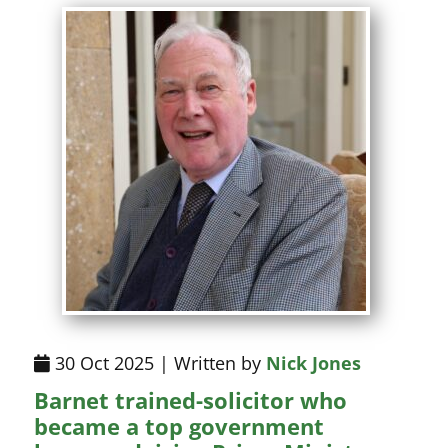
30 Oct 2025 | Written by
Nick Jones
Barnet trained-solicitor who
became a top government