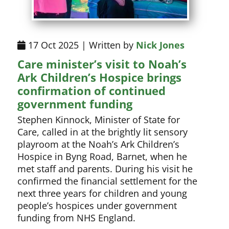
17 Oct 2025 | Written by
Nick Jones
Care minister’s visit to Noah’s
Ark Children’s Hospice brings
confirmation of continued
government funding
Stephen Kinnock, Minister of State for
Care, called in at the brightly lit sensory
playroom at the Noah’s Ark Children’s
Hospice in Byng Road, Barnet, when he
met staff and parents. During his visit he
confirmed the financial settlement for the
next three years for children and young
people’s hospices under government
funding from NHS England.