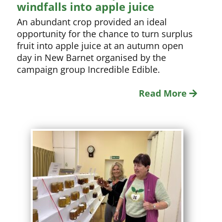
windfalls into apple juice
An abundant crop provided an ideal
opportunity for the chance to turn surplus
fruit into apple juice at an autumn open
day in New Barnet organised by the
campaign group Incredible Edible.
Read More