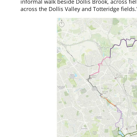
informal walk beside Dollis Brook, across fi
across the Dollis Valley and Totteridge fields.