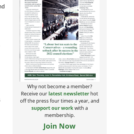
nd
e
Why not become a member?
Receive our
latest newsletter
hot
s
off the press four times a year, and
support our work
with a
membership.
Join Now