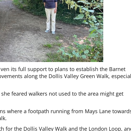
en its full support to plans to establish the Barnet
vements along the Dollis Valley Green Walk, especial
she feared walkers not used to the area might get
gns where a footpath running from Mays Lane toward
lk.
th for the Dollis Valley Walk and the London Loop, an