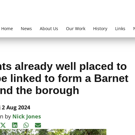
Home
News
About Us
Our Work
History
Links
ts already well placed to
e linked to form a Barnet
nd the borough
2 Aug 2024
en by
Nick Jones