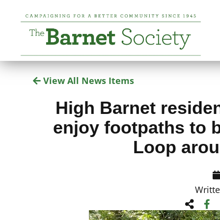
View All News Items
High Barnet residen
enjoy footpaths to b
Loop arou
Writt