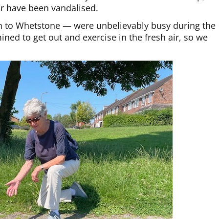
or have been vandalised.
th to Whetstone — were unbelievably busy during the
ed to get out and exercise in the fresh air, so we