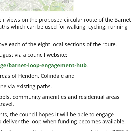
heir views on the proposed circular route of the Barnet
ths which can be used for walking, cycling, running
e each of the eight local sections of the route.
ugust via a council website:
age/barnet-loop-engagement-hub
.
areas of Hendon, Colindale and
e via existing paths.
chools, community amenities and residential areas
ravel.
ts, the council hopes it will be able to engage
to deliver the loop when funding becomes available.