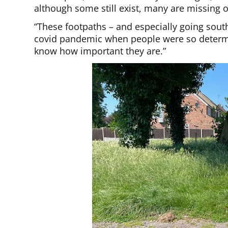
although some still exist, many are missing 
“These footpaths – and especially going sou
covid pandemic when people were so determin
know how important they are.”