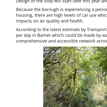
Design of the loop will start later this year a
Because the borough is experiencing a period
housing, there are high levels of car use whi
impacts on air quality and health.
According to the latest estimate by Transport
per day in Barnet which could be made by wal
comprehensive and accessible network acros