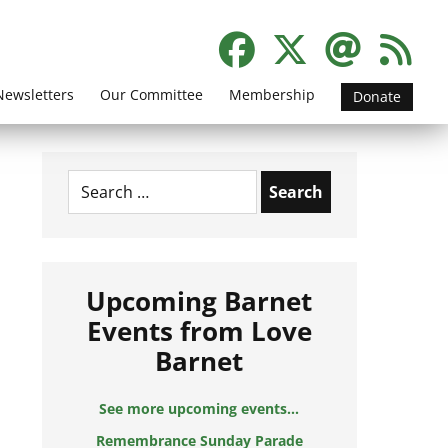
Newsletters
Our Committee
Membership
Donate
Search
for:
Upcoming Barnet
Events from Love
Barnet
See more upcoming events...
Remembrance Sunday Parade