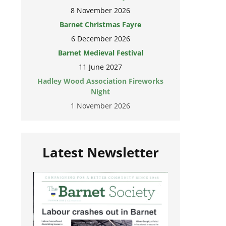
8 November 2026
Barnet Christmas Fayre
6 December 2026
Barnet Medieval Festival
11 June 2027
Hadley Wood Association Fireworks
Night
1 November 2026
Latest Newsletter