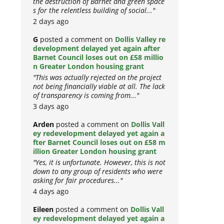
the destruction of Barnet and green space
s for the relentless building of social..."
2 days ago
G
posted a comment on
Dollis Valley re
development delayed yet again after
Barnet Council loses out on £58 millio
n Greater London housing grant
"This was actually rejected on the project
not being financially viable at all. The lack
of transparency is coming from..."
3 days ago
Arden
posted a comment on
Dollis Vall
ey redevelopment delayed yet again a
fter Barnet Council loses out on £58 m
illion Greater London housing grant
"Yes, it is unfortunate. However, this is not
down to any group of residents who were
asking for fair procedures..."
4 days ago
Eileen
posted a comment on
Dollis Vall