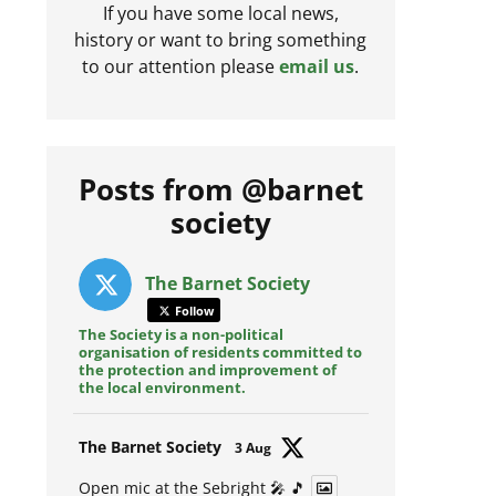
If you have some local news,
history or want to bring something
to our attention please
email us
.
Posts from @barnet
society
The Barnet Society
Follow
The Society is a non-political
organisation of residents committed to
the protection and improvement of
the local environment.
Avat
The Barnet Society
3 Aug
ar