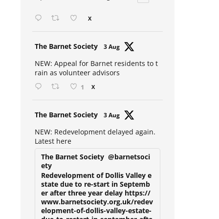
Open mic at the Sebright 🎤 🎵
X
Avat
The Barnet Society
3 Aug
ar
NEW: Appeal for Barnet residents to t
rain as volunteer advisors
1
X
Avat
The Barnet Society
3 Aug
ar
NEW: Redevelopment delayed again.
Latest here
The Barnet Society
@barnetsoci
ety
Redevelopment of Dollis Valley e
state due to re-start in Septemb
er after three year delay https://
www.barnetsociety.org.uk/redev
elopment-of-dollis-valley-estate-