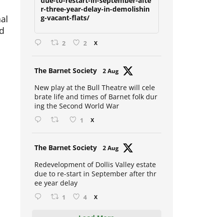
due-to-restart-in-september-afte
r-three-year-delay-in-demolishin
nal
g-vacant-flats/
nd
2
2
X
Avat
The Barnet Society
2 Aug
ar
New play at the Bull Theatre will cele
brate life and times of Barnet folk dur
ing the Second World War
1
X
Avat
The Barnet Society
2 Aug
ar
Redevelopment of Dollis Valley estate
due to re-start in September after thr
ee year delay
1
4
X