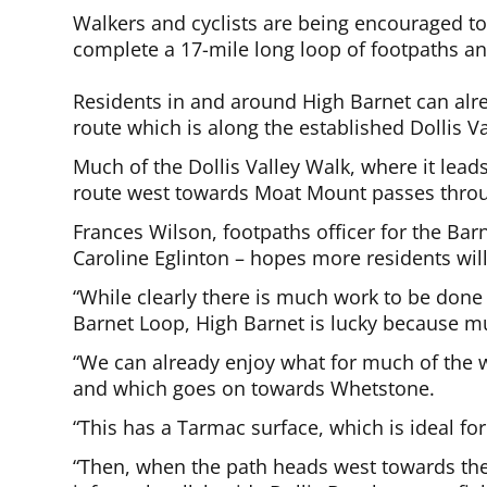
Walkers and cyclists are being encouraged to 
complete a 17-mile long loop of footpaths a
Residents in and around High Barnet can alre
route which is along the established Dollis 
Much of the Dollis Valley Walk, where it lead
route west towards Moat Mount passes throug
Frances Wilson, footpaths officer for the Barn
Caroline Eglinton – hopes more residents wil
“While clearly there is much work to be don
Barnet Loop, High Barnet is lucky because mu
“We can already enjoy what for much of the w
and which goes on towards Whetstone.
“This has a Tarmac surface, which is ideal for
“Then, when the path heads west towards t