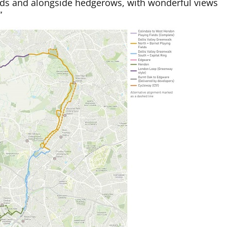
elds and alongside hedgerows, with wonderful views
”