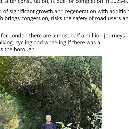
nd, after consultation, is due for completion in 2025-6.
 of significant growth and regeneration with additio
ch brings congestion, risks the safety of road users a
 for London there are almost half a million journeys
king, cycling and wheeling if there was a
s the borough.