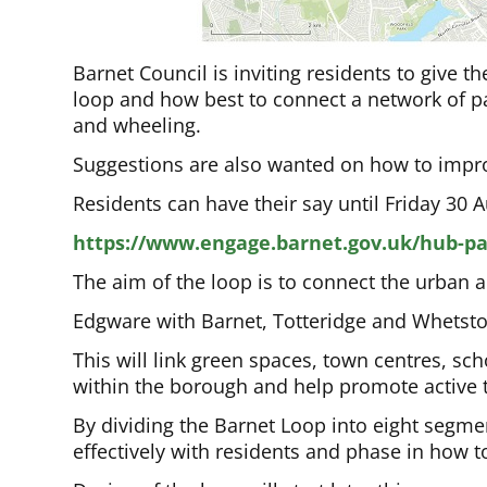
Barnet Council is inviting residents to give t
loop and how best to connect a network of pa
and wheeling.
Suggestions are also wanted on how to improv
Residents can have their say until Friday 30 A
https://www.engage.barnet.gov.uk/hub-p
The aim of the loop is to connect the urban 
Edgware with Barnet, Totteridge and Whetston
This will link green spaces, town centres, s
within the borough and help promote active t
By dividing the Barnet Loop into eight segmen
effectively with residents and phase in how 