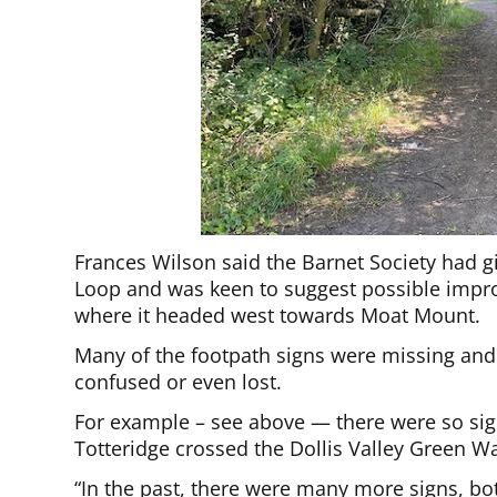
Frances Wilson said the Barnet Society had giv
Loop and was keen to suggest possible impro
where it headed west towards Moat Mount.
Many of the footpath signs were missing and 
confused or even lost.
For example – see above — there were so si
Totteridge crossed the Dollis Valley Green Wa
“In the past, there were many more signs, bo