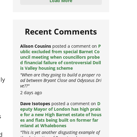
Load More
Recent Comments
Alison Cousins
posted a comment on
P
ublic excluded from special Barnet Co
uncil meeting when councillors probe
d financial failure of controversial Doll
is Valley housing scheme
"When are they going to build a proper ro
ly
ad between Bryant Close and Odysseus Dri
ve??"
2 days ago
Dave Isotopes
posted a comment on
D
eputy Mayor of London has high prais
s
e for a new High Barnet estate of hous
es and flats being built on former far
mland at Whalebones
d
"This is yet another disgusting example of