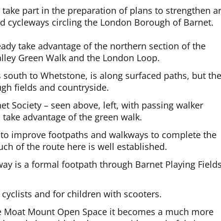
take part in the preparation of plans to strengthen a
nd cycleways circling the London Borough of Barnet.
ady take advantage of the northern section of the
Valley Green Walk and the London Loop.
s south to Whetstone, is along surfaced paths, but th
h fields and countryside.
et Society – seen above, left, with passing walker
l take advantage of the green walk.
e to improve footpaths and walkways to complete the
ch of the route here is well established.
ay is a formal footpath through Barnet Playing Field
 cyclists and for children with scooters.
he Moat Mount Open Space it becomes a much more