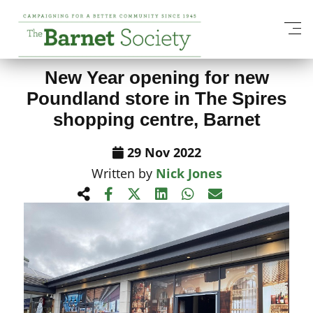
View All News Items
New Year opening for new
Poundland store in The Spires
shopping centre, Barnet
29 Nov 2022
Written by
Nick Jones