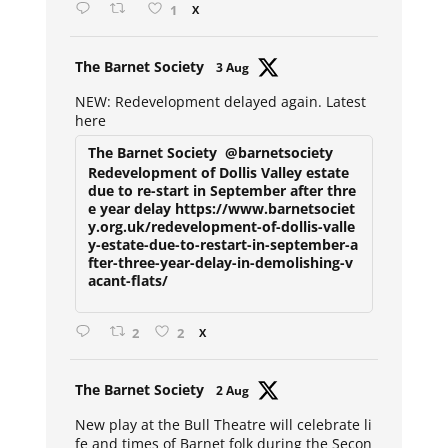
1
X
Avat
The Barnet Society
3 Aug
ar
NEW: Redevelopment delayed again. Latest
here
The Barnet Society
@barnetsociety
Redevelopment of Dollis Valley estate
due to re-start in September after thre
e year delay https://www.barnetsociet
y.org.uk/redevelopment-of-dollis-valle
y-estate-due-to-restart-in-september-a
fter-three-year-delay-in-demolishing-v
acant-flats/
2
2
X
Avat
The Barnet Society
2 Aug
ar
New play at the Bull Theatre will celebrate li
fe and times of Barnet folk during the Secon