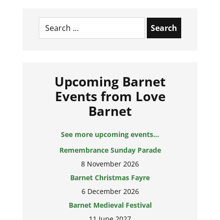
Search
for:
Upcoming Barnet
Events from Love
Barnet
See more upcoming events...
Remembrance Sunday Parade
8 November 2026
Barnet Christmas Fayre
6 December 2026
Barnet Medieval Festival
11 June 2027