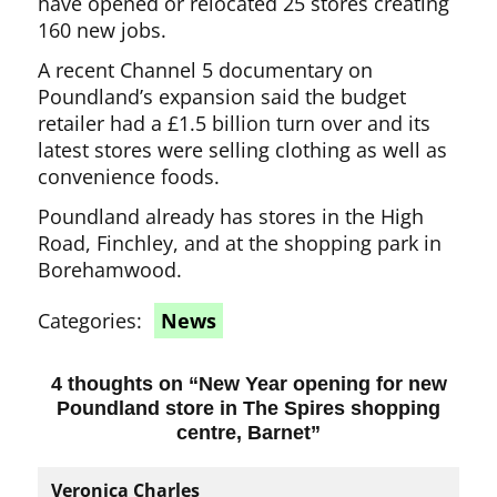
have opened or relocated 25 stores creating
160 new jobs.
A recent Channel 5 documentary on
Poundland’s expansion said the budget
retailer had a £1.5 billion turn over and its
latest stores were selling clothing as well as
convenience foods.
Poundland already has stores in the High
Road, Finchley, and at the shopping park in
Borehamwood.
Categories:
News
4 thoughts on “
New Year opening for new
Poundland store in The Spires shopping
centre, Barnet
”
Veronica Charles