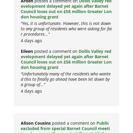
Arden
posted a comment on
Dollis Valley red
evelopment delayed yet again after Barnet
Council loses out on £58 million Greater Lon
don housing grant
"Yes, it is unfortunate. However, this is not down
to any group of residents who were asking for fai
r procedures..."
4 days ago
Eileen
posted a comment on
Dollis Valley red
evelopment delayed yet again after Barnet
Council loses out on £58 million Greater Lon
don housing grant
"Unfortunately many of the residents who wante
d this to finally go ahead have been let down by
a group of..."
4 days ago
Alison Cousins
posted a comment on
Public
excluded from special Barnet Council meeti