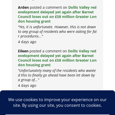
Arden
posted a comment on
Dollis Valley red
evelopment delayed yet again after Barnet
Council loses out on £58 million Greater Lon
don housing grant
"Yes, it is unfortunate. However, this is not down
to any group of residents who were asking for fai
r procedures..."
4 days ago
Eileen
posted a comment on
Dollis Valley red
evelopment delayed yet again after Barnet
Council loses out on £58 million Greater Lon
don housing grant
"Unfortunately many of the residents who wante
d this to finally go ahead have been let down by
a group of..."
4 days ago
Copyright © 2026
Privacy Policy
Cookie Policy
Terms & Conditions