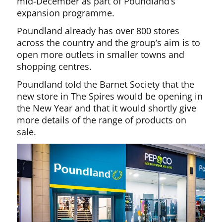
mid-December as part of Poundland’s
expansion programme.
Poundland already has over 800 stores
across the country and the group’s aim is to
open more outlets in smaller towns and
shopping centres.
Poundland told the Barnet Society that the
new store in The Spires would be opening in
the New Year and that it would shortly give
more details of the range of products on
sale.