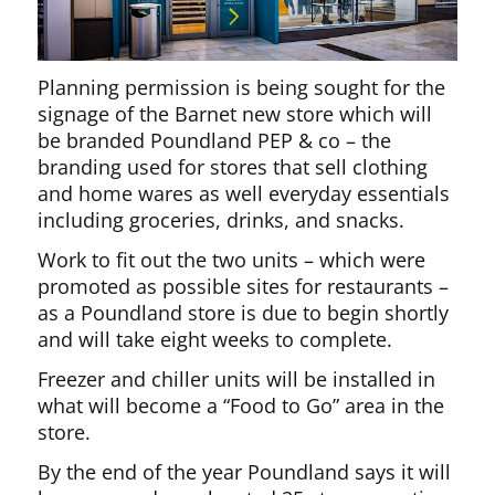
Planning permission is being sought for the
signage of the Barnet new store which will
be branded Poundland PEP & co – the
branding used for stores that sell clothing
and home wares as well everyday essentials
including groceries, drinks, and snacks.
Work to fit out the two units – which were
promoted as possible sites for restaurants –
as a Poundland store is due to begin shortly
and will take eight weeks to complete.
Freezer and chiller units will be installed in
what will become a “Food to Go” area in the
store.
By the end of the year Poundland says it will