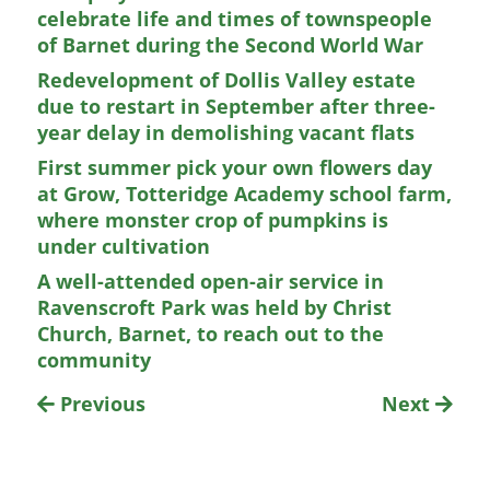
celebrate life and times of townspeople
of Barnet during the Second World War
Redevelopment of Dollis Valley estate
due to restart in September after three-
year delay in demolishing vacant flats
First summer pick your own flowers day
at Grow, Totteridge Academy school farm,
where monster crop of pumpkins is
under cultivation
A well-attended open-air service in
Ravenscroft Park was held by Christ
Church, Barnet, to reach out to the
community
Previous
Next