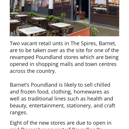
Two vacant retail unts in The Spires, Barnet,
are to be taken over as the site for one of the
revamped Poundland stores which are being
opened in shopping malls and town centres
across the country.
Barnet’s Poundland is likely to sell chilled
and frozen food, clothing, homewares as
well as traditional lines such as health and
beauty, entertainment, stationery, and craft
ranges.
Eight of the new stores are due to open in