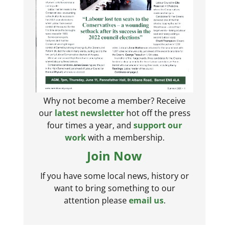
Why not become a member? Receive
our
latest newsletter
hot off the press
four times a year, and
support our
work
with a membership.
Join Now
If you have some local news, history or
want to bring something to our
attention please
email us
.