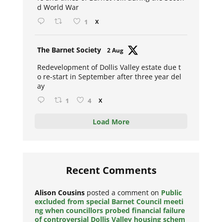
d World War
1
X
Avat
The Barnet Society
2 Aug
ar
Redevelopment of Dollis Valley estate due t
o re-start in September after three year del
ay
1
4
X
Load More
Recent Comments
Alison Cousins
posted a comment on
Public
excluded from special Barnet Council meeti
ng when councillors probed financial failure
of controversial Dollis Valley housing schem