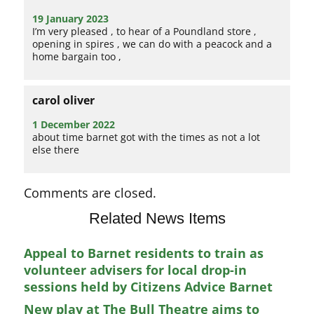
19 January 2023
I’m very pleased , to hear of a Poundland store ,
opening in spires , we can do with a peacock and a
home bargain too ,
carol oliver
1 December 2022
about time barnet got with the times as not a lot
else there
Comments are closed.
Related News Items
Appeal to Barnet residents to train as
volunteer advisers for local drop-in
sessions held by Citizens Advice Barnet
New play at The Bull Theatre aims to