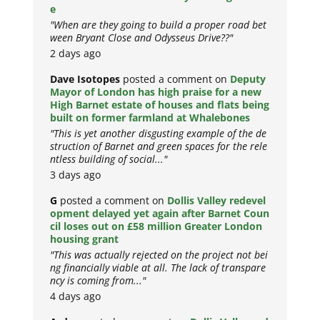
e
"When are they going to build a proper road bet
ween Bryant Close and Odysseus Drive??"
2 days ago
Dave Isotopes
posted a comment on
Deputy
Mayor of London has high praise for a new
High Barnet estate of houses and flats being
built on former farmland at Whalebones
"This is yet another disgusting example of the de
struction of Barnet and green spaces for the rele
ntless building of social..."
3 days ago
G
posted a comment on
Dollis Valley redevel
opment delayed yet again after Barnet Coun
cil loses out on £58 million Greater London
housing grant
"This was actually rejected on the project not bei
ng financially viable at all. The lack of transpare
ncy is coming from..."
4 days ago