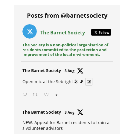
Posts from @barnetsociety
The Barnet Society
Follow
The Society is a non-political organisation of
residents committed to the protection and
improvement of the local environment.
Avat
The Barnet Society
3 Aug
ar
Open mic at the Sebright 🎤 🎵
X
Avat
The Barnet Society
3 Aug
ar
NEW: Appeal for Barnet residents to train a
s volunteer advisors