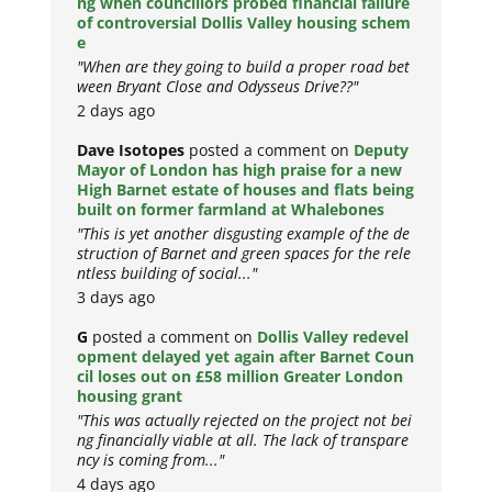
ng when councillors probed financial failure
of controversial Dollis Valley housing schem
e
"When are they going to build a proper road bet
ween Bryant Close and Odysseus Drive??"
2 days ago
Dave Isotopes
posted a comment on
Deputy
Mayor of London has high praise for a new
High Barnet estate of houses and flats being
built on former farmland at Whalebones
"This is yet another disgusting example of the de
struction of Barnet and green spaces for the rele
ntless building of social..."
3 days ago
G
posted a comment on
Dollis Valley redevel
opment delayed yet again after Barnet Coun
cil loses out on £58 million Greater London
housing grant
"This was actually rejected on the project not bei
ng financially viable at all. The lack of transpare
ncy is coming from..."
4 days ago