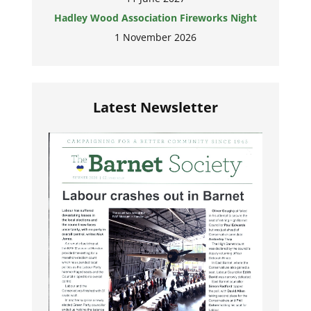
Hadley Wood Association Fireworks Night
1 November 2026
Latest Newsletter