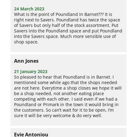
24 March 2023
What is the point of Poundland in Barnet??? It is
right next to Savers. Poundland has twice the space
of Savers but only half of the stock assortment. Put
Savers into the Poundland space and put Poundland
into the Savers space. Much more sensible use of
shop space.
Ann Jones
21 January 2023
So pleased to hear that Poundland is in Barnet. I
mentioned some while ago that the shops needed
are not here. Everytime a shop closes we hope it will
be a shop needed, not another eating place
competing with each other. I said even if we had a
Poundland or Primark in the town it would bring in
the customers. So can’t wait for it to be open, I’m
sure it will be very welcome & do very well.
Evie Antoniou