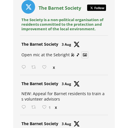
The Barnet Society
Follow
The Society is a non-political organisation of
residents committed to the protection and
improvement of the local environment.
Avat
The Barnet Society
3 Aug
ar
Open mic at the Sebright 🎤 🎵
X
Avat
The Barnet Society
3 Aug
ar
NEW: Appeal for Barnet residents to train a
s volunteer advisors
1
X
Avat
The Barnet Society
3 Aug