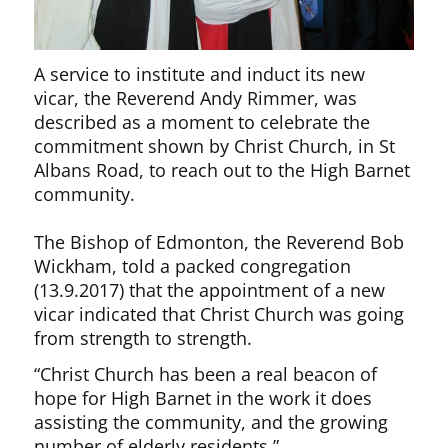
A service to institute and induct its new
vicar, the Reverend Andy Rimmer, was
described as a moment to celebrate the
commitment shown by Christ Church, in St
Albans Road, to reach out to the High Barnet
community.
The Bishop of Edmonton, the Reverend Bob
Wickham, told a packed congregation
(13.9.2017) that the appointment of a new
vicar indicated that Christ Church was going
from strength to strength.
“Christ Church has been a real beacon of
hope for High Barnet in the work it does
assisting the community, and the growing
number of elderly residents.”