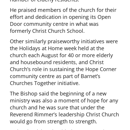
He praised members of the church for their
effort and dedication in opening its Open
Door community centre in what was
formerly Christ Church School.
Other similarly praiseworthy initiatives were
the Holidays at Home week held at the
church each August for 40 or more elderly
and housebound residents, and Christ
Church’s role in sustaining the Hope Corner
community centre as part of Barnet’s
Churches Together initiative.
The Bishop said the beginning of a new
ministry was also a moment of hope for any
church and he was sure that under the
Reverend Rimmer’s leadership Christ Church
would go from strength to strength.