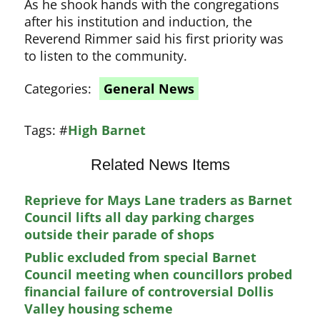
As he shook hands with the congregations
after his institution and induction, the
Reverend Rimmer said his first priority was
to listen to the community.
Categories:
General News
Tags:
#
High Barnet
Related News Items
Reprieve for Mays Lane traders as Barnet
Council lifts all day parking charges
outside their parade of shops
Public excluded from special Barnet
Council meeting when councillors probed
financial failure of controversial Dollis
Valley housing scheme