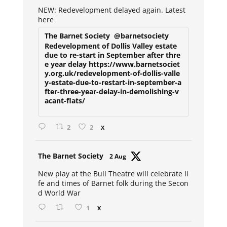
ar
NEW: Redevelopment delayed again. Latest
here
The Barnet Society
@barnetsociety
Redevelopment of Dollis Valley estate
due to re-start in September after thre
e year delay https://www.barnetsociet
y.org.uk/redevelopment-of-dollis-valle
y-estate-due-to-restart-in-september-a
fter-three-year-delay-in-demolishing-v
acant-flats/
2
2
X
Avat
The Barnet Society
2 Aug
ar
New play at the Bull Theatre will celebrate li
fe and times of Barnet folk during the Secon
d World War
1
X