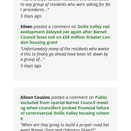
to any group of residents who were asking for fai
r procedures..."
3 days ago
Eileen
posted a comment on
Dollis Valley red
evelopment delayed yet again after Barnet
Council loses out on £58 million Greater Lon
don housing grant
"Unfortunately many of the residents who wante
d this to finally go ahead have been let down by
a group of..."
3 days ago
Alison Cousins
posted a comment on
Public
excluded from special Barnet Council meeti
ng when councillors probed financial failure
of controversial Dollis Valley housing schem
e
"When are they going to build a proper road bet
ween Bryant Close and Odysseus Drive??"