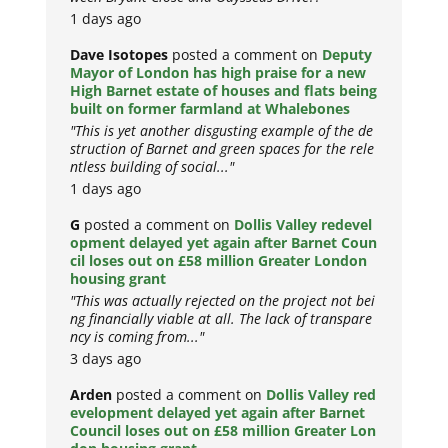
1 days ago
Dave Isotopes
posted a comment on
Deputy
Mayor of London has high praise for a new
High Barnet estate of houses and flats being
built on former farmland at Whalebones
"This is yet another disgusting example of the de
struction of Barnet and green spaces for the rele
ntless building of social..."
1 days ago
G
posted a comment on
Dollis Valley redevel
opment delayed yet again after Barnet Coun
cil loses out on £58 million Greater London
housing grant
"This was actually rejected on the project not bei
ng financially viable at all. The lack of transpare
ncy is coming from..."
3 days ago
Arden
posted a comment on
Dollis Valley red
evelopment delayed yet again after Barnet
Council loses out on £58 million Greater Lon