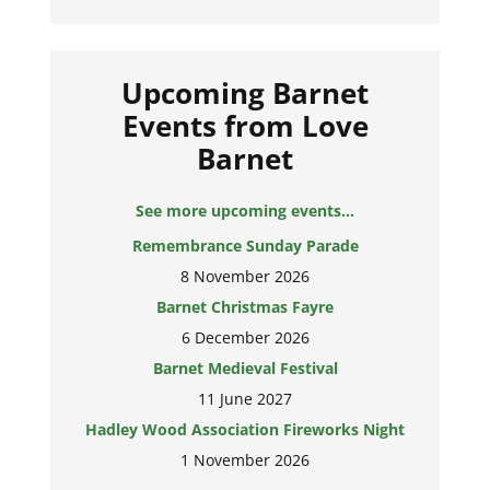
Upcoming Barnet
Events from Love
Barnet
See more upcoming events...
Remembrance Sunday Parade
8 November 2026
Barnet Christmas Fayre
6 December 2026
Barnet Medieval Festival
11 June 2027
Hadley Wood Association Fireworks Night
1 November 2026