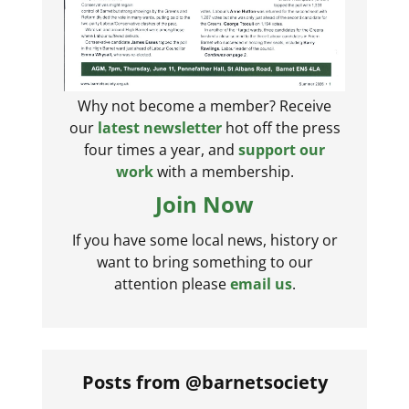
Why not become a member? Receive
our
latest newsletter
hot off the press
four times a year, and
support our
work
with a membership.
Join Now
If you have some local news, history or
want to bring something to our
attention please
email us
.
Posts from @barnetsociety