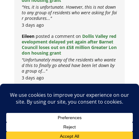
don housing grant
"Yes, it is unfortunate. However, this is not down
to any group of residents who were asking for fai
r procedures..."
3 days ago
Eileen
posted a comment on
Dollis Valley red
evelopment delayed yet again after Barnet
Council loses out on £58 million Greater Lon
don housing grant
"Unfortunately many of the residents who wante
d this to finally go ahead have been let down by
a group of..."
3 days ago
Copyright © 2026
Privacy Policy
Cookie Policy
Terms & Conditions
Site by
Metropolis Web Design