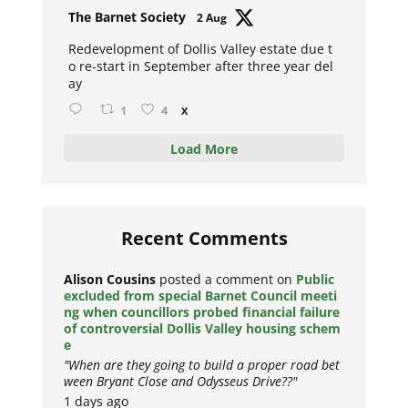
Avat
The Barnet Society
2 Aug
ar
Redevelopment of Dollis Valley estate due t
o re-start in September after three year del
ay
1
4
X
Load More
Recent Comments
Alison Cousins
posted a comment on
Public
excluded from special Barnet Council meeti
ng when councillors probed financial failure
of controversial Dollis Valley housing schem
e
"When are they going to build a proper road bet
ween Bryant Close and Odysseus Drive??"
1 days ago