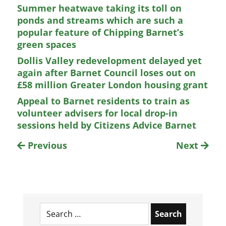
Summer heatwave taking its toll on
ponds and streams which are such a
popular feature of Chipping Barnet’s
green spaces
Dollis Valley redevelopment delayed yet
again after Barnet Council loses out on
£58 million Greater London housing grant
Appeal to Barnet residents to train as
volunteer advisers for local drop-in
sessions held by Citizens Advice Barnet
Previous
Next
Search
for: