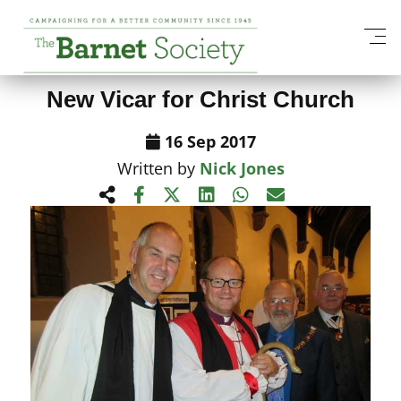
View All News Items
New Vicar for Christ Church
16 Sep 2017
Written by
Nick Jones