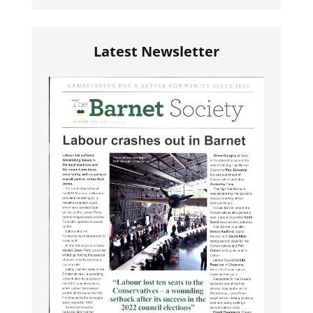
Latest Newsletter