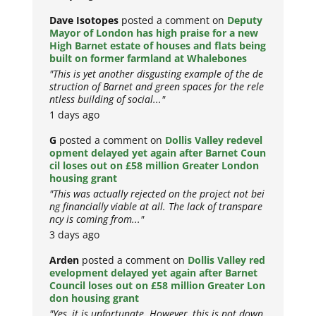
Dave Isotopes
posted a comment on
Deputy
Mayor of London has high praise for a new
High Barnet estate of houses and flats being
built on former farmland at Whalebones
"This is yet another disgusting example of the de
struction of Barnet and green spaces for the rele
ntless building of social..."
1 days ago
G
posted a comment on
Dollis Valley redevel
opment delayed yet again after Barnet Coun
cil loses out on £58 million Greater London
housing grant
"This was actually rejected on the project not bei
ng financially viable at all. The lack of transpare
ncy is coming from..."
3 days ago
Arden
posted a comment on
Dollis Valley red
evelopment delayed yet again after Barnet
Council loses out on £58 million Greater Lon
don housing grant
"Yes, it is unfortunate. However, this is not down