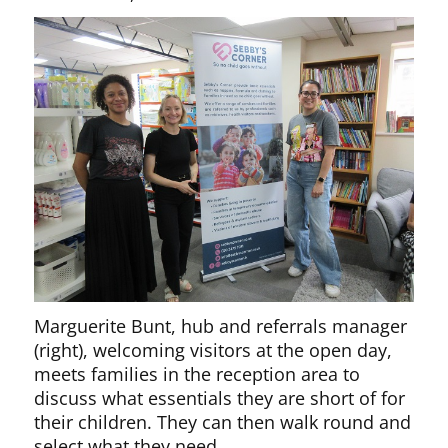
Marguerite Bunt, hub and referrals manager
(right), welcoming visitors at the open day,
meets families in the reception area to
discuss what essentials they are short of for
their children. They can then walk round and
select what they need.