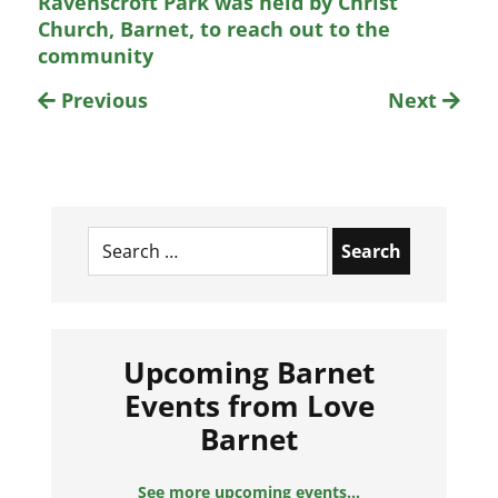
Ravenscroft Park was held by Christ
Church, Barnet, to reach out to the
community
Previous
Next
Search
for:
Upcoming Barnet
Events from Love
Barnet
See more upcoming events...