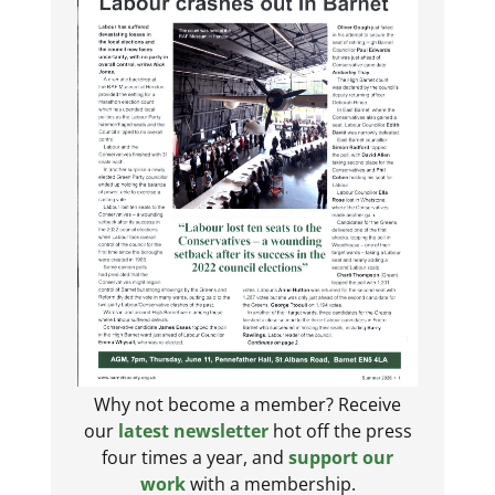
Why not become a member? Receive
our
latest newsletter
hot off the press
four times a year, and
support our
work
with a membership.