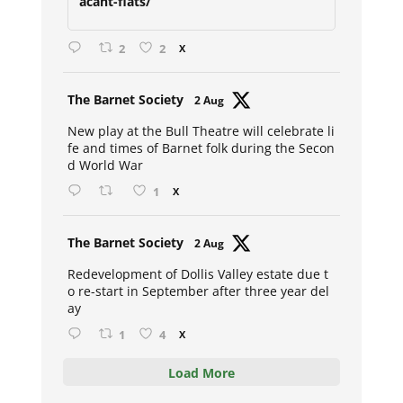
acant-flats/
2
2
X
Avat
The Barnet Society
2 Aug
ar
New play at the Bull Theatre will celebrate li
fe and times of Barnet folk during the Secon
d World War
1
X
Avat
The Barnet Society
2 Aug
ar
Redevelopment of Dollis Valley estate due t
o re-start in September after three year del
ay
1
4
X
Load More