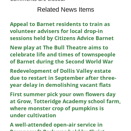
Related News Items
Appeal to Barnet residents to train as
volunteer advisers for local drop-in
sessions held by Citizens Advice Barnet
New play at The Bull Theatre aims to
celebrate life and times of townspeople
of Barnet during the Second World War
Redevelopment of Dollis Valley estate
due to restart in September after three-
year delay in demolishing vacant flats
First summer pick your own flowers day
at Grow, Totteridge Academy school farm,
where monster crop of pumpkins is
under cultivation
A well-attended open-air service in