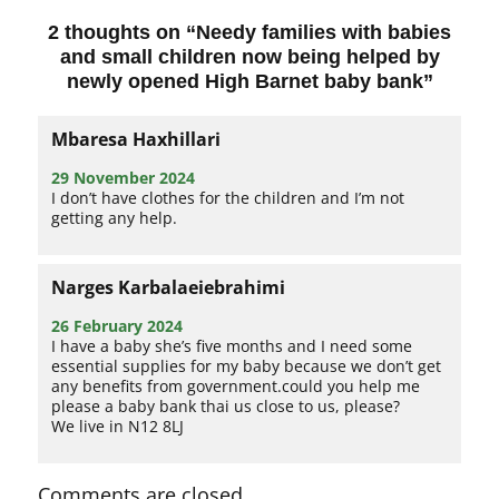
2 thoughts on “
Needy families with babies
and small children now being helped by
newly opened High Barnet baby bank
”
Mbaresa Haxhillari
29 November 2024
I don’t have clothes for the children and I’m not
getting any help.
Narges Karbalaeiebrahimi
26 February 2024
I have a baby she’s five months and I need some
essential supplies for my baby because we don’t get
any benefits from government.could you help me
please a baby bank thai us close to us, please?
We live in N12 8LJ
Comments are closed.