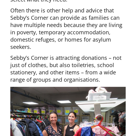
Often there is other help and advice that
Sebby’s Corner can provide as families can
have multiple needs because they are living
in poverty, temporary accommodation,
domestic refuges, or homes for asylum
seekers.
Sebby’s Corner is attracting donations – not
just of clothes, but also toiletries, school
stationery, and other items – from a wide
range of groups and organisations.