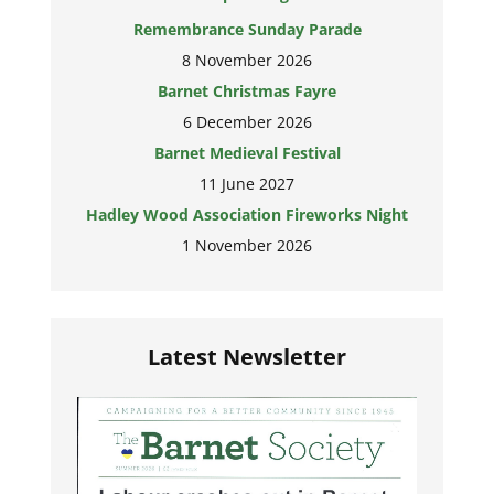
Remembrance Sunday Parade
8 November 2026
Barnet Christmas Fayre
6 December 2026
Barnet Medieval Festival
11 June 2027
Hadley Wood Association Fireworks Night
1 November 2026
Latest Newsletter