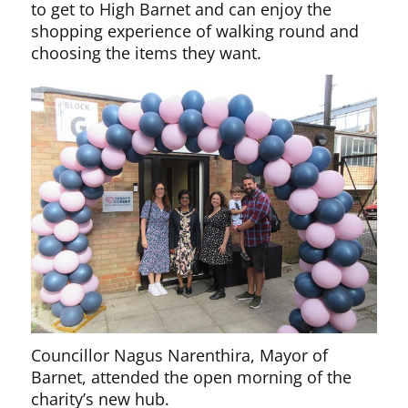
to get to High Barnet and can enjoy the
shopping experience of walking round and
choosing the items they want.
Councillor Nagus Narenthira, Mayor of
Barnet, attended the open morning of the
charity’s new hub.