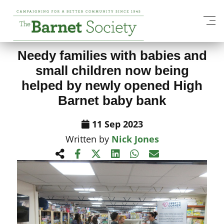
View All News Items
Needy families with babies and
small children now being
helped by newly opened High
Barnet baby bank
11 Sep 2023
Written by
Nick Jones