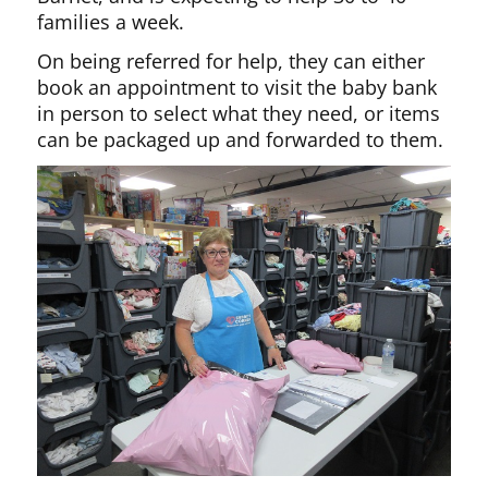
families a week.
On being referred for help, they can either
book an appointment to visit the baby bank
in person to select what they need, or items
can be packaged up and forwarded to them.