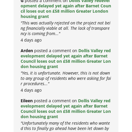
G
posted a comment on
Dollis Valley redevel
opment delayed yet again after Barnet Coun
cil loses out on £58 million Greater London
housing grant
"This was actually rejected on the project not bei
ng financially viable at all. The lack of transpare
ncy is coming from..."
4 days ago
Arden
posted a comment on
Dollis Valley red
evelopment delayed yet again after Barnet
Council loses out on £58 million Greater Lon
don housing grant
"Yes, it is unfortunate. However, this is not down
to any group of residents who were asking for fai
r procedures..."
4 days ago
Eileen
posted a comment on
Dollis Valley red
evelopment delayed yet again after Barnet
Council loses out on £58 million Greater Lon
don housing grant
"Unfortunately many of the residents who wante
d this to finally go ahead have been let down by