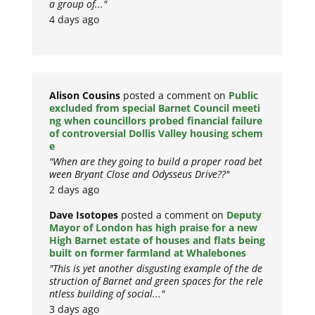
a group of..."
4 days ago
Alison Cousins
posted a comment on
Public
excluded from special Barnet Council meeti
ng when councillors probed financial failure
of controversial Dollis Valley housing schem
e
"When are they going to build a proper road bet
ween Bryant Close and Odysseus Drive??"
2 days ago
Dave Isotopes
posted a comment on
Deputy
Mayor of London has high praise for a new
High Barnet estate of houses and flats being
built on former farmland at Whalebones
"This is yet another disgusting example of the de
struction of Barnet and green spaces for the rele
ntless building of social..."
3 days ago