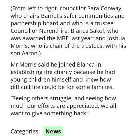
(From left to right, councillor Sara Conway,
who chairs Barnet’s safer communities and
partnership board and who is a trustee;
Councillor Narenthira; Bianca Sakol, who
was awarded the MBE last year; and Joshua
Morris, who is chair of the trustees, with his
son Aaron.)
Mr Morris said he joined Bianca in
establishing the charity because he had
young children himself and knew how
difficult life could be for some families.
“Seeing others struggle, and seeing how
much our efforts are appreciated, we all
want to give something back.”
Categories:
News