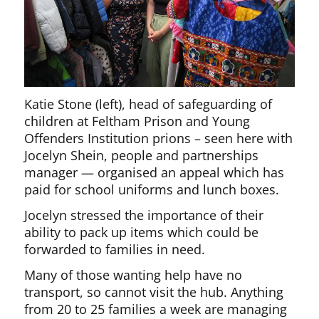
Katie Stone (left), head of safeguarding of
children at Feltham Prison and Young
Offenders Institution prions – seen here with
Jocelyn Shein, people and partnerships
manager — organised an appeal which has
paid for school uniforms and lunch boxes.
Jocelyn stressed the importance of their
ability to pack up items which could be
forwarded to families in need.
Many of those wanting help have no
transport, so cannot visit the hub. Anything
from 20 to 25 families a week are managing