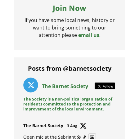
Join Now
If you have some local news, history or
want to bring something to our
attention please
email us
.
Posts from @barnetsociety
The Barnet Society
Follow
The Society is a non-political organisation of
residents committed to the protection and
improvement of the local environment.
Avat
The Barnet Society
3 Aug
ar
Open mic at the Sebright 🎤 🎵