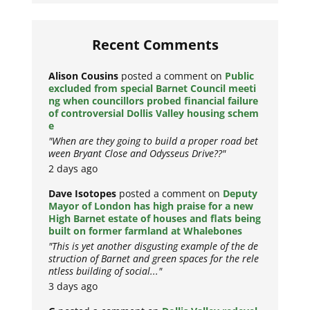
Recent Comments
Alison Cousins
posted a comment on
Public
excluded from special Barnet Council meeti
ng when councillors probed financial failure
of controversial Dollis Valley housing schem
e
"When are they going to build a proper road bet
ween Bryant Close and Odysseus Drive??"
2 days ago
Dave Isotopes
posted a comment on
Deputy
Mayor of London has high praise for a new
High Barnet estate of houses and flats being
built on former farmland at Whalebones
"This is yet another disgusting example of the de
struction of Barnet and green spaces for the rele
ntless building of social..."
3 days ago