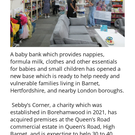
A baby bank which provides nappies,
formula milk, clothes and other essentials
for babies and small children has opened a
new base which is ready to help needy and
vulnerable families living in Barnet,
Hertfordshire, and nearby London boroughs.
Sebby’s Corner, a charity which was
established in Borehamwood in 2021, has
acquired premises at the Queen’s Road
commercial estate in Queen’s Road, High
Barnet, and is expecting to help 30 to 40