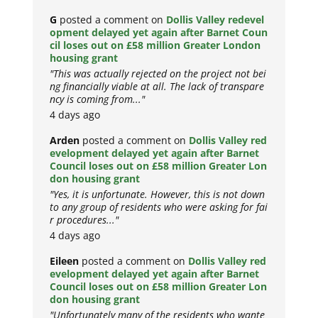
G
posted a comment on
Dollis Valley redevel
opment delayed yet again after Barnet Coun
cil loses out on £58 million Greater London
housing grant
"This was actually rejected on the project not bei
ng financially viable at all. The lack of transpare
ncy is coming from..."
4 days ago
Arden
posted a comment on
Dollis Valley red
evelopment delayed yet again after Barnet
Council loses out on £58 million Greater Lon
don housing grant
"Yes, it is unfortunate. However, this is not down
to any group of residents who were asking for fai
r procedures..."
4 days ago
Eileen
posted a comment on
Dollis Valley red
evelopment delayed yet again after Barnet
Council loses out on £58 million Greater Lon
don housing grant
"Unfortunately many of the residents who wante