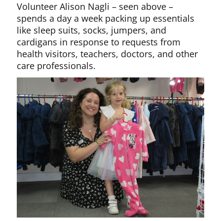
Volunteer Alison Nagli – seen above –
spends a day a week packing up essentials
like sleep suits, socks, jumpers, and
cardigans in response to requests from
health visitors, teachers, doctors, and other
care professionals.