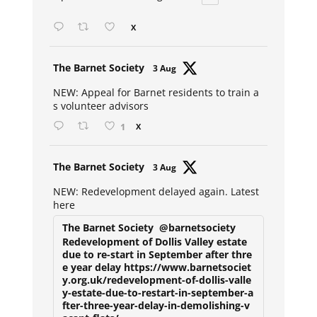
X
Avat
The Barnet Society
3 Aug
ar
NEW: Appeal for Barnet residents to train a
s volunteer advisors
1
X
Avat
The Barnet Society
3 Aug
ar
NEW: Redevelopment delayed again. Latest
here
The Barnet Society
@barnetsociety
Redevelopment of Dollis Valley estate
due to re-start in September after thre
e year delay https://www.barnetsociet
y.org.uk/redevelopment-of-dollis-valle
y-estate-due-to-restart-in-september-a
fter-three-year-delay-in-demolishing-v