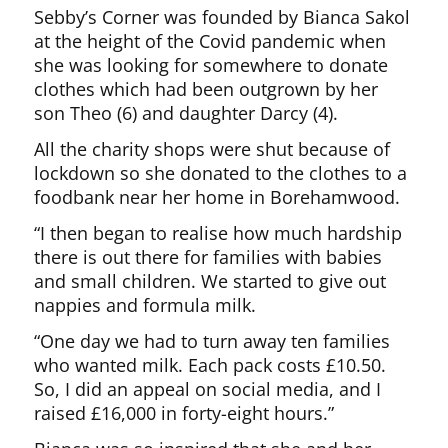
Sebby’s Corner was founded by Bianca Sakol
at the height of the Covid pandemic when
she was looking for somewhere to donate
clothes which had been outgrown by her
son Theo (6) and daughter Darcy (4).
All the charity shops were shut because of
lockdown so she donated to the clothes to a
foodbank near her home in Borehamwood.
“I then began to realise how much hardship
there is out there for families with babies
and small children. We started to give out
nappies and formula milk.
“One day we had to turn away ten families
who wanted milk. Each pack costs £10.50.
So, I did an appeal on social media, and I
raised £16,000 in forty-eight hours.”