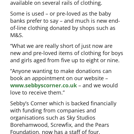
available on several rails of clothing.
Some is used – or pre-loved as the baby
banks prefer to say – and much is new end-
of-line clothing donated by shops such as
M&S.
“What we are really short of just now are
new and pre-loved items of clothing for boys
and girls aged from five up to eight or nine.
“Anyone wanting to make donations can
book an appointment on our website –
www.sebbyscorner.co.uk
– and we would
love to receive them.”
Sebby’s Corner which is backed financially
with funding from companies and
organisations such as Sky Studios
Borehamwood, Screwfix, and the Pears
Foundation, now has a staff of four.