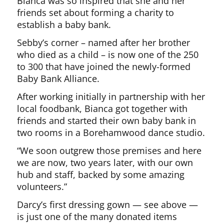
Bianca was so inspired that she and her
friends set about forming a charity to
establish a baby bank.
Sebby’s corner – named after her brother
who died as a child – is now one of the 250
to 300 that have joined the newly-formed
Baby Bank Alliance.
After working initially in partnership with her
local foodbank, Bianca got together with
friends and started their own baby bank in
two rooms in a Borehamwood dance studio.
“We soon outgrew those premises and here
we are now, two years later, with our own
hub and staff, backed by some amazing
volunteers.”
Darcy’s first dressing gown — see above —
is just one of the many donated items