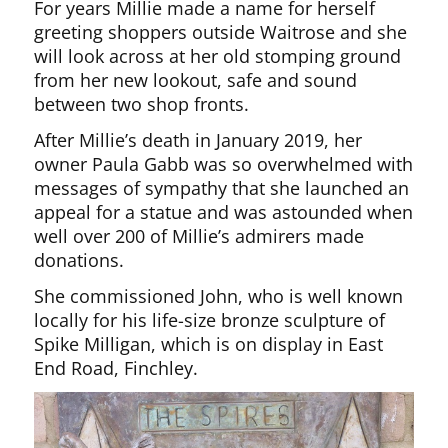
For years Millie made a name for herself
greeting shoppers outside Waitrose and she
will look across at her old stomping ground
from her new lookout, safe and sound
between two shop fronts.
After Millie’s death in January 2019, her
owner Paula Gabb was so overwhelmed with
messages of sympathy that she launched an
appeal for a statue and was astounded when
well over 200 of Millie’s admirers made
donations.
She commissioned John, who is well known
locally for his life-size bronze sculpture of
Spike Milligan, which is on display in East
End Road, Finchley.