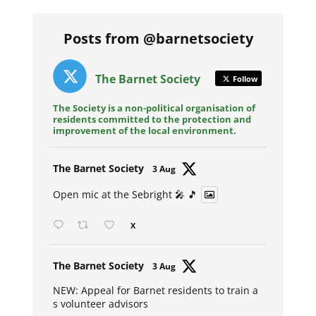
Posts from @barnetsociety
The Barnet Society
Follow
The Society is a non-political organisation of
residents committed to the protection and
improvement of the local environment.
Avat
The Barnet Society
3 Aug
ar
Open mic at the Sebright 🎤 🎵
X
Avat
The Barnet Society
3 Aug
ar
NEW: Appeal for Barnet residents to train a
s volunteer advisors