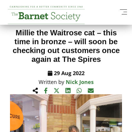
View All News Items
Millie the Waitrose cat – this
time in bronze – will soon be
checking out customers once
again at The Spires
29 Aug 2022
Written by
Nick Jones