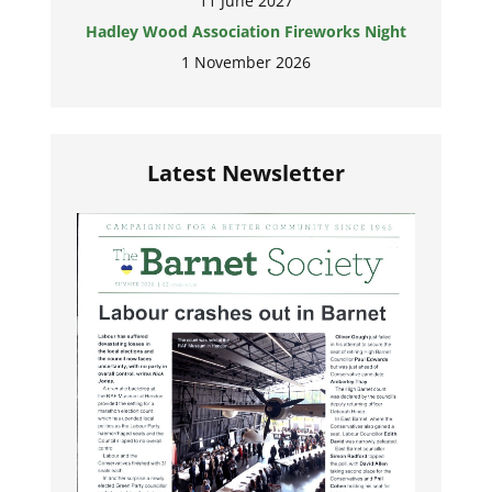
11 June 2027
Hadley Wood Association Fireworks Night
1 November 2026
Latest Newsletter