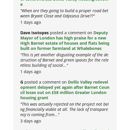
e
"When are they going to build a proper road bet
ween Bryant Close and Odysseus Drive??"
1 days ago
Dave Isotopes
posted a comment on
Deputy
Mayor of London has high praise for a new
High Barnet estate of houses and flats being
built on former farmland at Whalebones
"This is yet another disgusting example of the de
struction of Barnet and green spaces for the rele
ntless building of social..."
1 days ago
G
posted a comment on
Dollis Valley redevel
opment delayed yet again after Barnet Coun
cil loses out on £58 million Greater London
housing grant
"This was actually rejected on the project not bei
ng financially viable at all. The lack of transpare
ncy is coming from..."
3 days ago