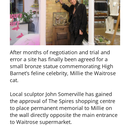
After months of negotiation and trial and
error a site has finally been agreed for a
small bronze statue commemorating High
Barnet’s feline celebrity, Millie the Waitrose
cat.
Local sculptor John Somerville has gained
the approval of The Spires shopping centre
to place permanent memorial to Millie on
the wall directly opposite the main entrance
to Waitrose supermarket.