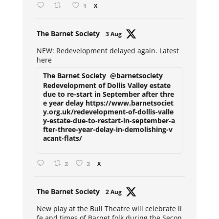
1
X
Avat
The Barnet Society
3 Aug
ar
NEW: Redevelopment delayed again. Latest
here
The Barnet Society
@barnetsociety
Redevelopment of Dollis Valley estate
due to re-start in September after thre
e year delay https://www.barnetsociet
y.org.uk/redevelopment-of-dollis-valle
y-estate-due-to-restart-in-september-a
fter-three-year-delay-in-demolishing-v
acant-flats/
2
2
X
Avat
The Barnet Society
2 Aug
ar
New play at the Bull Theatre will celebrate li
fe and times of Barnet folk during the Secon