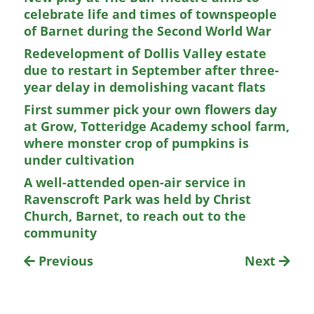
celebrate life and times of townspeople
of Barnet during the Second World War
Redevelopment of Dollis Valley estate
due to restart in September after three-
year delay in demolishing vacant flats
First summer pick your own flowers day
at Grow, Totteridge Academy school farm,
where monster crop of pumpkins is
under cultivation
A well-attended open-air service in
Ravenscroft Park was held by Christ
Church, Barnet, to reach out to the
community
Previous
Next