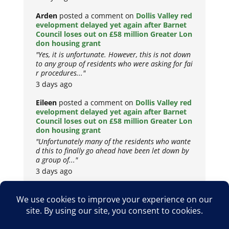
Arden
posted a comment on
Dollis Valley red
evelopment delayed yet again after Barnet
Council loses out on £58 million Greater Lon
don housing grant
"Yes, it is unfortunate. However, this is not down
to any group of residents who were asking for fai
r procedures..."
3 days ago
Eileen
posted a comment on
Dollis Valley red
evelopment delayed yet again after Barnet
Council loses out on £58 million Greater Lon
don housing grant
"Unfortunately many of the residents who wante
d this to finally go ahead have been let down by
a group of..."
3 days ago
Copyright © 2026
Privacy Policy
Cookie Policy
Terms & Conditions