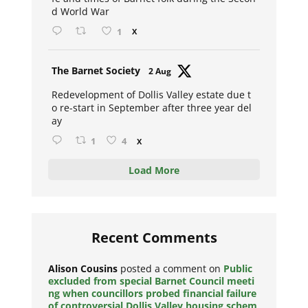
d World War
1
X
Avat
The Barnet Society
2 Aug
ar
Redevelopment of Dollis Valley estate due t
o re-start in September after three year del
ay
1
4
X
Load More
Recent Comments
Alison Cousins
posted a comment on
Public
excluded from special Barnet Council meeti
ng when councillors probed financial failure
of controversial Dollis Valley housing schem