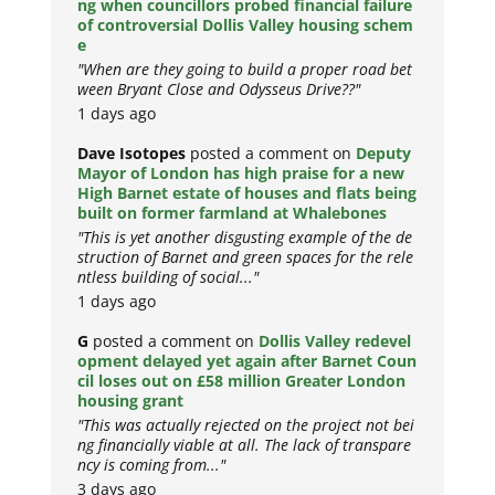
ng when councillors probed financial failure
of controversial Dollis Valley housing schem
e
"When are they going to build a proper road bet
ween Bryant Close and Odysseus Drive??"
1 days ago
Dave Isotopes
posted a comment on
Deputy
Mayor of London has high praise for a new
High Barnet estate of houses and flats being
built on former farmland at Whalebones
"This is yet another disgusting example of the de
struction of Barnet and green spaces for the rele
ntless building of social..."
1 days ago
G
posted a comment on
Dollis Valley redevel
opment delayed yet again after Barnet Coun
cil loses out on £58 million Greater London
housing grant
"This was actually rejected on the project not bei
ng financially viable at all. The lack of transpare
ncy is coming from..."
3 days ago