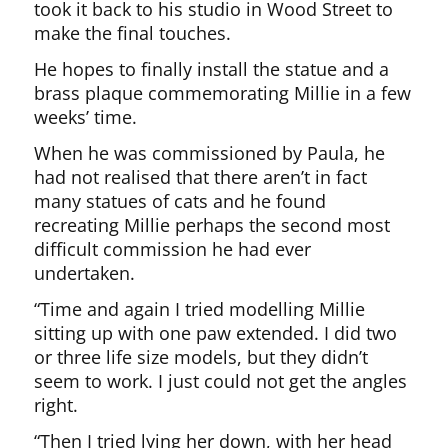
took it back to his studio in Wood Street to
make the final touches.
He hopes to finally install the statue and a
brass plaque commemorating Millie in a few
weeks’ time.
When he was commissioned by Paula, he
had not realised that there aren’t in fact
many statues of cats and he found
recreating Millie perhaps the second most
difficult commission he had ever
undertaken.
“Time and again I tried modelling Millie
sitting up with one paw extended. I did two
or three life size models, but they didn’t
seem to work. I just could not get the angles
right.
“Then I tried lying her down, with her head