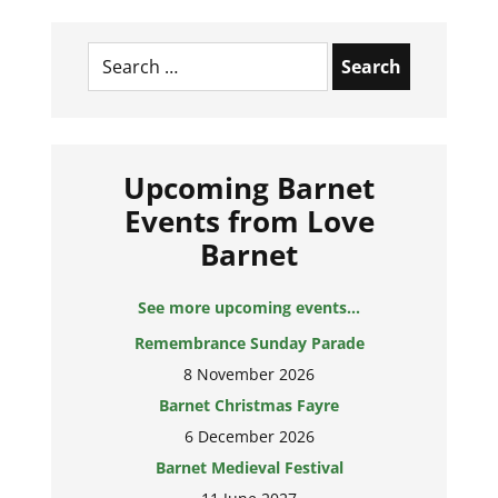
Search
for:
Upcoming Barnet
Events from Love
Barnet
See more upcoming events...
Remembrance Sunday Parade
8 November 2026
Barnet Christmas Fayre
6 December 2026
Barnet Medieval Festival