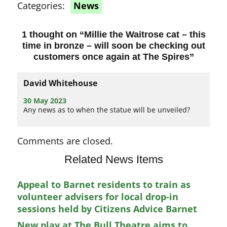
Categories:
News
1 thought on “
Millie the Waitrose cat – this
time in bronze – will soon be checking out
customers once again at The Spires
”
David Whitehouse
30 May 2023
Any news as to when the statue will be unveiled?
Comments are closed.
Related News Items
Appeal to Barnet residents to train as
volunteer advisers for local drop-in
sessions held by Citizens Advice Barnet
New play at The Bull Theatre aims to