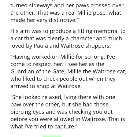
turned sideways and her paws crossed over
the other. That was a real Millie pose, what
made her very distinctive.”
His aim was to produce a fitting memorial to
a cat that was clearly a character and much
loved by Paula and Waitrose shoppers.
“Having worked on Millie for so long, I’ve
come to respect her. I see her as the
Guardian of the Gate, Millie the Waitrose cat,
who liked to check people out when they
arrived to shop at Waitrose.
“She looked relaxed, lying there with one
paw over the other, but she had those
piercing eyes and was checking you out
before you were allowed in Waitrose. That is
what I’ve tried to capture.”