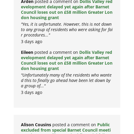
Arden
posted a comment on
Dollis Valley red
evelopment delayed yet again after Barnet
Council loses out on £58 million Greater Lon
don housing grant
"Yes, it is unfortunate. However, this is not down
to any group of residents who were asking for fai
r procedures..."
3 days ago
Eileen
posted a comment on
Dollis Valley red
evelopment delayed yet again after Barnet
Council loses out on £58 million Greater Lon
don housing grant
"Unfortunately many of the residents who wante
d this to finally go ahead have been let down by
a group of..."
3 days ago
Alison Cousins
posted a comment on
Public
excluded from special Barnet Council meeti