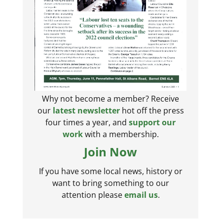
Why not become a member? Receive
our
latest newsletter
hot off the press
four times a year, and
support our
work
with a membership.
Join Now
If you have some local news, history or
want to bring something to our
attention please
email us
.