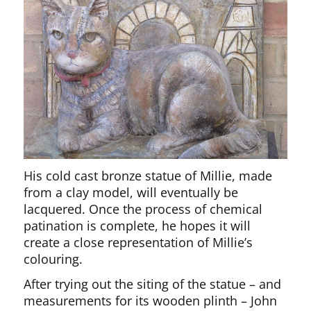
His cold cast bronze statue of Millie, made
from a clay model, will eventually be
lacquered. Once the process of chemical
patination is complete, he hopes it will
create a close representation of Millie’s
colouring.
After trying out the siting of the statue – and
measurements for its wooden plinth – John