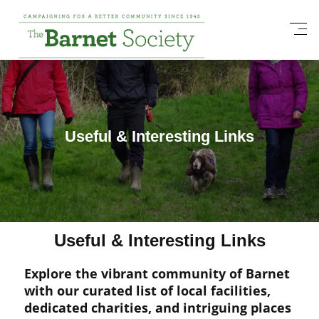
Useful & Interesting Links
Useful & Interesting Links
Explore the vibrant community of Barnet
with our curated list of local facilities,
dedicated charities, and intriguing places