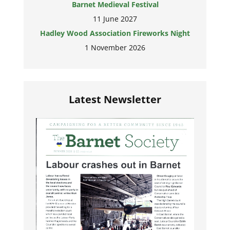
Barnet Medieval Festival
11 June 2027
Hadley Wood Association Fireworks Night
1 November 2026
Latest Newsletter