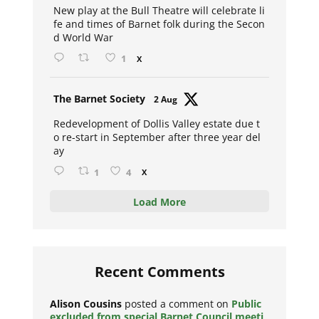
New play at the Bull Theatre will celebrate li
fe and times of Barnet folk during the Secon
d World War
1
X
Avat
The Barnet Society
2 Aug
ar
Redevelopment of Dollis Valley estate due t
o re-start in September after three year del
ay
1
4
X
Load More
Recent Comments
Alison Cousins
posted a comment on
Public
excluded from special Barnet Council meeti