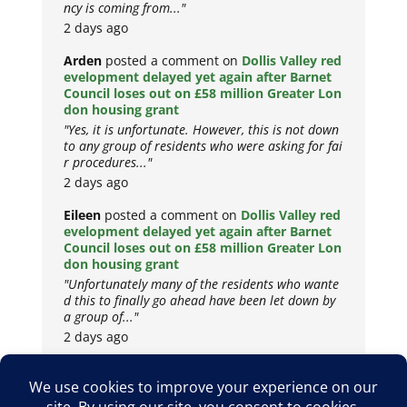
ncy is coming from..."
2 days ago
Arden
posted a comment on
Dollis Valley red
evelopment delayed yet again after Barnet
Council loses out on £58 million Greater Lon
don housing grant
"Yes, it is unfortunate. However, this is not down
to any group of residents who were asking for fai
r procedures..."
2 days ago
Eileen
posted a comment on
Dollis Valley red
evelopment delayed yet again after Barnet
Council loses out on £58 million Greater Lon
don housing grant
"Unfortunately many of the residents who wante
d this to finally go ahead have been let down by
a group of..."
2 days ago