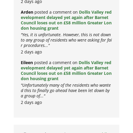
2 days ago
Arden
posted a comment on
Dollis Valley red
evelopment delayed yet again after Barnet
Council loses out on £58 million Greater Lon
don housing grant
"Yes, it is unfortunate. However, this is not down
to any group of residents who were asking for fai
r procedures..."
2 days ago
Eileen
posted a comment on
Dollis Valley red
evelopment delayed yet again after Barnet
Council loses out on £58 million Greater Lon
don housing grant
"Unfortunately many of the residents who wante
d this to finally go ahead have been let down by
a group of..."
2 days ago