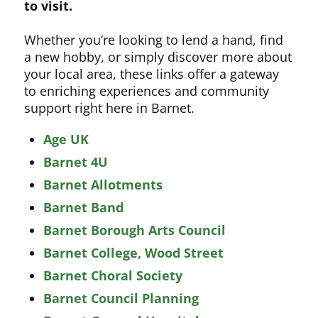
to visit.
Whether you’re looking to lend a hand, find
a new hobby, or simply discover more about
your local area, these links offer a gateway
to enriching experiences and community
support right here in Barnet.
Age UK
Barnet 4U
Barnet Allotments
Barnet Band
Barnet Borough Arts Council
Barnet College, Wood Street
Barnet Choral Society
Barnet Council Planning