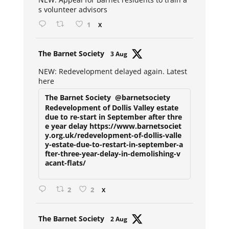
s volunteer advisors
1
X
Avat
The Barnet Society
3 Aug
ar
NEW: Redevelopment delayed again. Latest
here
The Barnet Society
@barnetsociety
Redevelopment of Dollis Valley estate
due to re-start in September after thre
e year delay https://www.barnetsociet
y.org.uk/redevelopment-of-dollis-valle
y-estate-due-to-restart-in-september-a
fter-three-year-delay-in-demolishing-v
acant-flats/
2
2
X
Avat
The Barnet Society
2 Aug
ar