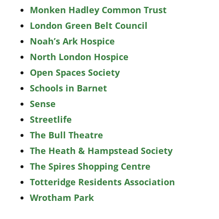
Monken Hadley Common Trust
London Green Belt Council
Noah’s Ark Hospice
North London Hospice
Open Spaces Society
Schools in Barnet
Sense
Streetlife
The Bull Theatre
The Heath & Hampstead Society
The Spires Shopping Centre
Totteridge Residents Association
Wrotham Park