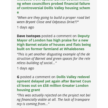
ng when councillors probed financial failure
of controversial Dollis Valley housing schem
e
"When are they going to build a proper road bet
ween Bryant Close and Odysseus Drive??"
1 days ago
Dave Isotopes
posted a comment on
Deputy
Mayor of London has high praise for a new
High Barnet estate of houses and flats being
built on former farmland at Whalebones
"This is yet another disgusting example of the de
struction of Barnet and green spaces for the rele
ntless building of social..."
1 days ago
G
posted a comment on
Dollis Valley redevel
opment delayed yet again after Barnet Coun
cil loses out on £58 million Greater London
housing grant
"This was actually rejected on the project not bei
ng financially viable at all. The lack of transpare
ncy is coming from..."