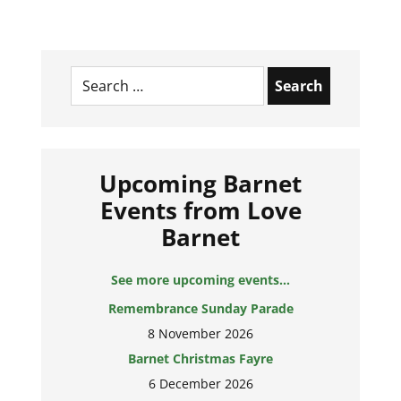
Search
for:
Upcoming Barnet
Events from Love
Barnet
See more upcoming events...
Remembrance Sunday Parade
8 November 2026
Barnet Christmas Fayre
6 December 2026