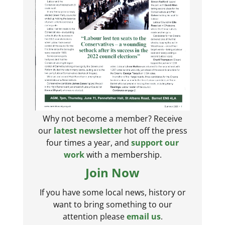
Why not become a member? Receive
our
latest newsletter
hot off the press
four times a year, and
support our
work
with a membership.
Join Now
If you have some local news, history or
want to bring something to our
attention please
email us
.