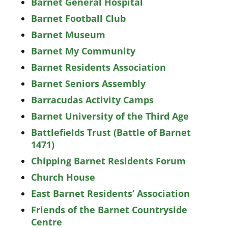
Barnet General Hospital
Barnet Football Club
Barnet Museum
Barnet My Community
Barnet Residents Association
Barnet Seniors Assembly
Barracudas Activity Camps
Barnet University of the Third Age
Battlefields Trust (Battle of Barnet
1471)
Chipping Barnet Residents Forum
Church House
East Barnet Residents’ Association
Friends of the Barnet Countryside
Centre