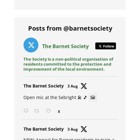
Posts from @barnetsociety
The Barnet Society
Follow
The Society is a non-political organisation of
residents committed to the protection and
improvement of the local environment.
Avat
The Barnet Society
3 Aug
ar
Open mic at the Sebright 🎤 🎵
X
Avat
The Barnet Society
3 Aug
ar
NEW: Appeal for Barnet residents to train a