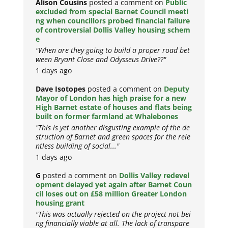
Alison Cousins
posted a comment on
Public
excluded from special Barnet Council meeti
ng when councillors probed financial failure
of controversial Dollis Valley housing schem
e
"When are they going to build a proper road bet
ween Bryant Close and Odysseus Drive??"
1 days ago
Dave Isotopes
posted a comment on
Deputy
Mayor of London has high praise for a new
High Barnet estate of houses and flats being
built on former farmland at Whalebones
"This is yet another disgusting example of the de
struction of Barnet and green spaces for the rele
ntless building of social..."
1 days ago
G
posted a comment on
Dollis Valley redevel
opment delayed yet again after Barnet Coun
cil loses out on £58 million Greater London
housing grant
"This was actually rejected on the project not bei
ng financially viable at all. The lack of transpare