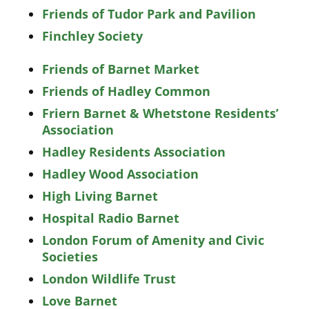
Friends of Tudor Park and Pavilion
Finchley Society
Friends of Barnet Market
Friends of Hadley Common
Friern Barnet & Whetstone Residents’
Association
Hadley Residents Association
Hadley Wood Association
High Living Barnet
Hospital Radio Barnet
London Forum of Amenity and Civic
Societies
London Wildlife Trust
Love Barnet