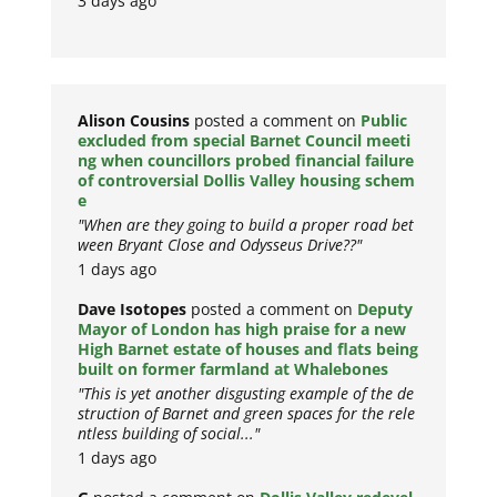
3 days ago
Alison Cousins
posted a comment on
Public
excluded from special Barnet Council meeti
ng when councillors probed financial failure
of controversial Dollis Valley housing schem
e
"When are they going to build a proper road bet
ween Bryant Close and Odysseus Drive??"
1 days ago
Dave Isotopes
posted a comment on
Deputy
Mayor of London has high praise for a new
High Barnet estate of houses and flats being
built on former farmland at Whalebones
"This is yet another disgusting example of the de
struction of Barnet and green spaces for the rele
ntless building of social..."
1 days ago