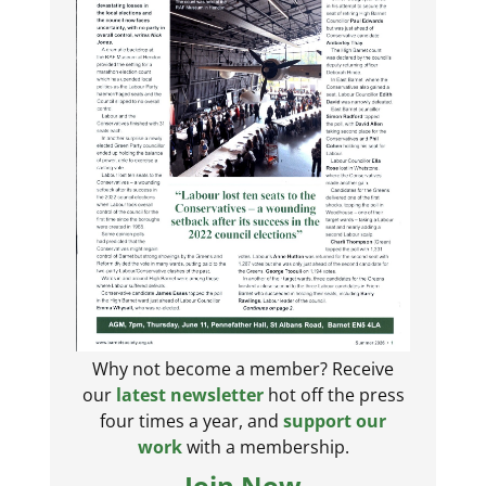
Why not become a member? Receive
our
latest newsletter
hot off the press
four times a year, and
support our
work
with a membership.
Join Now