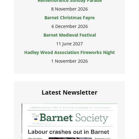
Remembrance Sunday Parade
8 November 2026
Barnet Christmas Fayre
6 December 2026
Barnet Medieval Festival
11 June 2027
Hadley Wood Association Fireworks Night
1 November 2026
Latest Newsletter