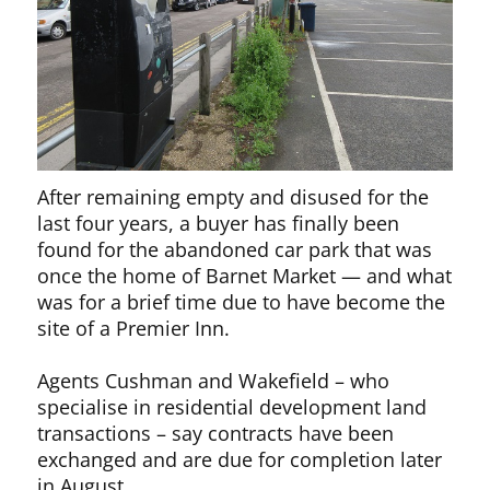
After remaining empty and disused for the
last four years, a buyer has finally been
found for the abandoned car park that was
once the home of Barnet Market — and what
was for a brief time due to have become the
site of a Premier Inn.
Agents Cushman and Wakefield – who
specialise in residential development land
transactions – say contracts have been
exchanged and are due for completion later
in August.