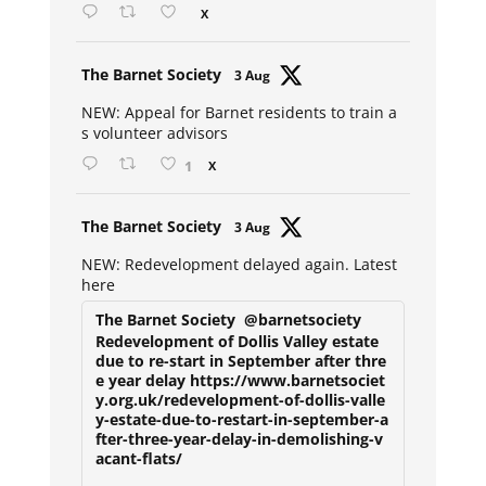
X
Avat
The Barnet Society
3 Aug
ar
NEW: Appeal for Barnet residents to train a
s volunteer advisors
1
X
Avat
The Barnet Society
3 Aug
ar
NEW: Redevelopment delayed again. Latest
here
The Barnet Society
@barnetsociety
Redevelopment of Dollis Valley estate
due to re-start in September after thre
e year delay https://www.barnetsociet
y.org.uk/redevelopment-of-dollis-valle
y-estate-due-to-restart-in-september-a
fter-three-year-delay-in-demolishing-v
acant-flats/