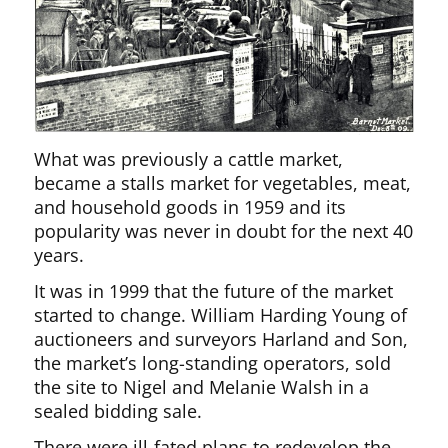
What was previously a cattle market,
became a stalls market for vegetables, meat,
and household goods in 1959 and its
popularity was never in doubt for the next 40
years.
It was in 1999 that the future of the market
started to change. William Harding Young of
auctioneers and surveyors Harland and Son,
the market’s long-standing operators, sold
the site to Nigel and Melanie Walsh in a
sealed bidding sale.
There were ill-fated plans to redevelop the