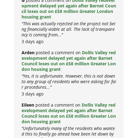
G
posted a comment on
Dollis Valley redevel
opment delayed yet again after Barnet Coun
cil loses out on £58 million Greater London
housing grant
"This was actually rejected on the project not bei
ng financially viable at all. The lack of transpare
ncy is coming from..."
3 days ago
Arden
posted a comment on
Dollis Valley red
evelopment delayed yet again after Barnet
Council loses out on £58 million Greater Lon
don housing grant
"Yes, it is unfortunate. However, this is not down
to any group of residents who were asking for fai
r procedures..."
3 days ago
Eileen
posted a comment on
Dollis Valley red
evelopment delayed yet again after Barnet
Council loses out on £58 million Greater Lon
don housing grant
"Unfortunately many of the residents who wante
d this to finally go ahead have been let down by