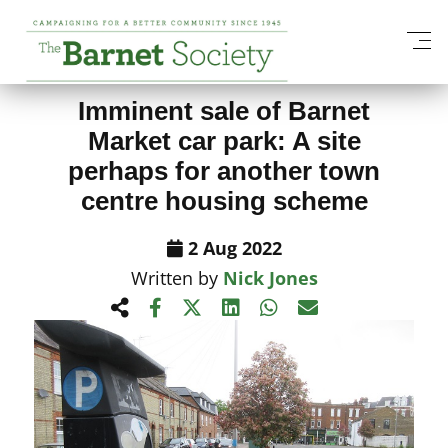
View All News Items
Imminent sale of Barnet
Market car park: A site
perhaps for another town
centre housing scheme
2 Aug 2022
Written by
Nick Jones