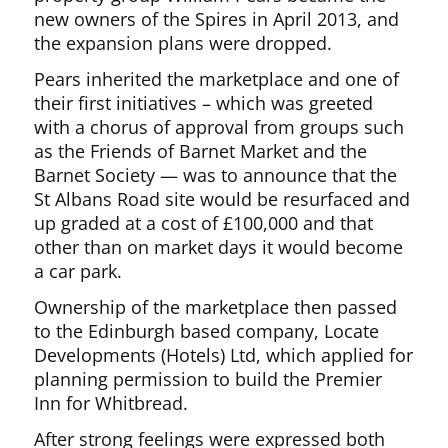
new owners of the Spires in April 2013, and
the expansion plans were dropped.
Pears inherited the marketplace and one of
their first initiatives – which was greeted
with a chorus of approval from groups such
as the Friends of Barnet Market and the
Barnet Society — was to announce that the
St Albans Road site would be resurfaced and
up graded at a cost of £100,000 and that
other than on market days it would become
a car park.
Ownership of the marketplace then passed
to the Edinburgh based company, Locate
Developments (Hotels) Ltd, which applied for
planning permission to build the Premier
Inn for Whitbread.
After strong feelings were expressed both