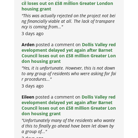
cil loses out on £58 million Greater London
housing grant
"This was actually rejected on the project not bei
ng financially viable at all. The lack of transpare
ncy is coming from..."
3 days ago
Arden
posted a comment on
Dollis Valley red
evelopment delayed yet again after Barnet
Council loses out on £58 million Greater Lon
don housing grant
"Yes, it is unfortunate. However, this is not down
to any group of residents who were asking for fai
r procedures..."
3 days ago
Eileen
posted a comment on
Dollis Valley red
evelopment delayed yet again after Barnet
Council loses out on £58 million Greater Lon
don housing grant
"Unfortunately many of the residents who wante
d this to finally go ahead have been let down by
a group of..."