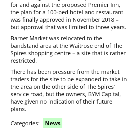
for and against the proposed Premier Inn,
the plan for a 100-bed hotel and restaurant
was finally approved in November 2018 –
but approval that was limited to three years.
Barnet Market was relocated to the
bandstand area at the Waitrose end of The
Spires shopping centre – a site that is rather
restricted.
There has been pressure from the market
traders for the site to be expanded to take in
the area on the other side of The Spires’
service road, but the owners, BYM Capital,
have given no indication of their future
plans.
Categories:
News