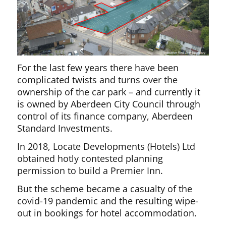
For the last few years there have been
complicated twists and turns over the
ownership of the car park – and currently it
is owned by Aberdeen City Council through
control of its finance company, Aberdeen
Standard Investments.
In 2018, Locate Developments (Hotels) Ltd
obtained hotly contested planning
permission to build a Premier Inn.
But the scheme became a casualty of the
covid-19 pandemic and the resulting wipe-
out in bookings for hotel accommodation.