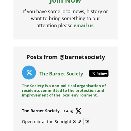
If you have some local news, history or
want to bring something to our
attention please
email us
.
Posts from @barnetsociety
The Barnet Society
Follow
The Society is a non-political organisation of
residents committed to the protection and
improvement of the local environment.
Avat
The Barnet Society
3 Aug
ar
Open mic at the Sebright 🎤 🎵