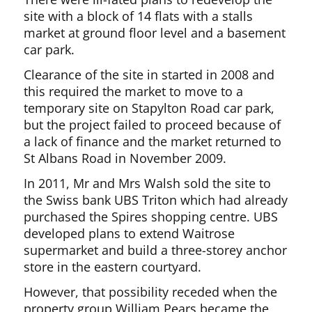
site with a block of 14 flats with a stalls
market at ground floor level and a basement
car park.
Clearance of the site in started in 2008 and
this required the market to move to a
temporary site on Stapylton Road car park,
but the project failed to proceed because of
a lack of finance and the market returned to
St Albans Road in November 2009.
In 2011, Mr and Mrs Walsh sold the site to
the Swiss bank UBS Triton which had already
purchased the Spires shopping centre. UBS
developed plans to extend Waitrose
supermarket and build a three-storey anchor
store in the eastern courtyard.
However, that possibility receded when the
property group William Pears became the