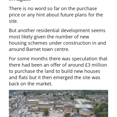
There is no word so far on the purchase
price or any hint about future plans for the
site.
But another residential development seems
most likely given the number of new
housing schemes under construction in and
around Barnet town centre.
For some months there was speculation that
there had been an offer of around £3 million
to purchase the land to build new houses
and flats but it then emerged the site was
back on the market.