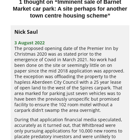
1 thought on “
Imminent sale of Barnet
Market car park: A site perhaps for another
town centre housing scheme
”
Nick Saul
3 August 2022
The proposed opening date of the Premier Inn by
Christmas 2020 was as stated prior to the
emergence of Covid in March 2021. No work had
been done on the site or seemingly little on on
paper since the mid 2018 application was approved.
The exception was offloading the property to the
hapless Aberdeen City Council with a 25 year lease
of open land to the west of the Spires carpark. That
area marked for parking just seven vehicles was to
have been the previously unspecific but promised
facility to ensure the 102 room motel without a
carpark didn’t swamp the area overnight.
During that application financial media speculated,
accurately as it turned out, that Whitbread were
only pursuing applications for 10,000 new rooms to
placate predatory investors and were unlikely to