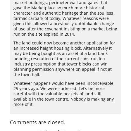
market buildings, perimeter wall and gates that
gave the Marketplace so much more historical
character and authentic heritage than the soulless
tarmac carpark of today. Whatever reasons were
given this allowed a previously unthinkable change
of use after the covenant insisting on a market being
run on the site expired in 2014.
The land could now become another application for
an increased height housing block. Alternatively it
may be being bought as an asset of a land bank
pending resolution of the current construction
industry presumption that tower blocks can win
planning permission anywhere on appeal if not at
the town hall.
Whatever happens would have been inconceivable
25 years ago. We were suckered. Let’s be more
careful with the valuable pockets of land still
available in the town centre. Nobody is making any
more of it.
Comments are closed.