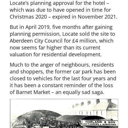
Locate’s planning approval for the hotel –
which was due to have opened in time for
Christmas 2020 – expired in November 2021.
But in April 2019, five months after gaining
planning permission, Locate sold the site to
Aberdeen City Council for £4 million, which
now seems far higher than its current
valuation for residential development.
Much to the anger of neighbours, residents
and shoppers, the former car park has been
closed to vehicles for the last four years and
it has been a constant reminder of the loss
of Barnet Market – an equally sad saga.