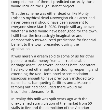
complete most of them. I predicted correctly those
would include the High Barnet project.
That the scheme was either dead or like Monty
Python’s mythical dead Norwegian Blue Parrot had
never been real should have been apparent to
everyone since March 2020. People still argue over
whether a hotel would have been good for the town.
I still hear the increasingly imaginative and
demonstrably mis–sourced predictions for financial
benefit to the town presented during the
application.
It was merely a dream sold to some of us for other
people to make money from an irreplaceable
heritage asset. For several decades hotel operators
had explored other options including reopening and
extending the Red Lion’s hotel accommodation
(spacious enough to have previously included two
dance halls, banqueting facilities and a Masonic
temple) but had concluded there would be
insufficient demand for it.
In reality this milk was spilt years ago with the
unexplained strangulation of the market from 50
stalls to five and the demolition of the Victorian