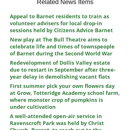
Related News Items
Appeal to Barnet residents to train as
volunteer advisers for local drop-in
sessions held by Citizens Advice Barnet
New play at The Bull Theatre aims to
celebrate life and times of townspeople
of Barnet during the Second World War
Redevelopment of Dollis Valley estate
due to restart in September after three-
year delay in demolishing vacant flats
First summer pick your own flowers day
at Grow, Totteridge Academy school farm,
where monster crop of pumpkins is
under cultivation
A well-attended open-air service in
Ravenscroft Park was held by Christ