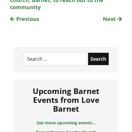
Church, Barnet, to reach out to the
community
Previous
Next
Search
for:
Upcoming Barnet
Events from Love
Barnet
See more upcoming events...