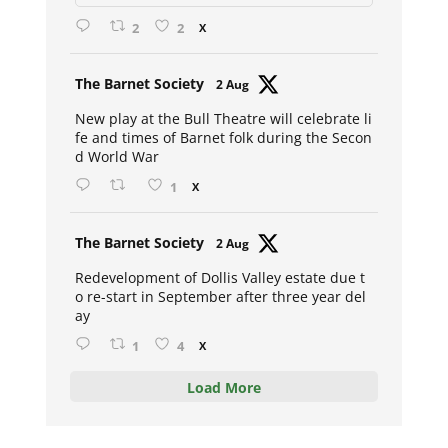
2
2
X
Avat
The Barnet Society
2 Aug
ar
New play at the Bull Theatre will celebrate li
fe and times of Barnet folk during the Secon
d World War
1
X
Avat
The Barnet Society
2 Aug
ar
Redevelopment of Dollis Valley estate due t
o re-start in September after three year del
ay
1
4
X
Load More