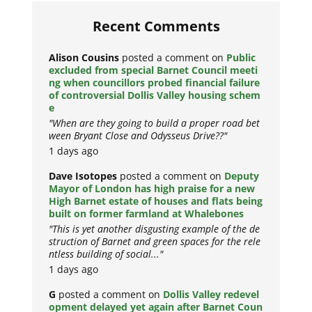
Recent Comments
Alison Cousins
posted a comment on
Public
excluded from special Barnet Council meeti
ng when councillors probed financial failure
of controversial Dollis Valley housing schem
e
"When are they going to build a proper road bet
ween Bryant Close and Odysseus Drive??"
1 days ago
Dave Isotopes
posted a comment on
Deputy
Mayor of London has high praise for a new
High Barnet estate of houses and flats being
built on former farmland at Whalebones
"This is yet another disgusting example of the de
struction of Barnet and green spaces for the rele
ntless building of social..."
1 days ago
G
posted a comment on
Dollis Valley redevel
opment delayed yet again after Barnet Coun