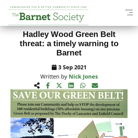
View All News Items
Hadley Wood Green Belt
threat: a timely warning to
Barnet
3 Sep 2021
Written by
Nick Jones