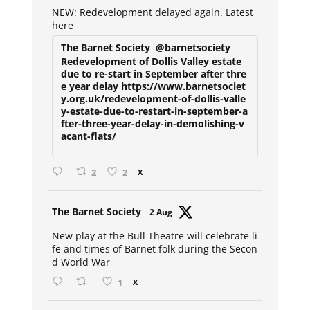
NEW: Redevelopment delayed again. Latest
here
The Barnet Society
@barnetsociety
Redevelopment of Dollis Valley estate
due to re-start in September after thre
e year delay https://www.barnetsociet
y.org.uk/redevelopment-of-dollis-valle
y-estate-due-to-restart-in-september-a
fter-three-year-delay-in-demolishing-v
acant-flats/
2
2
X
Avat
The Barnet Society
2 Aug
ar
New play at the Bull Theatre will celebrate li
fe and times of Barnet folk during the Secon
d World War
1
X