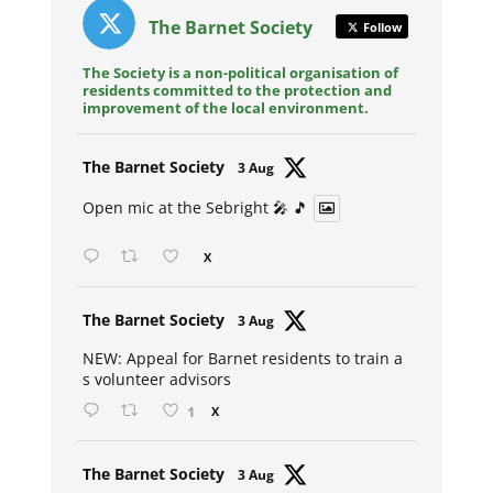
The Barnet Society
Follow
The Society is a non-political organisation of
residents committed to the protection and
improvement of the local environment.
Avat
The Barnet Society
3 Aug
ar
Open mic at the Sebright 🎤 🎵
X
Avat
The Barnet Society
3 Aug
ar
NEW: Appeal for Barnet residents to train a
s volunteer advisors
1
X
Avat
The Barnet Society
3 Aug
ar