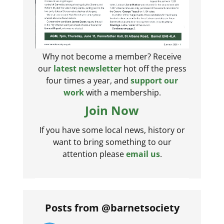
Why not become a member? Receive
our
latest newsletter
hot off the press
four times a year, and
support our
work
with a membership.
Join Now
If you have some local news, history or
want to bring something to our
attention please
email us
.
Posts from @barnetsociety