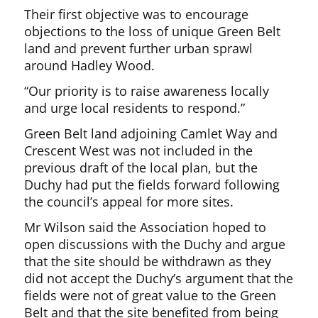
Their first objective was to encourage
objections to the loss of unique Green Belt
land and prevent further urban sprawl
around Hadley Wood.
“Our priority is to raise awareness locally
and urge local residents to respond.”
Green Belt land adjoining Camlet Way and
Crescent West was not included in the
previous draft of the local plan, but the
Duchy had put the fields forward following
the council’s appeal for more sites.
Mr Wilson said the Association hoped to
open discussions with the Duchy and argue
that the site should be withdrawn as they
did not accept the Duchy’s argument that the
fields were not of great value to the Green
Belt and that the site benefited from being