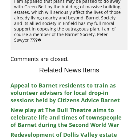
I am appalled that plans may be passed to do away
with Green Belt by the building of massive building
estates, which will seriously affect the lives of those
already living nearby and beyond. Barnet Society
and its allied society in Enfield has my full moral
support in opposing the outrageous plan. I am of
course a member of the Barnet Society. Peter
Sawyer ????☘️
Comments are closed.
Related News Items
Appeal to Barnet residents to train as
volunteer advisers for local drop-in
sessions held by Citizens Advice Barnet
New play at The Bull Theatre aims to
celebrate life and times of townspeople
of Barnet during the Second World War
Redevelopment of Dollis Valley estate