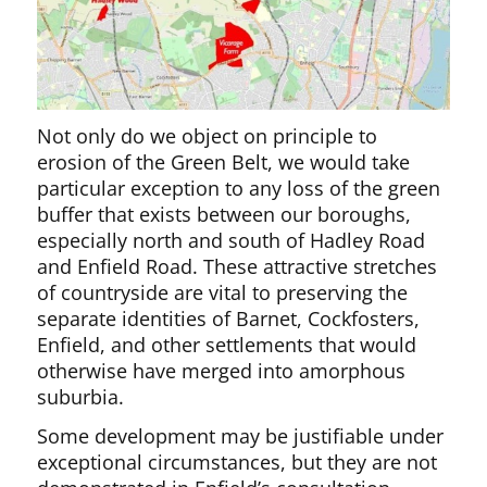
Not only do we object on principle to
erosion of the Green Belt, we would take
particular exception to any loss of the green
buffer that exists between our boroughs,
especially north and south of Hadley Road
and Enfield Road. These attractive stretches
of countryside are vital to preserving the
separate identities of Barnet, Cockfosters,
Enfield, and other settlements that would
otherwise have merged into amorphous
suburbia.
Some development may be justifiable under
exceptional circumstances, but they are not