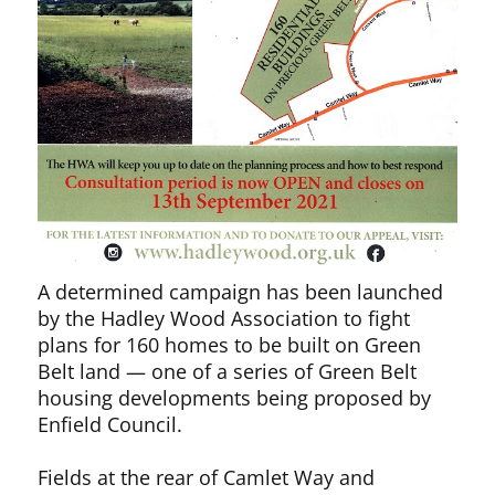
A determined campaign has been launched
by the Hadley Wood Association to fight
plans for 160 homes to be built on Green
Belt land — one of a series of Green Belt
housing developments being proposed by
Enfield Council.
Fields at the rear of Camlet Way and