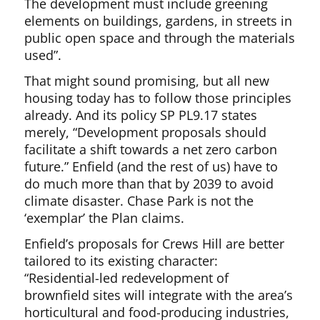
The development must include greening
elements on buildings, gardens, in streets in
public open space and through the materials
used”.
That might sound promising, but all new
housing today has to follow those principles
already. And its policy SP PL9.17 states
merely, “Development proposals should
facilitate a shift towards a net zero carbon
future.” Enfield (and the rest of us) have to
do much more than that by 2039 to avoid
climate disaster. Chase Park is not the
‘exemplar’ the Plan claims.
Enfield’s proposals for Crews Hill are better
tailored to its existing character:
“Residential-led redevelopment of
brownfield sites will integrate with the area’s
horticultural and food-producing industries,