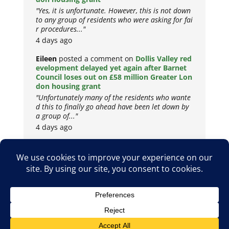
"Yes, it is unfortunate. However, this is not down
to any group of residents who were asking for fai
r procedures..."
4 days ago
Eileen
posted a comment on
Dollis Valley red
evelopment delayed yet again after Barnet
Council loses out on £58 million Greater Lon
don housing grant
"Unfortunately many of the residents who wante
d this to finally go ahead have been let down by
a group of..."
4 days ago
Copyright © 2026
Privacy Policy
Cookie Policy
Terms & Conditions
Site by
Metropolis Web Design