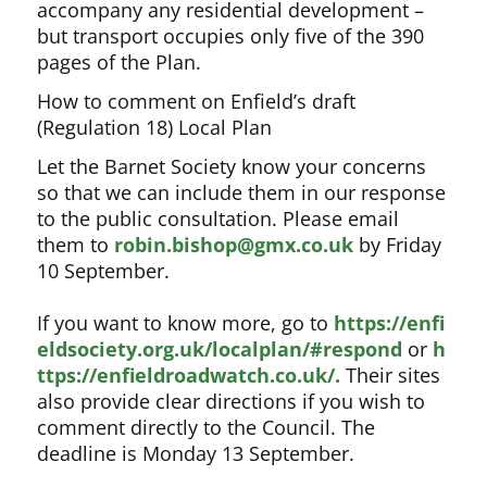
accompany any residential development –
but transport occupies only five of the 390
pages of the Plan.
How to comment on Enfield’s draft
(Regulation 18) Local Plan
Let the Barnet Society know your concerns
so that we can include them in our response
to the public consultation. Please email
them to
robin.bishop@gmx.co.uk
by Friday
10 September.
If you want to know more, go to
https://enfi
eldsociety.org.uk/localplan/#respond
or
h
ttps://enfieldroadwatch.co.uk/.
Their sites
also provide clear directions if you wish to
comment directly to the Council. The
deadline is Monday 13 September.