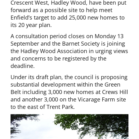
Crescent West, Hadley Wood, have been put
forward as a possible site to help meet
Enfield’s target to add 25,000 new homes to
its 20 year plan.
A consultation period closes on Monday 13
September and the Barnet Society is joining
the Hadley Wood Association in urging views
and concerns to be registered by the
deadline.
Under its draft plan, the council is proposing
substantial development within the Green
Belt including 3,000 new homes at Crews Hill
and another 3,000 on the Vicarage Farm site
to the east of Trent Park.