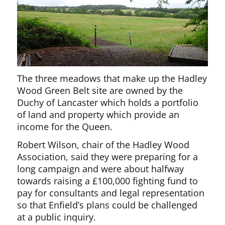
The three meadows that make up the Hadley
Wood Green Belt site are owned by the
Duchy of Lancaster which holds a portfolio
of land and property which provide an
income for the Queen.
Robert Wilson, chair of the Hadley Wood
Association, said they were preparing for a
long campaign and were about halfway
towards raising a £100,000 fighting fund to
pay for consultants and legal representation
so that Enfield’s plans could be challenged
at a public inquiry.