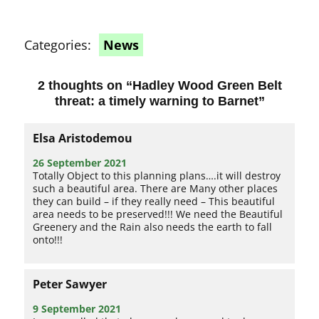
Categories:
News
2 thoughts on “
Hadley Wood Green Belt
threat: a timely warning to Barnet
”
Elsa Aristodemou
26 September 2021
Totally Object to this planning plans….it will destroy
such a beautiful area. There are Many other places
they can build – if they really need – This beautiful
area needs to be preserved!!! We need the Beautiful
Greenery and the Rain also needs the earth to fall
onto!!!
Peter Sawyer
9 September 2021