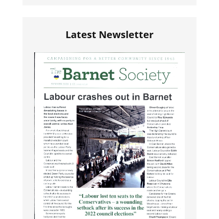
Latest Newsletter