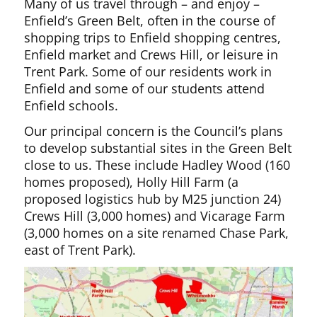
Many of us travel through – and enjoy –
Enfield’s Green Belt, often in the course of
shopping trips to Enfield shopping centres,
Enfield market and Crews Hill, or leisure in
Trent Park. Some of our residents work in
Enfield and some of our students attend
Enfield schools.
Our principal concern is the Council’s plans
to develop substantial sites in the Green Belt
close to us. These include Hadley Wood (160
homes proposed), Holly Hill Farm (a
proposed logistics hub by M25 junction 24)
Crews Hill (3,000 homes) and Vicarage Farm
(3,000 homes on a site renamed Chase Park,
east of Trent Park).