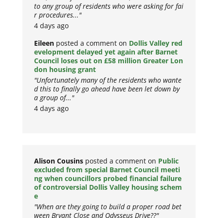
to any group of residents who were asking for fai
r procedures..."
4 days ago
Eileen
posted a comment on
Dollis Valley red
evelopment delayed yet again after Barnet
Council loses out on £58 million Greater Lon
don housing grant
"Unfortunately many of the residents who wante
d this to finally go ahead have been let down by
a group of..."
4 days ago
Alison Cousins
posted a comment on
Public
excluded from special Barnet Council meeti
ng when councillors probed financial failure
of controversial Dollis Valley housing schem
e
"When are they going to build a proper road bet
ween Bryant Close and Odysseus Drive??"