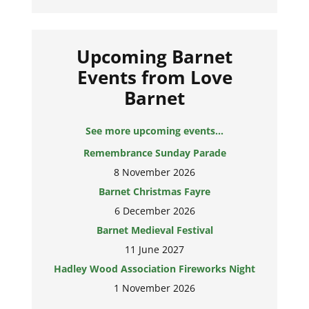
Upcoming Barnet
Events from Love
Barnet
See more upcoming events...
Remembrance Sunday Parade
8 November 2026
Barnet Christmas Fayre
6 December 2026
Barnet Medieval Festival
11 June 2027
Hadley Wood Association Fireworks Night
1 November 2026