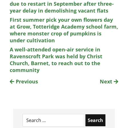
due to restart in September after three-
year delay in demolishing vacant flats
First summer pick your own flowers day
at Grow, Totteridge Academy school farm,
where monster crop of pumpkins is
under cultivation
A well-attended open-air service in
Ravenscroft Park was held by Christ
Church, Barnet, to reach out to the
community
Previous
Next
Search
for: