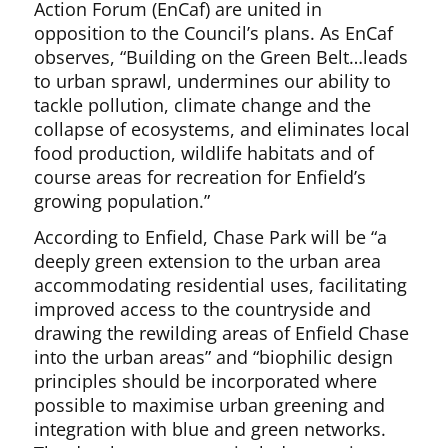
Action Forum (EnCaf) are united in
opposition to the Council’s plans. As EnCaf
observes, “Building on the Green Belt…leads
to urban sprawl, undermines our ability to
tackle pollution, climate change and the
collapse of ecosystems, and eliminates local
food production, wildlife habitats and of
course areas for recreation for Enfield’s
growing population.”
According to Enfield, Chase Park will be “a
deeply green extension to the urban area
accommodating residential uses, facilitating
improved access to the countryside and
drawing the rewilding areas of Enfield Chase
into the urban areas” and “biophilic design
principles should be incorporated where
possible to maximise urban greening and
integration with blue and green networks.