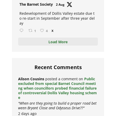
Avat
The Barnet Society
2 Aug
ar
Redevelopment of Dollis Valley estate due t
o re-start in September after three year del
ay
1
4
X
Load More
Recent Comments
Alison Cousins
posted a comment on
Public
excluded from special Barnet Council meeti
ng when councillors probed financial failure
of controversial Dollis Valley housing schem
e
"When are they going to build a proper road bet
ween Bryant Close and Odysseus Drive??"
2 days ago