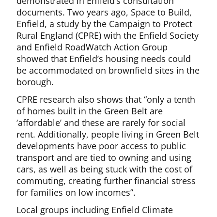
demonstrated in Enfield’s consultation
documents. Two years ago, Space to Build,
Enfield, a study by the Campaign to Protect
Rural England (CPRE) with the Enfield Society
and Enfield RoadWatch Action Group
showed that Enfield’s housing needs could
be accommodated on brownfield sites in the
borough.
CPRE research also shows that “only a tenth
of homes built in the Green Belt are
‘affordable’ and these are rarely for social
rent. Additionally, people living in Green Belt
developments have poor access to public
transport and are tied to owning and using
cars, as well as being stuck with the cost of
commuting, creating further financial stress
for families on low incomes”.
Local groups including Enfield Climate