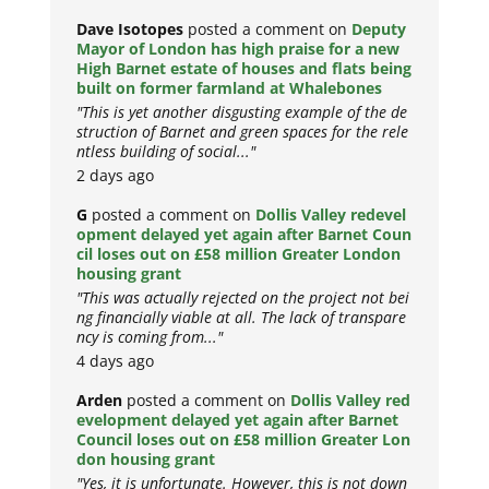
Dave Isotopes
posted a comment on
Deputy
Mayor of London has high praise for a new
High Barnet estate of houses and flats being
built on former farmland at Whalebones
"This is yet another disgusting example of the de
struction of Barnet and green spaces for the rele
ntless building of social..."
2 days ago
G
posted a comment on
Dollis Valley redevel
opment delayed yet again after Barnet Coun
cil loses out on £58 million Greater London
housing grant
"This was actually rejected on the project not bei
ng financially viable at all. The lack of transpare
ncy is coming from..."
4 days ago
Arden
posted a comment on
Dollis Valley red
evelopment delayed yet again after Barnet
Council loses out on £58 million Greater Lon
don housing grant
"Yes, it is unfortunate. However, this is not down