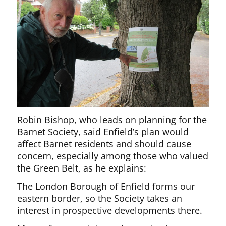
Robin Bishop, who leads on planning for the
Barnet Society, said Enfield’s plan would
affect Barnet residents and should cause
concern, especially among those who valued
the Green Belt, as he explains:
The London Borough of Enfield forms our
eastern border, so the Society takes an
interest in prospective developments there.