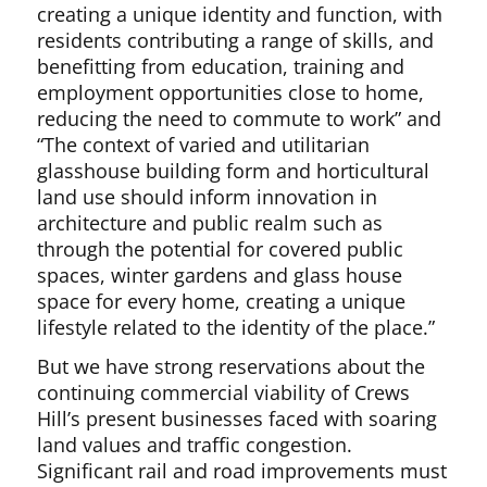
creating a unique identity and function, with
residents contributing a range of skills, and
benefitting from education, training and
employment opportunities close to home,
reducing the need to commute to work” and
“The context of varied and utilitarian
glasshouse building form and horticultural
land use should inform innovation in
architecture and public realm such as
through the potential for covered public
spaces, winter gardens and glass house
space for every home, creating a unique
lifestyle related to the identity of the place.”
But we have strong reservations about the
continuing commercial viability of Crews
Hill’s present businesses faced with soaring
land values and traffic congestion.
Significant rail and road improvements must