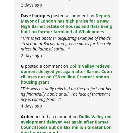
2 days ago
Dave Isotopes
posted a comment on
Deputy
Mayor of London has high praise for a new
High Barnet estate of houses and flats being
built on former farmland at Whalebones
"This is yet another disgusting example of the de
struction of Barnet and green spaces for the rele
ntless building of social..."
2 days ago
G
posted a comment on
Dollis Valley redevel
opment delayed yet again after Barnet Coun
cil loses out on £58 million Greater London
housing grant
"This was actually rejected on the project not bei
ng financially viable at all. The lack of transpare
ncy is coming from..."
4 days ago
Arden
posted a comment on
Dollis Valley red
evelopment delayed yet again after Barnet
Council loses out on £58 million Greater Lon
don housing grant