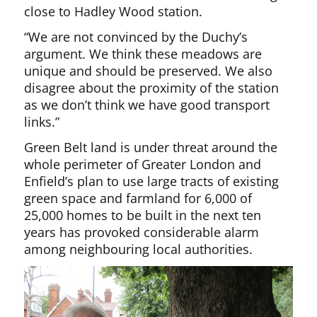
close to Hadley Wood station.
“We are not convinced by the Duchy’s
argument. We think these meadows are
unique and should be preserved. We also
disagree about the proximity of the station
as we don’t think we have good transport
links.”
Green Belt land is under threat around the
whole perimeter of Greater London and
Enfield’s plan to use large tracts of existing
green space and farmland for 6,000 of
25,000 homes to be built in the next ten
years has provoked considerable alarm
among neighbouring local authorities.