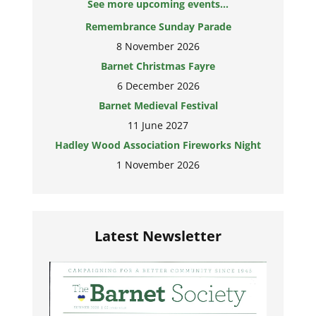
See more upcoming events...
Remembrance Sunday Parade
8 November 2026
Barnet Christmas Fayre
6 December 2026
Barnet Medieval Festival
11 June 2027
Hadley Wood Association Fireworks Night
1 November 2026
Latest Newsletter