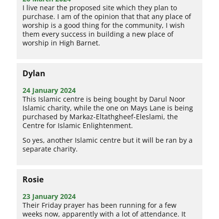
I live near the proposed site which they plan to
purchase. I am of the opinion that that any place of
worship is a good thing for the community, I wish
them every success in building a new place of
worship in High Barnet.
Dylan
24 January 2024
This Islamic centre is being bought by Darul Noor
Islamic charity, while the one on Mays Lane is being
purchased by Markaz-Eltathgheef-Eleslami, the
Centre for Islamic Enlightenment.
So yes, another Islamic centre but it will be ran by a
separate charity.
Rosie
23 January 2024
Their Friday prayer has been running for a few
weeks now, apparently with a lot of attendance. It