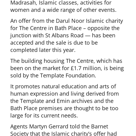
Madrasah, Islamic classes, activities for
women and a wide range of other events.
An offer from the Darul Noor Islamic charity
for The Centre in Bath Place – opposite the
junction with St Albans Road — has been
accepted and the sale is due to be
completed later this year.
The building housing The Centre, which has
been on the market for £1.7 million, is being
sold by the Template Foundation.
It promotes natural education and arts of
human expression and living derived from
the Template and Emin archives and the
Bath Place premises are thought to be too
large for its current needs.
Agents Martyn Gerrard told the Barnet
Society that the Islamic charity’s offer had