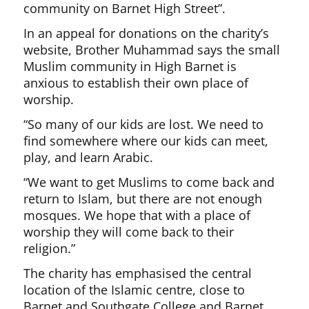
community on Barnet High Street”.
In an appeal for donations on the charity’s
website, Brother Muhammad says the small
Muslim community in High Barnet is
anxious to establish their own place of
worship.
“So many of our kids are lost. We need to
find somewhere where our kids can meet,
play, and learn Arabic.
“We want to get Muslims to come back and
return to Islam, but there are not enough
mosques. We hope that with a place of
worship they will come back to their
religion.”
The charity has emphasised the central
location of the Islamic centre, close to
Barnet and Southgate College and Barnet