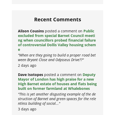
Recent Comments
Alison Cousins
posted a comment on
Public
excluded from special Barnet Council meeti
ng when councillors probed financial failure
of controversial Dollis Valley housing schem
e
"When are they going to build a proper road bet
ween Bryant Close and Odysseus Drive??"
2 days ago
Dave Isotopes
posted a comment on
Deputy
Mayor of London has high praise for a new
High Barnet estate of houses and flats being
built on former farmland at Whalebones
"This is yet another disgusting example of the de
struction of Barnet and green spaces for the rele
ntless building of social..."
3 days ago