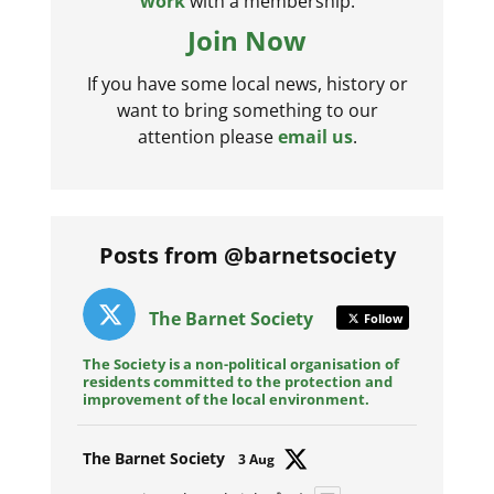
work
with a membership.
Join Now
If you have some local news, history or
want to bring something to our
attention please
email us
.
Posts from @barnetsociety
The Barnet Society
Follow
The Society is a non-political organisation of
residents committed to the protection and
improvement of the local environment.
Avat
The Barnet Society
3 Aug
ar