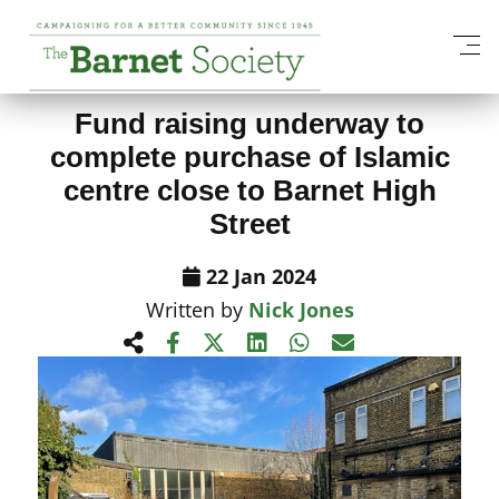
View All News Items
Fund raising underway to
complete purchase of Islamic
centre close to Barnet High
Street
22 Jan 2024
Written by
Nick Jones