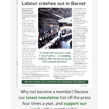
Why not become a member? Receive
our
latest newsletter
hot off the press
four times a year, and
support our