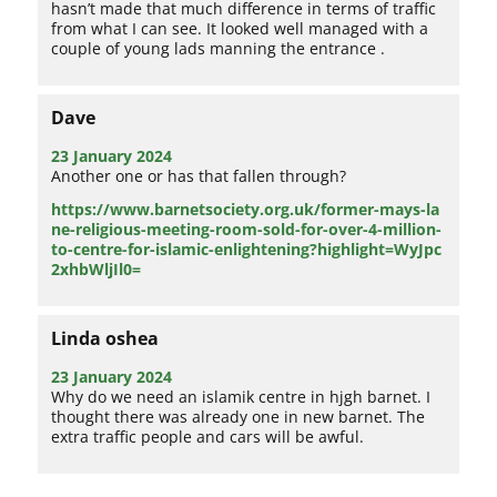
hasn’t made that much difference in terms of traffic
from what I can see. It looked well managed with a
couple of young lads manning the entrance .
Dave
23 January 2024
Another one or has that fallen through?
https://www.barnetsociety.org.uk/former-mays-la
ne-religious-meeting-room-sold-for-over-4-million-
to-centre-for-islamic-enlightening?highlight=WyJpc
2xhbWljIl0=
Linda oshea
23 January 2024
Why do we need an islamik centre in hjgh barnet. I
thought there was already one in new barnet. The
extra traffic people and cars will be awful.