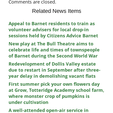
Comments are closed.
Related News Items
Appeal to Barnet residents to train as
volunteer advisers for local drop-in
sessions held by Citizens Advice Barnet
New play at The Bull Theatre aims to
celebrate life and times of townspeople
of Barnet during the Second World War
Redevelopment of Dollis Valley estate
due to restart in September after three-
year delay in demolishing vacant flats
First summer pick your own flowers day
at Grow, Totteridge Academy school farm,
where monster crop of pumpkins is
under cultivation
A well-attended open-air service in