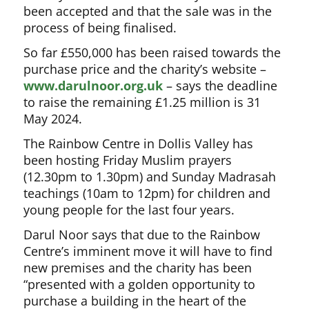
been accepted and that the sale was in the
process of being finalised.
So far £550,000 has been raised towards the
purchase price and the charity’s website –
www.darulnoor.org.uk
– says the deadline
to raise the remaining £1.25 million is 31
May 2024.
The Rainbow Centre in Dollis Valley has
been hosting Friday Muslim prayers
(12.30pm to 1.30pm) and Sunday Madrasah
teachings (10am to 12pm) for children and
young people for the last four years.
Darul Noor says that due to the Rainbow
Centre’s imminent move it will have to find
new premises and the charity has been
“presented with a golden opportunity to
purchase a building in the heart of the