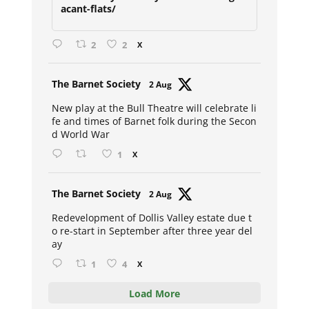
acant-flats/
2
2
X
Avat
The Barnet Society
2 Aug
ar
New play at the Bull Theatre will celebrate li
fe and times of Barnet folk during the Secon
d World War
1
X
Avat
The Barnet Society
2 Aug
ar
Redevelopment of Dollis Valley estate due t
o re-start in September after three year del
ay
1
4
X
Load More