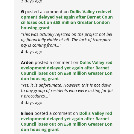
3 days ago
G
posted a comment on
Dollis Valley redevel
opment delayed yet again after Barnet Coun
cil loses out on £58 million Greater London
housing grant
"This was actually rejected on the project not bei
ng financially viable at all. The lack of transpare
ncy is coming from..."
4 days ago
Arden
posted a comment on
Dollis Valley red
evelopment delayed yet again after Barnet
Council loses out on £58 million Greater Lon
don housing grant
"Yes, it is unfortunate. However, this is not down
to any group of residents who were asking for fai
r procedures..."
4 days ago
Eileen
posted a comment on
Dollis Valley red
evelopment delayed yet again after Barnet
Council loses out on £58 million Greater Lon
don housing grant