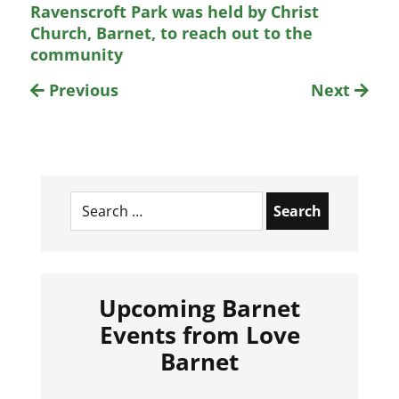
Ravenscroft Park was held by Christ
Church, Barnet, to reach out to the
community
Previous
Next
Search
for:
Upcoming Barnet
Events from Love
Barnet