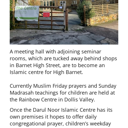
A meeting hall with adjoining seminar
rooms, which are tucked away behind shops
in Barnet High Street, are to become an
Islamic centre for High Barnet.
Currently Muslim Friday prayers and Sunday
Madrasah teachings for children are held at
the Rainbow Centre in Dollis Valley.
Once the Darul Noor Islamic Centre has its
own premises it hopes to offer daily
congregational prayer, children’s weekday