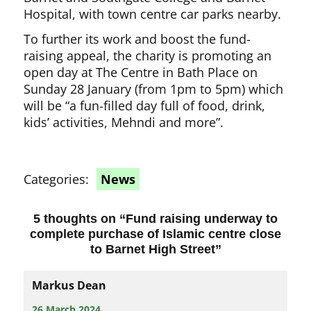
Hospital, with town centre car parks nearby.
To further its work and boost the fund-
raising appeal, the charity is promoting an
open day at The Centre in Bath Place on
Sunday 28 January (from 1pm to 5pm) which
will be “a fun-filled day full of food, drink,
kids’ activities, Mehndi and more”.
Categories:
News
5 thoughts on “
Fund raising underway to
complete purchase of Islamic centre close
to Barnet High Street
”
Markus Dean
26 March 2024