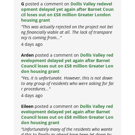
G
posted a comment on
Dollis Valley redevel
opment delayed yet again after Barnet Coun
cil loses out on £58 million Greater London
housing grant
"This was actually rejected on the project not bei
ng financially viable at all. The lack of transpare
ncy is coming from..."
4 days ago
Arden
posted a comment on
Dollis Valley red
evelopment delayed yet again after Barnet
Council loses out on £58 million Greater Lon
don housing grant
"Yes, it is unfortunate. However, this is not down
to any group of residents who were asking for fai
r procedures..."
4 days ago
Eileen
posted a comment on
Dollis Valley red
evelopment delayed yet again after Barnet
Council loses out on £58 million Greater Lon
don housing grant
"Unfortunately many of the residents who wante
d this to finally go ahead have been let down by