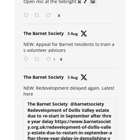
Open mic at the Sebright 🎤 🎵
X
Avat
The Barnet Society
3 Aug
ar
NEW: Appeal for Barnet residents to train a
s volunteer advisors
1
X
Avat
The Barnet Society
3 Aug
ar
NEW: Redevelopment delayed again. Latest
here
The Barnet Society
@barnetsociety
Redevelopment of Dollis Valley estate
due to re-start in September after thre
e year delay https://www.barnetsociet
y.org.uk/redevelopment-of-dollis-valle
y-estate-due-to-restart-in-september-a
fter-three-year-delay-in-demolishing-v