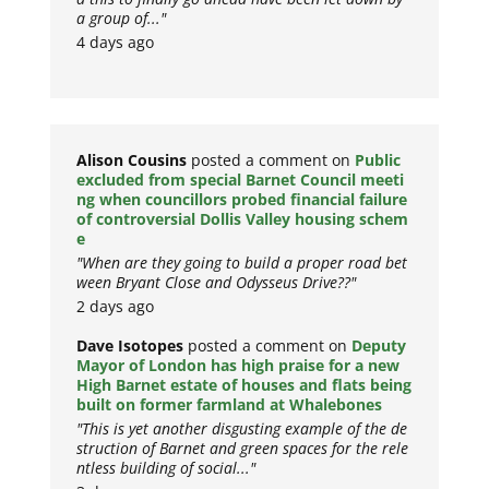
a group of..."
4 days ago
Alison Cousins
posted a comment on
Public
excluded from special Barnet Council meeti
ng when councillors probed financial failure
of controversial Dollis Valley housing schem
e
"When are they going to build a proper road bet
ween Bryant Close and Odysseus Drive??"
2 days ago
Dave Isotopes
posted a comment on
Deputy
Mayor of London has high praise for a new
High Barnet estate of houses and flats being
built on former farmland at Whalebones
"This is yet another disgusting example of the de
struction of Barnet and green spaces for the rele
ntless building of social..."