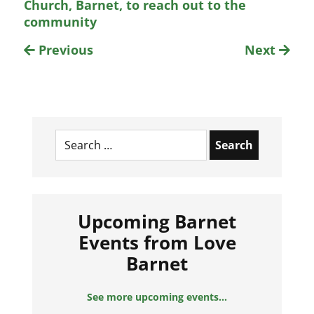
Church, Barnet, to reach out to the
community
Previous
Next
Search
for:
Upcoming Barnet
Events from Love
Barnet
See more upcoming events...