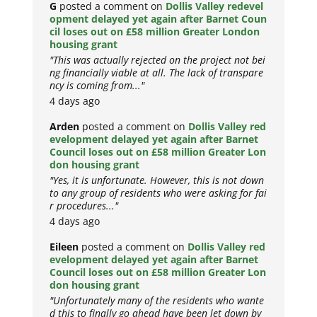
G
posted a comment on
Dollis Valley redevel
opment delayed yet again after Barnet Coun
cil loses out on £58 million Greater London
housing grant
"This was actually rejected on the project not bei
ng financially viable at all. The lack of transpare
ncy is coming from..."
4 days ago
Arden
posted a comment on
Dollis Valley red
evelopment delayed yet again after Barnet
Council loses out on £58 million Greater Lon
don housing grant
"Yes, it is unfortunate. However, this is not down
to any group of residents who were asking for fai
r procedures..."
4 days ago
Eileen
posted a comment on
Dollis Valley red
evelopment delayed yet again after Barnet
Council loses out on £58 million Greater Lon
don housing grant
"Unfortunately many of the residents who wante
d this to finally go ahead have been let down by