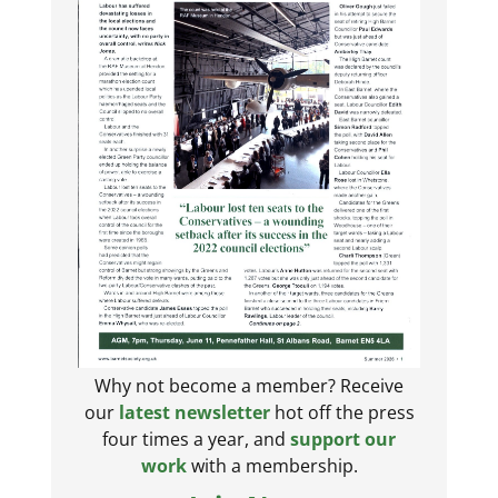
Why not become a member? Receive
our
latest newsletter
hot off the press
four times a year, and
support our
work
with a membership.