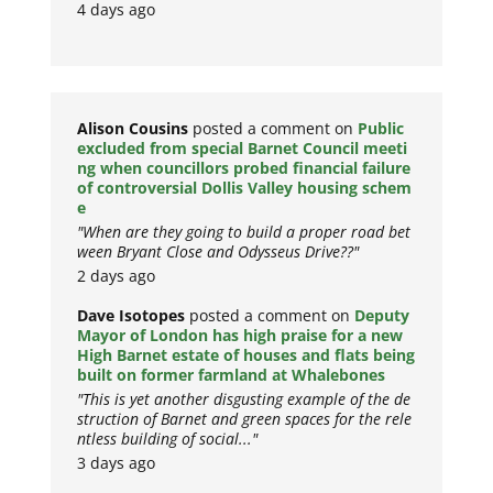
4 days ago
Alison Cousins
posted a comment on
Public
excluded from special Barnet Council meeti
ng when councillors probed financial failure
of controversial Dollis Valley housing schem
e
"When are they going to build a proper road bet
ween Bryant Close and Odysseus Drive??"
2 days ago
Dave Isotopes
posted a comment on
Deputy
Mayor of London has high praise for a new
High Barnet estate of houses and flats being
built on former farmland at Whalebones
"This is yet another disgusting example of the de
struction of Barnet and green spaces for the rele
ntless building of social..."
3 days ago