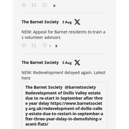
X
Avat
The Barnet Society
3 Aug
ar
NEW: Appeal for Barnet residents to train a
s volunteer advisors
1
X
Avat
The Barnet Society
3 Aug
ar
NEW: Redevelopment delayed again. Latest
here
The Barnet Society
@barnetsociety
Redevelopment of Dollis Valley estate
due to re-start in September after thre
e year delay https://www.barnetsociet
y.org.uk/redevelopment-of-dollis-valle
y-estate-due-to-restart-in-september-a
fter-three-year-delay-in-demolishing-v
acant-flats/