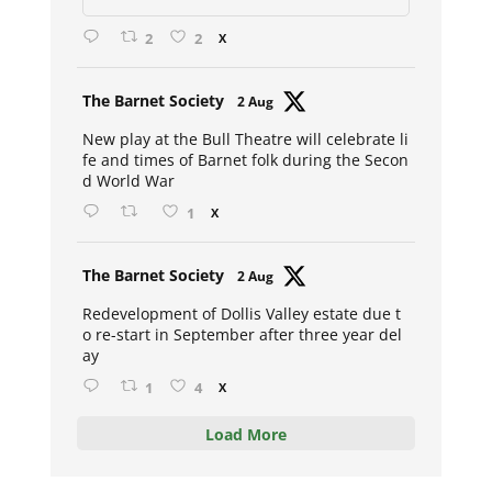
2
2
X
Avat
The Barnet Society
2 Aug
ar
New play at the Bull Theatre will celebrate li
fe and times of Barnet folk during the Secon
d World War
1
X
Avat
The Barnet Society
2 Aug
ar
Redevelopment of Dollis Valley estate due t
o re-start in September after three year del
ay
1
4
X
Load More