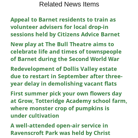
Related News Items
Appeal to Barnet residents to train as
volunteer advisers for local drop-in
sessions held by Citizens Advice Barnet
New play at The Bull Theatre aims to
celebrate life and times of townspeople
of Barnet during the Second World War
Redevelopment of Dollis Valley estate
due to restart in September after three-
year delay in demolishing vacant flats
First summer pick your own flowers day
at Grow, Totteridge Academy school farm,
where monster crop of pumpkins is
under cultivation
A well-attended open-air service in
Ravenscroft Park was held by Christ