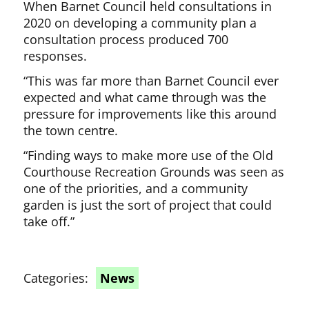
When Barnet Council held consultations in
2020 on developing a community plan a
consultation process produced 700
responses.
“This was far more than Barnet Council ever
expected and what came through was the
pressure for improvements like this around
the town centre.
“Finding ways to make more use of the Old
Courthouse Recreation Grounds was seen as
one of the priorities, and a community
garden is just the sort of project that could
take off.”
Categories:
News