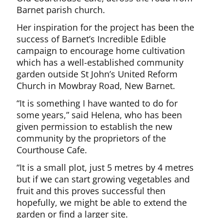
Barnet parish church.
Her inspiration for the project has been the
success of Barnet’s Incredible Edible
campaign to encourage home cultivation
which has a well-established community
garden outside St John’s United Reform
Church in Mowbray Road, New Barnet.
“It is something I have wanted to do for
some years,” said Helena, who has been
given permission to establish the new
community by the proprietors of the
Courthouse Cafe.
“It is a small plot, just 5 metres by 4 metres
but if we can start growing vegetables and
fruit and this proves successful then
hopefully, we might be able to extend the
garden or find a larger site.