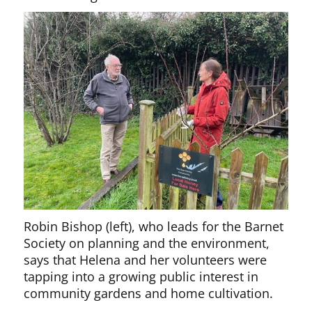
Robin Bishop (left), who leads for the Barnet
Society on planning and the environment,
says that Helena and her volunteers were
tapping into a growing public interest in
community gardens and home cultivation.