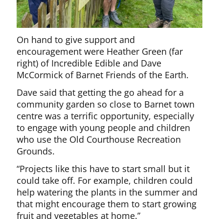
On hand to give support and
encouragement were Heather Green (far
right) of Incredible Edible and Dave
McCormick of Barnet Friends of the Earth.
Dave said that getting the go ahead for a
community garden so close to Barnet town
centre was a terrific opportunity, especially
to engage with young people and children
who use the Old Courthouse Recreation
Grounds.
“Projects like this have to start small but it
could take off. For example, children could
help watering the plants in the summer and
that might encourage them to start growing
fruit and vegetables at home.”