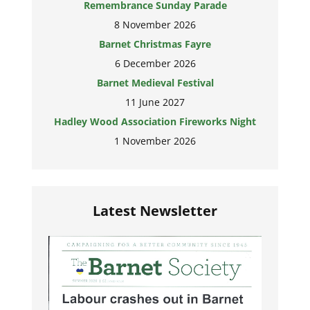
Remembrance Sunday Parade
8 November 2026
Barnet Christmas Fayre
6 December 2026
Barnet Medieval Festival
11 June 2027
Hadley Wood Association Fireworks Night
1 November 2026
Latest Newsletter