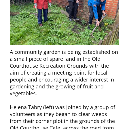
A community garden is being established on
a small piece of spare land in the Old
Courthouse Recreation Grounds with the
aim of creating a meeting point for local
people and encouraging a wider interest in
gardening and the growing of fruit and
vegetables.
Helena Tabry (left) was joined by a group of
volunteers as they began to clear weeds
from their corner plot in the grounds of the
Old Courthouse Cafe, across the road from