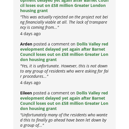
opment delayed yet again after Barnet Coun
cil loses out on £58 million Greater London
housing grant
"This was actually rejected on the project not bei
ng financially viable at all. The lack of transpare
ncy is coming from..."
4 days ago
Arden
posted a comment on
Dollis Valley red
evelopment delayed yet again after Barnet
Council loses out on £58 million Greater Lon
don housing grant
"Yes, it is unfortunate. However, this is not down
to any group of residents who were asking for fai
r procedures..."
4 days ago
Eileen
posted a comment on
Dollis Valley red
evelopment delayed yet again after Barnet
Council loses out on £58 million Greater Lon
don housing grant
"Unfortunately many of the residents who wante
d this to finally go ahead have been let down by
a group of..."