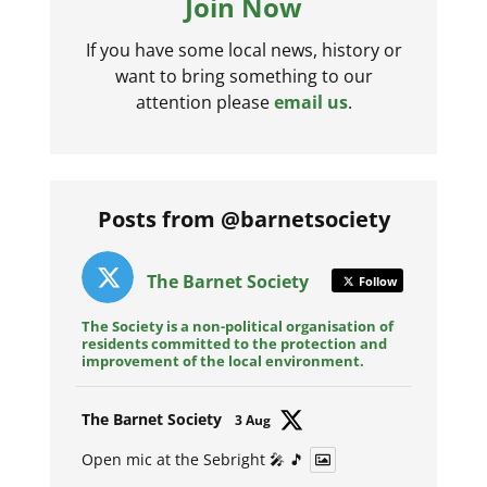
Join Now
If you have some local news, history or
want to bring something to our
attention please
email us
.
Posts from @barnetsociety
The Barnet Society
Follow
The Society is a non-political organisation of
residents committed to the protection and
improvement of the local environment.
Avat
The Barnet Society
3 Aug
ar
Open mic at the Sebright 🎤 🎵