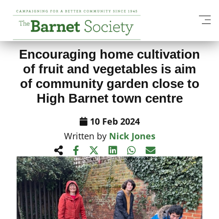
View All News Items
Encouraging home cultivation
of fruit and vegetables is aim
of community garden close to
High Barnet town centre
10 Feb 2024
Written by
Nick Jones