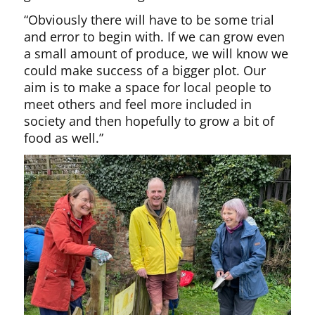
“Obviously there will have to be some trial
and error to begin with. If we can grow even
a small amount of produce, we will know we
could make success of a bigger plot. Our
aim is to make a space for local people to
meet others and feel more included in
society and then hopefully to grow a bit of
food as well.”