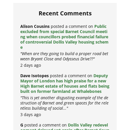
Recent Comments
Alison Cousins
posted a comment on
Public
excluded from special Barnet Council meeti
ng when councillors probed financial failure
of controversial Dollis Valley housing schem
e
"When are they going to build a proper road bet
ween Bryant Close and Odysseus Drive??"
2 days ago
Dave Isotopes
posted a comment on
Deputy
Mayor of London has high praise for a new
High Barnet estate of houses and flats being
built on former farmland at Whalebones
"This is yet another disgusting example of the de
struction of Barnet and green spaces for the rele
ntless building of social..."
3 days ago
G
posted a comment on
Dollis Valley redevel