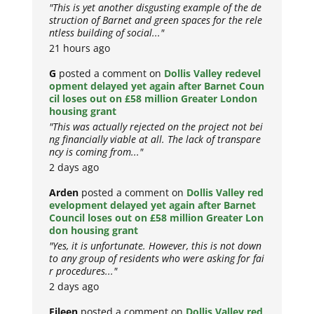
"This is yet another disgusting example of the de
struction of Barnet and green spaces for the rele
ntless building of social..."
21 hours ago
G
posted a comment on
Dollis Valley redevel
opment delayed yet again after Barnet Coun
cil loses out on £58 million Greater London
housing grant
"This was actually rejected on the project not bei
ng financially viable at all. The lack of transpare
ncy is coming from..."
2 days ago
Arden
posted a comment on
Dollis Valley red
evelopment delayed yet again after Barnet
Council loses out on £58 million Greater Lon
don housing grant
"Yes, it is unfortunate. However, this is not down
to any group of residents who were asking for fai
r procedures..."
2 days ago
Eileen
posted a comment on
Dollis Valley red