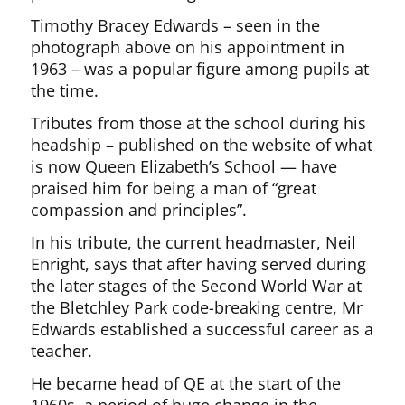
Timothy Bracey Edwards – seen in the
photograph above on his appointment in
1963 – was a popular figure among pupils at
the time.
Tributes from those at the school during his
headship – published on the website of what
is now Queen Elizabeth’s School — have
praised him for being a man of “great
compassion and principles”.
In his tribute, the current headmaster, Neil
Enright, says that after having served during
the later stages of the Second World War at
the Bletchley Park code-breaking centre, Mr
Edwards established a successful career as a
teacher.
He became head of QE at the start of the