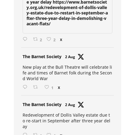
e year delay https://www.barnetsociet
y.org.uk/redevelopment-of-dollis-valle
y-estate-due-to-restart-in-september-a
fter-three-year-delay-in-demolishing-v
acant-flats/
2
2
X
Avat
The Barnet Society
2 Aug
ar
New play at the Bull Theatre will celebrate li
fe and times of Barnet folk during the Secon
d World War
1
X
Avat
The Barnet Society
2 Aug
ar
Redevelopment of Dollis Valley estate due t
o re-start in September after three year del
ay