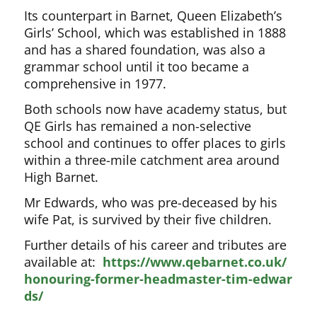
Its counterpart in Barnet, Queen Elizabeth’s
Girls’ School, which was established in 1888
and has a shared foundation, was also a
grammar school until it too became a
comprehensive in 1977.
Both schools now have academy status, but
QE Girls has remained a non-selective
school and continues to offer places to girls
within a three-mile catchment area around
High Barnet.
Mr Edwards, who was pre-deceased by his
wife Pat, is survived by their five children.
Further details of his career and tributes are
available at:
https://www.qebarnet.co.uk/
honouring-former-headmaster-tim-edwar
ds/