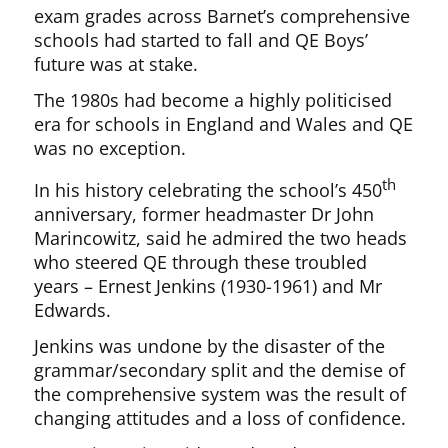
exam grades across Barnet’s comprehensive
schools had started to fall and QE Boys’
future was at stake.
The 1980s had become a highly politicised
era for schools in England and Wales and QE
was no exception.
th
In his history celebrating the school’s 450
anniversary, former headmaster Dr John
Marincowitz, said he admired the two heads
who steered QE through these troubled
years – Ernest Jenkins (1930-1961) and Mr
Edwards.
Jenkins was undone by the disaster of the
grammar/secondary split and the demise of
the comprehensive system was the result of
changing attitudes and a loss of confidence.