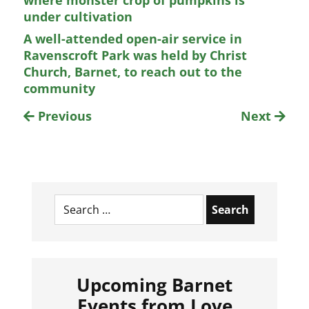
where monster crop of pumpkins is
under cultivation
A well-attended open-air service in
Ravenscroft Park was held by Christ
Church, Barnet, to reach out to the
community
Previous
Next
Search
for:
Upcoming Barnet
Events from Love