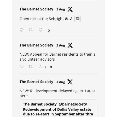
Avat
The Barnet Society
3 Aug
ar
Open mic at the Sebright 🎤 🎵
X
Avat
The Barnet Society
3 Aug
ar
NEW: Appeal for Barnet residents to train a
s volunteer advisors
1
X
Avat
The Barnet Society
3 Aug
ar
NEW: Redevelopment delayed again. Latest
here
The Barnet Society
@barnetsociety
Redevelopment of Dollis Valley estate
due to re-start in September after thre