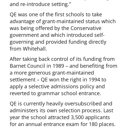
and re-introduce setting.”
QE was one of the first schools to take
advantage of grant-maintained status which
was being offered by the Conservative
government and which introduced self-
governing and provided funding directly
from Whitehall.
After taking back control of its funding from
Barnet Council in 1989 – and benefiting from
a more generous grant-maintained
settlement – QE won the right in 1994 to
apply a selective admissions policy and
reverted to grammar school entrance.
QE is currently heavily oversubscribed and
administers its own selection process. Last
year the school attracted 3,500 applicants
for an annual entrance exam for 180 places.