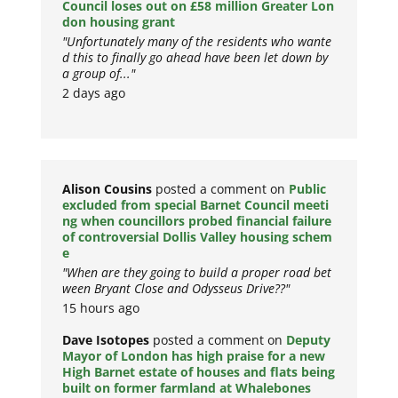
Council loses out on £58 million Greater Lon
don housing grant
"Unfortunately many of the residents who wante
d this to finally go ahead have been let down by
a group of..."
2 days ago
Alison Cousins
posted a comment on
Public
excluded from special Barnet Council meeti
ng when councillors probed financial failure
of controversial Dollis Valley housing schem
e
"When are they going to build a proper road bet
ween Bryant Close and Odysseus Drive??"
15 hours ago
Dave Isotopes
posted a comment on
Deputy
Mayor of London has high praise for a new
High Barnet estate of houses and flats being
built on former farmland at Whalebones