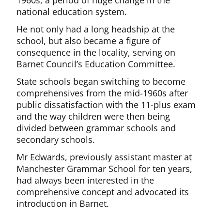
1960s, a period of huge change in the
national education system.
He not only had a long headship at the
school, but also became a figure of
consequence in the locality, serving on
Barnet Council’s Education Committee.
State schools began switching to become
comprehensives from the mid-1960s after
public dissatisfaction with the 11-plus exam
and the way children were then being
divided between grammar schools and
secondary schools.
Mr Edwards, previously assistant master at
Manchester Grammar School for ten years,
had always been interested in the
comprehensive concept and advocated its
introduction in Barnet.