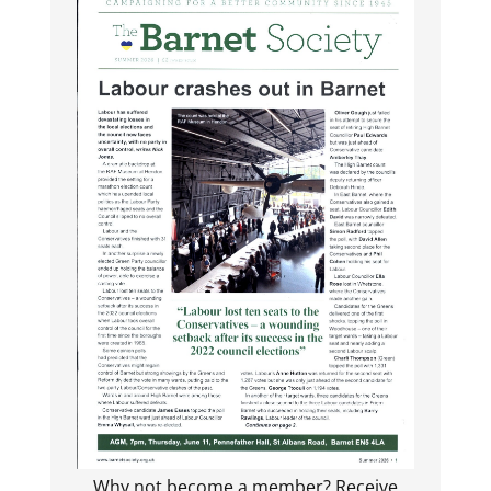
Why not become a member? Receive