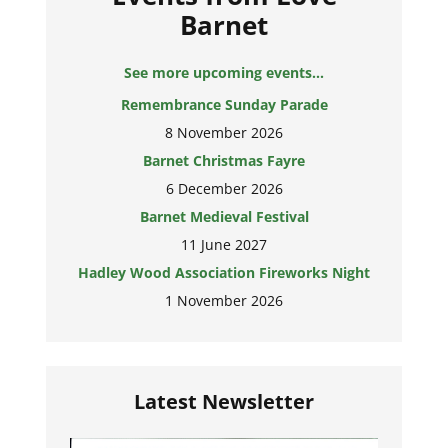
Barnet
See more upcoming events...
Remembrance Sunday Parade
8 November 2026
Barnet Christmas Fayre
6 December 2026
Barnet Medieval Festival
11 June 2027
Hadley Wood Association Fireworks Night
1 November 2026
Latest Newsletter