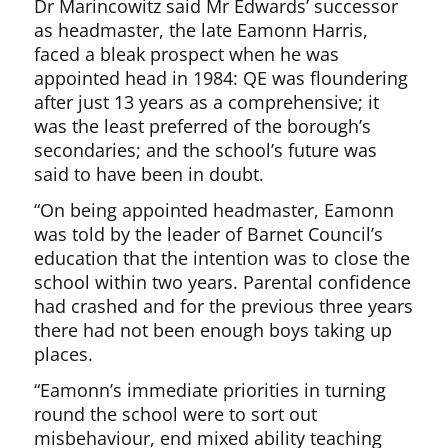
Dr Marincowitz said Mr Edwards’ successor
as headmaster, the late Eamonn Harris,
faced a bleak prospect when he was
appointed head in 1984: QE was floundering
after just 13 years as a comprehensive; it
was the least preferred of the borough’s
secondaries; and the school’s future was
said to have been in doubt.
“On being appointed headmaster, Eamonn
was told by the leader of Barnet Council’s
education that the intention was to close the
school within two years. Parental confidence
had crashed and for the previous three years
there had not been enough boys taking up
places.
“Eamonn’s immediate priorities in turning
round the school were to sort out
misbehaviour, end mixed ability teaching