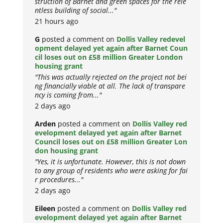
struction of Barnet and green spaces for the rele
ntless building of social..."
21 hours ago
G
posted a comment on
Dollis Valley redevel
opment delayed yet again after Barnet Coun
cil loses out on £58 million Greater London
housing grant
"This was actually rejected on the project not bei
ng financially viable at all. The lack of transpare
ncy is coming from..."
2 days ago
Arden
posted a comment on
Dollis Valley red
evelopment delayed yet again after Barnet
Council loses out on £58 million Greater Lon
don housing grant
"Yes, it is unfortunate. However, this is not down
to any group of residents who were asking for fai
r procedures..."
2 days ago
Eileen
posted a comment on
Dollis Valley red
evelopment delayed yet again after Barnet