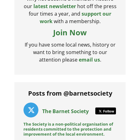
our
latest newsletter
hot off the press
four times a year, and
support our
work
with a membership.
Join Now
If you have some local news, history or
want to bring something to our
attention please
email us
.
Posts from @barnetsociety
The Barnet Society
Follow
The Society is a non-political organisation of
residents committed to the protection and
improvement of the local environment.