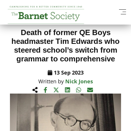
View All News Items
Death of former QE Boys
headmaster Tim Edwards who
steered school’s switch from
grammar to comprehensive
13 Sep 2023
Written by
Nick Jones