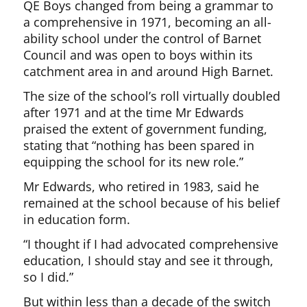
QE Boys changed from being a grammar to
a comprehensive in 1971, becoming an all-
ability school under the control of Barnet
Council and was open to boys within its
catchment area in and around High Barnet.
The size of the school’s roll virtually doubled
after 1971 and at the time Mr Edwards
praised the extent of government funding,
stating that “nothing has been spared in
equipping the school for its new role.”
Mr Edwards, who retired in 1983, said he
remained at the school because of his belief
in education form.
“I thought if I had advocated comprehensive
education, I should stay and see it through,
so I did.”
But within less than a decade of the switch