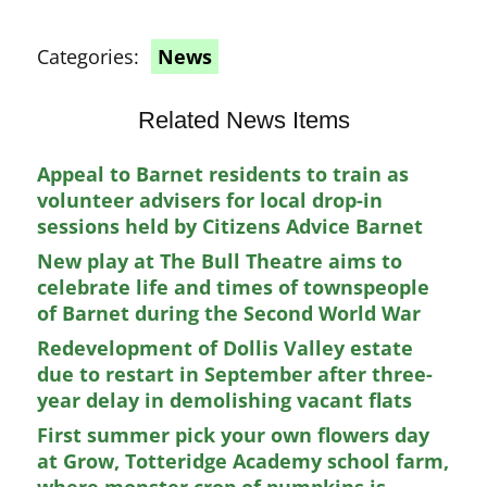
Categories:
News
Related News Items
Appeal to Barnet residents to train as
volunteer advisers for local drop-in
sessions held by Citizens Advice Barnet
New play at The Bull Theatre aims to
celebrate life and times of townspeople
of Barnet during the Second World War
Redevelopment of Dollis Valley estate
due to restart in September after three-
year delay in demolishing vacant flats
First summer pick your own flowers day
at Grow, Totteridge Academy school farm,