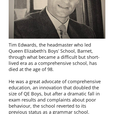
Tim Edwards, the headmaster who led
Queen Elizabeth’s Boys’ School, Barnet,
through what became a difficult but short-
lived era as a comprehensive school, has
died at the age of 98.
He was a great advocate of comprehensive
education, an innovation that doubled the
size of QE Boys, but after a dramatic fall in
exam results and complaints about poor
behaviour, the school reverted to its
previous status as a grammar school.