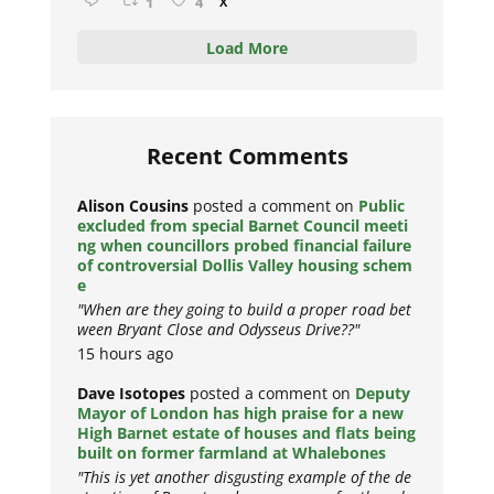
1
4
X
Load More
Recent Comments
Alison Cousins
posted a comment on
Public
excluded from special Barnet Council meeti
ng when councillors probed financial failure
of controversial Dollis Valley housing schem
e
"When are they going to build a proper road bet
ween Bryant Close and Odysseus Drive??"
15 hours ago
Dave Isotopes
posted a comment on
Deputy
Mayor of London has high praise for a new
High Barnet estate of houses and flats being
built on former farmland at Whalebones
"This is yet another disgusting example of the de