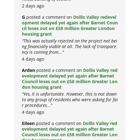
2 days ago
G
posted a comment on
Dollis Valley redevel
opment delayed yet again after Barnet Coun
cil loses out on £58 million Greater London
housing grant
"This was actually rejected on the project not bei
ng financially viable at all. The lack of transpare
ncy is coming from..."
4 days ago
Arden
posted a comment on
Dollis Valley red
evelopment delayed yet again after Barnet
Council loses out on £58 million Greater Lon
don housing grant
"Yes, it is unfortunate. However, this is not down
to any group of residents who were asking for fai
r procedures..."
4 days ago
Eileen
posted a comment on
Dollis Valley red
evelopment delayed yet again after Barnet
Council loses out on £58 million Greater Lon