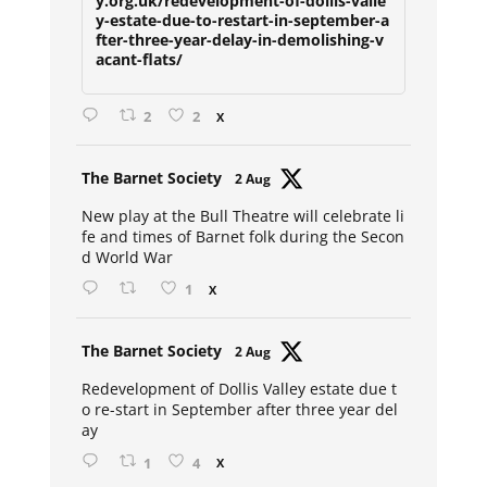
y.org.uk/redevelopment-of-dollis-valle
y-estate-due-to-restart-in-september-a
fter-three-year-delay-in-demolishing-v
acant-flats/
2
2
X
Avat
The Barnet Society
2 Aug
ar
New play at the Bull Theatre will celebrate li
fe and times of Barnet folk during the Secon
d World War
1
X
Avat
The Barnet Society
2 Aug
ar
Redevelopment of Dollis Valley estate due t
o re-start in September after three year del
ay
1
4
X