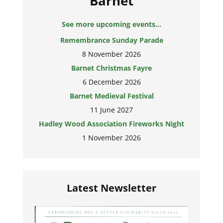
Barnet
See more upcoming events...
Remembrance Sunday Parade
8 November 2026
Barnet Christmas Fayre
6 December 2026
Barnet Medieval Festival
11 June 2027
Hadley Wood Association Fireworks Night
1 November 2026
Latest Newsletter