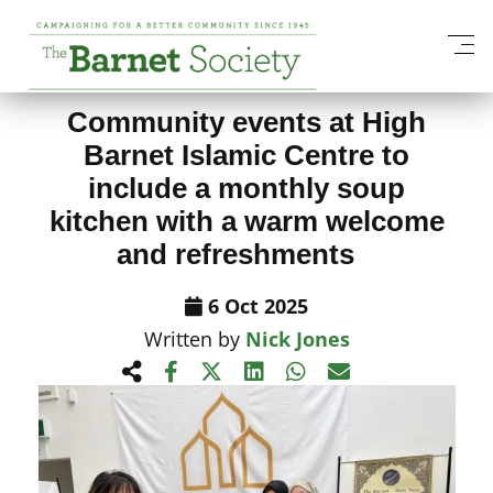
View All News Items
Community events at High
Barnet Islamic Centre to
include a monthly soup
kitchen with a warm welcome
and refreshments
6 Oct 2025
Written by
Nick Jones