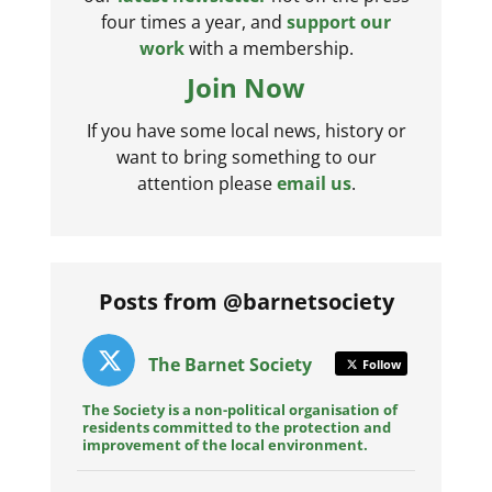
four times a year, and
support our
work
with a membership.
Join Now
If you have some local news, history or
want to bring something to our
attention please
email us
.
Posts from @barnetsociety
The Barnet Society
Follow
The Society is a non-political organisation of
residents committed to the protection and
improvement of the local environment.