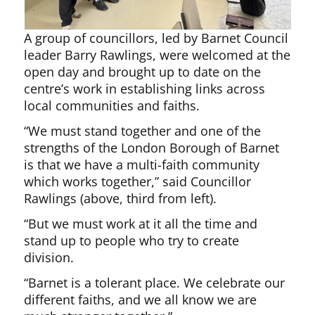
A group of councillors, led by Barnet Council
leader Barry Rawlings, were welcomed at the
open day and brought up to date on the
centre’s work in establishing links across
local communities and faiths.
“We must stand together and one of the
strengths of the London Borough of Barnet
is that we have a multi-faith community
which works together,” said Councillor
Rawlings (above, third from left).
“But we must work at it all the time and
stand up to people who try to create
division.
“Barnet is a tolerant place. We celebrate our
different faiths, and we all know we are