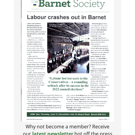
Why not become a member? Receive
our
latest newsletter
hot off the press