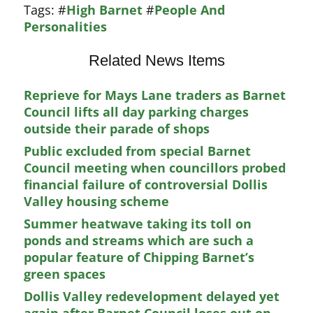
Tags:
#
High Barnet
#
People And
Personalities
Related News Items
Reprieve for Mays Lane traders as Barnet
Council lifts all day parking charges
outside their parade of shops
Public excluded from special Barnet
Council meeting when councillors probed
financial failure of controversial Dollis
Valley housing scheme
Summer heatwave taking its toll on
ponds and streams which are such a
popular feature of Chipping Barnet’s
green spaces
Dollis Valley redevelopment delayed yet