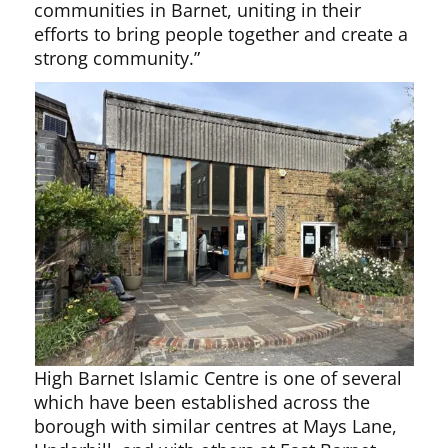
communities in Barnet, uniting in their
efforts to bring people together and create a
strong community.”
High Barnet Islamic Centre is one of several
which have been established across the
borough with similar centres at Mays Lane,