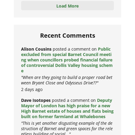
Load More
Recent Comments
Alison Cousins
posted a comment on
Public
excluded from special Barnet Council meeti
ng when councillors probed financial failure
of controversial Dollis Valley housing schem
e
"When are they going to build a proper road bet
ween Bryant Close and Odysseus Drive??"
2 days ago
Dave Isotopes
posted a comment on
Deputy
Mayor of London has high praise for a new
High Barnet estate of houses and flats being
built on former farmland at Whalebones
"This is yet another disgusting example of the de
struction of Barnet and green spaces for the rele
ntless building of social..."