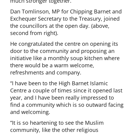
much stronger together.”
Dan Tomlinson, MP for Chipping Barnet and
Exchequer Secretary to the Treasury, joined
the councillors at the open day. (above,
second from right).
He congratulated the centre on opening its
door to the community and proposing an
initiative like a monthly soup kitchen where
there would be a warm welcome,
refreshments and company.
“I have been to the High Barnet Islamic
Centre a couple of times since it opened last
year, and I have been really impressed to
find a community which is so outward facing
and welcoming.
“It is so heartening to see the Muslim
community, like the other religious