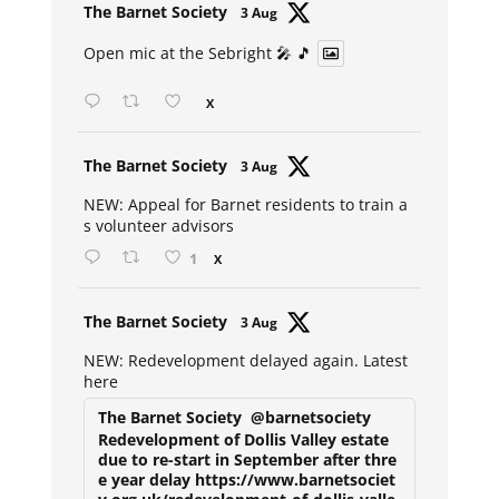
Avat
The Barnet Society
3 Aug
ar
Open mic at the Sebright 🎤 🎵
X
Avat
The Barnet Society
3 Aug
ar
NEW: Appeal for Barnet residents to train a
s volunteer advisors
1
X
Avat
The Barnet Society
3 Aug
ar
NEW: Redevelopment delayed again. Latest
here
The Barnet Society
@barnetsociety
Redevelopment of Dollis Valley estate
due to re-start in September after thre
e year delay https://www.barnetsociet