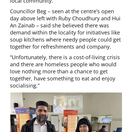
local community.
Councillor Beg – seen at the centre’s open
day above left with Ruby Choudhury and Hui
An Zainab – said she believed there was
demand within the locality for initiatives like
soup kitchens where needy people could get
together for refreshments and company.
“Unfortunately, there is a cost-of-living crisis
and there are homeless people who would
love nothing more than a chance to get
together, have something to eat and enjoy
socialising.”