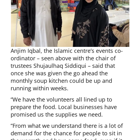
Anjim Iqbal, the Islamic centre’s events co-
ordinator – seen above with the chair of
trustees Shujaulhaq Siddiqui – said that
once she was given the go ahead the
monthly soup kitchen could be up and
running within weeks.
“We have the volunteers all lined up to
prepare the food. Local businesses have
promised us the supplies we need.
“From what we understand there is a lot of
demand for the chance for people to sit in