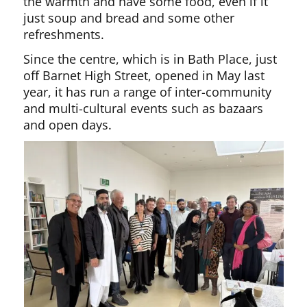
the warmth and have some food, even if it
just soup and bread and some other
refreshments.
Since the centre, which is in Bath Place, just
off Barnet High Street, opened in May last
year, it has run a range of inter-community
and multi-cultural events such as bazaars
and open days.