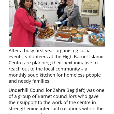
After a busy first year organising social
events, volunteers at the High Barnet Islamic
Centre are planning their next initiative to
reach out to the local community – a
monthly soup kitchen for homeless people
and needy families.
Underhill Councillor Zahra Beg (left) was one
of a group of Barnet councillors who gave
their support to the work of the centre in
strengthening inter-faith relations within the