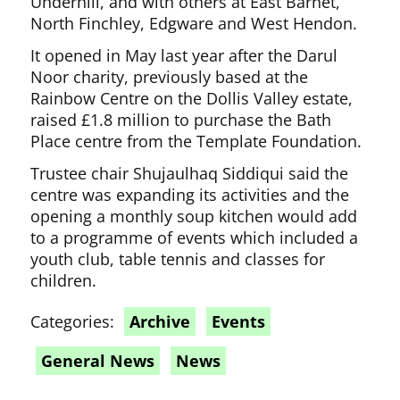
Underhill, and with others at East Barnet,
North Finchley, Edgware and West Hendon.
It opened in May last year after the Darul
Noor charity, previously based at the
Rainbow Centre on the Dollis Valley estate,
raised £1.8 million to purchase the Bath
Place centre from the Template Foundation.
Trustee chair Shujaulhaq Siddiqui said the
centre was expanding its activities and the
opening a monthly soup kitchen would add
to a programme of events which included a
youth club, table tennis and classes for
children.
Categories:
Archive
Events
General News
News