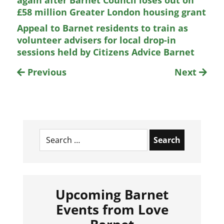
again after Barnet Council loses out on
£58 million Greater London housing grant
Appeal to Barnet residents to train as
volunteer advisers for local drop-in
sessions held by Citizens Advice Barnet
Previous
Next
Search
for:
Upcoming Barnet
Events from Love