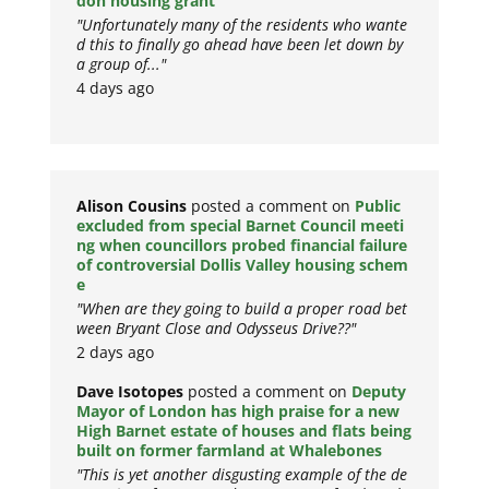
don housing grant
"Unfortunately many of the residents who wante
d this to finally go ahead have been let down by
a group of..."
4 days ago
Alison Cousins
posted a comment on
Public
excluded from special Barnet Council meeti
ng when councillors probed financial failure
of controversial Dollis Valley housing schem
e
"When are they going to build a proper road bet
ween Bryant Close and Odysseus Drive??"
2 days ago
Dave Isotopes
posted a comment on
Deputy
Mayor of London has high praise for a new
High Barnet estate of houses and flats being
built on former farmland at Whalebones
"This is yet another disgusting example of the de