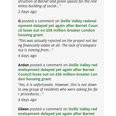
struction of Barnet and green spaces for the rele
ntless building of social..."
2 days ago
G
posted a comment on
Dollis Valley redevel
opment delayed yet again after Barnet Coun
cil loses out on £58 million Greater London
housing grant
"This was actually rejected on the project not bei
ng financially viable at all. The lack of transpare
ncy is coming from..."
4 days ago
Arden
posted a comment on
Dollis Valley red
evelopment delayed yet again after Barnet
Council loses out on £58 million Greater Lon
don housing grant
"Yes, it is unfortunate. However, this is not down
to any group of residents who were asking for fai
r procedures..."
4 days ago
Eileen
posted a comment on
Dollis Valley red
evelopment delayed yet again after Barnet