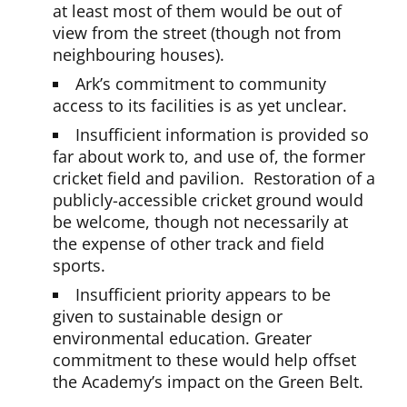
at least most of them would be out of
view from the street (though not from
neighbouring houses).
Ark’s commitment to community
access to its facilities is as yet unclear.
Insufficient information is provided so
far about work to, and use of, the former
cricket field and pavilion. Restoration of a
publicly-accessible cricket ground would
be welcome, though not necessarily at
the expense of other track and field
sports.
Insufficient priority appears to be
given to sustainable design or
environmental education. Greater
commitment to these would help offset
the Academy’s impact on the Green Belt.