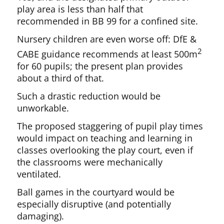
play area is less than half that
recommended in BB 99 for a confined site.
Nursery children are even worse off: DfE &
2
CABE guidance recommends at least 500m
for 60 pupils; the present plan provides
about a third of that.
Such a drastic reduction would be
unworkable.
The proposed staggering of pupil play times
would impact on teaching and learning in
classes overlooking the play court, even if
the classrooms were mechanically
ventilated.
Ball games in the courtyard would be
especially disruptive (and potentially
damaging).