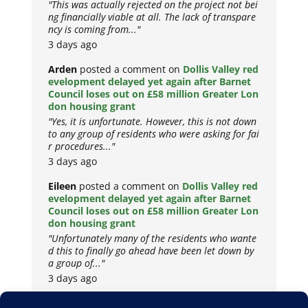
"This was actually rejected on the project not bei
ng financially viable at all. The lack of transpare
ncy is coming from..."
3 days ago
Arden
posted a comment on
Dollis Valley red
evelopment delayed yet again after Barnet
Council loses out on £58 million Greater Lon
don housing grant
"Yes, it is unfortunate. However, this is not down
to any group of residents who were asking for fai
r procedures..."
3 days ago
Eileen
posted a comment on
Dollis Valley red
evelopment delayed yet again after Barnet
Council loses out on £58 million Greater Lon
don housing grant
"Unfortunately many of the residents who wante
d this to finally go ahead have been let down by
a group of..."
3 days ago