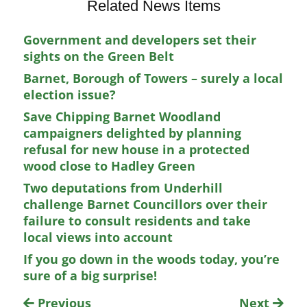
Related News Items
Government and developers set their
sights on the Green Belt
Barnet, Borough of Towers – surely a local
election issue?
Save Chipping Barnet Woodland
campaigners delighted by planning
refusal for new house in a protected
wood close to Hadley Green
Two deputations from Underhill
challenge Barnet Councillors over their
failure to consult residents and take
local views into account
If you go down in the woods today, you’re
sure of a big surprise!
Previous
Next