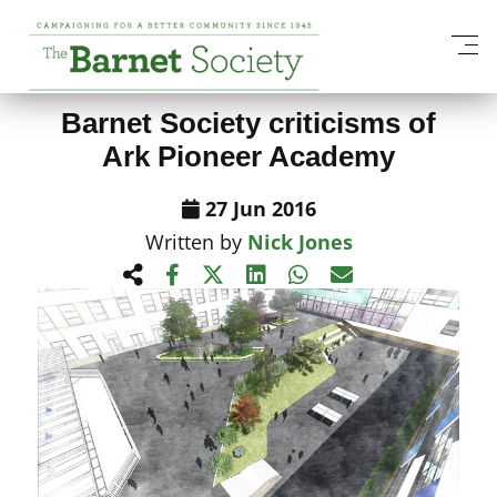
View All News Items
Barnet Society criticisms of
Ark Pioneer Academy
27 Jun 2016
Written by
Nick Jones