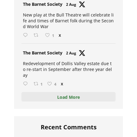
Avat
The Barnet Society
2 Aug
ar
New play at the Bull Theatre will celebrate li
fe and times of Barnet folk during the Secon
d World War
1
X
Avat
The Barnet Society
2 Aug
ar
Redevelopment of Dollis Valley estate due t
o re-start in September after three year del
ay
1
4
X
Load More
Recent Comments