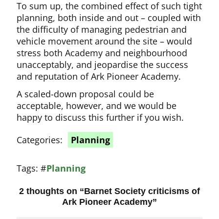
To sum up, the combined effect of such tight
planning, both inside and out – coupled with
the difficulty of managing pedestrian and
vehicle movement around the site – would
stress both Academy and neighbourhood
unacceptably, and jeopardise the success
and reputation of Ark Pioneer Academy.
A scaled-down proposal could be
acceptable, however, and we would be
happy to discuss this further if you wish.
Categories:
Planning
Tags:
#
Planning
2 thoughts on “
Barnet Society criticisms of
Ark Pioneer Academy
”