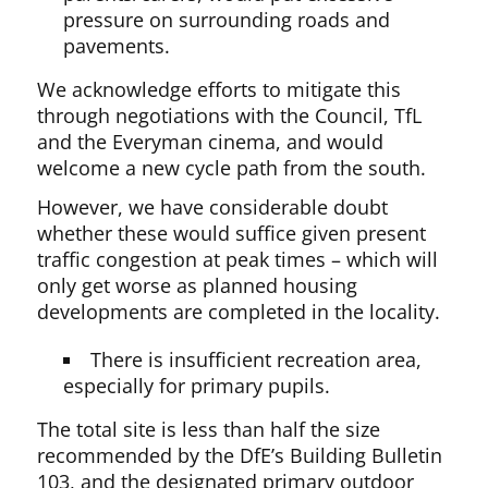
pressure on surrounding roads and
pavements.
We acknowledge efforts to mitigate this
through negotiations with the Council, TfL
and the Everyman cinema, and would
welcome a new cycle path from the south.
However, we have considerable doubt
whether these would suffice given present
traffic congestion at peak times – which will
only get worse as planned housing
developments are completed in the locality.
There is insufficient recreation area,
especially for primary pupils.
The total site is less than half the size
recommended by the DfE’s Building Bulletin
103, and the designated primary outdoor