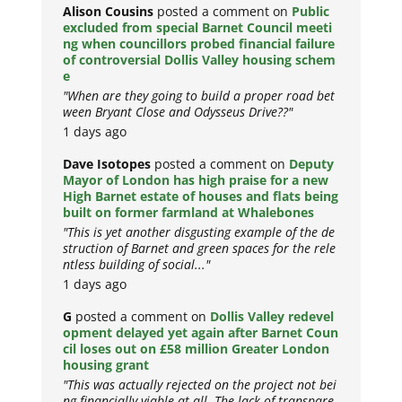
Alison Cousins
posted a comment on
Public
excluded from special Barnet Council meeti
ng when councillors probed financial failure
of controversial Dollis Valley housing schem
e
"When are they going to build a proper road bet
ween Bryant Close and Odysseus Drive??"
1 days ago
Dave Isotopes
posted a comment on
Deputy
Mayor of London has high praise for a new
High Barnet estate of houses and flats being
built on former farmland at Whalebones
"This is yet another disgusting example of the de
struction of Barnet and green spaces for the rele
ntless building of social..."
1 days ago
G
posted a comment on
Dollis Valley redevel
opment delayed yet again after Barnet Coun
cil loses out on £58 million Greater London
housing grant
"This was actually rejected on the project not bei
ng financially viable at all. The lack of transpare