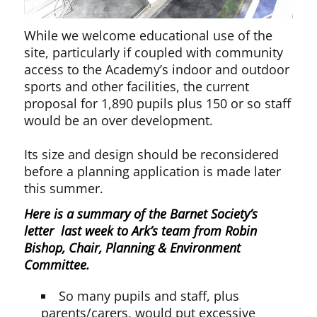
While we welcome educational use of the
site, particularly if coupled with community
access to the Academy’s indoor and outdoor
sports and other facilities, the current
proposal for 1,890 pupils plus 150 or so staff
would be an over development.
Its size and design should be reconsidered
before a planning application is made later
this summer.
Here is a summary of the Barnet Society’s
letter last week to Ark’s team from Robin
Bishop, Chair, Planning & Environment
Committee.
So many pupils and staff, plus
parents/carers, would put excessive