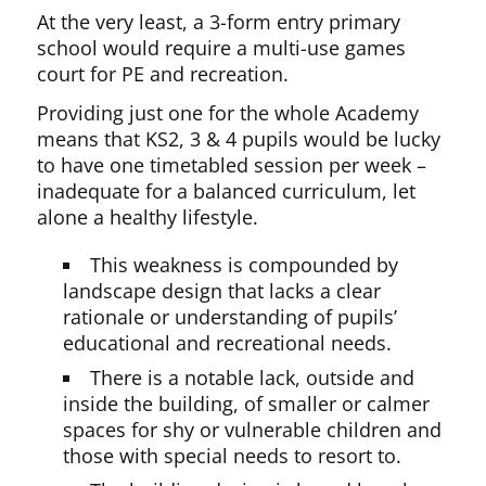
At the very least, a 3-form entry primary
school would require a multi-use games
court for PE and recreation.
Providing just one for the whole Academy
means that KS2, 3 & 4 pupils would be lucky
to have one timetabled session per week –
inadequate for a balanced curriculum, let
alone a healthy lifestyle.
This weakness is compounded by
landscape design that lacks a clear
rationale or understanding of pupils’
educational and recreational needs.
There is a notable lack, outside and
inside the building, of smaller or calmer
spaces for shy or vulnerable children and
those with special needs to resort to.