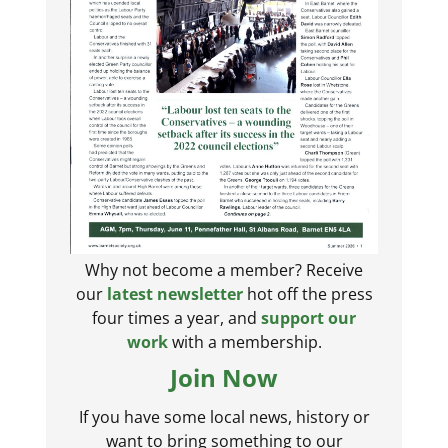
Why not become a member? Receive
our
latest newsletter
hot off the press
four times a year, and
support our
work
with a membership.
Join Now
If you have some local news, history or
want to bring something to our