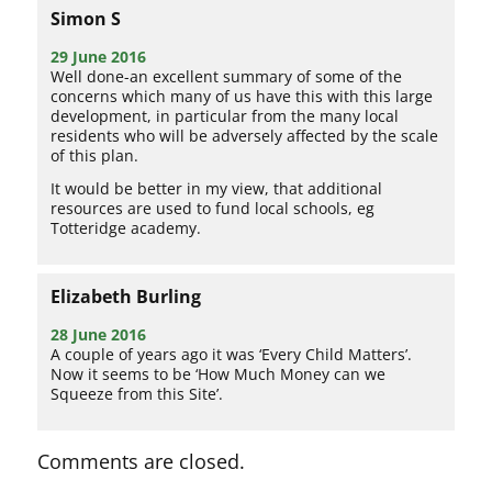
Simon S
29 June 2016
Well done-an excellent summary of some of the
concerns which many of us have this with this large
development, in particular from the many local
residents who will be adversely affected by the scale
of this plan.
It would be better in my view, that additional
resources are used to fund local schools, eg
Totteridge academy.
Elizabeth Burling
28 June 2016
A couple of years ago it was ‘Every Child Matters’.
Now it seems to be ‘How Much Money can we
Squeeze from this Site’.
Comments are closed.