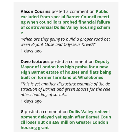
Alison Cousins
posted a comment on
Public
excluded from special Barnet Council meeti
ng when councillors probed financial failure
of controversial Dollis Valley housing schem
e
"When are they going to build a proper road bet
ween Bryant Close and Odysseus Drive??"
1 days ago
Dave Isotopes
posted a comment on
Deputy
Mayor of London has high praise for a new
High Barnet estate of houses and flats being
built on former farmland at Whalebones
"This is yet another disgusting example of the de
struction of Barnet and green spaces for the rele
ntless building of social..."
1 days ago
G
posted a comment on
Dollis Valley redevel
opment delayed yet again after Barnet Coun
cil loses out on £58 million Greater London
housing grant