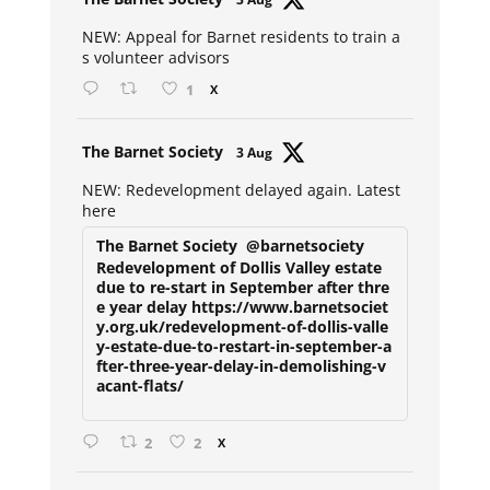
ar
NEW: Appeal for Barnet residents to train a
s volunteer advisors
1
X
Avat
The Barnet Society
3 Aug
ar
NEW: Redevelopment delayed again. Latest
here
The Barnet Society
@barnetsociety
Redevelopment of Dollis Valley estate
due to re-start in September after thre
e year delay https://www.barnetsociet
y.org.uk/redevelopment-of-dollis-valle
y-estate-due-to-restart-in-september-a
fter-three-year-delay-in-demolishing-v
acant-flats/
2
2
X