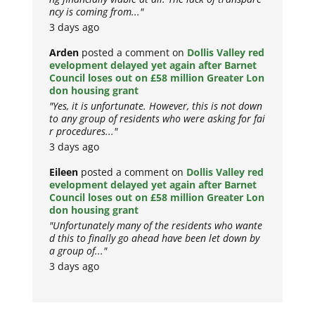
ncy is coming from..."
3 days ago
Arden
posted a comment on
Dollis Valley red
evelopment delayed yet again after Barnet
Council loses out on £58 million Greater Lon
don housing grant
"Yes, it is unfortunate. However, this is not down
to any group of residents who were asking for fai
r procedures..."
3 days ago
Eileen
posted a comment on
Dollis Valley red
evelopment delayed yet again after Barnet
Council loses out on £58 million Greater Lon
don housing grant
"Unfortunately many of the residents who wante
d this to finally go ahead have been let down by
a group of..."
3 days ago