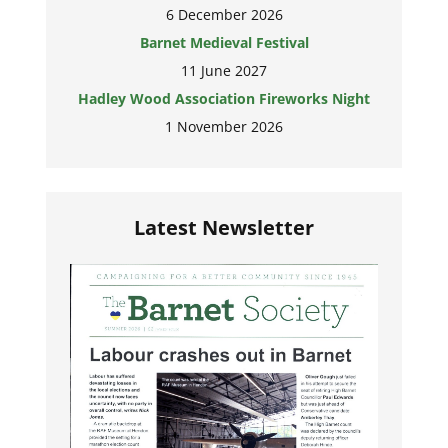
6 December 2026
Barnet Medieval Festival
11 June 2027
Hadley Wood Association Fireworks Night
1 November 2026
Latest Newsletter