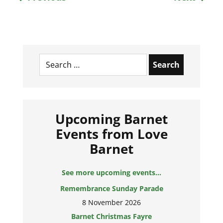
Search
for:
Upcoming Barnet
Events from Love
Barnet
See more upcoming events...
Remembrance Sunday Parade
8 November 2026
Barnet Christmas Fayre