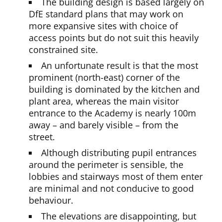
The building design is based largely on
DfE standard plans that may work on
more expansive sites with choice of
access points but do not suit this heavily
constrained site.
An unfortunate result is that the most
prominent (north-east) corner of the
building is dominated by the kitchen and
plant area, whereas the main visitor
entrance to the Academy is nearly 100m
away – and barely visible – from the
street.
Although distributing pupil entrances
around the perimeter is sensible, the
lobbies and stairways most of them enter
are minimal and not conducive to good
behaviour.
The elevations are disappointing, but