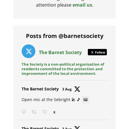
attention please
email us
.
Posts from @barnetsociety
The Barnet Society
Follow
The Society is a non-political organisation of
residents committed to the protection and
improvement of the local environment.
Avat
The Barnet Society
3 Aug
ar
Open mic at the Sebright 🎤 🎵
X
Avat
The Barnet Society
3 Aug