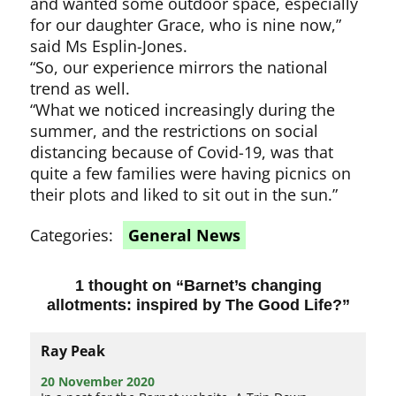
and wanted some outdoor space, especially
for our daughter Grace, who is nine now,”
said Ms Esplin-Jones.
“So, our experience mirrors the national
trend as well.
“What we noticed increasingly during the
summer, and the restrictions on social
distancing because of Covid-19, was that
quite a few families were having picnics on
their plots and liked to sit out in the sun.”
Categories:
General News
1 thought on “
Barnet’s changing
allotments: inspired by The Good Life?
”
Ray Peak
20 November 2020