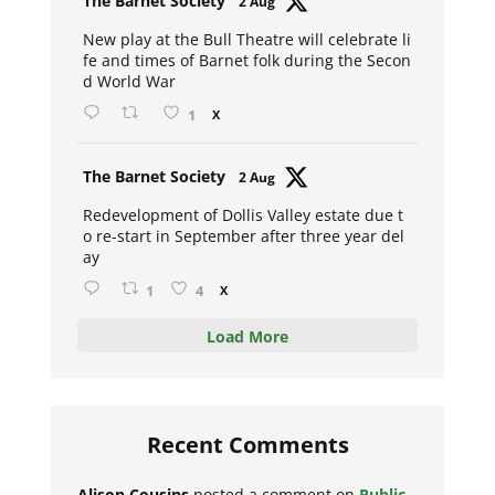
The Barnet Society
2 Aug
ar
New play at the Bull Theatre will celebrate li
fe and times of Barnet folk during the Secon
d World War
1
X
Avat
The Barnet Society
2 Aug
ar
Redevelopment of Dollis Valley estate due t
o re-start in September after three year del
ay
1
4
X
Load More
Recent Comments
Alison Cousins
posted a comment on
Public