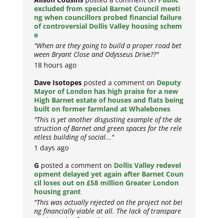
excluded from special Barnet Council meeti
ng when councillors probed financial failure
of controversial Dollis Valley housing schem
e
"When are they going to build a proper road bet
ween Bryant Close and Odysseus Drive??"
18 hours ago
Dave Isotopes
posted a comment on
Deputy
Mayor of London has high praise for a new
High Barnet estate of houses and flats being
built on former farmland at Whalebones
"This is yet another disgusting example of the de
struction of Barnet and green spaces for the rele
ntless building of social..."
1 days ago
G
posted a comment on
Dollis Valley redevel
opment delayed yet again after Barnet Coun
cil loses out on £58 million Greater London
housing grant
"This was actually rejected on the project not bei
ng financially viable at all. The lack of transpare