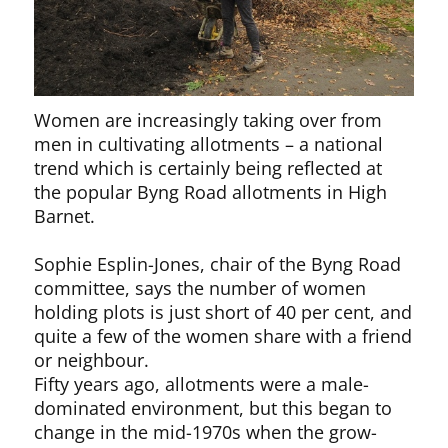
Women are increasingly taking over from
men in cultivating allotments – a national
trend which is certainly being reflected at
the popular Byng Road allotments in High
Barnet.
Sophie Esplin-Jones, chair of the Byng Road
committee, says the number of women
holding plots is just short of 40 per cent, and
quite a few of the women share with a friend
or neighbour.
Fifty years ago, allotments were a male-
dominated environment, but this began to
change in the mid-1970s when the grow-