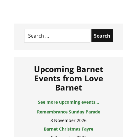
Search
for:
Upcoming Barnet
Events from Love
Barnet
See more upcoming events...
Remembrance Sunday Parade
8 November 2026
Barnet Christmas Fayre