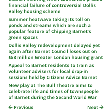
financial failure of controversial Dollis
Valley housing scheme
Summer heatwave taking its toll on
ponds and streams which are such a
popular feature of Chipping Barnet’s
green spaces
Dollis Valley redevelopment delayed yet
again after Barnet Council loses out on
£58 million Greater London housing grant
Appeal to Barnet residents to train as
volunteer advisers for local drop-in
sessions held by Citizens Advice Barnet
New play at The Bull Theatre aims to
celebrate life and times of townspeople
of Barnet during the Second World War
Previous
Next