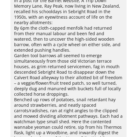
In a post for the Barnet website, A Trip Down
Memory Lane, Ray Peak, now living in New Zealand,
recalled his schooldays in Sebright Road in the
1950s, with an eyewitness account of life on the
nearby allotments:
By 6pm the cloth-capped menfolk had returned
from their manual labour and been fed and
watered, then to uncover the high-sided wooden
barrow, often with a cycle wheel on either side, and
extended pushing handles.
Garden tool barrows all seemed to emerge
simultaneously from those old Victorian terrace
houses, as grim returned servicemen, fag in mouth
descended Sebright Road to disappear down the
Calvert Road alleyway to their allotted bit of freedom
– a veggie/flower/fruit treed patch, so well turned,
deeply dug and manured with buckets full of locally
collected horse droppings.
Benched up rows of potatoes, snail retardant hay
around strawberries, and neatly spaced
carrots/radishes, ran at right angles to the clipped
and mowed dividing allotment pathways. Each had a
watchman type small shed. Here the contented
wannabe yeoman could retire, sip from his Thermos
flask, light up a Woodbine, and inwardly digest the