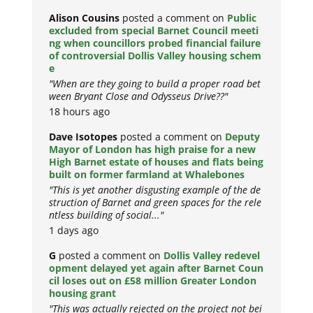
Alison Cousins
posted a comment on
Public
excluded from special Barnet Council meeti
ng when councillors probed financial failure
of controversial Dollis Valley housing schem
e
"When are they going to build a proper road bet
ween Bryant Close and Odysseus Drive??"
18 hours ago
Dave Isotopes
posted a comment on
Deputy
Mayor of London has high praise for a new
High Barnet estate of houses and flats being
built on former farmland at Whalebones
"This is yet another disgusting example of the de
struction of Barnet and green spaces for the rele
ntless building of social..."
1 days ago
G
posted a comment on
Dollis Valley redevel
opment delayed yet again after Barnet Coun
cil loses out on £58 million Greater London
housing grant
"This was actually rejected on the project not bei