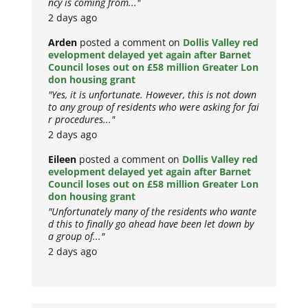
ncy is coming from..."
2 days ago
Arden
posted a comment on
Dollis Valley red
evelopment delayed yet again after Barnet
Council loses out on £58 million Greater Lon
don housing grant
"Yes, it is unfortunate. However, this is not down
to any group of residents who were asking for fai
r procedures..."
2 days ago
Eileen
posted a comment on
Dollis Valley red
evelopment delayed yet again after Barnet
Council loses out on £58 million Greater Lon
don housing grant
"Unfortunately many of the residents who wante
d this to finally go ahead have been let down by
a group of..."
2 days ago