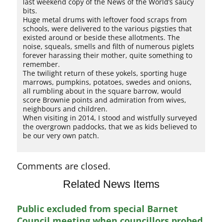
last weekend copy of the News of the World’s saucy
bits.
Huge metal drums with leftover food scraps from
schools, were delivered to the various pigsties that
existed around or beside these allotments. The
noise, squeals, smells and filth of numerous piglets
forever harassing their mother, quite something to
remember.
The twilight return of these yokels, sporting huge
marrows, pumpkins, potatoes, swedes and onions,
all rumbling about in the square barrow, would
score Brownie points and admiration from wives,
neighbours and children.
When visiting in 2014, I stood and wistfully surveyed
the overgrown paddocks, that we as kids believed to
be our very own patch.
Comments are closed.
Related News Items
Public excluded from special Barnet
Council meeting when councillors probed