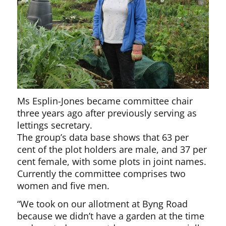
Ms Esplin-Jones became committee chair
three years ago after previously serving as
lettings secretary.
The group’s data base shows that 63 per
cent of the plot holders are male, and 37 per
cent female, with some plots in joint names.
Currently the committee comprises two
women and five men.
“We took on our allotment at Byng Road
because we didn’t have a garden at the time