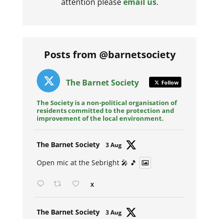
attention please
email us
.
Posts from @barnetsociety
The Barnet Society
Follow
The Society is a non-political organisation of
residents committed to the protection and
improvement of the local environment.
Avat
The Barnet Society
3 Aug
ar
Open mic at the Sebright 🎤 🎵
X
Avat
The Barnet Society
3 Aug