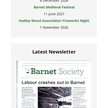
6 December 2026
Barnet Medieval Festival
11 June 2027
Hadley Wood Association Fireworks Night
1 November 2026
Latest Newsletter