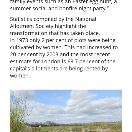
family events such as an Easter egg hunt, a
summer social and bonfire night party.”
Statistics compiled by the National
Allotment Society highlight the
transformation that has taken place.
In 1973 only 2 per cent of plots were being
cultivated by women. This had increased to
20 per cent by 2003 and the most recent
estimate for London is 63.7 per cent of the
capital’s allotments are being rented by
women.