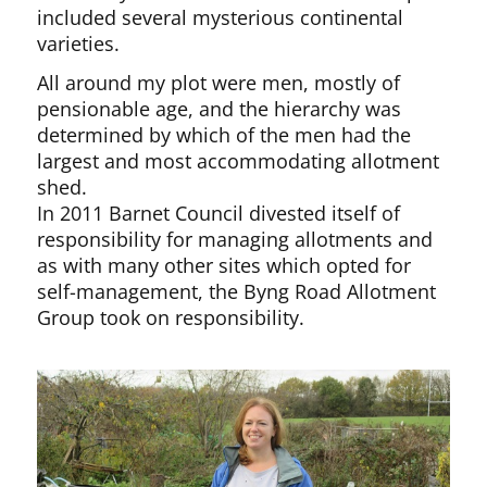
included several mysterious continental
varieties.
All around my plot were men, mostly of
pensionable age, and the hierarchy was
determined by which of the men had the
largest and most accommodating allotment
shed.
In 2011 Barnet Council divested itself of
responsibility for managing allotments and
as with many other sites which opted for
self-management, the Byng Road Allotment
Group took on responsibility.