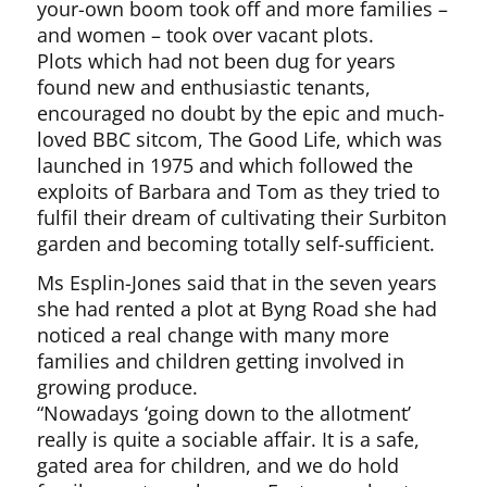
your-own boom took off and more families –
and women – took over vacant plots.
Plots which had not been dug for years
found new and enthusiastic tenants,
encouraged no doubt by the epic and much-
loved BBC sitcom, The Good Life, which was
launched in 1975 and which followed the
exploits of Barbara and Tom as they tried to
fulfil their dream of cultivating their Surbiton
garden and becoming totally self-sufficient.
Ms Esplin-Jones said that in the seven years
she had rented a plot at Byng Road she had
noticed a real change with many more
families and children getting involved in
growing produce.
“Nowadays ‘going down to the allotment’
really is quite a sociable affair. It is a safe,
gated area for children, and we do hold