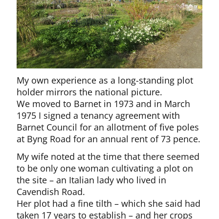
My own experience as a long-standing plot
holder mirrors the national picture.
We moved to Barnet in 1973 and in March
1975 I signed a tenancy agreement with
Barnet Council for an allotment of five poles
at Byng Road for an annual rent of 73 pence.
My wife noted at the time that there seemed
to be only one woman cultivating a plot on
the site – an Italian lady who lived in
Cavendish Road.
Her plot had a fine tilth – which she said had
taken 17 years to establish – and her crops