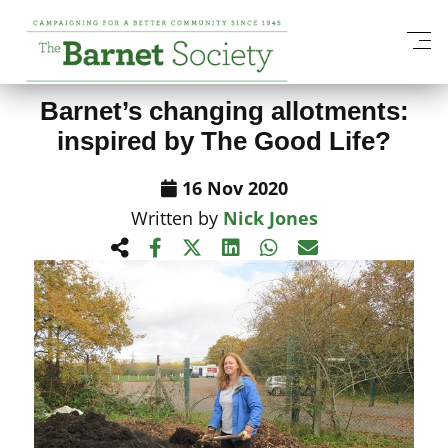
View All News Items
Barnet’s changing allotments:
inspired by The Good Life?
16 Nov 2020
Written by
Nick Jones