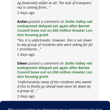
ng financially viable at all. The lack of transpare
ncy is coming from..."
2 days ago
Arden
posted a comment on
Dollis Valley red
evelopment delayed yet again after Barnet
Council loses out on £58 million Greater Lon
don housing grant
"Yes, it is unfortunate. However, this is not down
to any group of residents who were asking for fai
r procedures..."
2 days ago
Eileen
posted a comment on
Dollis Valley red
evelopment delayed yet again after Barnet
Council loses out on £58 million Greater Lon
don housing grant
"Unfortunately many of the residents who wante
d this to finally go ahead have been let down by
a group of..."
2 days ago