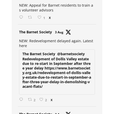
ar
NEW: Appeal for Barnet residents to train a
s volunteer advisors
1
X
Avat
The Barnet Society
3 Aug
ar
NEW: Redevelopment delayed again. Latest
here
The Barnet Society
@barnetsociety
Redevelopment of Dollis Valley estate
due to re-start in September after thre
e year delay https://www.barnetsociet
y.org.uk/redevelopment-of-dollis-valle
y-estate-due-to-restart-in-september-a
fter-three-year-delay-in-demolishing-v
acant-flats/
2
2
X
Avat