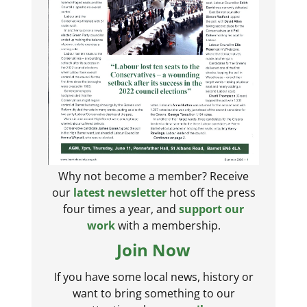
Why not become a member? Receive
our
latest newsletter
hot off the press
four times a year, and
support our
work
with a membership.
Join Now
If you have some local news, history or
want to bring something to our