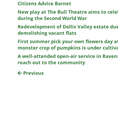
Citizens Advice Barnet
New play at The Bull Theatre aims to cele
during the Second World War
Redevelopment of Dollis Valley estate due
demolishing vacant flats
First summer pick your own flowers day a
monster crop of pumpkins is under cultiv
A well-attended open-air service in Raven
reach out to the community
Previous