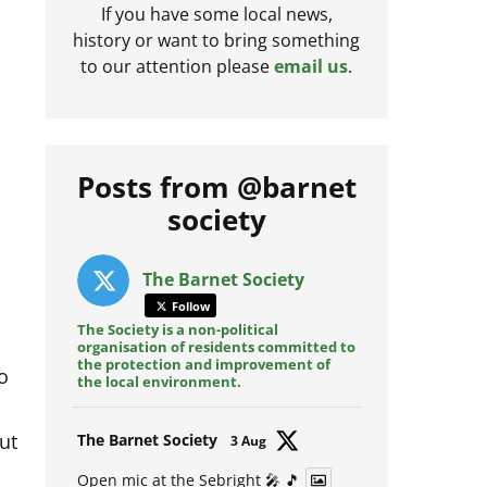
If you have some local news,
history or want to bring something
to our attention please
email us
.
Posts from @barnet
society
The Barnet Society
Follow
The Society is a non-political
organisation of residents committed to
o
the protection and improvement of
the local environment.
ut
Avat
The Barnet Society
3 Aug
ar