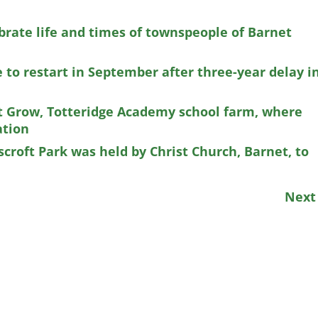
brate life and times of townspeople of Barnet
 to restart in September after three-year delay i
t Grow, Totteridge Academy school farm, where
ation
scroft Park was held by Christ Church, Barnet, to
Nex