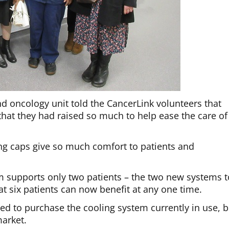
d oncology unit told the CancerLink volunteers that
 that they had raised so much to help ease the care of
ng caps give so much comfort to patients and
m supports only two patients – the two new systems t
t six patients can now benefit at any one time.
d to purchase the cooling system currently in use, b
arket.