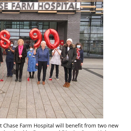
t Chase Farm Hospital will benefit from two new