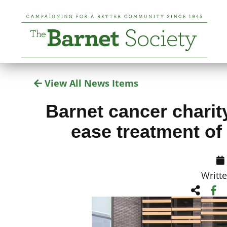
View All News Items
Barnet cancer charity
ease treatment of
Writt