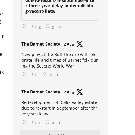
due-to-restart-in-september-afte
r-three-year-delay-in-demolishin
er
g-vacant-flats/
e
2
2
X
ir
Avat
The Barnet Society
2 Aug
ar
e
New play at the Bull Theatre will cele
brate life and times of Barnet folk dur
ing the Second World War
as
1
X
Avat
The Barnet Society
2 Aug
ar
Redevelopment of Dollis Valley estate
due to re-start in September after thr
ee year delay
1
4
X