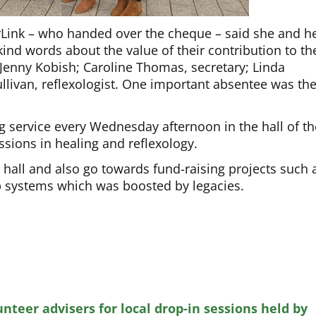
erLink – who handed over the cheque – said she and h
kind words about the value of their contribution to th
, Jenny Kobish; Caroline Thomas, secretary; Linda
llivan, reflexologist. One important absentee was the
g service every Wednesday afternoon in the hall of th
ssions in healing and reflexology.
 hall and also go towards fund-raising projects such 
ap systems which was boosted by legacies.
unteer advisers for local drop-in sessions held by