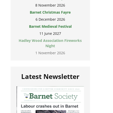
8 November 2026
Barnet Christmas Fayre
6 December 2026
Barnet Medieval Festival
11 June 2027
Hadley Wood Association Fireworks
Night
1 November 2026
Latest Newsletter