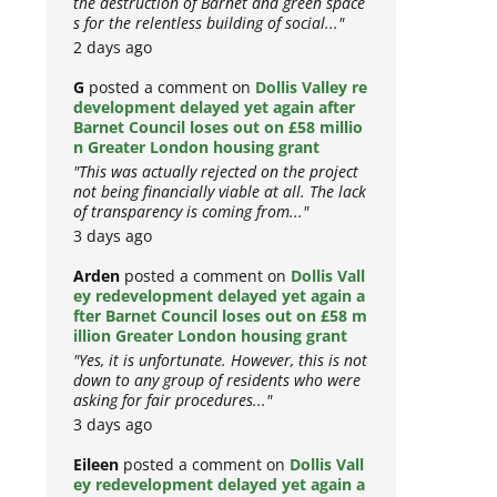
the destruction of Barnet and green space
s for the relentless building of social..."
2 days ago
G
posted a comment on
Dollis Valley re
development delayed yet again after
Barnet Council loses out on £58 millio
n Greater London housing grant
"This was actually rejected on the project
not being financially viable at all. The lack
of transparency is coming from..."
3 days ago
Arden
posted a comment on
Dollis Vall
ey redevelopment delayed yet again a
fter Barnet Council loses out on £58 m
illion Greater London housing grant
"Yes, it is unfortunate. However, this is not
down to any group of residents who were
asking for fair procedures..."
3 days ago
Eileen
posted a comment on
Dollis Vall