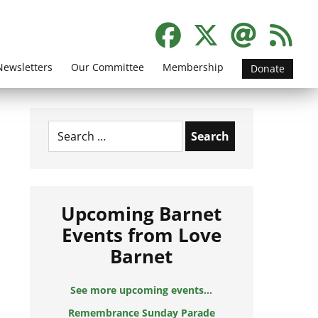
Newsletters
Our Committee
Membership
Donate
Search
for:
Upcoming Barnet
Events from Love
Barnet
See more upcoming events...
Remembrance Sunday Parade