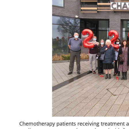
Chemotherapy patients receiving treatment a