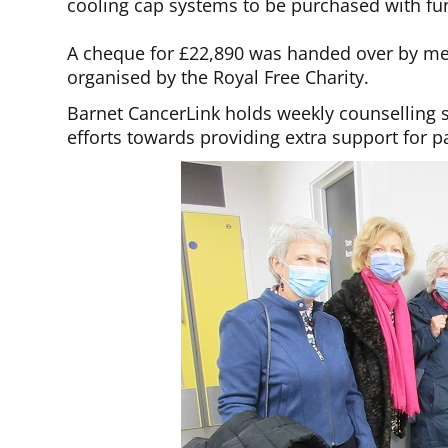
cooling cap systems to be purchased with fun
A cheque for £22,890 was handed over by me
organised by the Royal Free Charity.
Barnet CancerLink holds weekly counselling s
efforts towards providing extra support for