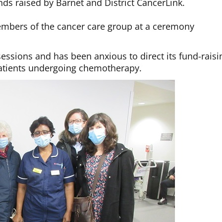
ds raised by Barnet and District CancerLink.
mbers of the cancer care group at a ceremony
essions and has been anxious to direct its fund-raisi
 patients undergoing chemotherapy.