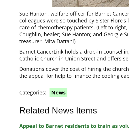
Sue Hanton, welfare officer for Barnet Canc
colleagues were so touched by Sister Flore’s 
care of chemotherapy patients. (Left to right
Coughlin, healer; Sue Hanton; and Georgie Su
treasurer, Mita Dattani)
Barnet CancerLink holds a drop-in counsellin
Catholic Church in Union Street and offers se
Donations cover the cost of hiring the church
the appeal for help to finance the cooling c
Categories:
News
Related News Items
Appeal to Barnet residents to train as vol