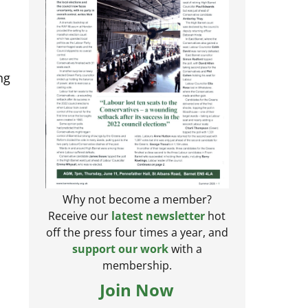
ng
Why not become a member?
Receive our
latest newsletter
hot
off the press four times a year, and
support our work
with a
membership.
Join Now