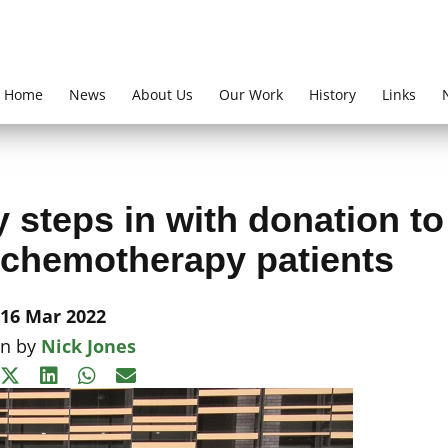
Home
News
About Us
Our Work
History
Links
 steps in with donation to
 chemotherapy patients
16 Mar 2022
en by
Nick Jones