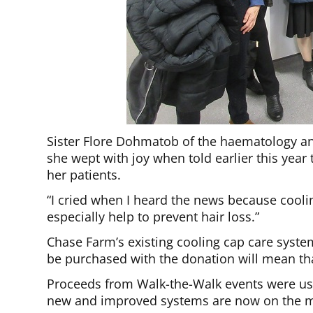
Sister Flore Dohmatob of the haematology an
she wept with joy when told earlier this year
her patients.
“I cried when I heard the news because cooli
especially help to prevent hair loss.”
Chase Farm’s existing cooling cap care syste
be purchased with the donation will mean tha
Proceeds from Walk-the-Walk events were use
new and improved systems are now on the m