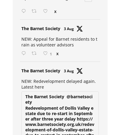
Open mic at the Sebright 🎤 🎵
X
Avat
The Barnet Society
3 Aug
ar
NEW: Appeal for Barnet residents to t
rain as volunteer advisors
1
X
Avat
The Barnet Society
3 Aug
ar
NEW: Redevelopment delayed again.
Latest here
The Barnet Society
@barnetsoci
ety
Redevelopment of Dollis Valley e
state due to re-start in Septemb
er after three year delay https://
www.barnetsociety.org.uk/redev
elopment-of-dollis-valley-estate-