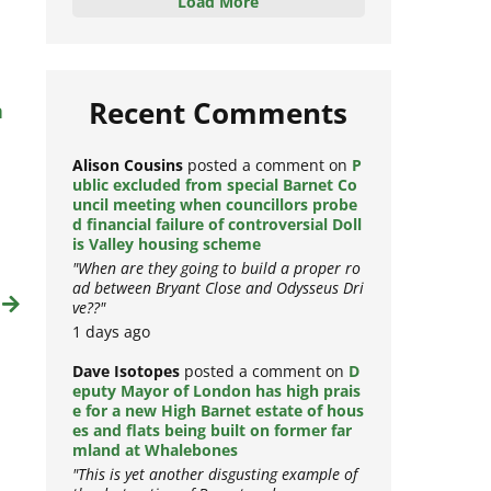
Load More
n
Recent Comments
Alison Cousins
posted a comment on
P
ublic excluded from special Barnet Co
uncil meeting when councillors probe
d financial failure of controversial Doll
is Valley housing scheme
"When are they going to build a proper ro
ad between Bryant Close and Odysseus Dri
t
ve??"
1 days ago
Dave Isotopes
posted a comment on
D
eputy Mayor of London has high prais
e for a new High Barnet estate of hous
es and flats being built on former far
mland at Whalebones
"This is yet another disgusting example of