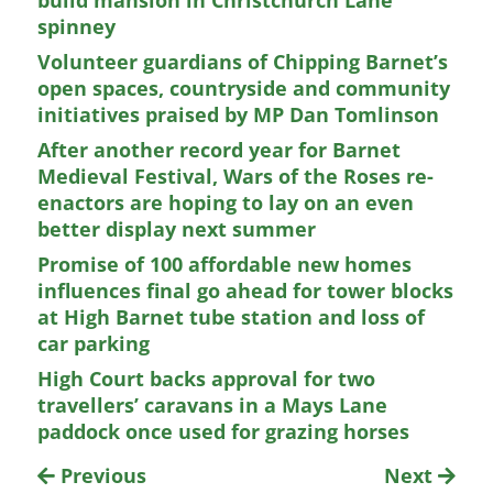
build mansion in Christchurch Lane
spinney
Volunteer guardians of Chipping Barnet’s
open spaces, countryside and community
initiatives praised by MP Dan Tomlinson
After another record year for Barnet
Medieval Festival, Wars of the Roses re-
enactors are hoping to lay on an even
better display next summer
Promise of 100 affordable new homes
influences final go ahead for tower blocks
at High Barnet tube station and loss of
car parking
High Court backs approval for two
travellers’ caravans in a Mays Lane
paddock once used for grazing horses
Previous
Next