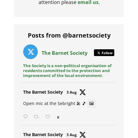
attention please
email us
.
Posts from @barnetsociety
The Barnet Society
Follow
The Society is a non-political organisation of
residents committed to the protection and
improvement of the local environment.
Avat
The Barnet Society
3 Aug
ar
Open mic at the Sebright 🎤 🎵
X
Avat
The Barnet Society
3 Aug