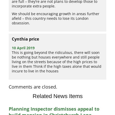
are full – they’re are not plans to develop those to
incorporate extra people.
We should be encouraging growth in areas further
afield – this country needs to lose its London
obsession.
Cynthia price
10 April 2019
This is going beyond the ridiculous, there will soon
be nothing but houses everywhere and still people
living on the streets because of the high prices to
live in them Think if the high taxes alone that would
incure to live in the houses
Comments are closed.
Related News Items
Planning Inspector dismisses appeal to