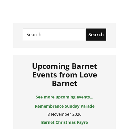
Search
for:
Upcoming Barnet
Events from Love
Barnet
See more upcoming events...
Remembrance Sunday Parade
8 November 2026
Barnet Christmas Fayre