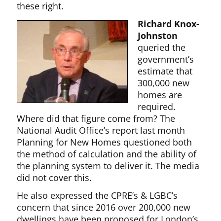
these right.
Richard Knox-
Johnston
queried the
government’s
estimate that
300,000 new
homes are
required.
Where did that figure come from? The
National Audit Office’s report last month
Planning for New Homes questioned both
the method of calculation and the ability of
the planning system to deliver it. The media
did not cover this.
He also expressed the CPRE’s & LGBC’s
concern that since 2016 over 200,000 new
dwellings have been proposed for London’s