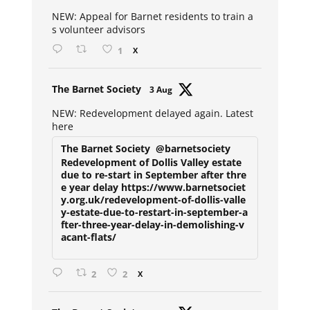
ar
NEW: Appeal for Barnet residents to train a
s volunteer advisors
1
X
Avat
The Barnet Society
3 Aug
ar
NEW: Redevelopment delayed again. Latest
here
The Barnet Society
@barnetsociety
Redevelopment of Dollis Valley estate
due to re-start in September after thre
e year delay https://www.barnetsociet
y.org.uk/redevelopment-of-dollis-valle
y-estate-due-to-restart-in-september-a
fter-three-year-delay-in-demolishing-v
acant-flats/
2
2
X
Avat