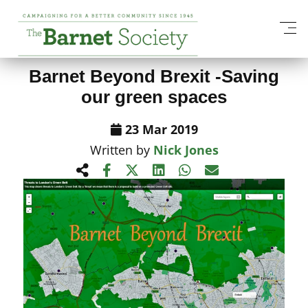
View All News Items
Barnet Beyond Brexit -Saving
our green spaces
23 Mar 2019
Written by
Nick Jones