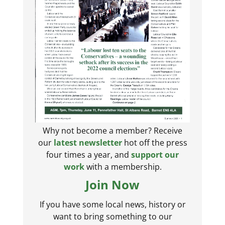
Why not become a member? Receive
our
latest newsletter
hot off the press
four times a year, and
support our
work
with a membership.
Join Now
If you have some local news, history or
want to bring something to our