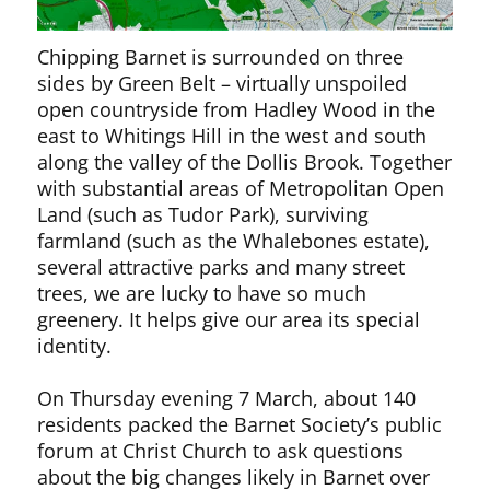
Chipping Barnet is surrounded on three
sides by Green Belt – virtually unspoiled
open countryside from Hadley Wood in the
east to Whitings Hill in the west and south
along the valley of the Dollis Brook. Together
with substantial areas of Metropolitan Open
Land (such as Tudor Park), surviving
farmland (such as the Whalebones estate),
several attractive parks and many street
trees, we are lucky to have so much
greenery. It helps give our area its special
identity.
On Thursday evening 7 March, about 140
residents packed the Barnet Society’s public
forum at Christ Church to ask questions
about the big changes likely in Barnet over