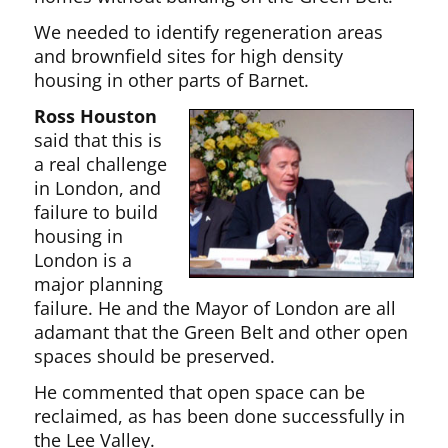
We needed to identify regeneration areas
and brownfield sites for high density
housing in other parts of Barnet.
Ross Houston
said that this is
a real challenge
in London, and
failure to build
housing in
London is a
major planning
failure. He and the Mayor of London are all
adamant that the Green Belt and other open
spaces should be preserved.
He commented that open space can be
reclaimed, as has been done successfully in
the Lee Valley.