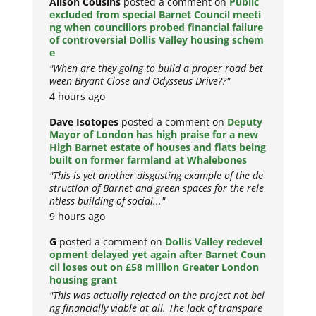
Alison Cousins
posted a comment on
Public
excluded from special Barnet Council meeti
ng when councillors probed financial failure
of controversial Dollis Valley housing schem
e
"When are they going to build a proper road bet
ween Bryant Close and Odysseus Drive??"
4 hours ago
Dave Isotopes
posted a comment on
Deputy
Mayor of London has high praise for a new
High Barnet estate of houses and flats being
built on former farmland at Whalebones
"This is yet another disgusting example of the de
struction of Barnet and green spaces for the rele
ntless building of social..."
9 hours ago
G
posted a comment on
Dollis Valley redevel
opment delayed yet again after Barnet Coun
cil loses out on £58 million Greater London
housing grant
"This was actually rejected on the project not bei
ng financially viable at all. The lack of transpare