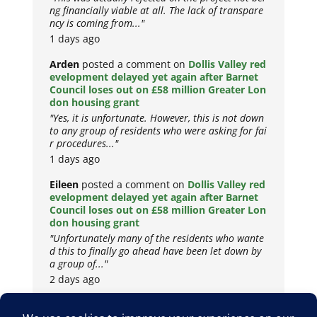
ng financially viable at all. The lack of transpare
ncy is coming from..."
1 days ago
Arden
posted a comment on
Dollis Valley red
evelopment delayed yet again after Barnet
Council loses out on £58 million Greater Lon
don housing grant
"Yes, it is unfortunate. However, this is not down
to any group of residents who were asking for fai
r procedures..."
1 days ago
Eileen
posted a comment on
Dollis Valley red
evelopment delayed yet again after Barnet
Council loses out on £58 million Greater Lon
don housing grant
"Unfortunately many of the residents who wante
d this to finally go ahead have been let down by
a group of..."
2 days ago