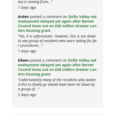
ncy is coming from..."
1 days ago
Arden
posted a comment on
Dollis Valley red
evelopment delayed yet again after Barnet
Council loses out on £58 million Greater Lon
don housing grant
"Yes, it is unfortunate. However, this is not down
to any group of residents who were asking for fai
r procedures..."
1 days ago
Eileen
posted a comment on
Dollis Valley red
evelopment delayed yet again after Barnet
Council loses out on £58 million Greater Lon
don housing grant
"Unfortunately many of the residents who wante
d this to finally go ahead have been let down by
a group of..."
2 days ago