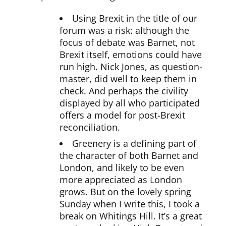
Using Brexit in the title of our
forum was a risk: although the
focus of debate was Barnet, not
Brexit itself, emotions could have
run high. Nick Jones, as question-
master, did well to keep them in
check. And perhaps the civility
displayed by all who participated
offers a model for post-Brexit
reconciliation.
Greenery is a defining part of
the character of both Barnet and
London, and likely to be even
more appreciated as London
grows. But on the lovely spring
Sunday when I write this, I took a
break on Whitings Hill. It’s a great