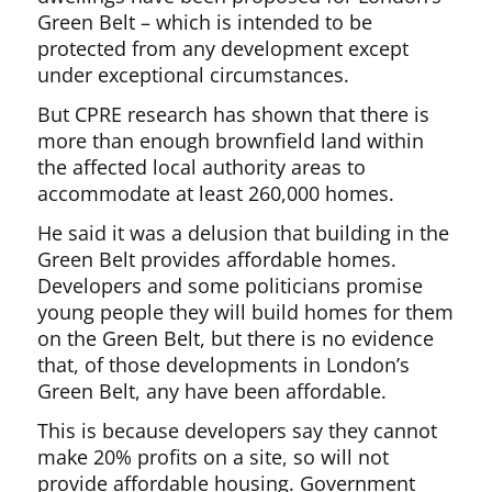
Green Belt – which is intended to be
protected from any development except
under exceptional circumstances.
But CPRE research has shown that there is
more than enough brownfield land within
the affected local authority areas to
accommodate at least 260,000 homes.
He said it was a delusion that building in the
Green Belt provides affordable homes.
Developers and some politicians promise
young people they will build homes for them
on the Green Belt, but there is no evidence
that, of those developments in London’s
Green Belt, any have been affordable.
This is because developers say they cannot
make 20% profits on a site, so will not
provide affordable housing. Government