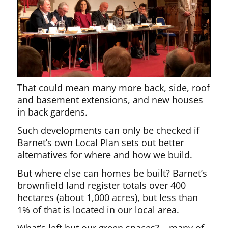
That could mean many more back, side, roof
and basement extensions, and new houses
in back gardens.
Such developments can only be checked if
Barnet’s own Local Plan sets out better
alternatives for where and how we build.
But where else can homes be built? Barnet’s
brownfield land register totals over 400
hectares (about 1,000 acres), but less than
1% of that is located in our local area.
What’s left but our green spaces? – many of