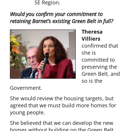
SE Region.
Would you confirm your commitment to
retaining Barnet’s existing Green Belt in full?
Theresa
Villiers
confirmed that
she is
committed to
preserving the
Green Belt, and
so is the
Government.
She would review the housing targets, but
agreed that we must build more homes for
young people.
She believed that we can develop the new
homes without building on the Green Belt.