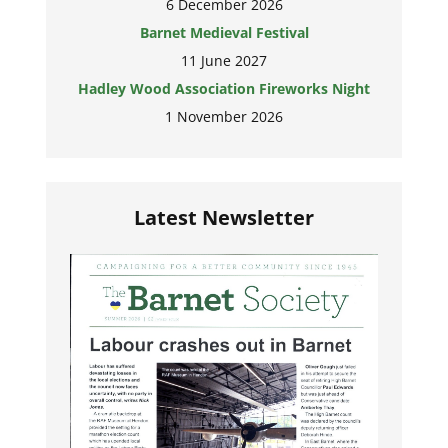
6 December 2026
Barnet Medieval Festival
11 June 2027
Hadley Wood Association Fireworks Night
1 November 2026
Latest Newsletter