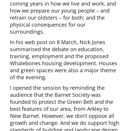
coming years in how we live and work, and
how we prepare our young people – and
retrain our oldsters – for both; and the
physical consequences for our
surroundings.
In his web post on 8 March, Nick Jones
summarised the debate on education,
training, employment and the proposed
Whalebones housing development. Houses
and green spaces were also a major theme
of the evening.
I opened the session by reminding the
audience that the Barnet Society was
founded to protect the Green Belt and the
best features of our area, from Arkley to
New Barnet. However, we don’t oppose all
growth and change. And we do support high
standards of building and landscape design