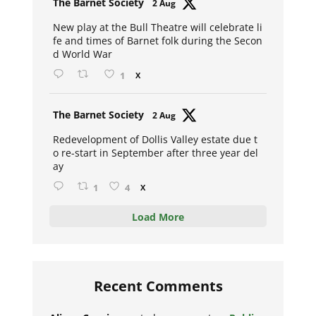
The Barnet Society
2 Aug
ar
New play at the Bull Theatre will celebrate li
fe and times of Barnet folk during the Secon
d World War
1
X
Avat
The Barnet Society
2 Aug
ar
Redevelopment of Dollis Valley estate due t
o re-start in September after three year del
ay
1
4
X
Load More
Recent Comments