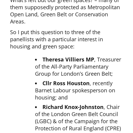
them supposedly protected as Metropolitan
Open Land, Green Belt or Conservation
Areas.
So I put this question to three of the
panellists with a particular interest in
housing and green space:
Theresa Villiers MP
, Treasurer
of the All-Party Parliamentary
Group for London’s Green Belt;
Cllr Ross Houston
, recently
Barnet Labour spokesperson on
housing; and
Richard Knox-Johnston
, Chair
of the London Green Belt Council
(LGBC) & of the Campaign for the
Protection of Rural England (CPRE)