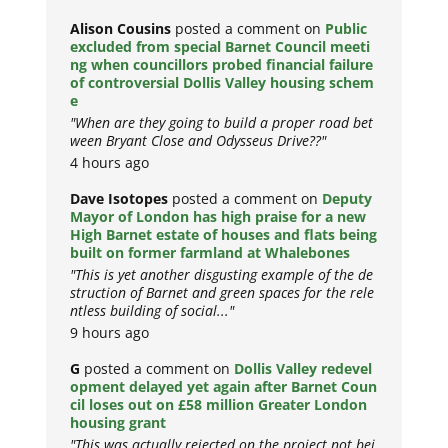
Alison Cousins
posted a comment on
Public
excluded from special Barnet Council meeti
ng when councillors probed financial failure
of controversial Dollis Valley housing schem
e
"When are they going to build a proper road bet
ween Bryant Close and Odysseus Drive??"
4 hours ago
Dave Isotopes
posted a comment on
Deputy
Mayor of London has high praise for a new
High Barnet estate of houses and flats being
built on former farmland at Whalebones
"This is yet another disgusting example of the de
struction of Barnet and green spaces for the rele
ntless building of social..."
9 hours ago
G
posted a comment on
Dollis Valley redevel
opment delayed yet again after Barnet Coun
cil loses out on £58 million Greater London
housing grant
"This was actually rejected on the project not bei