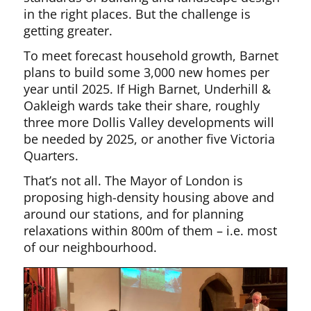
in the right places. But the challenge is
getting greater.
To meet forecast household growth, Barnet
plans to build some 3,000 new homes per
year until 2025. If High Barnet, Underhill &
Oakleigh wards take their share, roughly
three more Dollis Valley developments will
be needed by 2025, or another five Victoria
Quarters.
That’s not all. The Mayor of London is
proposing high-density housing above and
around our stations, and for planning
relaxations within 800m of them – i.e. most
of our neighbourhood.