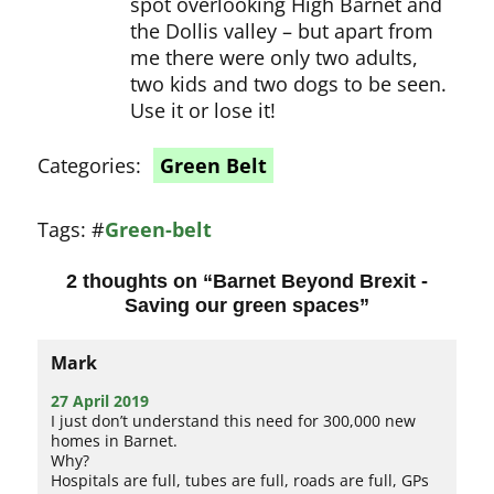
spot overlooking High Barnet and
the Dollis valley – but apart from
me there were only two adults,
two kids and two dogs to be seen.
Use it or lose it!
Categories:
Green Belt
Tags:
#
Green-belt
2 thoughts on “
Barnet Beyond Brexit -
Saving our green spaces
”
Mark
27 April 2019
I just don’t understand this need for 300,000 new
homes in Barnet.
Why?
Hospitals are full, tubes are full, roads are full, GPs