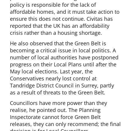
policy is responsible for the lack of
affordable homes, and it must take action to
ensure this does not continue. Civitas has
reported that the UK has an affordability
crisis rather than a housing shortage.
He also observed that the Green Belt is
becoming a critical issue in local politics. A
number of local authorities have postponed
progress on their Local Plans until after the
May local elections. Last year, the
Conservatives nearly lost control at
Tandridge District Council in Surrey, partly
as a result of threats to the Green Belt.
Councillors have more power than they
realise, he pointed out. The Planning
Inspectorate cannot force Green Belt
releases, they can only recommend; the final
decision is for Local Councillors.