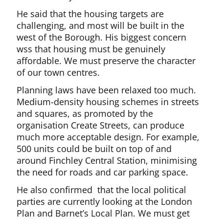
He said that the housing targets are
challenging, and most will be built in the
west of the Borough. His biggest concern
wss that housing must be genuinely
affordable. We must preserve the character
of our town centres.
Planning laws have been relaxed too much.
Medium-density housing schemes in streets
and squares, as promoted by the
organisation Create Streets, can produce
much more acceptable design. For example,
500 units could be built on top of and
around Finchley Central Station, minimising
the need for roads and car parking space.
He also confirmed that the local political
parties are currently looking at the London
Plan and Barnet’s Local Plan. We must get