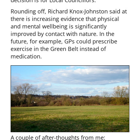
Rounding off, Richard Knox-Johnston said at
there is increasing evidence that physical
and mental wellbeing is significantly
improved by contact with nature. In the
future, for example, GPs could prescribe
exercise in the Green Belt instead of
medication.
A couple of after-thoughts from me: