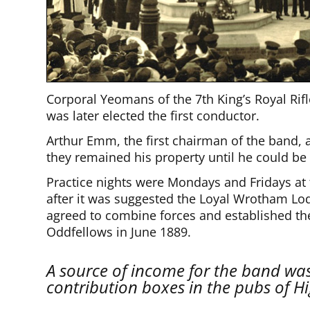
Corporal Yeomans of the 7th King’s Royal Rifl
was later elected the first conductor.
Arthur Emm, the first chairman of the band, 
they remained his property until he could be
Practice nights were Mondays and Fridays at 
after it was suggested the Loyal Wrotham Lo
agreed to combine forces and established t
Oddfellows in June 1889.
A source of income for the band wa
contribution boxes in the pubs of H