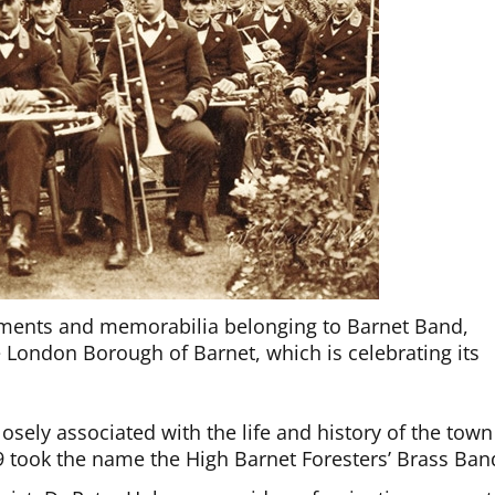
uments and memorabilia belonging to Barnet Band,
e London Borough of Barnet, which is celebrating its
osely associated with the life and history of the town
9 took the name the High Barnet Foresters’ Brass Ban