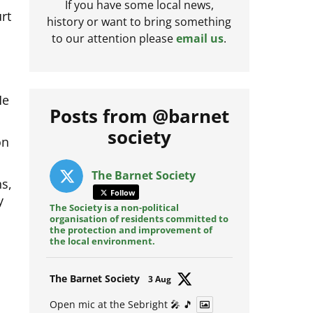
rt
If you have some local news,
history or want to bring something
to our attention please
email us
.
He
Posts from @barnet
on
society
s,
The Barnet Society
y
Follow
The Society is a non-political
organisation of residents committed to
the protection and improvement of
the local environment.
Avat
The Barnet Society
3 Aug
ar