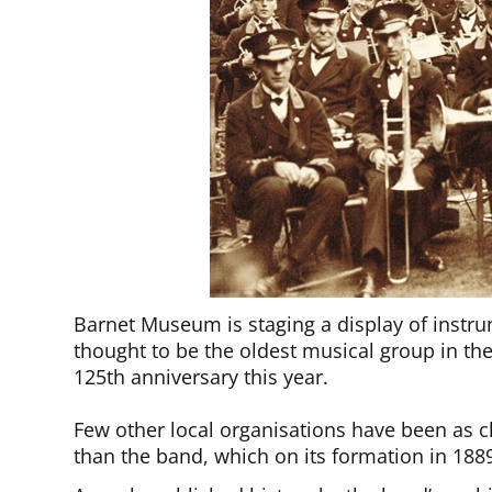
Barnet Museum is staging a display of instr
thought to be the oldest musical group in th
125th anniversary this year.
Few other local organisations have been as cl
than the band, which on its formation in 188