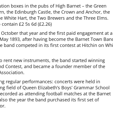
tion boxes in the pubs of High Barnet – the Green
ern, the Edinburgh Castle, the Crown and Anchor, the
the White Hart, the Two Brewers and the Three Elms.
contain £2 5s 6d (£2.26)
 October that year and the first paid engagement at a
In May 1893, after having become the Barnet Town Ban
 band competed in its first contest at Hitchin on Whi
to rent new instruments, the band started winning
 Band Contest, and became a founder member of the
ssociation.
ing regular performances: concerts were held in
ing field of Queen Elizabeth’s Boys’ Grammar School
ecorded as attending football matches at the Barnet
lso the year the band purchased its first set of
or.