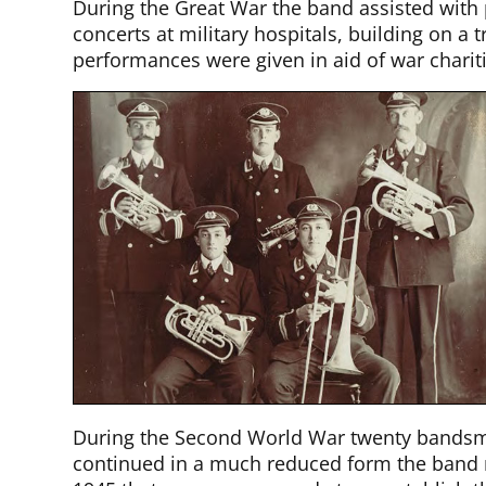
During the Great War the band assisted with 
concerts at military hospitals, building on a
performances were given in aid of war chariti
During the Second World War twenty bandsm
continued in a much reduced form the band ra