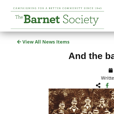
View All News Items
And the b
Writt