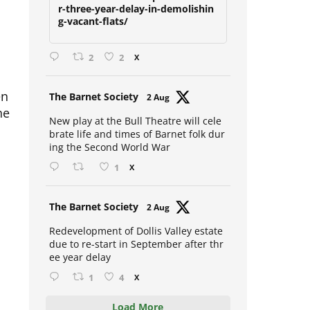
due-to-restart-in-september-afte
r-three-year-delay-in-demolishin
g-vacant-flats/
2
2
X
en
Avat
The Barnet Society
2 Aug
he
ar
New play at the Bull Theatre will cele
brate life and times of Barnet folk dur
ing the Second World War
1
X
Avat
The Barnet Society
2 Aug
ar
Redevelopment of Dollis Valley estate
due to re-start in September after thr
ee year delay
1
4
X