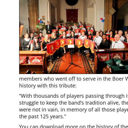
members who went off to serve in the Boer W
history with this tribute:
“With thousands of players passing through i
struggle to keep the band’s tradition alive, t
were not in vain, in memory of all those play
the past 125 years.”
You can download more on the history of the 