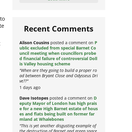
Load More
to
te
Recent Comments
t
Alison Cousins
posted a comment on
P
ublic excluded from special Barnet Co
uncil meeting when councillors probe
d financial failure of controversial Doll
is Valley housing scheme
"When are they going to build a proper ro
ad between Bryant Close and Odysseus Dri
ve??"
1 days ago
Dave Isotopes
posted a comment on
D
eputy Mayor of London has high prais
d
e for a new High Barnet estate of hous
es and flats being built on former far
mland at Whalebones
"This is yet another disgusting example of