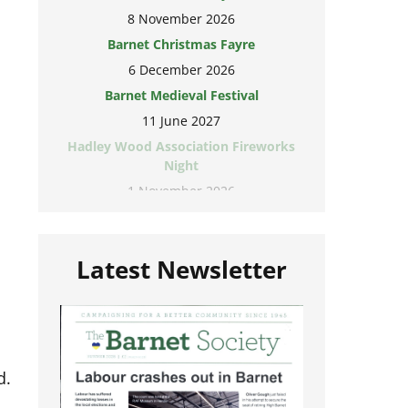
8 November 2026
Barnet Christmas Fayre
6 December 2026
Barnet Medieval Festival
11 June 2027
Hadley Wood Association Fireworks
Night
1 November 2026
Latest Newsletter
d.