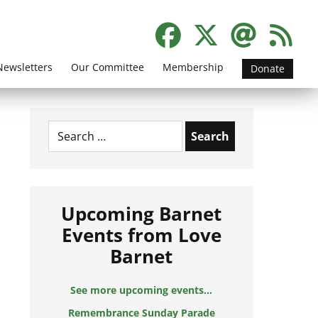
Newsletters
Our Committee
Membership
Donate
Search
for:
Upcoming Barnet
Events from Love
Barnet
See more upcoming events...
Remembrance Sunday Parade