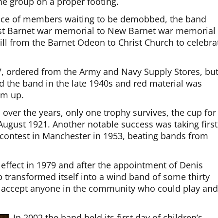
he group on a proper footing.
ence of members waiting to be demobbed, the band
ast Barnet war memorial to New Barnet war memorial 
ll from the Barnet Odeon to Christ Church to celebra
 ordered from the Army and Navy Supply Stores, bu
 the band in the late 1940s and red material was
em up.
ver the years, only one trophy survives, the cup for
gust 1921. Another notable success was taking first
d contest in Manchester in 1953, beating bands from
effect in 1979 and after the appointment of Denis
p transformed itself into a wind band of some thirty
o accept anyone in the community who could play an
In 2002 the band held its first day of children’s