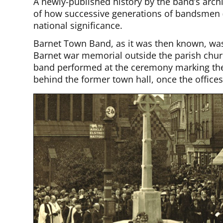
A newly-published history by the band’s archi
of how successive generations of bandsmen (
national significance.
Barnet Town Band, as it was then known, was 
Barnet war memorial outside the parish church
band performed at the ceremony marking the
behind the former town hall, once the offices