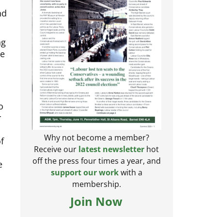
nd
ng
he
o
r
f
Why not become a member?
Receive our
latest newsletter
hot
e
off the press four times a year, and
support our work
with a
membership.
Join Now