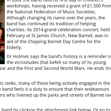
workshops, having received a grant of £1,500 fro
the National Federation of Music Societies.
Although changing its name over the years, the
band has continued its tradition of helping
charities. Its 2014 grand celebration concert, held
February at St James Church, New Barnet, was in
aid of the Chipping Barnet Day Centre for the
Elderly.
Dr Holmes says the band’s history is a reminder o
the vicissitudes that befell so many of its young
ar and the First and Second World Wars. He ends hi
ts ranks, many of these being actively engaged in the
he band feels it a duty to ensure that their endeavours
ers who livened up the parks and streets of Barnet ov
band by clicking the attachment link below. Or go to