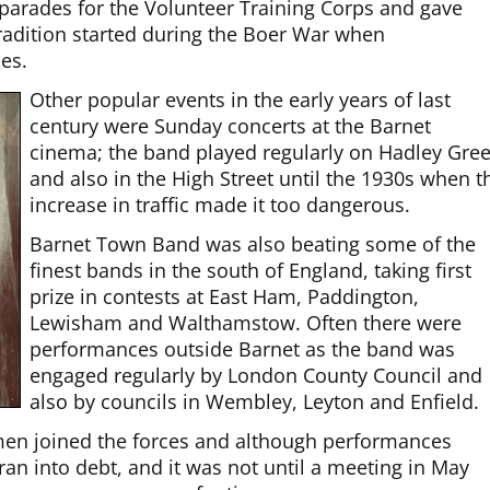
parades for the Volunteer Training Corps and gave
 tradition started during the Boer War when
es.
Other popular events in the early years of last
century were Sunday concerts at the Barnet
cinema; the band played regularly on Hadley Gre
and also in the High Street until the 1930s when t
increase in traffic made it too dangerous.
Barnet Town Band was also beating some of the
finest bands in the south of England, taking first
prize in contests at East Ham, Paddington,
Lewisham and Walthamstow. Often there were
performances outside Barnet as the band was
engaged regularly by London County Council and
also by councils in Wembley, Leyton and Enfield.
en joined the forces and although performances
n into debt, and it was not until a meeting in May