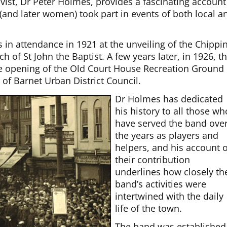
vist, Dr Peter Holmes, provides a fascinating account
and later women) took part in events of both local a
in attendance in 1921 at the unveiling of the Chippi
 of St John the Baptist. A few years later, in 1926, t
 opening of the Old Court House Recreation Ground
 of Barnet Urban District Council.
Dr Holmes has dedicated
his history to all those wh
have served the band ove
the years as players and
helpers, and his account o
their contribution
underlines how closely th
band’s activities were
intertwined with the daily
life of the town.
The band was established