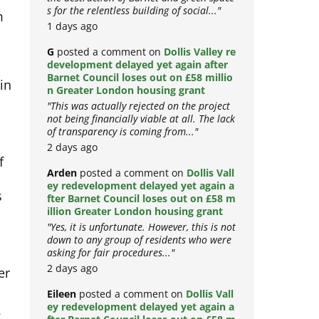
the destruction of Barnet and green space
m
s for the relentless building of social..."
1 days ago
G
posted a comment on
Dollis Valley re
development delayed yet again after
 in
Barnet Council loses out on £58 millio
n Greater London housing grant
"This was actually rejected on the project
not being financially viable at all. The lack
of transparency is coming from..."
2 days ago
f
Arden
posted a comment on
Dollis Vall
s
ey redevelopment delayed yet again a
fter Barnet Council loses out on £58 m
illion Greater London housing grant
"Yes, it is unfortunate. However, this is not
down to any group of residents who were
asking for fair procedures..."
er
2 days ago
Eileen
posted a comment on
Dollis Vall
: