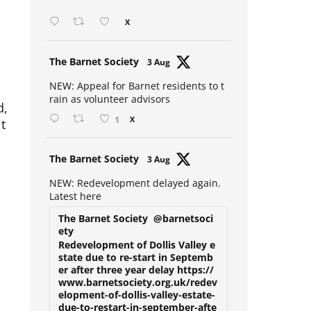
Open mic at the Sebright 🎤 🎵
X
Avat
The Barnet Society
3 Aug
ar
NEW: Appeal for Barnet residents to t
d,
rain as volunteer advisors
t
1
X
Avat
The Barnet Society
3 Aug
ar
NEW: Redevelopment delayed again.
Latest here
The Barnet Society
@barnetsoci
ety
Redevelopment of Dollis Valley e
state due to re-start in Septemb
er after three year delay https://
www.barnetsociety.org.uk/redev
elopment-of-dollis-valley-estate-