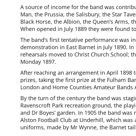
A source of income for the band was contribu
Man, the Prussia, the Salisbury, the Star Tav
Black Horse, the Albion, the Queen’s Arms, 
When opened in July 1889 they were found to 
The band’s first tentative performance was in
demonstration in East Barnet in July 1890. 
rehearsals moved to Christ Church School; the
Monday 1897.
After reaching an arrangement in April 1898 
prizes, taking the first prize at the Fulham
London and Home Counties Amateur Bands A
By the turn of the century the band was stag
Ravenscroft Park recreation ground, the play
and Dr Boyes’ garden. In 1905 the band was r
Alston Football Club at Underhill, which was a
uniforms, made by Mr Wynne, the Barnet tail