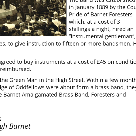
in January 1889 by the Cou
Pride of Barnet Foresters
which, at a cost of 3
shillings a night, hired an
“instrumental gentleman”,
es, to give instruction to fifteen or more bandsmen. 
agreed to buy instruments at a cost of £45 on conditi
 reimbursed.
the Green Man in the High Street. Within a few month
dge of Oddfellows were about form a brass band, the
he Barnet Amalgamated Brass Band, Foresters and
s
igh Barnet