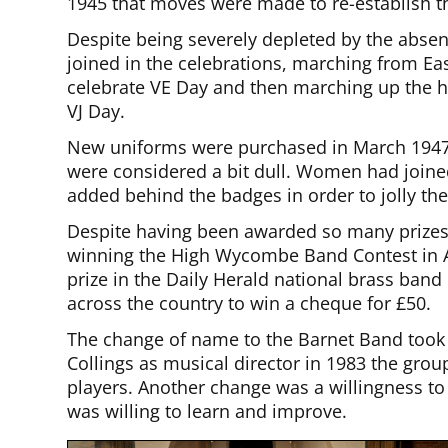
1945 that moves were made to re-establish t
Despite being severely depleted by the abs
joined in the celebrations, marching from E
celebrate VE Day and then marching up the hi
VJ Day.
New uniforms were purchased in March 1947,
were considered a bit dull. Women had joined
added behind the badges in order to jolly th
Despite having been awarded so many prizes o
winning the High Wycombe Band Contest in Au
prize in the Daily Herald national brass ban
across the country to win a cheque for £50.
The change of name to the Barnet Band took 
Collings as musical director in 1983 the grou
players. Another change was a willingness t
was willing to learn and improve.