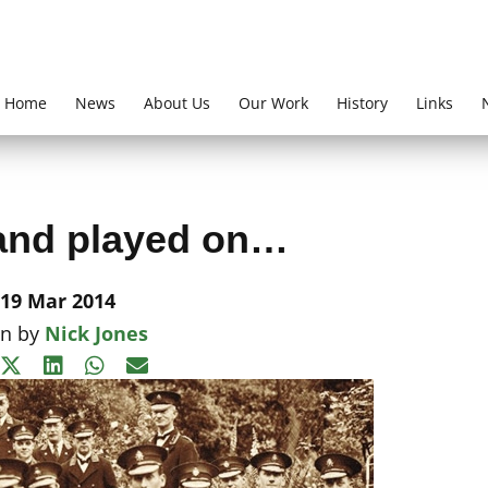
Home
News
About Us
Our Work
History
Links
and played on…
19 Mar 2014
en by
Nick Jones