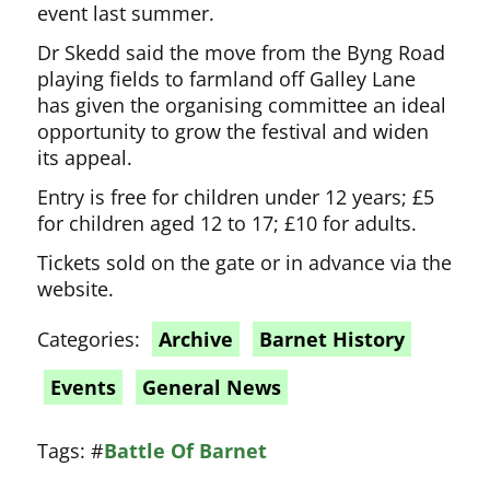
event last summer.
Dr Skedd said the move from the Byng Road
playing fields to farmland off Galley Lane
has given the organising committee an ideal
opportunity to grow the festival and widen
its appeal.
Entry is free for children under 12 years; £5
for children aged 12 to 17; £10 for adults.
Tickets sold on the gate or in advance via the
website.
Categories:
Archive
Barnet History
Events
General News
Tags:
#
Battle Of Barnet