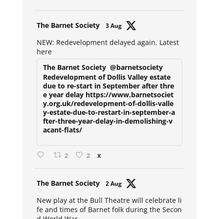
Avat
The Barnet Society
3 Aug
ar
NEW: Redevelopment delayed again. Latest
here
The Barnet Society
@barnetsociety
Redevelopment of Dollis Valley estate
due to re-start in September after thre
e year delay https://www.barnetsociet
y.org.uk/redevelopment-of-dollis-valle
y-estate-due-to-restart-in-september-a
fter-three-year-delay-in-demolishing-v
acant-flats/
2
2
X
Avat
The Barnet Society
2 Aug
ar
New play at the Bull Theatre will celebrate li
fe and times of Barnet folk during the Secon
d World War