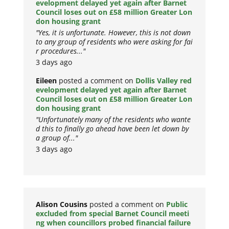
evelopment delayed yet again after Barnet
Council loses out on £58 million Greater Lon
don housing grant
"Yes, it is unfortunate. However, this is not down
to any group of residents who were asking for fai
r procedures..."
3 days ago
Eileen
posted a comment on
Dollis Valley red
evelopment delayed yet again after Barnet
Council loses out on £58 million Greater Lon
don housing grant
"Unfortunately many of the residents who wante
d this to finally go ahead have been let down by
a group of..."
3 days ago
Alison Cousins
posted a comment on
Public
excluded from special Barnet Council meeti
ng when councillors probed financial failure