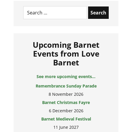
Search
for:
Upcoming Barnet
Events from Love
Barnet
See more upcoming events...
Remembrance Sunday Parade
8 November 2026
Barnet Christmas Fayre
6 December 2026
Barnet Medieval Festival
11 June 2027