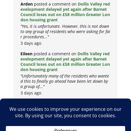
Arden
posted a comment on
Dollis Valley red
evelopment delayed yet again after Barnet
Council loses out on £58 million Greater Lon
don housing grant
"Yes, it is unfortunate. However, this is not down
to any group of residents who were asking for fai
r procedures..."
3 days ago
Eileen
posted a comment on
Dollis Valley red
evelopment delayed yet again after Barnet
Council loses out on £58 million Greater Lon
don housing grant
"Unfortunately many of the residents who wante
d this to finally go ahead have been let down by
a group of..."
3 days ago
Copyright © 2026
Privacy Policy
Cookie Policy
Terms & Conditions