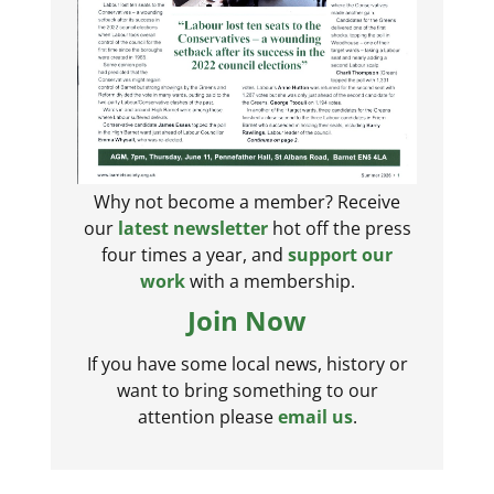
Why not become a member? Receive
our
latest newsletter
hot off the press
four times a year, and
support our
work
with a membership.
Join Now
If you have some local news, history or
want to bring something to our
attention please
email us
.