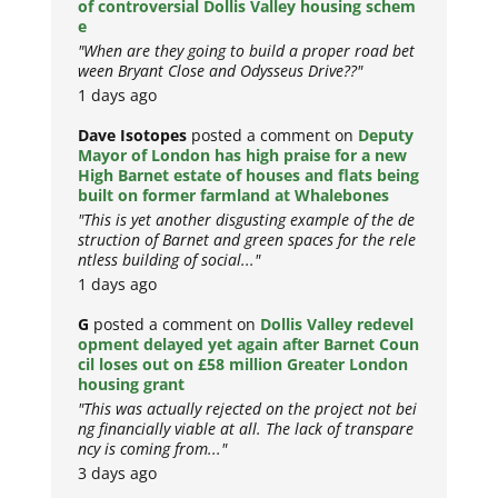
of controversial Dollis Valley housing schem
e
"When are they going to build a proper road bet
ween Bryant Close and Odysseus Drive??"
1 days ago
Dave Isotopes
posted a comment on
Deputy
Mayor of London has high praise for a new
High Barnet estate of houses and flats being
built on former farmland at Whalebones
"This is yet another disgusting example of the de
struction of Barnet and green spaces for the rele
ntless building of social..."
1 days ago
G
posted a comment on
Dollis Valley redevel
opment delayed yet again after Barnet Coun
cil loses out on £58 million Greater London
housing grant
"This was actually rejected on the project not bei
ng financially viable at all. The lack of transpare
ncy is coming from..."
3 days ago