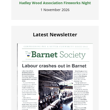
Hadley Wood Association Fireworks Night
1 November 2026
Latest Newsletter