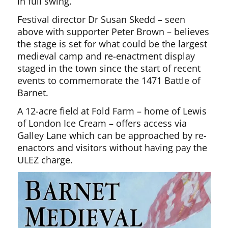
in full swing.
Festival director Dr Susan Skedd – seen
above with supporter Peter Brown – believes
the stage is set for what could be the largest
medieval camp and re-enactment display
staged in the town since the start of recent
events to commemorate the 1471 Battle of
Barnet.
A 12-acre field at Fold Farm – home of Lewis
of London Ice Cream – offers access via
Galley Lane which can be approached by re-
enactors and visitors without having pay the
ULEZ charge.