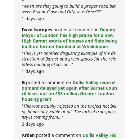
"When are they going to build a proper road bet
ween Bryant Close and Odysseus Drive??"
1 days ago
Dave Isotopes
posted a comment on
Deputy
Mayor of London has high praise for a new
High Barnet estate of houses and flats being
built on former farmland at Whalebones
"This is yet another disgusting example of the de
struction of Barnet and green spaces for the rele
ntless building of social..."
1 days ago
G
posted a comment on
Dollis Valley redevel
opment delayed yet again after Barnet Coun
cil loses out on £58 million Greater London
housing grant
"This was actually rejected on the project not bei
ng financially viable at all. The lack of transpare
ncy is coming from..."
3 days ago
Arden
posted a comment on
Dollis Valley red