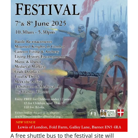
A free shuttle bus to the festival site will