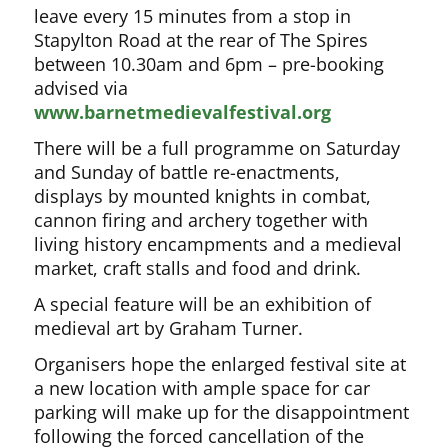
leave every 15 minutes from a stop in
Stapylton Road at the rear of The Spires
between 10.30am and 6pm – pre-booking
advised via
www.barnetmedievalfestival.org
There will be a full programme on Saturday
and Sunday of battle re-enactments,
displays by mounted knights in combat,
cannon firing and archery together with
living history encampments and a medieval
market, craft stalls and food and drink.
A special feature will be an exhibition of
medieval art by Graham Turner.
Organisers hope the enlarged festival site at
a new location with ample space for car
parking will make up for the disappointment
following the forced cancellation of the