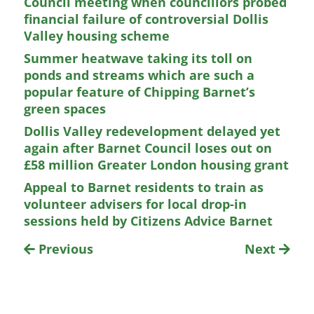
Council meeting when councillors probed
financial failure of controversial Dollis
Valley housing scheme
Summer heatwave taking its toll on
ponds and streams which are such a
popular feature of Chipping Barnet’s
green spaces
Dollis Valley redevelopment delayed yet
again after Barnet Council loses out on
£58 million Greater London housing grant
Appeal to Barnet residents to train as
volunteer advisers for local drop-in
sessions held by Citizens Advice Barnet
Previous
Next