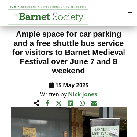
View All News Items
Ample space for car parking
and a free shuttle bus service
for visitors to Barnet Medieval
Festival over June 7 and 8
weekend
15 May 2025
Written by
Nick Jones