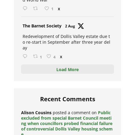
1
X
Avat
The Barnet Society
2 Aug
ar
Redevelopment of Dollis Valley estate due t
o re-start in September after three year del
ay
1
4
X
Load More
Recent Comments
Alison Cousins
posted a comment on
Public
excluded from special Barnet Council meeti
ng when councillors probed financial failure
of controversial Dollis Valley housing schem
e