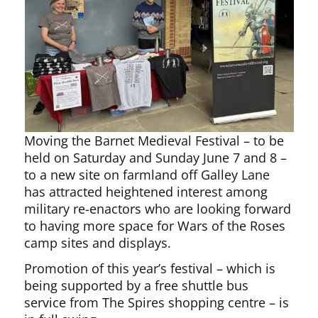
Moving the Barnet Medieval Festival – to be
held on Saturday and Sunday June 7 and 8 –
to a new site on farmland off Galley Lane
has attracted heightened interest among
military re-enactors who are looking forward
to having more space for Wars of the Roses
camp sites and displays.
Promotion of this year’s festival – which is
being supported by a free shuttle bus
service from The Spires shopping centre – is