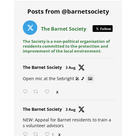
Posts from @barnetsociety
The Barnet Society
Follow
The Society is a non-political organisation of
residents committed to the protection and
improvement of the local environment.
Avat
The Barnet Society
3 Aug
ar
Open mic at the Sebright 🎤 🎵
X
Avat
The Barnet Society
3 Aug
ar
NEW: Appeal for Barnet residents to train a
s volunteer advisors
1
X