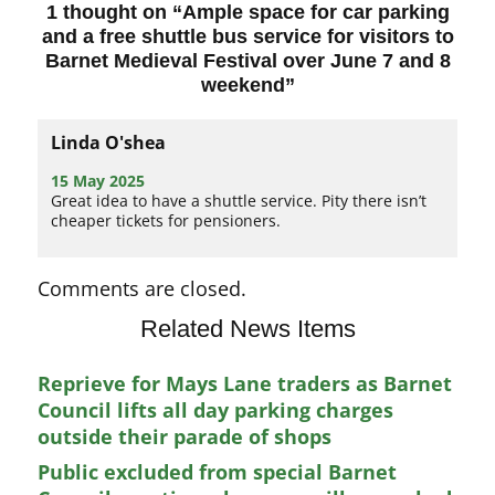
1 thought on “
Ample space for car parking
and a free shuttle bus service for visitors to
Barnet Medieval Festival over June 7 and 8
weekend
”
Linda O'shea
15 May 2025
Great idea to have a shuttle service. Pity there isn’t
cheaper tickets for pensioners.
Comments are closed.
Related News Items
Reprieve for Mays Lane traders as Barnet
Council lifts all day parking charges
outside their parade of shops
Public excluded from special Barnet