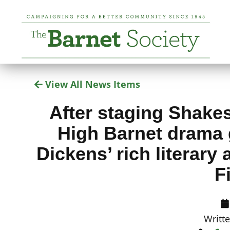
View All News Items
After staging Shake
High Barnet drama 
Dickens’ rich literary
F
Writt