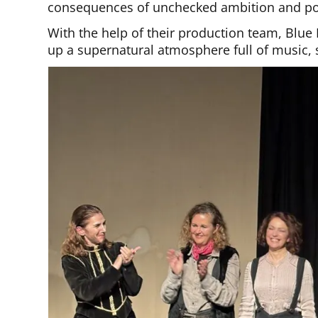
consequences of unchecked ambition and p
With the help of their production team, Blu
up a supernatural atmosphere full of music, 