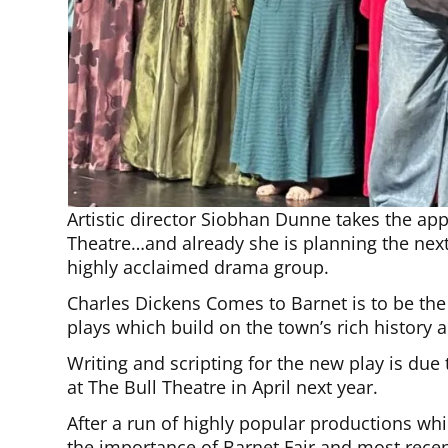
Artistic director Siobhan Dunne takes the ap
Theatre…and already she is planning the nex
highly acclaimed drama group.
Charles Dickens Comes to Barnet is to be the s
plays which build on the town’s rich history a
Writing and scripting for the new play is du
at The Bull Theatre in April next year.
After a run of highly popular productions whi
the importance of Barnet Fair and most recent