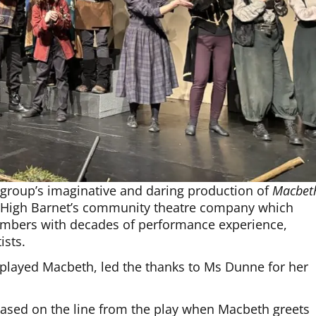
 group’s imaginative and daring production of
Macbet
f High Barnet’s community theatre company which
embers with decades of performance experience,
ists.
 played Macbeth, led the thanks to Ms Dunne for her
based on the line from the play when Macbeth greets