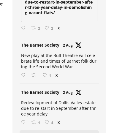
s’
due-to-restart-in-september-afte
r-three-year-delay-in-demolishin
g-vacant-flats/
2
2
X
Avat
The Barnet Society
2 Aug
ar
New play at the Bull Theatre will cele
brate life and times of Barnet folk dur
ing the Second World War
1
X
Avat
The Barnet Society
2 Aug
ar
Redevelopment of Dollis Valley estate
due to re-start in September after thr
ee year delay
1
4
X