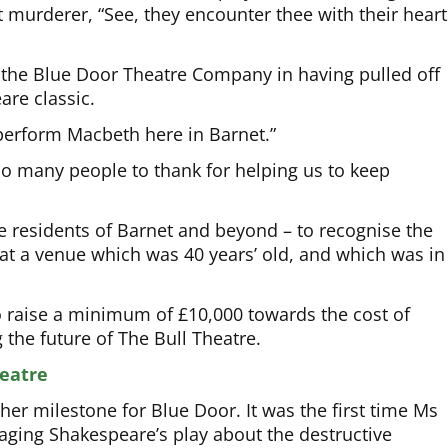
t murderer, “See, they encounter thee with their heart
 the Blue Door Theatre Company in having pulled off
are classic.
 perform Macbeth here in Barnet.”
 many people to thank for helping us to keep
 residents of Barnet and beyond – to recognise the
 at a venue which was 40 years’ old, and which was in
raise a minimum of £10,000 towards the cost of
the future of The Bull Theatre.
eatre
r milestone for Blue Door. It was the first time Ms
taging Shakespeare’s play about the destructive