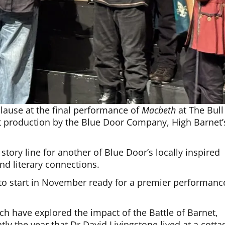
plause at the final performance of
Macbeth
at The Bull
t production by the Blue Door Company, High Barnet’
tory line for another of Blue Door’s locally inspired
nd literary connections.
e to start in November ready for a premier performanc
ch have explored the impact of the Battle of Barnet,
ly the year that Dr David Livingstone lived at a cotta