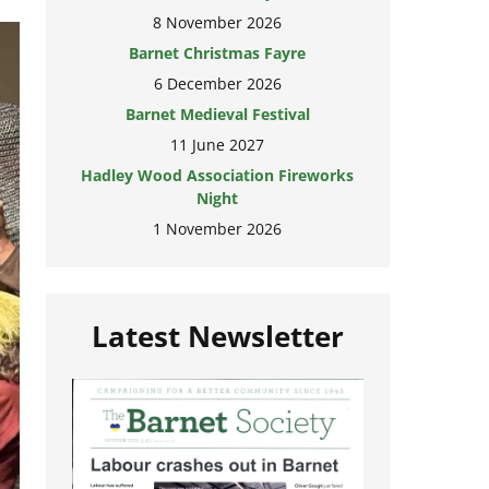
8 November 2026
Barnet Christmas Fayre
6 December 2026
Barnet Medieval Festival
11 June 2027
Hadley Wood Association Fireworks
Night
1 November 2026
Latest Newsletter