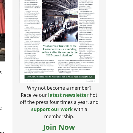
s
Why not become a member?
Receive our
latest newsletter
hot
off the press four times a year, and
e
support our work
with a
membership.
Join Now
ge