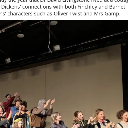
 Dickens’ connections with both Finchley and Barnet
kens’ characters such as Oliver Twist and Mrs Gamp.