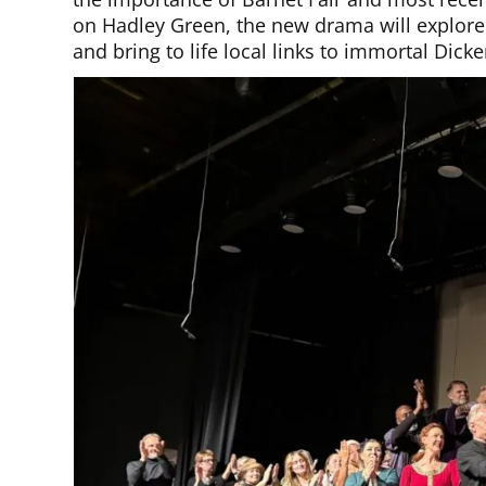
on Hadley Green, the new drama will explore
and bring to life local links to immortal Dic