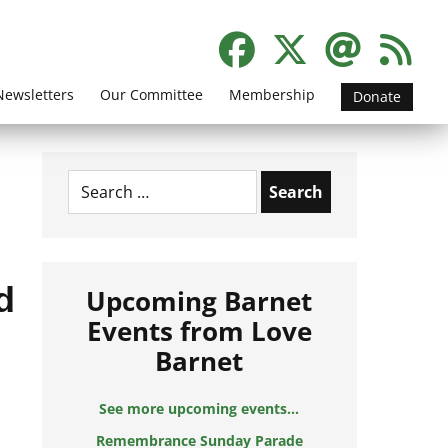
Newsletters
Our Committee
Membership
Donate
Search
for:
d
Upcoming Barnet
Events from Love
Barnet
See more upcoming events...
Remembrance Sunday Parade