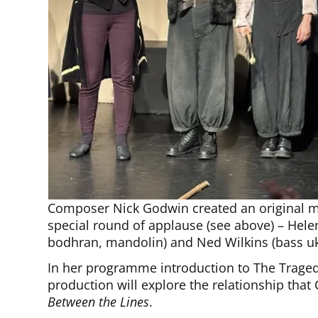
Composer Nick Godwin created an original m
special round of applause (see above) – Helen
bodhran, mandolin) and Ned Wilkins (bass uk
In her programme introduction to The Traged
production will explore the relationship that
Between the Lines
.