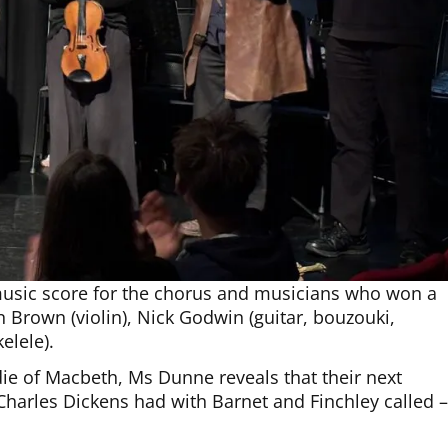
usic score for the chorus and musicians who won a
 Brown (violin), Nick Godwin (guitar, bouzouki,
elele).
ie of Macbeth, Ms Dunne reveals that their next
 Charles Dickens had with Barnet and Finchley called 