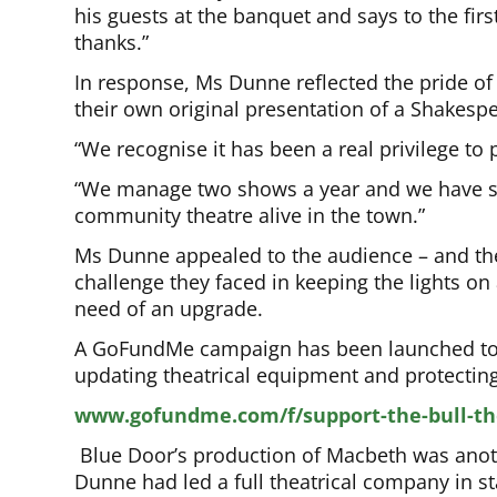
his guests at the banquet and says to the firs
thanks.”
In response, Ms Dunne reflected the pride of
their own original presentation of a Shakespe
“We recognise it has been a real privilege to
“We manage two shows a year and we have so
community theatre alive in the town.”
Ms Dunne appealed to the audience – and the
challenge they faced in keeping the lights on
need of an upgrade.
A GoFundMe campaign has been launched to 
updating theatrical equipment and protecting 
www.gofundme.com/f/support-the-bull-th
Blue Door’s production of Macbeth was anothe
Dunne had led a full theatrical company in s