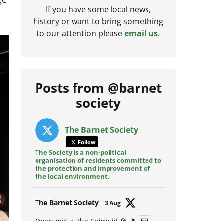
If you have some local news,
history or want to bring something
to our attention please
email us
.
Posts from @barnet
society
The Barnet Society
Follow
The Society is a non-political
organisation of residents committed to
the protection and improvement of
the local environment.
Avat
The Barnet Society
3 Aug
ar