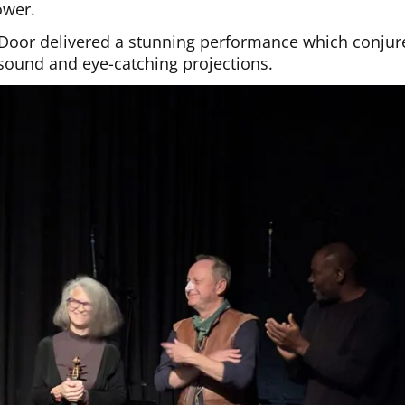
ower.
e Door delivered a stunning performance which conjur
sound and eye-catching projections.