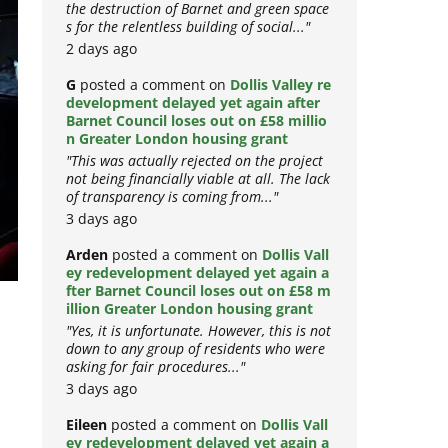
the destruction of Barnet and green space
s for the relentless building of social..."
2 days ago
G
posted a comment on
Dollis Valley re
development delayed yet again after
Barnet Council loses out on £58 millio
n Greater London housing grant
"This was actually rejected on the project
not being financially viable at all. The lack
of transparency is coming from..."
3 days ago
Arden
posted a comment on
Dollis Vall
ey redevelopment delayed yet again a
fter Barnet Council loses out on £58 m
illion Greater London housing grant
"Yes, it is unfortunate. However, this is not
down to any group of residents who were
asking for fair procedures..."
3 days ago
–
Eileen
posted a comment on
Dollis Vall