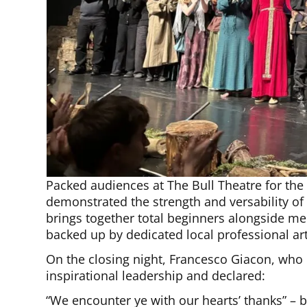
Packed audiences at The Bull Theatre for the
demonstrated the strength and versability o
brings together total beginners alongside m
backed up by dedicated local professional art
On the closing night, Francesco Giacon, who
inspirational leadership and declared:
“We encounter ye with our hearts’ thanks” – 