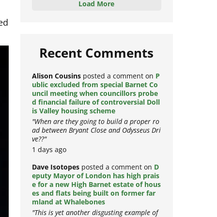
Load More
ed
Recent Comments
Alison Cousins
posted a comment on
P
ublic excluded from special Barnet Co
uncil meeting when councillors probe
d financial failure of controversial Doll
is Valley housing scheme
"When are they going to build a proper ro
ad between Bryant Close and Odysseus Dri
ve??"
1 days ago
Dave Isotopes
posted a comment on
D
eputy Mayor of London has high prais
e for a new High Barnet estate of hous
es and flats being built on former far
mland at Whalebones
"This is yet another disgusting example of