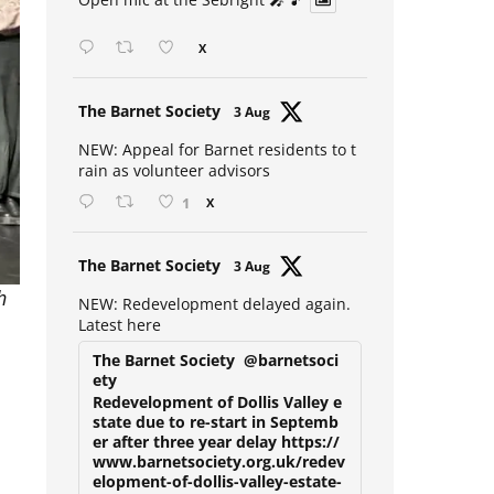
Open mic at the Sebright 🎤 🎵
X
Avat
The Barnet Society
3 Aug
ar
NEW: Appeal for Barnet residents to t
rain as volunteer advisors
1
X
Avat
The Barnet Society
3 Aug
ar
h
NEW: Redevelopment delayed again.
Latest here
The Barnet Society
@barnetsoci
ety
Redevelopment of Dollis Valley e
state due to re-start in Septemb
er after three year delay https://
www.barnetsociety.org.uk/redev
elopment-of-dollis-valley-estate-