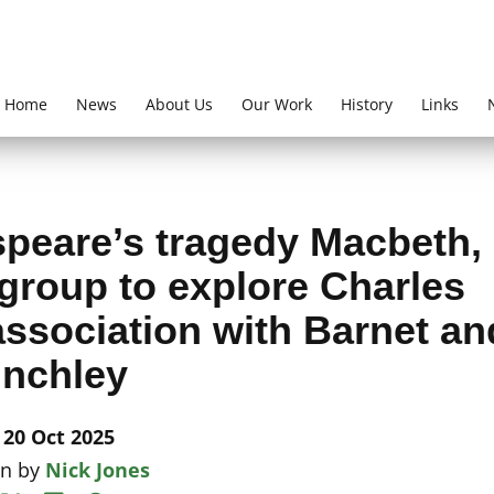
Home
News
About Us
Our Work
History
Links
speare’s tragedy Macbeth,
group to explore Charles
 association with Barnet an
inchley
20 Oct 2025
en by
Nick Jones