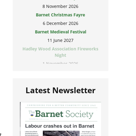
8 November 2026
Barnet Christmas Fayre
6 December 2026
Barnet Medieval Festival
11 June 2027
Hadley Wood Association Fireworks
Night
1 November 2026
Latest Newsletter
t