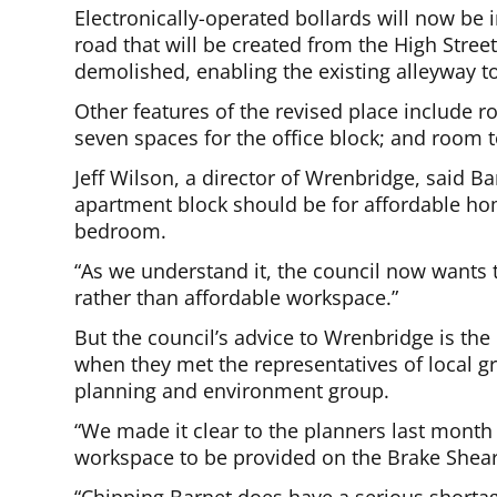
Electronically-operated bollards will now be 
road that will be created from the High Stre
demolished, enabling the existing alleyway to
Other features of the revised place include r
seven spaces for the office block; and room t
Jeff Wilson, a director of Wrenbridge, said Ba
apartment block should be for affordable hom
bedroom.
“As we understand it, the council now wants
rather than affordable workspace.”
But the council’s advice to Wrenbridge is th
when they met the representatives of local gr
planning and environment group.
“We made it clear to the planners last month t
workspace to be provided on the Brake Shear