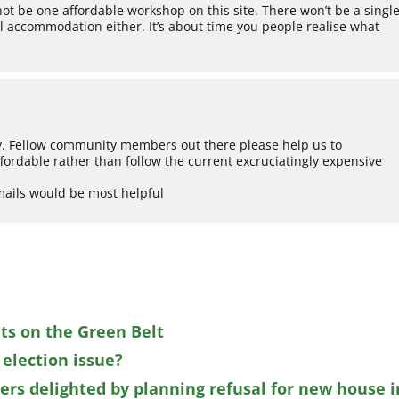
 not be one affordable workshop on this site. There won’t be a singl
tal accommodation either. It’s about time you people realise what
ty. Fellow community members out there please help us to
ordable rather than follow the current excruciatingly expensive
mails would be most helpful
ts on the Green Belt
 election issue?
s delighted by planning refusal for new house i