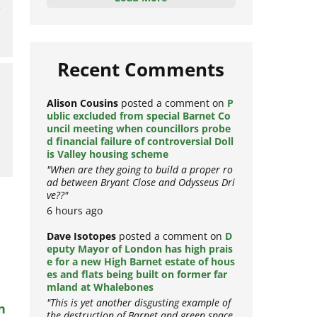
e
Load More
Recent Comments
Alison Cousins
posted a comment on
P
ublic excluded from special Barnet Co
uncil meeting when councillors probe
d financial failure of controversial Doll
is Valley housing scheme
"When are they going to build a proper ro
ad between Bryant Close and Odysseus Dri
ve??"
6 hours ago
Dave Isotopes
posted a comment on
D
eputy Mayor of London has high prais
e for a new High Barnet estate of hous
es and flats being built on former far
mland at Whalebones
n
"This is yet another disgusting example of