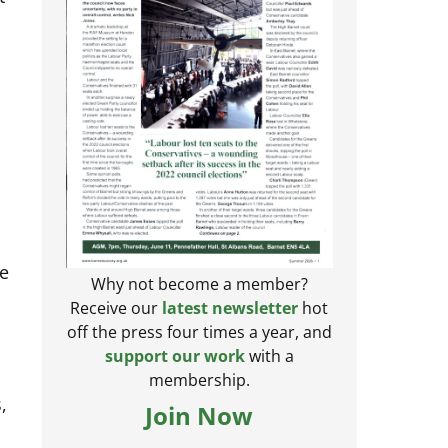
te
Why not become a member?
Receive our
latest newsletter
hot
off the press four times a year, and
support our work
with a
membership.
,
Join Now