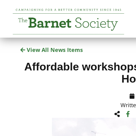
View All News Items
Affordable workshops 
Ho
Writt