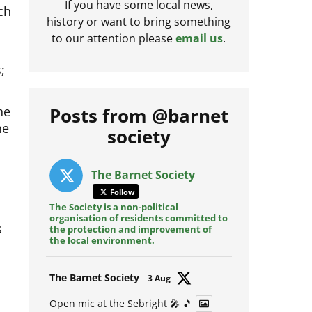
ch
If you have some local news,
history or want to bring something
to our attention please
email us
.
;
he
Posts from @barnet
ne
society
The Barnet Society
Follow
The Society is a non-political
s
organisation of residents committed to
the protection and improvement of
the local environment.
Avat
The Barnet Society
3 Aug
ar