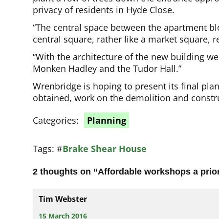
privacy of residents in Hyde Close.
“The central space between the apartment blo
central square, rather like a market square, r
“With the architecture of the new building we a
Monken Hadley and the Tudor Hall.”
Wrenbridge is hoping to present its final plan
obtained, work on the demolition and constru
Categories:
Planning
Tags:
#
Brake Shear House
2 thoughts on “
Affordable workshops a prior
Tim Webster
15 March 2016