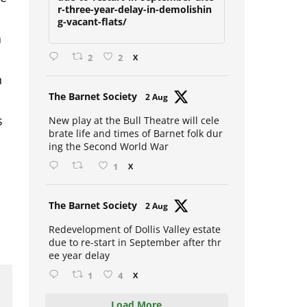
due-to-restart-in-september-afte
r-three-year-delay-in-demolishin
g-vacant-flats/
a
2
2
X
n
Avat
The Barnet Society
2 Aug
s
ar
New play at the Bull Theatre will cele
brate life and times of Barnet folk dur
ing the Second World War
1
X
Avat
The Barnet Society
2 Aug
ar
Redevelopment of Dollis Valley estate
due to re-start in September after thr
ee year delay
1
4
X