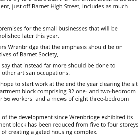
nt, just off Barnet High Street, includes as much
 premises for the small businesses that will be
olished later this year.
ers Wrenbridge that the emphasis should be on
ives of Barnet Society,
say that instead far more should be done to
other artisan occupations.
hope to start work at the end the year clearing the si
 apartment block comprising 32 one- and two-bedroom
 for 56 workers; and a mews of eight three-bedroom
of the development since Wrenbridge exhibited its
ent block has been reduced from five to four storeys
of creating a gated housing complex.