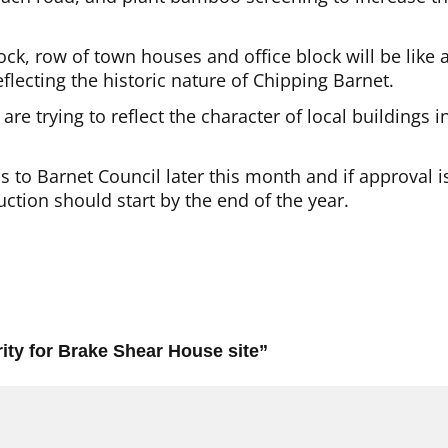
ck, row of town houses and office block will be like 
eflecting the historic nature of Chipping Barnet.
re trying to reflect the character of local buildings i
s to Barnet Council later this month and if approval i
ction should start by the end of the year.
ity for Brake Shear House site
”