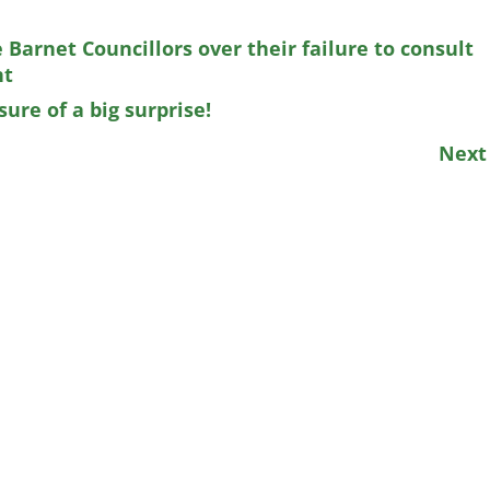
Barnet Councillors over their failure to consult
nt
ure of a big surprise!
Nex