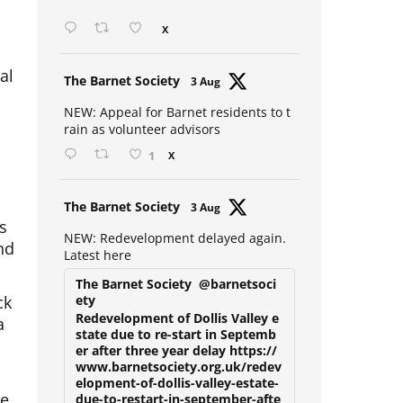
Open mic at the Sebright 🎤 🎵
X
al
Avat
The Barnet Society
3 Aug
ar
NEW: Appeal for Barnet residents to t
rain as volunteer advisors
1
X
Avat
The Barnet Society
3 Aug
s
ar
nd
NEW: Redevelopment delayed again.
Latest here
The Barnet Society
@barnetsoci
ck
ety
a
Redevelopment of Dollis Valley e
state due to re-start in Septemb
er after three year delay https://
www.barnetsociety.org.uk/redev
he
elopment-of-dollis-valley-estate-