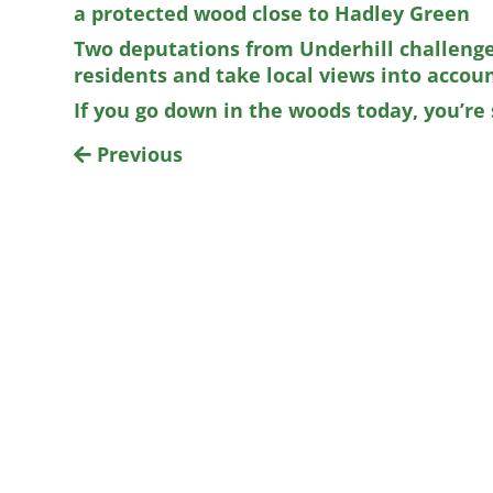
a protected wood close to Hadley Green
Two deputations from Underhill challenge 
residents and take local views into accou
If you go down in the woods today, you’re s
Previous