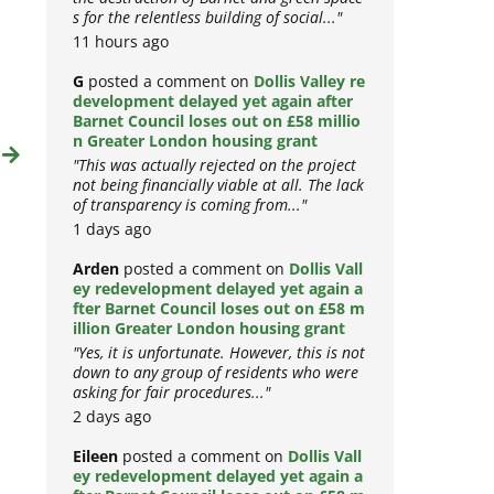
the destruction of Barnet and green space
s for the relentless building of social..."
11 hours ago
G
posted a comment on
Dollis Valley re
development delayed yet again after
Barnet Council loses out on £58 millio
t
n Greater London housing grant
"This was actually rejected on the project
not being financially viable at all. The lack
of transparency is coming from..."
1 days ago
Arden
posted a comment on
Dollis Vall
ey redevelopment delayed yet again a
fter Barnet Council loses out on £58 m
illion Greater London housing grant
"Yes, it is unfortunate. However, this is not
down to any group of residents who were
asking for fair procedures..."
2 days ago
Eileen
posted a comment on
Dollis Vall