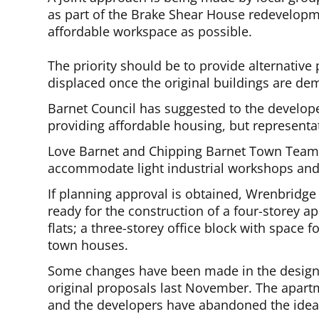
as part of the Brake Shear House redevelopme
affordable workspace as possible.
The priority should be to provide alternative
displaced once the original buildings are dem
Barnet Council has suggested to the develop
providing affordable housing, but representat
Love Barnet and Chipping Barnet Town Team 
accommodate light industrial workshops and 
If planning approval is obtained, Wrenbridge 
ready for the construction of a four-storey
flats; a three-storey office block with space
town houses.
Some changes have been made in the design 
original proposals last November. The apartm
and the developers have abandoned the idea 