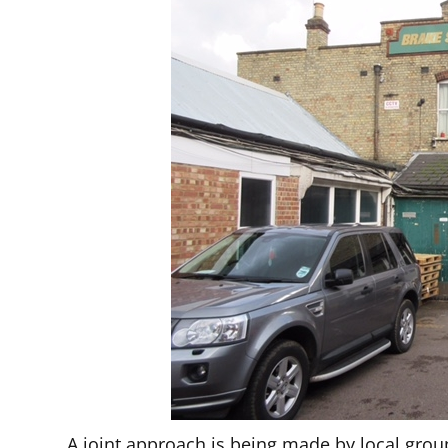
A joint approach is being made by local groups