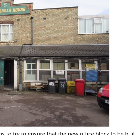
 to try to ensure that the new office block to be buil