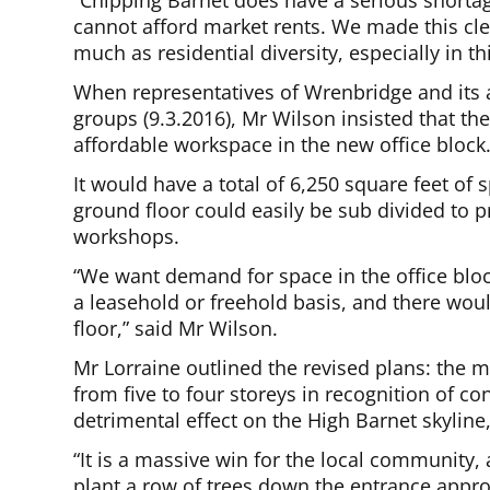
“Chipping Barnet does have a serious shortag
cannot afford market rents. We made this cl
much as residential diversity, especially in th
When representatives of Wrenbridge and its ar
groups (9.3.2016), Mr Wilson insisted that t
affordable workspace in the new office block
It would have a total of 6,250 square feet of 
ground floor could easily be sub divided to p
workshops.
“We want demand for space in the office bloc
a leasehold or freehold basis, and there wou
floor,” said Mr Wilson.
Mr Lorraine outlined the revised plans: the 
from five to four storeys in recognition of c
detrimental effect on the High Barnet skyline,
“It is a massive win for the local community
plant a row of trees down the entrance appr