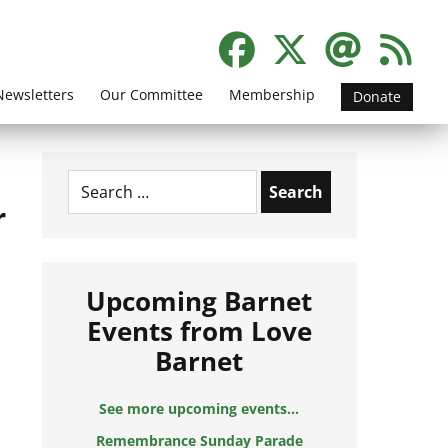
Newsletters
Our Committee
Membership
Donate
Search
for:
r
Upcoming Barnet
Events from Love
Barnet
See more upcoming events...
Remembrance Sunday Parade