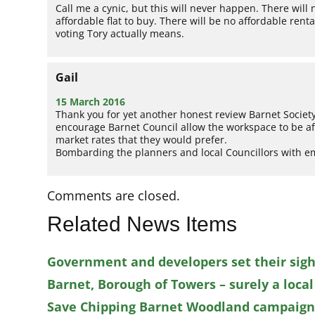
Call me a cynic, but this will never happen. There will
affordable flat to buy. There will be no affordable ren
voting Tory actually means.
Gail
15 March 2016
Thank you for yet another honest review Barnet Socie
encourage Barnet Council allow the workspace to be aff
market rates that they would prefer.
Bombarding the planners and local Councillors with e
Comments are closed.
Related News Items
Government and developers set their sigh
Barnet, Borough of Towers – surely a local
Save Chipping Barnet Woodland campaigner