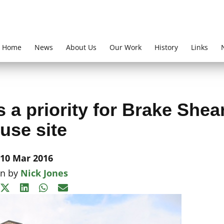
Home
News
About Us
Our Work
History
Links
a priority for Brake Shea
use site
10 Mar 2016
en by
Nick Jones