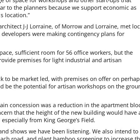
e of space for workshops and other start-ups that
ear to the planners because we support economic as
is location.”
chitect J-J Lorraine, of Morrow and Lorraine, met loc
he developers were making contingency plans for
.
space, sufficient room for 56 office workers, but the
rovide premises for light industrial and artisan
k to be market led, with premises on offer on perhap
ld be the potential for artisan workshops on the grou
main concession was a reduction in the apartment blo
oncern that the height of the new building would have 
 especially from King George’s Field.
, and shows we have been listening. We also intend to
oach road, and plant bamboo screening to increase t