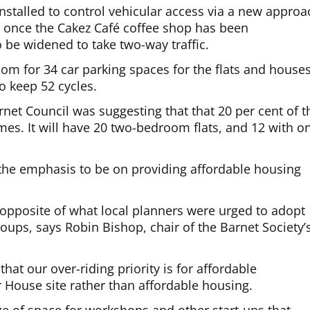
installed to control vehicular access via a new approa
et once the Cakez Café coffee shop has been
 be widened to take two-way traffic.
oom for 34 car parking spaces for the flats and houses
o keep 52 cycles.
rnet Council was suggesting that that 20 per cent of t
es. It will have 20 two-bedroom flats, and 12 with o
 the emphasis to be on providing affordable housing
e opposite of what local planners were urged to adopt
oups, says Robin Bishop, chair of the Barnet Society’
hat our over-riding priority is for affordable
 House site rather than affordable housing.