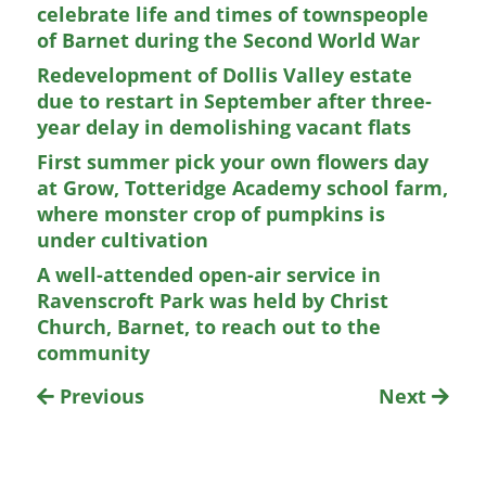
celebrate life and times of townspeople
of Barnet during the Second World War
Redevelopment of Dollis Valley estate
due to restart in September after three-
year delay in demolishing vacant flats
First summer pick your own flowers day
at Grow, Totteridge Academy school farm,
where monster crop of pumpkins is
under cultivation
A well-attended open-air service in
Ravenscroft Park was held by Christ
Church, Barnet, to reach out to the
community
Previous
Next