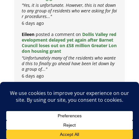
"Yes, it is unfortunate. However, this is not down
to any group of residents who were asking for fai
r procedures..."
6 days ago
Eileen
posted a comment on
Dollis Valley red
evelopment delayed yet again after Barnet
Council loses out on £58 million Greater Lon
don housing grant
"Unfortunately many of the residents who wante
d this to finally go ahead have been let down by
a group of..."
6 days ago
Copyright © 2026
Privacy Policy
Cookie Policy
Terms & Conditions
Site by
Metropolis Web Design