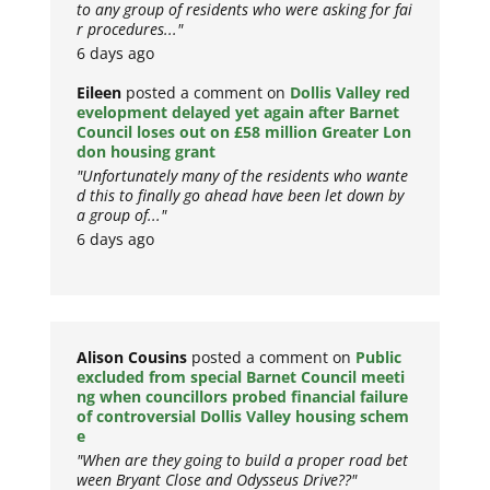
to any group of residents who were asking for fai
r procedures..."
6 days ago
Eileen
posted a comment on
Dollis Valley red
evelopment delayed yet again after Barnet
Council loses out on £58 million Greater Lon
don housing grant
"Unfortunately many of the residents who wante
d this to finally go ahead have been let down by
a group of..."
6 days ago
Alison Cousins
posted a comment on
Public
excluded from special Barnet Council meeti
ng when councillors probed financial failure
of controversial Dollis Valley housing schem
e
"When are they going to build a proper road bet
ween Bryant Close and Odysseus Drive??"