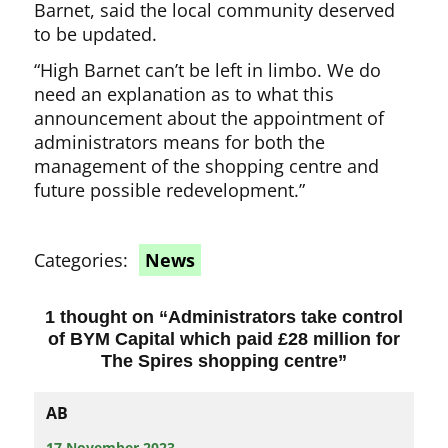
Barnet, said the local community deserved
to be updated.
“High Barnet can’t be left in limbo. We do
need an explanation as to what this
announcement about the appointment of
administrators means for both the
management of the shopping centre and
future possible redevelopment.”
Categories:
News
1 thought on “
Administrators take control
of BYM Capital which paid £28 million for
The Spires shopping centre
”
AB
17 November 2023