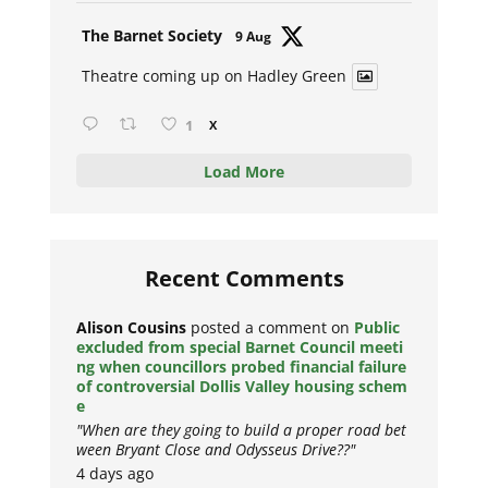
Avat
The Barnet Society
9 Aug
ar
Theatre coming up on Hadley Green
1
X
Load More
Recent Comments
Alison Cousins
posted a comment on
Public
excluded from special Barnet Council meeti
ng when councillors probed financial failure
of controversial Dollis Valley housing schem
e
"When are they going to build a proper road bet
ween Bryant Close and Odysseus Drive??"
4 days ago