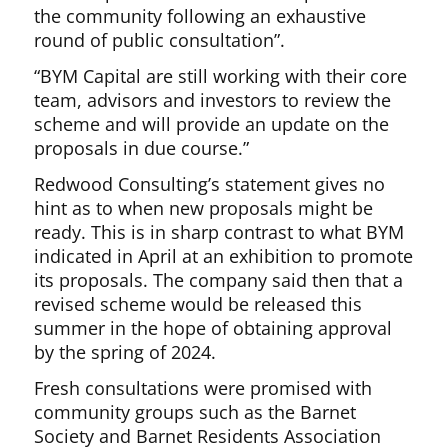
the community following an exhaustive
round of public consultation”.
“BYM Capital are still working with their core
team, advisors and investors to review the
scheme and will provide an update on the
proposals in due course.”
Redwood Consulting’s statement gives no
hint as to when new proposals might be
ready. This is in sharp contrast to what BYM
indicated in April at an exhibition to promote
its proposals. The company said then that a
revised scheme would be released this
summer in the hope of obtaining approval
by the spring of 2024.
Fresh consultations were promised with
community groups such as the Barnet
Society and Barnet Residents Association