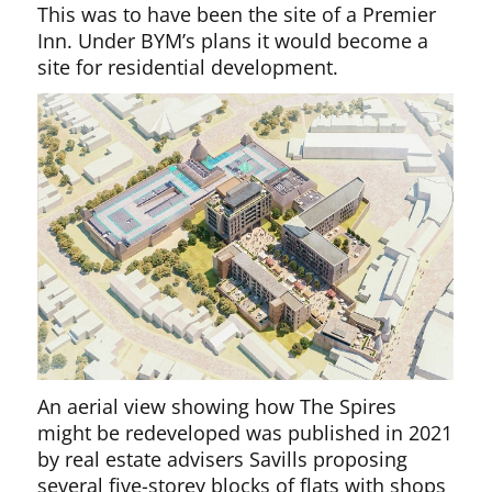
This was to have been the site of a Premier
Inn. Under BYM’s plans it would become a
site for residential development.
An aerial view showing how The Spires
might be redeveloped was published in 2021
by real estate advisers Savills proposing
several five-storey blocks of flats with shops