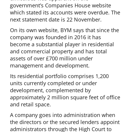
government’s Companies House website
which stated its accounts were overdue. The
next statement date is 22 November.
On its own website, BYM says that since the
company was founded in 2016 it has
become a substantial player in residential
and commercial property and has total
assets of over £700 million under
management and development.
Its residential portfolio comprises 1,200
units currently completed or under
development, complemented by
approximately 2 million square feet of office
and retail space.
A company goes into administration when
the directors or the secured lenders appoint
administrators through the High Court to