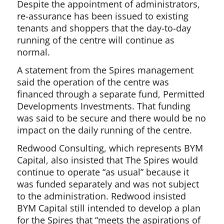
Despite the appointment of administrators,
re-assurance has been issued to existing
tenants and shoppers that the day-to-day
running of the centre will continue as
normal.
A statement from the Spires management
said the operation of the centre was
financed through a separate fund, Permitted
Developments Investments. That funding
was said to be secure and there would be no
impact on the daily running of the centre.
Redwood Consulting, which represents BYM
Capital, also insisted that The Spires would
continue to operate “as usual” because it
was funded separately and was not subject
to the administration. Redwood insisted
BYM Capital still intended to develop a plan
for the Spires that “meets the aspirations of