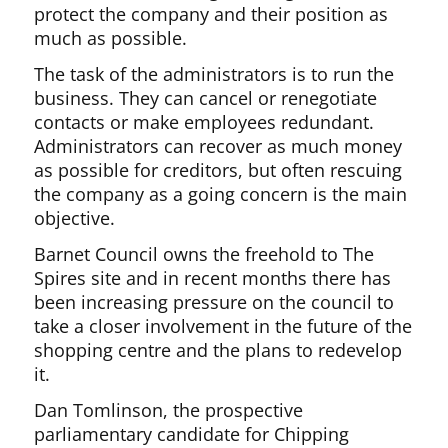
protect the company and their position as
much as possible.
The task of the administrators is to run the
business. They can cancel or renegotiate
contacts or make employees redundant.
Administrators can recover as much money
as possible for creditors, but often rescuing
the company as a going concern is the main
objective.
Barnet Council owns the freehold to The
Spires site and in recent months there has
been increasing pressure on the council to
take a closer involvement in the future of the
shopping centre and the plans to redevelop
it.
Dan Tomlinson, the prospective
parliamentary candidate for Chipping