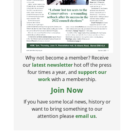
Why not become a member? Receive
our
latest newsletter
hot off the press
four times a year, and
support our
work
with a membership.
Join Now
If you have some local news, history or
want to bring something to our
attention please
email us
.