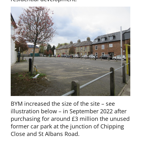
BYM increased the size of the site – see
illustration below – in September 2022 after
purchasing for around £3 million the unused
former car park at the junction of Chipping
Close and St Albans Road.