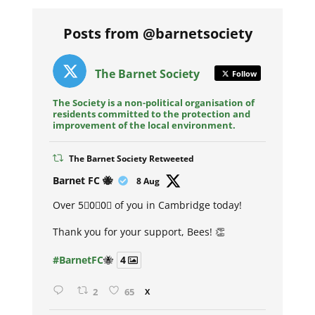
Posts from @barnetsociety
The Barnet Society
Follow
The Society is a non-political organisation of
residents committed to the protection and
improvement of the local environment.
The Barnet Society Retweeted
Avat
Barnet FC 🐝
8 Aug
ar
Over 5⃣0⃣0⃣ of you in Cambridge today!
Thank you for your support, Bees! 👏
#BarnetFC
🐝
4
2
65
X