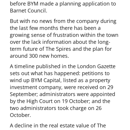
before BYM made a planning application to
Barnet Council.
But with no news from the company during
the last few months there has been a
growing sense of frustration within the town
over the lack information about the long-
term future of The Spires and the plan for
around 300 new homes.
A timeline published in the London Gazette
sets out what has happened: petitions to
wind up BYM Capital, listed as a property
investment company, were received on 29
September; administrators were appointed
by the High Court on 19 October; and the
two administrators took charge on 26
October.
A decline in the real estate value of The