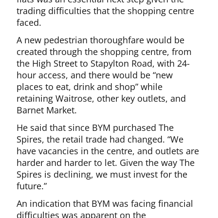
trading difficulties that the shopping centre
faced.
A new pedestrian thoroughfare would be
created through the shopping centre, from
the High Street to Stapylton Road, with 24-
hour access, and there would be “new
places to eat, drink and shop” while
retaining Waitrose, other key outlets, and
Barnet Market.
He said that since BYM purchased The
Spires, the retail trade had changed. “We
have vacancies in the centre, and outlets are
harder and harder to let. Given the way The
Spires is declining, we must invest for the
future.”
An indication that BYM was facing financial
difficulties was apparent on the