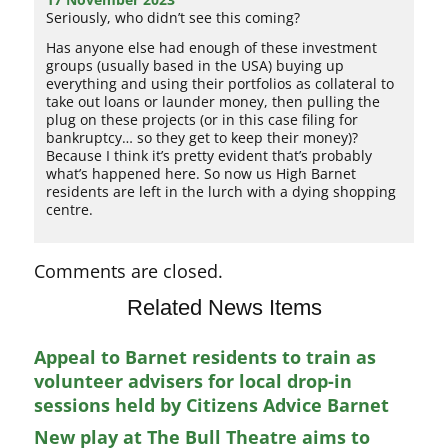
Seriously, who didn’t see this coming?
Has anyone else had enough of these investment
groups (usually based in the USA) buying up
everything and using their portfolios as collateral to
take out loans or launder money, then pulling the
plug on these projects (or in this case filing for
bankruptcy… so they get to keep their money)?
Because I think it’s pretty evident that’s probably
what’s happened here. So now us High Barnet
residents are left in the lurch with a dying shopping
centre.
Comments are closed.
Related News Items
Appeal to Barnet residents to train as
volunteer advisers for local drop-in
sessions held by Citizens Advice Barnet
New play at The Bull Theatre aims to