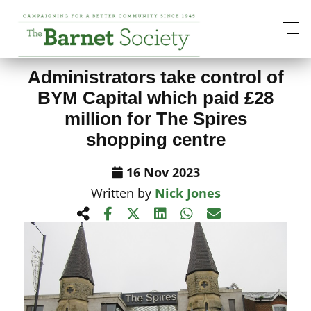
View All News Items
Administrators take control of
BYM Capital which paid £28
million for The Spires
shopping centre
16 Nov 2023
Written by
Nick Jones