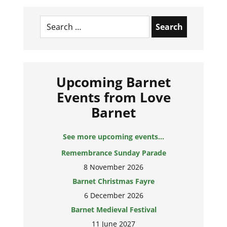
Search
for:
Upcoming Barnet
Events from Love
Barnet
See more upcoming events...
Remembrance Sunday Parade
8 November 2026
Barnet Christmas Fayre
6 December 2026
Barnet Medieval Festival
11 June 2027