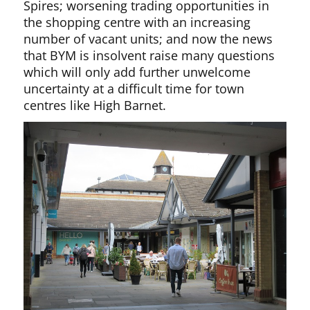
Spires; worsening trading opportunities in
the shopping centre with an increasing
number of vacant units; and now the news
that BYM is insolvent raise many questions
which will only add further unwelcome
uncertainty at a difficult time for town
centres like High Barnet.