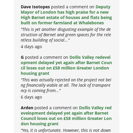
Dave Isotopes
posted a comment on
Deputy
Mayor of London has high praise for a new
High Barnet estate of houses and flats being
built on former farmland at Whalebones
"This is yet another disgusting example of the de
struction of Barnet and green spaces for the rele
ntless building of social..."
4 days ago
G
posted a comment on
Dollis Valley redevel
opment delayed yet again after Barnet Coun
cil loses out on £58 million Greater London
housing grant
"This was actually rejected on the project not bei
ng financially viable at all. The lack of transpare
ncy is coming from..."
6 days ago
Arden
posted a comment on
Dollis Valley red
evelopment delayed yet again after Barnet
Council loses out on £58 million Greater Lon
don housing grant
"Yes, it is unfortunate. However, this is not down