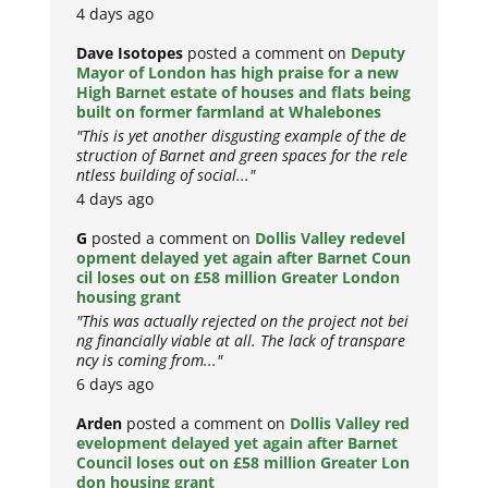
4 days ago
Dave Isotopes
posted a comment on
Deputy
Mayor of London has high praise for a new
High Barnet estate of houses and flats being
built on former farmland at Whalebones
"This is yet another disgusting example of the de
struction of Barnet and green spaces for the rele
ntless building of social..."
4 days ago
G
posted a comment on
Dollis Valley redevel
opment delayed yet again after Barnet Coun
cil loses out on £58 million Greater London
housing grant
"This was actually rejected on the project not bei
ng financially viable at all. The lack of transpare
ncy is coming from..."
6 days ago
Arden
posted a comment on
Dollis Valley red
evelopment delayed yet again after Barnet
Council loses out on £58 million Greater Lon
don housing grant