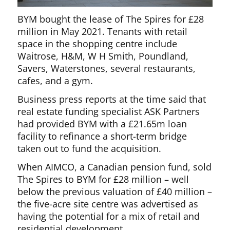
BYM bought the lease of The Spires for £28
million in May 2021. Tenants with retail
space in the shopping centre include
Waitrose, H&M, W H Smith, Poundland,
Savers, Waterstones, several restaurants,
cafes, and a gym.
Business press reports at the time said that
real estate funding specialist ASK Partners
had provided BYM with a £21.65m loan
facility to refinance a short-term bridge
taken out to fund the acquisition.
When AIMCO, a Canadian pension fund, sold
The Spires to BYM for £28 million – well
below the previous valuation of £40 million –
the five-acre site centre was advertised as
having the potential for a mix of retail and
residential development.