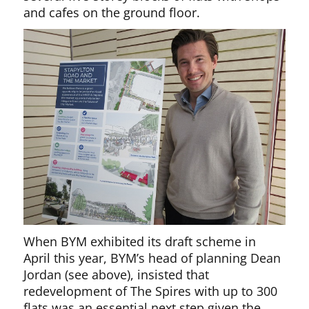
and cafes on the ground floor.
When BYM exhibited its draft scheme in
April this year, BYM’s head of planning Dean
Jordan (see above), insisted that
redevelopment of The Spires with up to 300
flats was an essential next step given the