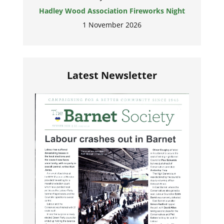
Hadley Wood Association Fireworks Night
1 November 2026
Latest Newsletter