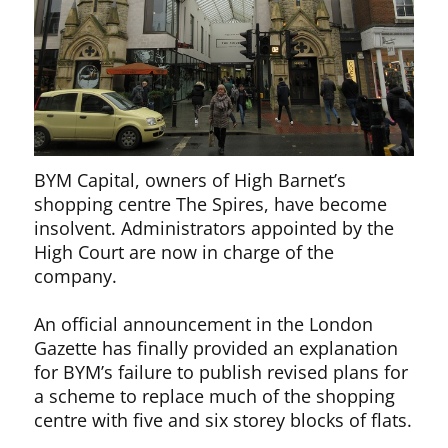
BYM Capital, owners of High Barnet’s
shopping centre The Spires, have become
insolvent. Administrators appointed by the
High Court are now in charge of the
company.
An official announcement in the London
Gazette has finally provided an explanation
for BYM’s failure to publish revised plans for
a scheme to replace much of the shopping
centre with five and six storey blocks of flats.