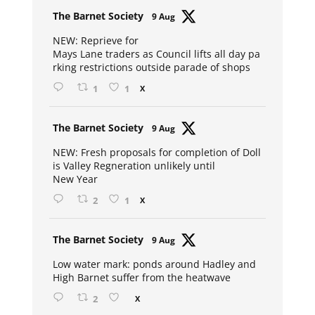
Avat
The Barnet Society
9 Aug
ar
NEW: Reprieve for
Mays Lane traders as Council lifts all day pa
rking restrictions outside parade of shops
1
1
X
Avat
The Barnet Society
9 Aug
ar
NEW: Fresh proposals for completion of Doll
is Valley Regneration unlikely until
New Year
2
1
X
Avat
The Barnet Society
9 Aug
ar
Low water mark: ponds around Hadley and
High Barnet suffer from the heatwave
2
X