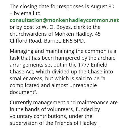
The closing date for responses is August 30
– by email to
consultation@monkenhadleycommon.net
or by post to W. O. Boyes, clerk to the
churchwardens of Monken Hadley, 45
Clifford Road, Barnet, EN5 5PD.
Managing and maintaining the common is a
task that has been hampered by the archaic
arrangements set out in the 1777 Enfield
Chase Act, which divided up the Chase into
smaller areas, but which is said to be “a
complicated and almost unreadable
document”.
Currently management and maintenance are
in the hands of volunteers, funded by
voluntary contributions, under the
supervision of the Friends of Hadley