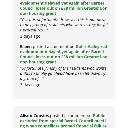
evelopment delayed yet again after Barnet
Council loses out on £58 million Greater Lon
don housing grant
"Yes, it is unfortunate. However, this is not down
to any group of residents who were asking for fai
r procedures..."
3 days ago
Eileen
posted a comment on
Dollis Valley red
evelopment delayed yet again after Barnet
Council loses out on £58 million Greater Lon
don housing grant
"Unfortunately many of the residents who wante
d this to finally go ahead have been let down by
a group of..."
3 days ago
Alison Cousins
posted a comment on
Public
excluded from special Barnet Council meeti
ng when councillors probed financial failure