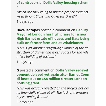
of controversial Dollis Valley housing schem
e
"When are they going to build a proper road bet
ween Bryant Close and Odysseus Drive??"
1 days ago
Dave Isotopes
posted a comment on
Deputy
Mayor of London has high praise for a new
High Barnet estate of houses and flats being
built on former farmland at Whalebones
"This is yet another disgusting example of the de
struction of Barnet and green spaces for the rele
ntless building of social..."
1 days ago
G
posted a comment on
Dollis Valley redevel
opment delayed yet again after Barnet Coun
cil loses out on £58 million Greater London
housing grant
"This was actually rejected on the project not bei
ng financially viable at all. The lack of transpare
ncy is coming from..."
3 days ago