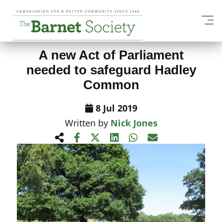
View All News Items
A new Act of Parliament
needed to safeguard Hadley
Common
8 Jul 2019
Written by
Nick Jones