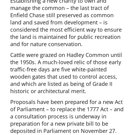
Establishing a new charity to own and
manage the common – the last tract of
Enfield Chase still preserved as common
land and saved from development – is
considered the most efficient way to ensure
the land is maintained for public recreation
and for nature conservation.
Cattle were grazed on Hadley Common until
the 1950s. A much-loved relic of those early
traffic-free days are five white-painted
wooden gates that used to control access,
and which are listed as being of Grade II
historic or architectural merit.
Proposals have been prepared for a new Act
of Parliament – to replace the 1777 Act – and
a consultation process is underway in
preparation for a new private bill to be
deposited in Parliament on November 27.