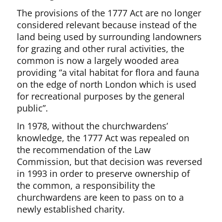
The provisions of the 1777 Act are no longer
considered relevant because instead of the
land being used by surrounding landowners
for grazing and other rural activities, the
common is now a largely wooded area
providing “a vital habitat for flora and fauna
on the edge of north London which is used
for recreational purposes by the general
public”.
In 1978, without the churchwardens’
knowledge, the 1777 Act was repealed on
the recommendation of the Law
Commission, but that decision was reversed
in 1993 in order to preserve ownership of
the common, a responsibility the
churchwardens are keen to pass on to a
newly established charity.