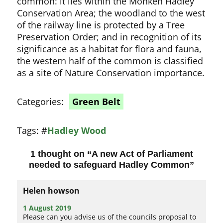
common: it lies within the Monken Hadley
Conservation Area; the woodland to the west
of the railway line is protected by a Tree
Preservation Order; and in recognition of its
significance as a habitat for flora and fauna,
the western half of the common is classified
as a site of Nature Conservation importance.
Categories:
Green Belt
Tags:
#
Hadley Wood
1 thought on “
A new Act of Parliament
needed to safeguard Hadley Common
”
Helen howson
1 August 2019
Please can you advise us of the councils proposal to