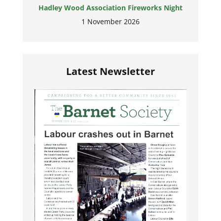
Hadley Wood Association Fireworks Night
1 November 2026
Latest Newsletter