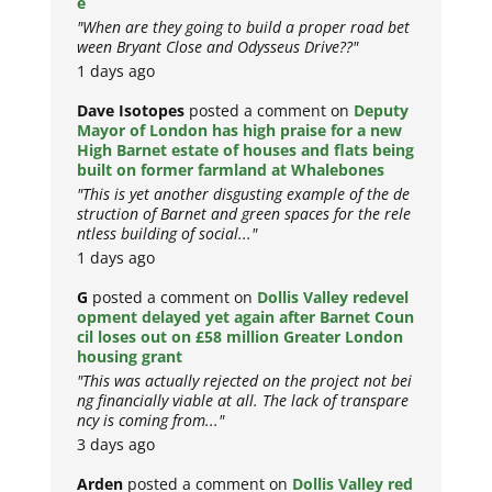
e
"When are they going to build a proper road bet
ween Bryant Close and Odysseus Drive??"
1 days ago
Dave Isotopes
posted a comment on
Deputy
Mayor of London has high praise for a new
High Barnet estate of houses and flats being
built on former farmland at Whalebones
"This is yet another disgusting example of the de
struction of Barnet and green spaces for the rele
ntless building of social..."
1 days ago
G
posted a comment on
Dollis Valley redevel
opment delayed yet again after Barnet Coun
cil loses out on £58 million Greater London
housing grant
"This was actually rejected on the project not bei
ng financially viable at all. The lack of transpare
ncy is coming from..."
3 days ago
Arden
posted a comment on
Dollis Valley red