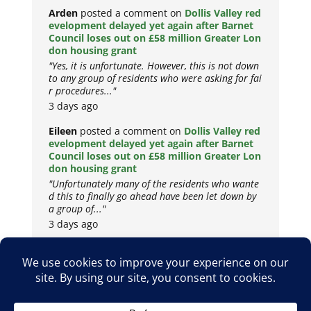
Arden
posted a comment on
Dollis Valley red
evelopment delayed yet again after Barnet
Council loses out on £58 million Greater Lon
don housing grant
"Yes, it is unfortunate. However, this is not down
to any group of residents who were asking for fai
r procedures..."
3 days ago
Eileen
posted a comment on
Dollis Valley red
evelopment delayed yet again after Barnet
Council loses out on £58 million Greater Lon
don housing grant
"Unfortunately many of the residents who wante
d this to finally go ahead have been let down by
a group of..."
3 days ago
Copyright © 2026
Privacy Policy
Cookie Policy
Terms & Conditions