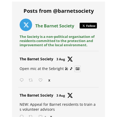
Posts from @barnetsociety
The Barnet Society
Follow
The Society is a non-political organisation of
residents committed to the protection and
improvement of the local environment.
Avat
The Barnet Society
3 Aug
ar
Open mic at the Sebright 🎤 🎵
X
Avat
The Barnet Society
3 Aug
ar
NEW: Appeal for Barnet residents to train a
s volunteer advisors
X