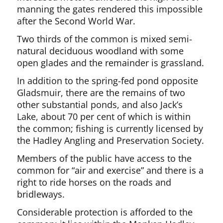
manning the gates rendered this impossible
after the Second World War.
Two thirds of the common is mixed semi-
natural deciduous woodland with some
open glades and the remainder is grassland.
In addition to the spring-fed pond opposite
Gladsmuir, there are the remains of two
other substantial ponds, and also Jack’s
Lake, about 70 per cent of which is within
the common; fishing is currently licensed by
the Hadley Angling and Preservation Society.
Members of the public have access to the
common for “air and exercise” and there is a
right to ride horses on the roads and
bridleways.
Considerable protection is afforded to the