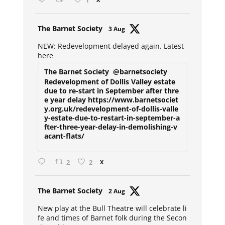
1
Avat
The Barnet Society
3 Aug
ar
NEW: Redevelopment delayed again. Latest
here
The Barnet Society
@barnetsociety
Redevelopment of Dollis Valley estate
due to re-start in September after thre
e year delay https://www.barnetsociet
y.org.uk/redevelopment-of-dollis-valle
y-estate-due-to-restart-in-september-a
fter-three-year-delay-in-demolishing-v
acant-flats/
2
2
X
Avat
The Barnet Society
2 Aug
ar
New play at the Bull Theatre will celebrate li
fe and times of Barnet folk during the Secon