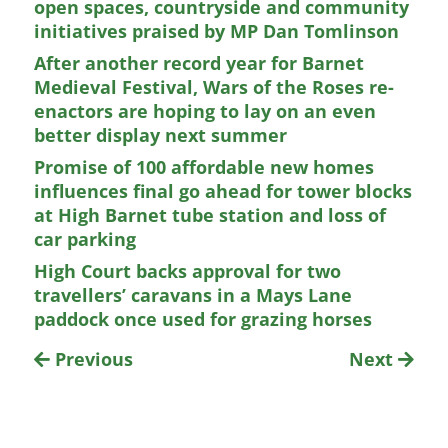
open spaces, countryside and community
initiatives praised by MP Dan Tomlinson
After another record year for Barnet
Medieval Festival, Wars of the Roses re-
enactors are hoping to lay on an even
better display next summer
Promise of 100 affordable new homes
influences final go ahead for tower blocks
at High Barnet tube station and loss of
car parking
High Court backs approval for two
travellers’ caravans in a Mays Lane
paddock once used for grazing horses
Previous
Next