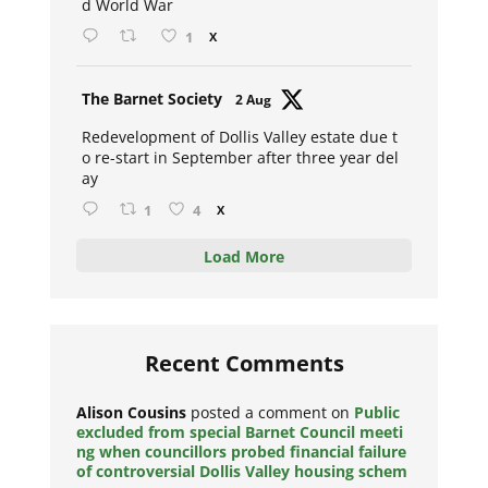
d World War
1
X
Avat
The Barnet Society
2 Aug
ar
Redevelopment of Dollis Valley estate due t
o re-start in September after three year del
ay
1
4
X
Load More
Recent Comments
Alison Cousins
posted a comment on
Public
excluded from special Barnet Council meeti
ng when councillors probed financial failure
of controversial Dollis Valley housing schem