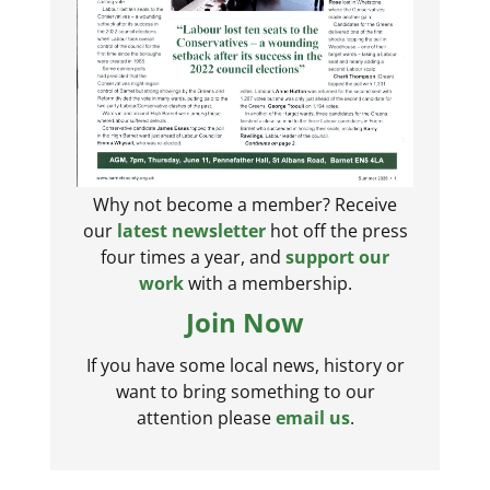
Why not become a member? Receive
our
latest newsletter
hot off the press
four times a year, and
support our
work
with a membership.
Join Now
If you have some local news, history or
want to bring something to our
attention please
email us
.