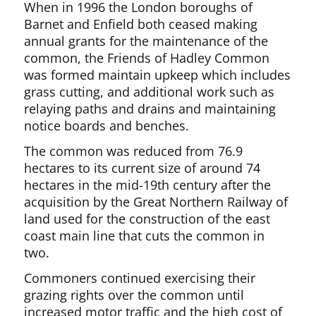
When in 1996 the London boroughs of
Barnet and Enfield both ceased making
annual grants for the maintenance of the
common, the Friends of Hadley Common
was formed maintain upkeep which includes
grass cutting, and additional work such as
relaying paths and drains and maintaining
notice boards and benches.
The common was reduced from 76.9
hectares to its current size of around 74
hectares in the mid-19th century after the
acquisition by the Great Northern Railway of
land used for the construction of the east
coast main line that cuts the common in
two.
Commoners continued exercising their
grazing rights over the common until
increased motor traffic and the high cost of