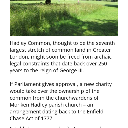
Hadley Common, thought to be the seventh
largest stretch of common land in Greater
London, might soon be freed from archaic
legal constraints that date back over 250
years to the reign of George III.
If Parliament gives approval, a new charity
would take over the ownership of the
common from the churchwardens of
Monken Hadley parish church – an
arrangement dating back to the Enfield
Chase Act of 1777.