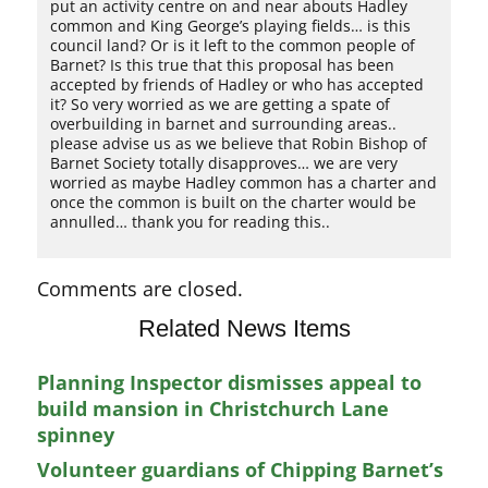
put an activity centre on and near abouts Hadley
common and King George’s playing fields… is this
council land? Or is it left to the common people of
Barnet? Is this true that this proposal has been
accepted by friends of Hadley or who has accepted
it? So very worried as we are getting a spate of
overbuilding in barnet and surrounding areas..
please advise us as we believe that Robin Bishop of
Barnet Society totally disapproves… we are very
worried as maybe Hadley common has a charter and
once the common is built on the charter would be
annulled… thank you for reading this..
Comments are closed.
Related News Items
Planning Inspector dismisses appeal to
build mansion in Christchurch Lane
spinney
Volunteer guardians of Chipping Barnet’s