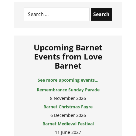
Search
for:
Upcoming Barnet
Events from Love
Barnet
See more upcoming events...
Remembrance Sunday Parade
8 November 2026
Barnet Christmas Fayre
6 December 2026
Barnet Medieval Festival
11 June 2027