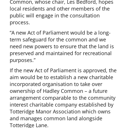
Common, whose chair, Les Bedford, hopes
local residents and other members of the
public will engage in the consultation
process.
“A new Act of Parliament would be a long-
term safeguard for the common and we
need new powers to ensure that the land is
preserved and maintained for recreational
purposes.”
If the new Act of Parliament is approved, the
aim would be to establish a new charitable
incorporated organisation to take over
ownership of Hadley Common – a future
arrangement comparable to the community
interest charitable company established by
Totteridge Manor Association which owns
and manages common land alongside
Totteridge Lane.