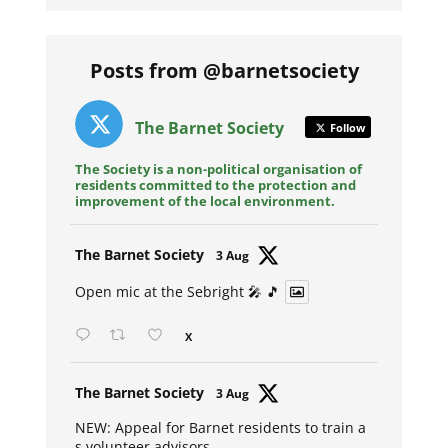
Posts from @barnetsociety
The Barnet Society
Follow
The Society is a non-political organisation of
residents committed to the protection and
improvement of the local environment.
Avat
The Barnet Society
3 Aug
ar
Open mic at the Sebright 🎤 🎵
X
Avat
The Barnet Society
3 Aug
ar
NEW: Appeal for Barnet residents to train a
s volunteer advisors