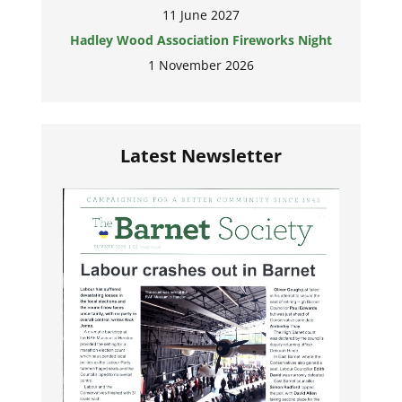
11 June 2027
Hadley Wood Association Fireworks Night
1 November 2026
Latest Newsletter