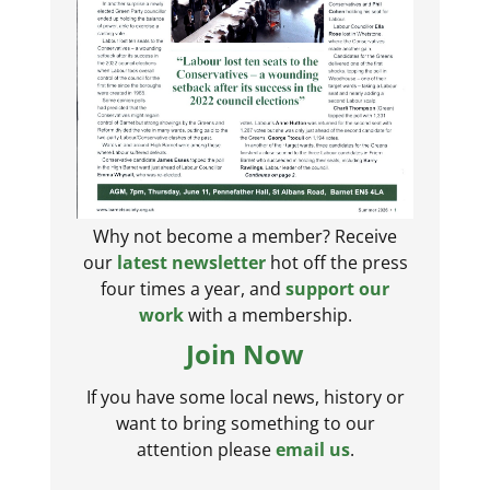
Why not become a member? Receive
our
latest newsletter
hot off the press
four times a year, and
support our
work
with a membership.
Join Now
If you have some local news, history or
want to bring something to our
attention please
email us
.