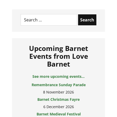
Search
for:
Upcoming Barnet
Events from Love
Barnet
See more upcoming events...
Remembrance Sunday Parade
8 November 2026
Barnet Christmas Fayre
6 December 2026
Barnet Medieval Festival