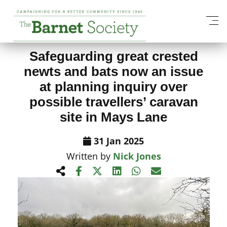
View All News Items
Safeguarding great crested
newts and bats now an issue
at planning inquiry over
possible travellers’ caravan
site in Mays Lane
31 Jan 2025
Written by
Nick Jones