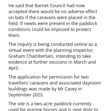
He said that Barnet Council had now
accepted there would be no adverse effect
on bats if the caravans were placed in the
field. If newts were present in the paddock
conditions could be imposed to protect
them.
The inquiry is being conducted online as a
virtual event with the planning inspector,
Graham Chamberlain, intending to take
evidence at further sessions in March and
April.
The application for permission for two
travellers’ caravans and associated dayroom
buildings was made by Mr Casey in
September 2023.
The site is a two-acre paddock currently
used for grazing horses and is next door to