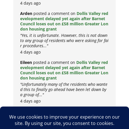
4 days ago
Arden
posted a comment on
Dollis Valley red
evelopment delayed yet again after Barnet
Council loses out on £58 million Greater Lon
don housing grant
"Yes, it is unfortunate. However, this is not down
to any group of residents who were asking for fai
r procedures..."
4 days ago
Eileen
posted a comment on
Dollis Valley red
evelopment delayed yet again after Barnet
Council loses out on £58 million Greater Lon
don housing grant
"Unfortunately many of the residents who wante
d this to finally go ahead have been let down by
a group of..."
4 days ago
Copyright © 2026