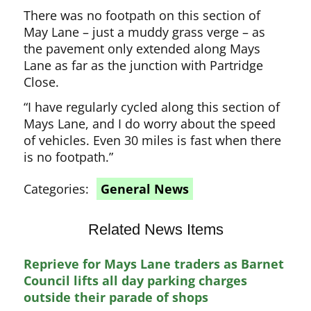
There was no footpath on this section of
May Lane – just a muddy grass verge – as
the pavement only extended along Mays
Lane as far as the junction with Partridge
Close.
“I have regularly cycled along this section of
Mays Lane, and I do worry about the speed
of vehicles. Even 30 miles is fast when there
is no footpath.”
Categories:
General News
Related News Items
Reprieve for Mays Lane traders as Barnet
Council lifts all day parking charges
outside their parade of shops