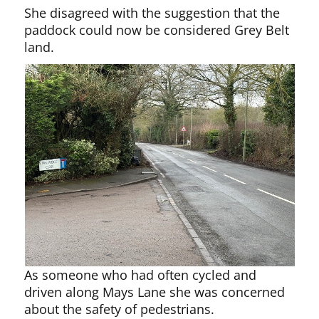
She disagreed with the suggestion that the
paddock could now be considered Grey Belt
land.
As someone who had often cycled and
driven along Mays Lane she was concerned
about the safety of pedestrians.