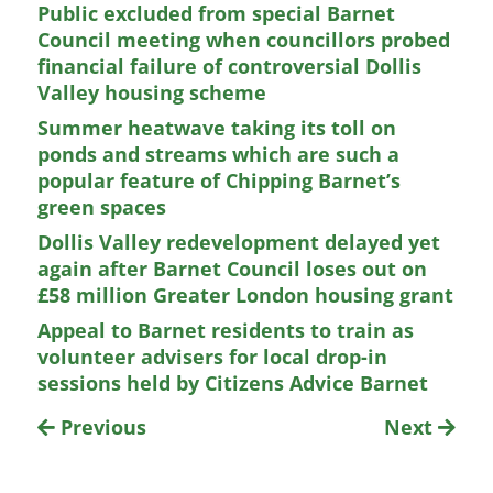
Public excluded from special Barnet
Council meeting when councillors probed
financial failure of controversial Dollis
Valley housing scheme
Summer heatwave taking its toll on
ponds and streams which are such a
popular feature of Chipping Barnet’s
green spaces
Dollis Valley redevelopment delayed yet
again after Barnet Council loses out on
£58 million Greater London housing grant
Appeal to Barnet residents to train as
volunteer advisers for local drop-in
sessions held by Citizens Advice Barnet
Previous
Next