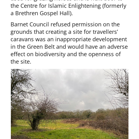
the Centre for Islamic Enlightening (formerly
a Brethren Gospel Hall).
Barnet Council refused permission on the
grounds that creating a site for travellers’
caravans was an inappropriate development
in the Green Belt and would have an adverse
effect on biodiversity and the openness of
the site.