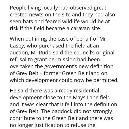
People living locally had observed great
crested newts on the site and they had also
seen bats and feared wildlife would be at
risk if the field became a caravan site.
When outlining the case of behalf of Mr
Casey, who purchased the field at an
auction, Mr Rudd said the council’s original
refusal to grant permission had been
overtaken the government’s new definition
of Grey Belt – former Green Belt land on
which development could now be permitted.
He said there was already residential
development close to the Mays Lane field
and it was clear that it fell into the definition
of Grey Belt. The paddock did not strongly
contribute to the Green Belt and there was
no longer justification to refuse the