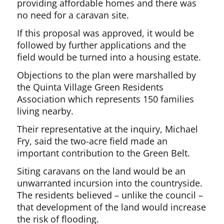
providing affordable homes and there was
no need for a caravan site.
If this proposal was approved, it would be
followed by further applications and the
field would be turned into a housing estate.
Objections to the plan were marshalled by
the Quinta Village Green Residents
Association which represents 150 families
living nearby.
Their representative at the inquiry, Michael
Fry, said the two-acre field made an
important contribution to the Green Belt.
Siting caravans on the land would be an
unwarranted incursion into the countryside.
The residents believed – unlike the council –
that development of the land would increase
the risk of flooding.