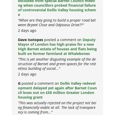
excluded from special Barnet Council meeti
ng when councillors probed financial failure
of controversial Dollis Valley housing schem
e
"When are they going to build a proper road bet
ween Bryant Close and Odysseus Drive??"
2 days ago
Dave Isotopes
posted a comment on
Deputy
Mayor of London has high praise for a new
High Barnet estate of houses and flats being
built on former farmland at Whalebones
"This is yet another disgusting example of the de
struction of Barnet and green spaces for the rele
ntless building of social..."
2 days ago
G
posted a comment on
Dollis Valley redevel
opment delayed yet again after Barnet Coun
cil loses out on £58 million Greater London
housing grant
"This was actually rejected on the project not bei
ng financially viable at all. The lack of transpare
ncy is coming from..."