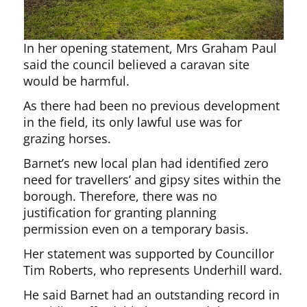
In her opening statement, Mrs Graham Paul
said the council believed a caravan site
would be harmful.
As there had been no previous development
in the field, its only lawful use was for
grazing horses.
Barnet’s new local plan had identified zero
need for travellers’ and gipsy sites within the
borough. Therefore, there was no
justification for granting planning
permission even on a temporary basis.
Her statement was supported by Councillor
Tim Roberts, who represents Underhill ward.
He said Barnet had an outstanding record in