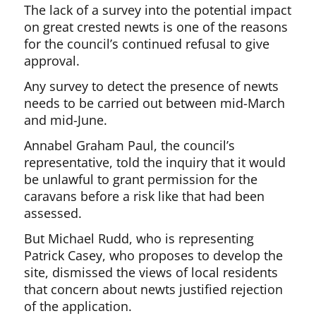
The lack of a survey into the potential impact
on great crested newts is one of the reasons
for the council’s continued refusal to give
approval.
Any survey to detect the presence of newts
needs to be carried out between mid-March
and mid-June.
Annabel Graham Paul, the council’s
representative, told the inquiry that it would
be unlawful to grant permission for the
caravans before a risk like that had been
assessed.
But Michael Rudd, who is representing
Patrick Casey, who proposes to develop the
site, dismissed the views of local residents
that concern about newts justified rejection
of the application.