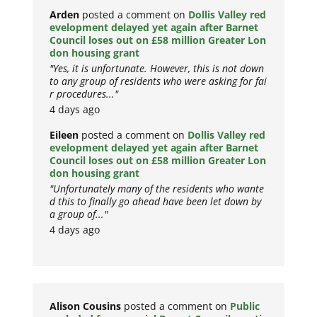
Arden
posted a comment on
Dollis Valley red
evelopment delayed yet again after Barnet
Council loses out on £58 million Greater Lon
don housing grant
"Yes, it is unfortunate. However, this is not down
to any group of residents who were asking for fai
r procedures..."
4 days ago
Eileen
posted a comment on
Dollis Valley red
evelopment delayed yet again after Barnet
Council loses out on £58 million Greater Lon
don housing grant
"Unfortunately many of the residents who wante
d this to finally go ahead have been let down by
a group of..."
4 days ago
Alison Cousins
posted a comment on
Public