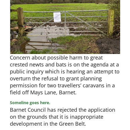
Concern about possible harm to great
crested newts and bats is on the agenda at a
public inquiry which is hearing an attempt to
overturn the refusal to grant planning
permission for two travellers’ caravans in a
field off Mays Lane, Barnet.
Someline goes here.
Barnet Council has rejected the application
on the grounds that it is inappropriate
development in the Green Belt.