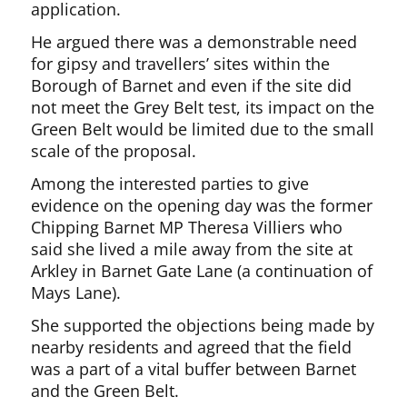
application.
He argued there was a demonstrable need
for gipsy and travellers’ sites within the
Borough of Barnet and even if the site did
not meet the Grey Belt test, its impact on the
Green Belt would be limited due to the small
scale of the proposal.
Among the interested parties to give
evidence on the opening day was the former
Chipping Barnet MP Theresa Villiers who
said she lived a mile away from the site at
Arkley in Barnet Gate Lane (a continuation of
Mays Lane).
She supported the objections being made by
nearby residents and agreed that the field
was a part of a vital buffer between Barnet
and the Green Belt.