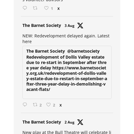
1
X
Avat
The Barnet Society
3 Aug
ar
NEW: Redevelopment delayed again. Latest
here
The Barnet Society
@barnetsociety
Redevelopment of Dollis Valley estate
due to re-start in September after thre
e year delay https://www.barnetsociet
y.org.uk/redevelopment-of-dollis-valle
y-estate-due-to-restart-in-september-a
fter-three-year-delay-in-demolishing-v
acant-flats/
2
2
X
Avat
The Barnet Society
2 Aug
ar
New play at the Bull Theatre will celebrate li