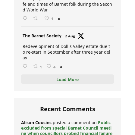
fe and times of Barnet folk during the Secon
d World War
1
X
Avat
The Barnet Society
2 Aug
ar
Redevelopment of Dollis Valley estate due t
o re-start in September after three year del
ay
1
4
X
Load More
Recent Comments
Alison Cousins
posted a comment on
Public
excluded from special Barnet Council meeti
ng when councillors probed financial failure