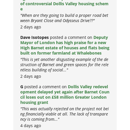
of controversial Dollis Valley housing schem
e
"When are they going to build a proper road bet
ween Bryant Close and Odysseus Drive??"
2 days ago
Dave Isotopes
posted a comment on
Deputy
Mayor of London has high praise for a new
High Barnet estate of houses and flats being
built on former farmland at Whalebones
"This is yet another disgusting example of the de
struction of Barnet and green spaces for the rele
ntless building of social..."
2 days ago
G
posted a comment on
Dollis Valley redevel
opment delayed yet again after Barnet Coun
cil loses out on £58 million Greater London
housing grant
"This was actually rejected on the project not bei
ng financially viable at all. The lack of transpare
ncy is coming from..."
4 days ago