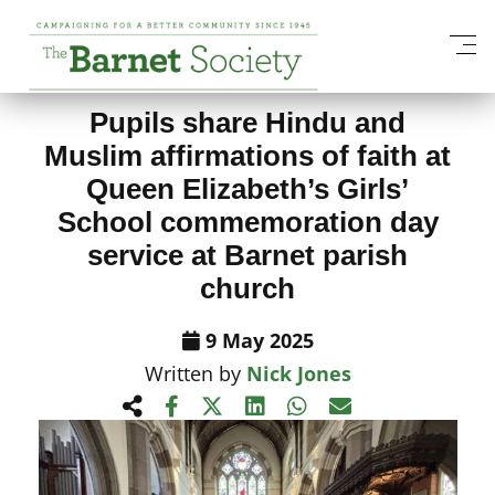
View All News Items
Pupils share Hindu and
Muslim affirmations of faith at
Queen Elizabeth’s Girls’
School commemoration day
service at Barnet parish
church
9 May 2025
Written by
Nick Jones