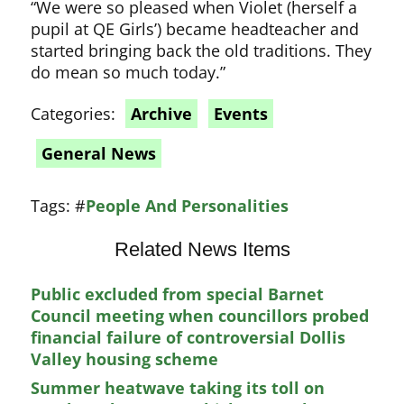
“We were so pleased when Violet (herself a
pupil at QE Girls’) became headteacher and
started bringing back the old traditions. They
do mean so much today.”
Categories:
Archive
Events
General News
Tags:
#
People And Personalities
Related News Items
Public excluded from special Barnet
Council meeting when councillors probed
financial failure of controversial Dollis
Valley housing scheme
Summer heatwave taking its toll on