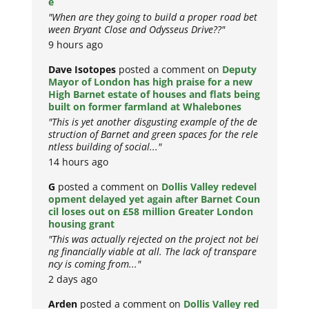
e
"When are they going to build a proper road bet
ween Bryant Close and Odysseus Drive??"
9 hours ago
Dave Isotopes
posted a comment on
Deputy
Mayor of London has high praise for a new
High Barnet estate of houses and flats being
built on former farmland at Whalebones
"This is yet another disgusting example of the de
struction of Barnet and green spaces for the rele
ntless building of social..."
14 hours ago
G
posted a comment on
Dollis Valley redevel
opment delayed yet again after Barnet Coun
cil loses out on £58 million Greater London
housing grant
"This was actually rejected on the project not bei
ng financially viable at all. The lack of transpare
ncy is coming from..."
2 days ago
Arden
posted a comment on
Dollis Valley red