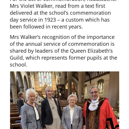
Mrs Violet Walker, read from a text first
delivered at the school’s commemoration
day service in 1923 – a custom which has
been followed in recent years.
Mrs Walker’s recognition of the importance
of the annual service of commemoration is
shared by leaders of the Queen Elizabeth’s
Guild, which represents former pupils at the
school.