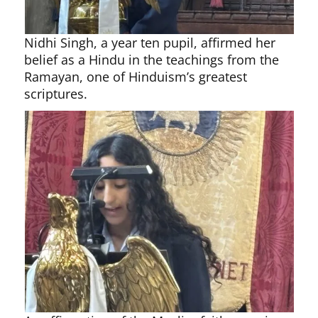
Nidhi Singh, a year ten pupil, affirmed her
belief as a Hindu in the teachings from the
Ramayan, one of Hinduism’s greatest
scriptures.