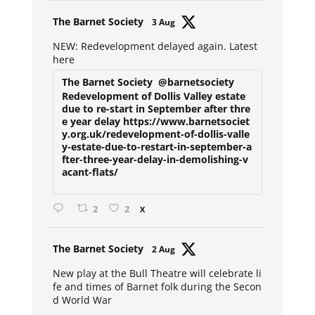
Avat
The Barnet Society
3 Aug
ar
NEW: Redevelopment delayed again. Latest
here
The Barnet Society
@barnetsociety
Redevelopment of Dollis Valley estate
due to re-start in September after thre
e year delay https://www.barnetsociet
y.org.uk/redevelopment-of-dollis-valle
y-estate-due-to-restart-in-september-a
fter-three-year-delay-in-demolishing-v
acant-flats/
2
2
X
Avat
The Barnet Society
2 Aug
ar
New play at the Bull Theatre will celebrate li
fe and times of Barnet folk during the Secon
d World War