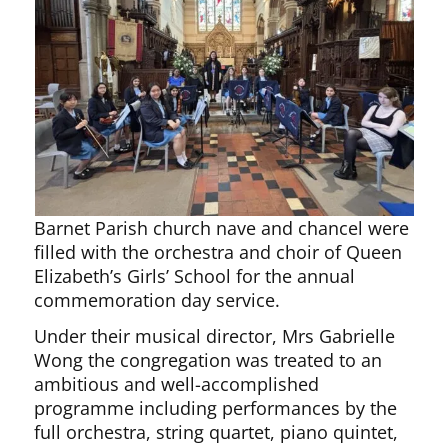
Barnet Parish church nave and chancel were
filled with the orchestra and choir of Queen
Elizabeth’s Girls’ School for the annual
commemoration day service.
Under their musical director, Mrs Gabrielle
Wong the congregation was treated to an
ambitious and well-accomplished
programme including performances by the
full orchestra, string quartet, piano quintet,