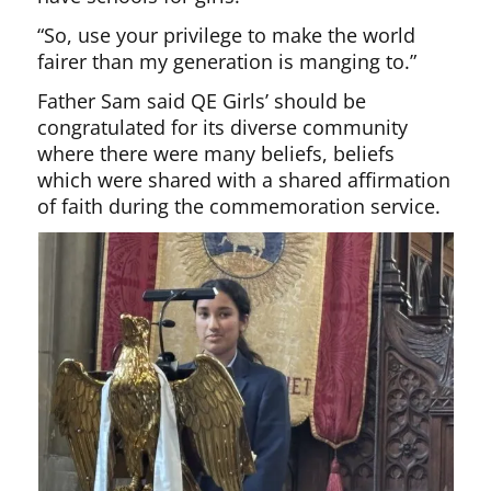
“So, use your privilege to make the world
fairer than my generation is manging to.”
Father Sam said QE Girls’ should be
congratulated for its diverse community
where there were many beliefs, beliefs
which were shared with a shared affirmation
of faith during the commemoration service.