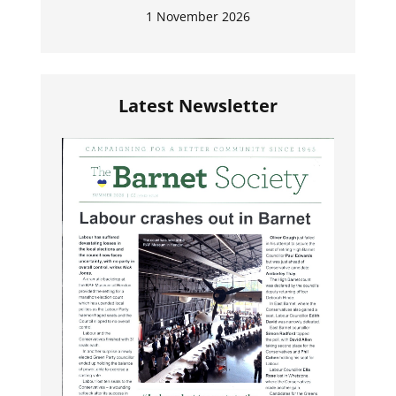
1 November 2026
Latest Newsletter