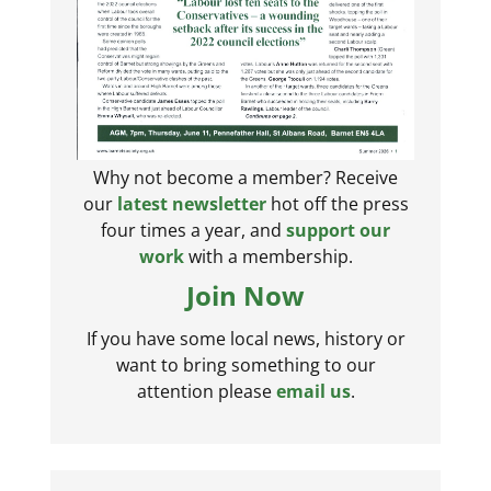
Why not become a member? Receive
our
latest newsletter
hot off the press
four times a year, and
support our
work
with a membership.
Join Now
If you have some local news, history or
want to bring something to our
attention please
email us
.