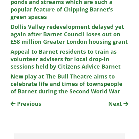
ponds and streams which are such a
popular feature of Chipping Barnet’s
green spaces
Dollis Valley redevelopment delayed yet
again after Barnet Council loses out on
£58 million Greater London housing grant
Appeal to Barnet residents to train as
volunteer advisers for local drop-in
sessions held by Citizens Advice Barnet
New play at The Bull Theatre aims to
celebrate life and times of townspeople
of Barnet during the Second World War
Previous
Next