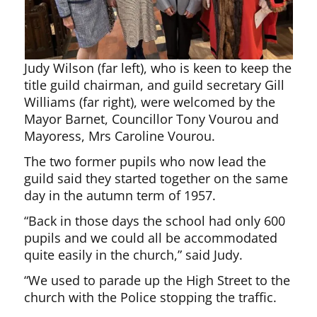
Judy Wilson (far left), who is keen to keep the
title guild chairman, and guild secretary Gill
Williams (far right), were welcomed by the
Mayor Barnet, Councillor Tony Vourou and
Mayoress, Mrs Caroline Vourou.
The two former pupils who now lead the
guild said they started together on the same
day in the autumn term of 1957.
“Back in those days the school had only 600
pupils and we could all be accommodated
quite easily in the church,” said Judy.
“We used to parade up the High Street to the
church with the Police stopping the traffic.