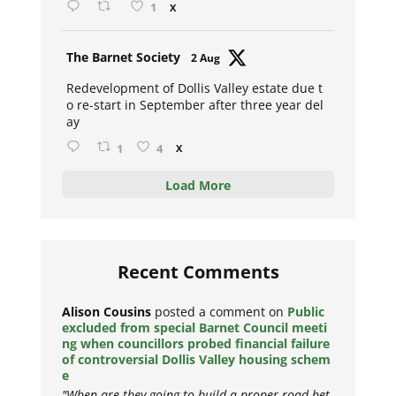
1
X
Avat
The Barnet Society
2 Aug
ar
Redevelopment of Dollis Valley estate due t
o re-start in September after three year del
ay
1
4
X
Load More
Recent Comments
Alison Cousins
posted a comment on
Public
excluded from special Barnet Council meeti
ng when councillors probed financial failure
of controversial Dollis Valley housing schem
e
"When are they going to build a proper road bet