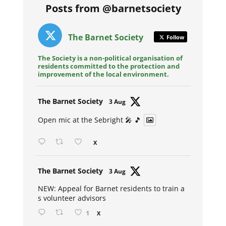
Posts from @barnetsociety
The Barnet Society
Follow
The Society is a non-political organisation of
residents committed to the protection and
improvement of the local environment.
Avat
The Barnet Society
3 Aug
ar
Open mic at the Sebright 🎤 🎵
X
Avat
The Barnet Society
3 Aug
ar
NEW: Appeal for Barnet residents to train a
s volunteer advisors
1
X