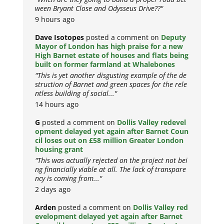
ween Bryant Close and Odysseus Drive??"
9 hours ago
Dave Isotopes
posted a comment on
Deputy
Mayor of London has high praise for a new
High Barnet estate of houses and flats being
built on former farmland at Whalebones
"This is yet another disgusting example of the de
struction of Barnet and green spaces for the rele
ntless building of social..."
14 hours ago
G
posted a comment on
Dollis Valley redevel
opment delayed yet again after Barnet Coun
cil loses out on £58 million Greater London
housing grant
"This was actually rejected on the project not bei
ng financially viable at all. The lack of transpare
ncy is coming from..."
2 days ago
Arden
posted a comment on
Dollis Valley red
evelopment delayed yet again after Barnet