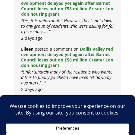
evelopment delayed yet again after Barnet
Council loses out on £58 million Greater Lon
don housing grant
"Yes, it is unfortunate. However, this is not down
to any group of residents who were asking for fai
r procedures..."
2 days ago
Eileen
posted a comment on
Dollis Valley red
evelopment delayed yet again after Barnet
Council loses out on £58 million Greater Lon
don housing grant
"Unfortunately many of the residents who wante
d this to finally go ahead have been let down by
a group of..."
2 days ago
Copyright © 2026
Privacy Policy
Cookie Policy
Terms & Conditions