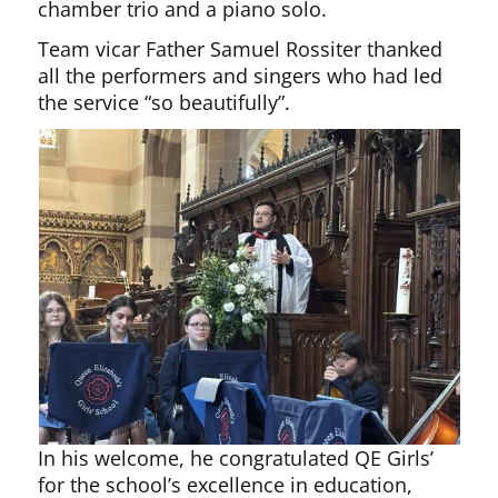
chamber trio and a piano solo.
Team vicar Father Samuel Rossiter thanked
all the performers and singers who had led
the service “so beautifully”.
In his welcome, he congratulated QE Girls’
for the school’s excellence in education,