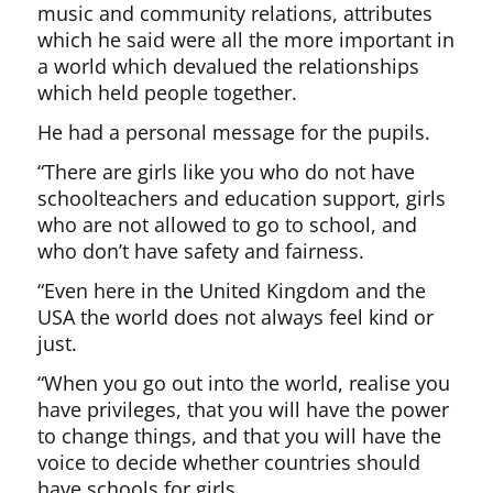
music and community relations, attributes
which he said were all the more important in
a world which devalued the relationships
which held people together.
He had a personal message for the pupils.
“There are girls like you who do not have
schoolteachers and education support, girls
who are not allowed to go to school, and
who don’t have safety and fairness.
“Even here in the United Kingdom and the
USA the world does not always feel kind or
just.
“When you go out into the world, realise you
have privileges, that you will have the power
to change things, and that you will have the
voice to decide whether countries should
have schools for girls.