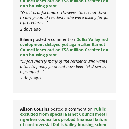
Council loses out on £58 million Greater Lon
don housing grant
"Yes, it is unfortunate. However, this is not down
to any group of residents who were asking for fai
r procedures..."
2 days ago
Eileen
posted a comment on
Dollis Valley red
evelopment delayed yet again after Barnet
Council loses out on £58 million Greater Lon
don housing grant
"Unfortunately many of the residents who wante
d this to finally go ahead have been let down by
a group of..."
2 days ago
Alison Cousins
posted a comment on
Public
excluded from special Barnet Council meeti
ng when councillors probed financial failure
of controversial Dollis Valley housing schem