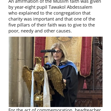
An affirmation of the Muslim faith was given
by year-eight pupil Tawakol Abdessalem
who explained to the congregation that
charity was important and that one of the
five pillars of their faith was to give to the
poor, needy and other causes.
For the act of commemoration, headteacher