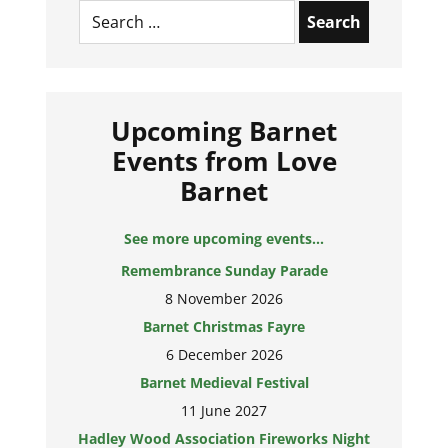
Search
for:
Upcoming Barnet
Events from Love
Barnet
See more upcoming events...
Remembrance Sunday Parade
8 November 2026
Barnet Christmas Fayre
6 December 2026
Barnet Medieval Festival
11 June 2027
Hadley Wood Association Fireworks Night