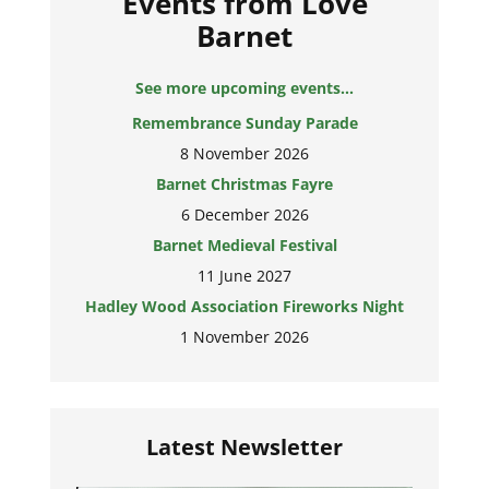
Events from Love
Barnet
See more upcoming events...
Remembrance Sunday Parade
8 November 2026
Barnet Christmas Fayre
6 December 2026
Barnet Medieval Festival
11 June 2027
Hadley Wood Association Fireworks Night
1 November 2026
Latest Newsletter