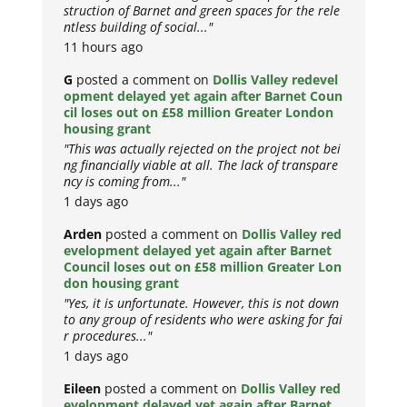
struction of Barnet and green spaces for the rele
ntless building of social..."
11 hours ago
G
posted a comment on
Dollis Valley redevel
opment delayed yet again after Barnet Coun
cil loses out on £58 million Greater London
housing grant
"This was actually rejected on the project not bei
ng financially viable at all. The lack of transpare
ncy is coming from..."
1 days ago
Arden
posted a comment on
Dollis Valley red
evelopment delayed yet again after Barnet
Council loses out on £58 million Greater Lon
don housing grant
"Yes, it is unfortunate. However, this is not down
to any group of residents who were asking for fai
r procedures..."
1 days ago
Eileen
posted a comment on
Dollis Valley red
evelopment delayed yet again after Barnet