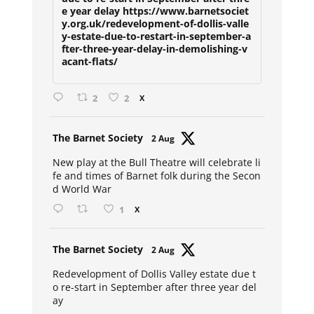
e year delay https://www.barnetsociet
y.org.uk/redevelopment-of-dollis-valle
y-estate-due-to-restart-in-september-a
fter-three-year-delay-in-demolishing-v
acant-flats/
2
2
X
Avat
The Barnet Society
2 Aug
ar
New play at the Bull Theatre will celebrate li
fe and times of Barnet folk during the Secon
d World War
1
X
Avat
The Barnet Society
2 Aug
ar
Redevelopment of Dollis Valley estate due t
o re-start in September after three year del
ay