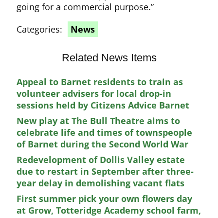
going for a commercial purpose.”
Categories:
News
Related News Items
Appeal to Barnet residents to train as
volunteer advisers for local drop-in
sessions held by Citizens Advice Barnet
New play at The Bull Theatre aims to
celebrate life and times of townspeople
of Barnet during the Second World War
Redevelopment of Dollis Valley estate
due to restart in September after three-
year delay in demolishing vacant flats
First summer pick your own flowers day
at Grow, Totteridge Academy school farm,