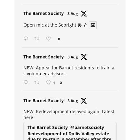
Avat
The Barnet Society
3 Aug
ar
Open mic at the Sebright 🎤 🎵
X
Avat
The Barnet Society
3 Aug
ar
NEW: Appeal for Barnet residents to train a
s volunteer advisors
1
X
Avat
The Barnet Society
3 Aug
ar
NEW: Redevelopment delayed again. Latest
here
The Barnet Society
@barnetsociety
Redevelopment of Dollis Valley estate
due to re-start in September after thre