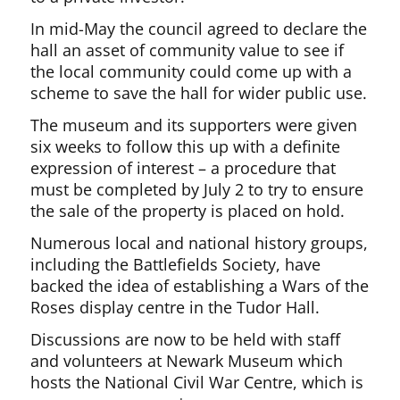
In mid-May the council agreed to declare the
hall an asset of community value to see if
the local community could come up with a
scheme to save the hall for wider public use.
The museum and its supporters were given
six weeks to follow this up with a definite
expression of interest – a procedure that
must be completed by July 2 to try to ensure
the sale of the property is placed on hold.
Numerous local and national history groups,
including the Battlefields Society, have
backed the idea of establishing a Wars of the
Roses display centre in the Tudor Hall.
Discussions are now to be held with staff
and volunteers at Newark Museum which
hosts the National Civil War Centre, which is