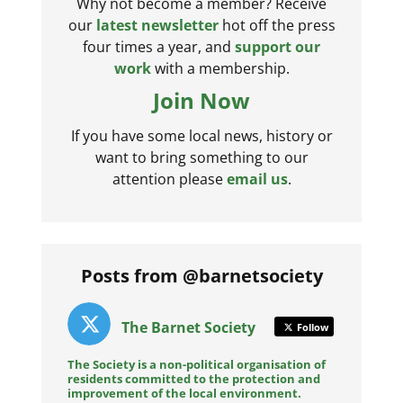
Why not become a member? Receive
our
latest newsletter
hot off the press
four times a year, and
support our
work
with a membership.
Join Now
If you have some local news, history or
want to bring something to our
attention please
email us
.
Posts from @barnetsociety
The Barnet Society
Follow
The Society is a non-political organisation of
residents committed to the protection and
improvement of the local environment.