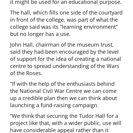
it might be used for an educational purpose.
The hall, which fills one side of the courtyard
in front of the college, was part of what the
college said was its “learning environment”
but no longer has a use.
John Hall, chairman of the museum trust,
said they had been encouraged by the level
of support for the idea of creating a national
centre to spread understanding of the Wars
of the Roses.
“If with the help of the enthusiasts behind
the National Civil War Centre we can come
up a credible plan then we can think about
launching a fund-raising campaign.
“We think that securing the Tudor Hall for a
project like that, with a wider public, use will
have considerable appeal rather than it