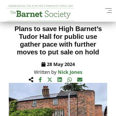
View All News Items
Plans to save High Barnet’s
Tudor Hall for public use
gather pace with further
moves to put sale on hold
28 May 2024
Written by
Nick Jones