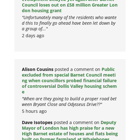
Council loses out on £58 million Greater Lon
don housing grant
"Unfortunately many of the residents who wante
d this to finally go ahead have been let down by
a group of..."
2 days ago
Alison Cousins
posted a comment on
Public
excluded from special Barnet Council meeti
ng when councillors probed financial failure
of controversial Dollis Valley housing schem
e
"When are they going to build a proper road bet
ween Bryant Close and Odysseus Drive??"
5 hours ago
Dave Isotopes
posted a comment on
Deputy
Mayor of London has high praise for a new
High Barnet estate of houses and flats being
built on former farmland at Whalebones