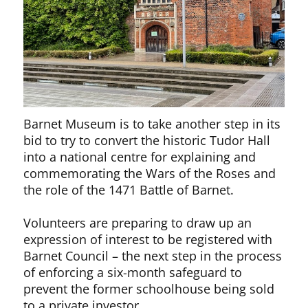
Barnet Museum is to take another step in its
bid to try to convert the historic Tudor Hall
into a national centre for explaining and
commemorating the Wars of the Roses and
the role of the 1471 Battle of Barnet.
Volunteers are preparing to draw up an
expression of interest to be registered with
Barnet Council – the next step in the process
of enforcing a six-month safeguard to
prevent the former schoolhouse being sold
to a private investor.