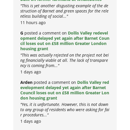
"This is yet another disgusting example of the de
struction of Barnet and green spaces for the rele
ntless building of social..."
11 hours ago
G
posted a comment on
Dollis Valley redevel
opment delayed yet again after Barnet Coun
cil loses out on £58 million Greater London
housing grant
"This was actually rejected on the project not bei
ng financially viable at all. The lack of transpare
ncy is coming from..."
1 days ago
Arden
posted a comment on
Dollis Valley red
evelopment delayed yet again after Barnet
Council loses out on £58 million Greater Lon
don housing grant
"Yes, it is unfortunate. However, this is not down
to any group of residents who were asking for fai
r procedures..."
1 days ago