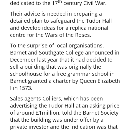
th
dedicated to the 17
century Civil War.
Their advice is needed in preparing a
detailed plan to safeguard the Tudor Hall
and develop ideas for a replica national
centre for the Wars of the Roses.
To the surprise of local organisations,
Barnet and Southgate College announced in
December last year that it had decided to
sell a building that was originally the
schoolhouse for a free grammar school in
Barnet granted a charter by Queen Elizabeth
I in 1573.
Sales agents Colliers, which has been
advertising the Tudor Hall at an asking price
of around £1million, told the Barnet Society
that the building was under offer by a
private investor and the indication was that