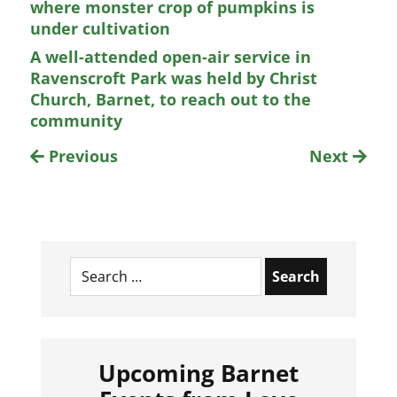
where monster crop of pumpkins is
under cultivation
A well-attended open-air service in
Ravenscroft Park was held by Christ
Church, Barnet, to reach out to the
community
Previous
Next
Search
for:
Upcoming Barnet