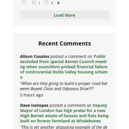
1
4
X
Load More
Recent Comments
Alison Cousins
posted a comment on
Public
excluded from special Barnet Council meeti
ng when councillors probed financial failure
of controversial Dollis Valley housing schem
e
"When are they going to build a proper road bet
ween Bryant Close and Odysseus Drive??"
5 hours ago
Dave Isotopes
posted a comment on
Deputy
Mayor of London has high praise for a new
High Barnet estate of houses and flats being
built on former farmland at Whalebones
"This is yet another disgusting example of the de