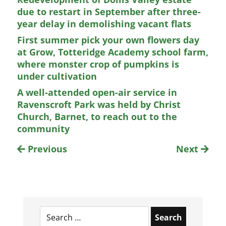
due to restart in September after three-
year delay in demolishing vacant flats
First summer pick your own flowers day
at Grow, Totteridge Academy school farm,
where monster crop of pumpkins is
under cultivation
A well-attended open-air service in
Ravenscroft Park was held by Christ
Church, Barnet, to reach out to the
community
Previous
Next
Search
for: