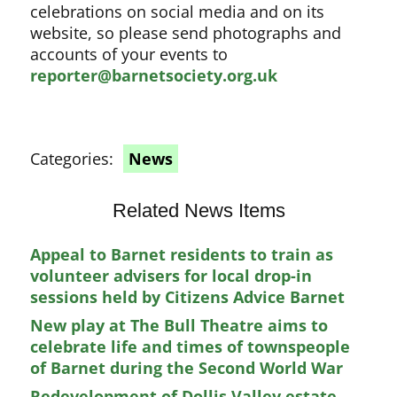
celebrations on social media and on its
website, so please send photographs and
accounts of your events to
reporter@barnetsociety.org.uk
Categories:
News
Related News Items
Appeal to Barnet residents to train as
volunteer advisers for local drop-in
sessions held by Citizens Advice Barnet
New play at The Bull Theatre aims to
celebrate life and times of townspeople
of Barnet during the Second World War
Redevelopment of Dollis Valley estate