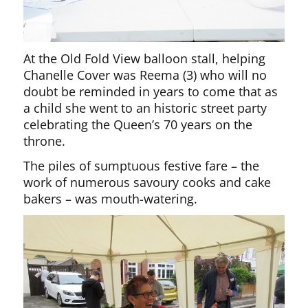
At the Old Fold View balloon stall, helping
Chanelle Cover was Reema (3) who will no
doubt be reminded in years to come that as
a child she went to an historic street party
celebrating the Queen’s 70 years on the
throne.
The piles of sumptuous festive fare – the
work of numerous savoury cooks and cake
bakers – was mouth-watering.