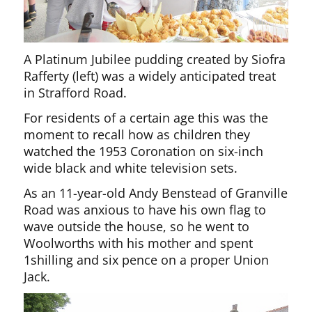
A Platinum Jubilee pudding created by Siofra
Rafferty (left) was a widely anticipated treat
in Strafford Road.
For residents of a certain age this was the
moment to recall how as children they
watched the 1953 Coronation on six-inch
wide black and white television sets.
As an 11-year-old Andy Benstead of Granville
Road was anxious to have his own flag to
wave outside the house, so he went to
Woolworths with his mother and spent
1shilling and six pence on a proper Union
Jack.