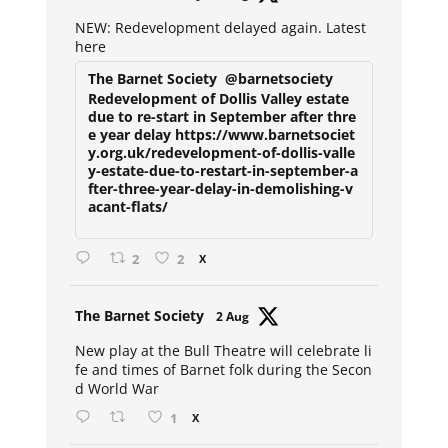
ar
NEW: Redevelopment delayed again. Latest
here
The Barnet Society
@barnetsociety
Redevelopment of Dollis Valley estate
due to re-start in September after thre
e year delay https://www.barnetsociet
y.org.uk/redevelopment-of-dollis-valle
y-estate-due-to-restart-in-september-a
fter-three-year-delay-in-demolishing-v
acant-flats/
2
2
X
Avat
The Barnet Society
2 Aug
ar
New play at the Bull Theatre will celebrate li
fe and times of Barnet folk during the Secon
d World War
1
X