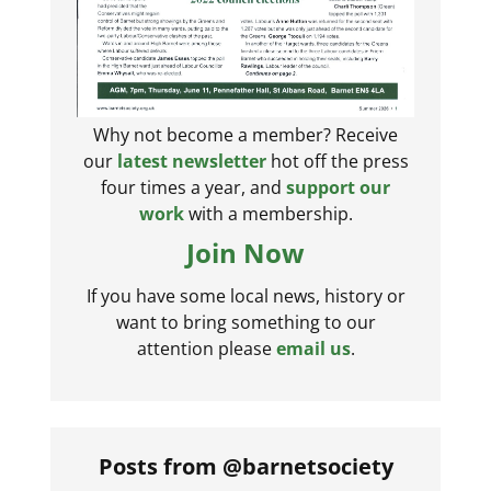
Why not become a member? Receive
our
latest newsletter
hot off the press
four times a year, and
support our
work
with a membership.
Join Now
If you have some local news, history or
want to bring something to our
attention please
email us
.
Posts from @barnetsociety