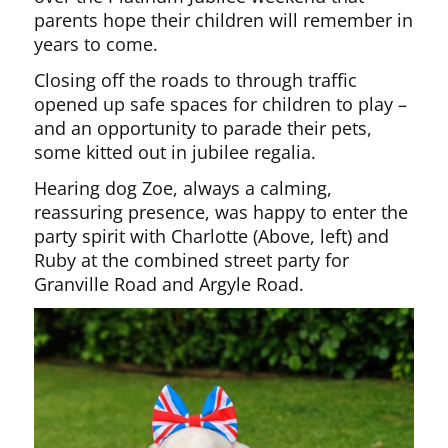
parents hope their children will remember in
years to come.
Closing off the roads to through traffic
opened up safe spaces for children to play –
and an opportunity to parade their pets,
some kitted out in jubilee regalia.
Hearing dog Zoe, always a calming,
reassuring presence, was happy to enter the
party spirit with Charlotte (Above, left) and
Ruby at the combined street party for
Granville Road and Argyle Road.