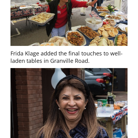
Frida Klage added the final touches to well-
laden tables in Granville Road.