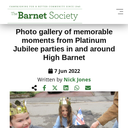
View All News Items
Photo gallery of memorable
moments from Platinum
Jubilee parties in and around
High Barnet
7 Jun 2022
Written by
Nick Jones