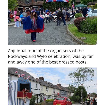
Anji Iqbal, one of the organisers of the
Rockways and Wylo celebration, was by far
and away one of the best dressed hosts.