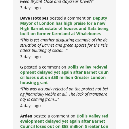
ween Bryant Close and Odysseus Drive??"
3 days ago
Dave Isotopes
posted a comment on
Deputy
Mayor of London has high praise for a new
High Barnet estate of houses and flats being
built on former farmland at Whalebones
"This is yet another disgusting example of the de
struction of Barnet and green spaces for the rele
ntless building of social..."
3 days ago
G
posted a comment on
Dollis Valley redevel
opment delayed yet again after Barnet Coun
cil loses out on £58 million Greater London
housing grant
"This was actually rejected on the project not bei
ng financially viable at all. The lack of transpare
ncy is coming from..."
4 days ago
Arden
posted a comment on
Dollis Valley red
evelopment delayed yet again after Barnet
Council loses out on £58 million Greater Lon