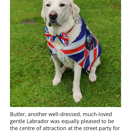
Butler, another well-dressed, much-loved
gentle Labrador was equally pleased to be
the centre of attraction at the street party for