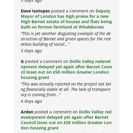
3 days ago
Dave Isotopes
posted a comment on
Deputy
Mayor of London has high praise for a new
High Barnet estate of houses and flats being
built on former farmland at Whalebones
"This is yet another disgusting example of the de
struction of Barnet and green spaces for the rele
ntless building of social..."
3 days ago
G
posted a comment on
Dollis Valley redevel
opment delayed yet again after Barnet Coun
cil loses out on £58 million Greater London
housing grant
"This was actually rejected on the project not bei
ng financially viable at all. The lack of transpare
ncy is coming from..."
4 days ago
Arden
posted a comment on
Dollis Valley red
evelopment delayed yet again after Barnet
Council loses out on £58 million Greater Lon
don housing grant