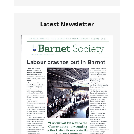
Latest Newsletter