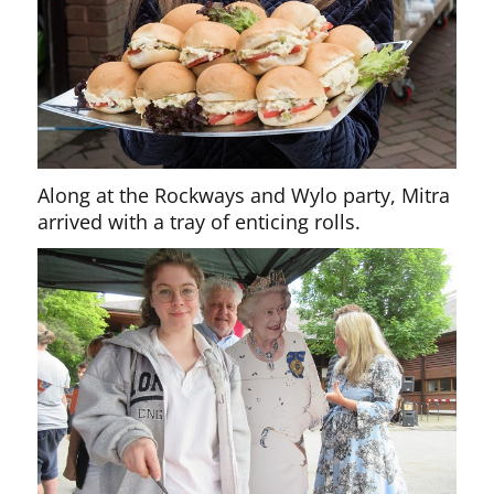
Along at the Rockways and Wylo party, Mitra
arrived with a tray of enticing rolls.