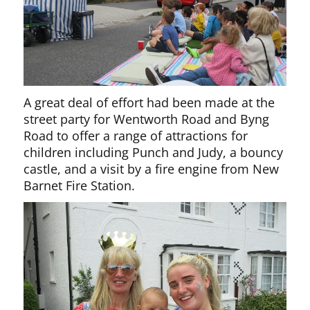
A great deal of effort had been made at the
street party for Wentworth Road and Byng
Road to offer a range of attractions for
children including Punch and Judy, a bouncy
castle, and a visit by a fire engine from New
Barnet Fire Station.