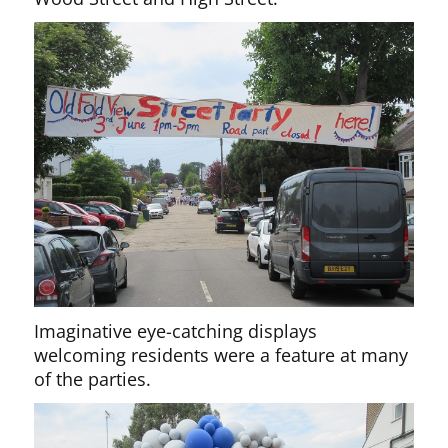
Imaginative eye-catching displays
welcoming residents were a feature at many
of the parties.