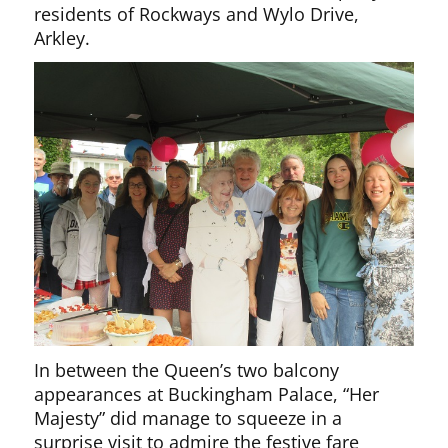
residents of Rockways and Wylo Drive,
Arkley.
In between the Queen’s two balcony
appearances at Buckingham Palace, “Her
Majesty” did manage to squeeze in a
surprise visit to admire the festive fare