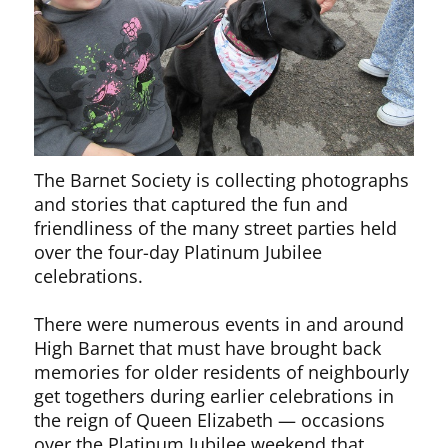
The Barnet Society is collecting photographs
and stories that captured the fun and
friendliness of the many street parties held
over the four-day Platinum Jubilee
celebrations.
There were numerous events in and around
High Barnet that must have brought back
memories for older residents of neighbourly
get togethers during earlier celebrations in
the reign of Queen Elizabeth — occasions
over the Platinum Jubilee weekend that