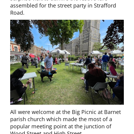
assembled for the street party in Strafford
Road.
All were welcome at the Big Picnic at Barnet
parish church which made the most of a
popular meeting point at the junction of
Wood Street and High Street.