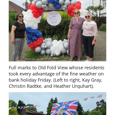
Full marks to Old Fold View whose residents
took every advantage of the fine weather on
bank holiday Friday. (Left to right, Kay Gray,
Christin Radtke, and
Heather Urquhart).