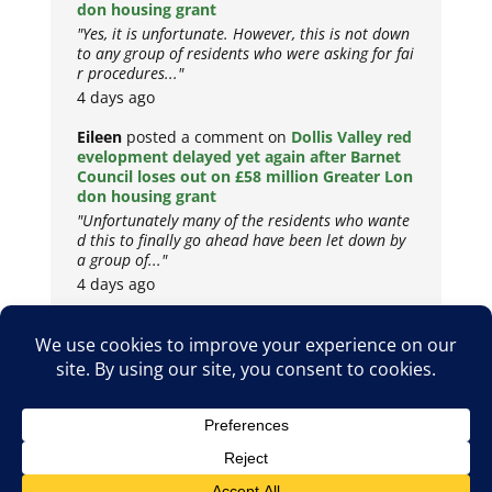
don housing grant
"Yes, it is unfortunate. However, this is not down
to any group of residents who were asking for fai
r procedures..."
4 days ago
Eileen
posted a comment on
Dollis Valley red
evelopment delayed yet again after Barnet
Council loses out on £58 million Greater Lon
don housing grant
"Unfortunately many of the residents who wante
d this to finally go ahead have been let down by
a group of..."
4 days ago
Copyright © 2026
Privacy Policy
Cookie Policy
Terms & Conditions
Site by
Metropolis Web Design