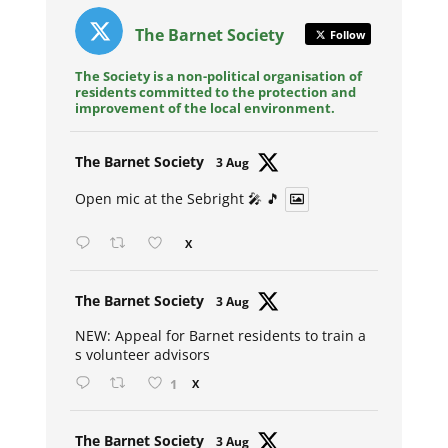
The Barnet Society
Follow
The Society is a non-political organisation of
residents committed to the protection and
improvement of the local environment.
Avat
The Barnet Society
3 Aug
ar
Open mic at the Sebright 🎤 🎵
X
Avat
The Barnet Society
3 Aug
ar
NEW: Appeal for Barnet residents to train a
s volunteer advisors
1
X
Avat
The Barnet Society
3 Aug