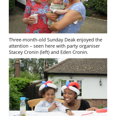
Three-month-old Sunday Deak enjoyed the
attention – seen here with party organiser
Stacey Cronin (left) and Eden Cronin.