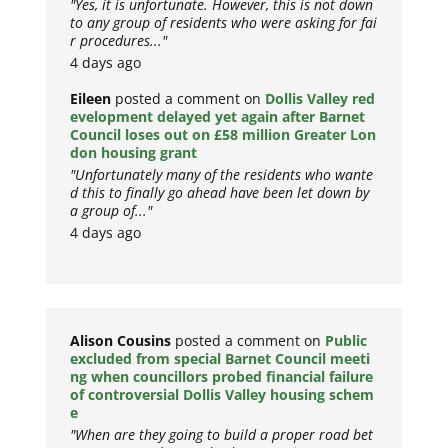
"Yes, it is unfortunate. However, this is not down
to any group of residents who were asking for fai
r procedures..."
4 days ago
Eileen
posted a comment on
Dollis Valley red
evelopment delayed yet again after Barnet
Council loses out on £58 million Greater Lon
don housing grant
"Unfortunately many of the residents who wante
d this to finally go ahead have been let down by
a group of..."
4 days ago
Alison Cousins
posted a comment on
Public
excluded from special Barnet Council meeti
ng when councillors probed financial failure
of controversial Dollis Valley housing schem
e
"When are they going to build a proper road bet