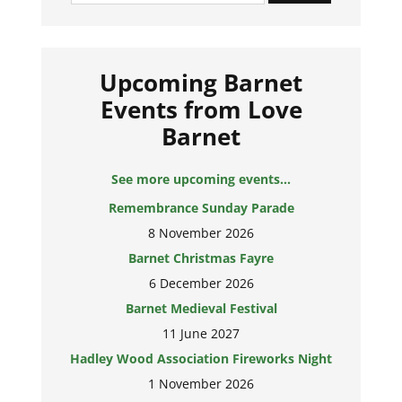
Upcoming Barnet
Events from Love
Barnet
See more upcoming events...
Remembrance Sunday Parade
8 November 2026
Barnet Christmas Fayre
6 December 2026
Barnet Medieval Festival
11 June 2027
Hadley Wood Association Fireworks Night
1 November 2026