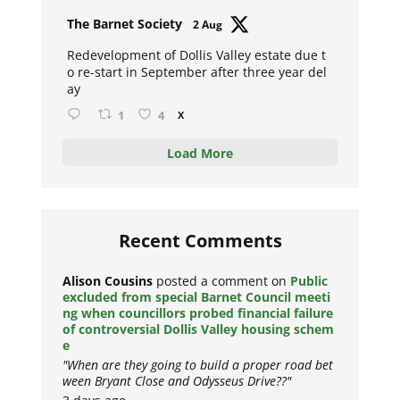
Avat
The Barnet Society
2 Aug
ar
Redevelopment of Dollis Valley estate due t
o re-start in September after three year del
ay
1
4
X
Load More
Recent Comments
Alison Cousins
posted a comment on
Public
excluded from special Barnet Council meeti
ng when councillors probed financial failure
of controversial Dollis Valley housing schem
e
"When are they going to build a proper road bet
ween Bryant Close and Odysseus Drive??"