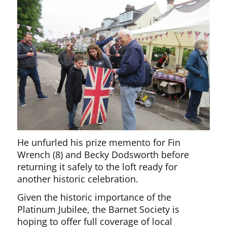
He unfurled his prize memento for Fin
Wrench (8) and Becky Dodsworth before
returning it safely to the loft ready for
another historic celebration.
Given the historic importance of the
Platinum Jubilee, the Barnet Society is
hoping to offer full coverage of local