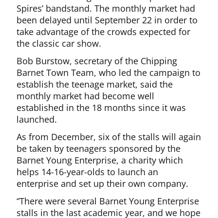
Spires’ bandstand. The monthly market had
been delayed until September 22 in order to
take advantage of the crowds expected for
the classic car show.
Bob Burstow, secretary of the Chipping
Barnet Town Team, who led the campaign to
establish the teenage market, said the
monthly market had become well
established in the 18 months since it was
launched.
As from December, six of the stalls will again
be taken by teenagers sponsored by the
Barnet Young Enterprise, a charity which
helps 14-16-year-olds to launch an
enterprise and set up their own company.
“There were several Barnet Young Enterprise
stalls in the last academic year, and we hope