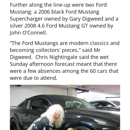
Further along the line-up were two Ford
Mustang: a 2006 black Ford Mustang
Supercharger owned by Gary Digweed and a
silver 2008 4.6 Ford Mustang GT owned by
John O’Connell.
“The Ford Mustangs are modern classics and
becoming collectors’ pieces,” said Mr
Digweed. Chris Nightingale said the wet
Sunday afternoon forecast meant that there
were a few absences among the 60 cars that
were due to attend.