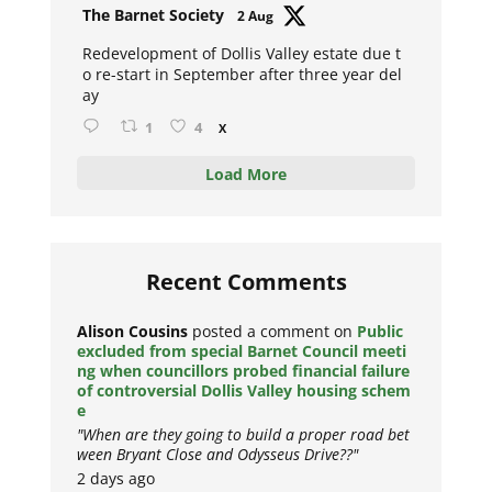
Avat
The Barnet Society
2 Aug
ar
Redevelopment of Dollis Valley estate due t
o re-start in September after three year del
ay
1
4
X
Load More
Recent Comments
Alison Cousins
posted a comment on
Public
excluded from special Barnet Council meeti
ng when councillors probed financial failure
of controversial Dollis Valley housing schem
e
"When are they going to build a proper road bet
ween Bryant Close and Odysseus Drive??"
2 days ago