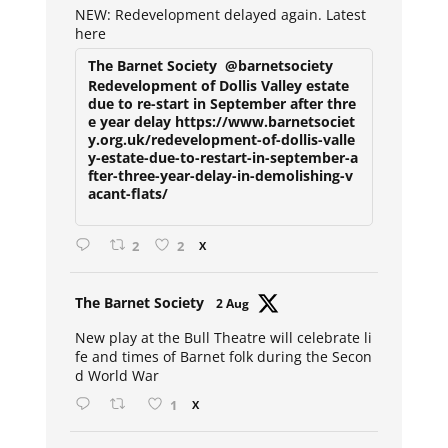
NEW: Redevelopment delayed again. Latest
here
The Barnet Society
@barnetsociety
Redevelopment of Dollis Valley estate
due to re-start in September after thre
e year delay https://www.barnetsociet
y.org.uk/redevelopment-of-dollis-valle
y-estate-due-to-restart-in-september-a
fter-three-year-delay-in-demolishing-v
acant-flats/
2
2
X
Avat
The Barnet Society
2 Aug
ar
New play at the Bull Theatre will celebrate li
fe and times of Barnet folk during the Secon
d World War
1
X