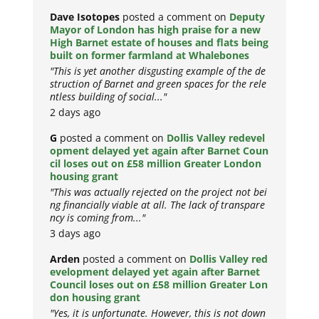
Dave Isotopes
posted a comment on
Deputy
Mayor of London has high praise for a new
High Barnet estate of houses and flats being
built on former farmland at Whalebones
"This is yet another disgusting example of the de
struction of Barnet and green spaces for the rele
ntless building of social..."
2 days ago
G
posted a comment on
Dollis Valley redevel
opment delayed yet again after Barnet Coun
cil loses out on £58 million Greater London
housing grant
"This was actually rejected on the project not bei
ng financially viable at all. The lack of transpare
ncy is coming from..."
3 days ago
Arden
posted a comment on
Dollis Valley red
evelopment delayed yet again after Barnet
Council loses out on £58 million Greater Lon
don housing grant
"Yes, it is unfortunate. However, this is not down