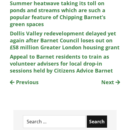
Summer heatwave taking its toll on
ponds and streams which are such a
popular feature of Chipping Barnet’s
green spaces
Dollis Valley redevelopment delayed yet
again after Barnet Council loses out on
£58 million Greater London housing grant
Appeal to Barnet residents to train as
volunteer advisers for local drop-in
sessions held by Citizens Advice Barnet
Previous
Next
Search
for: