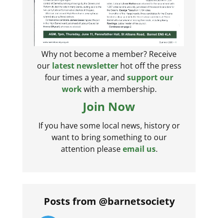
Why not become a member? Receive
our
latest newsletter
hot off the press
four times a year, and
support our
work
with a membership.
Join Now
If you have some local news, history or
want to bring something to our
attention please
email us
.
Posts from @barnetsociety