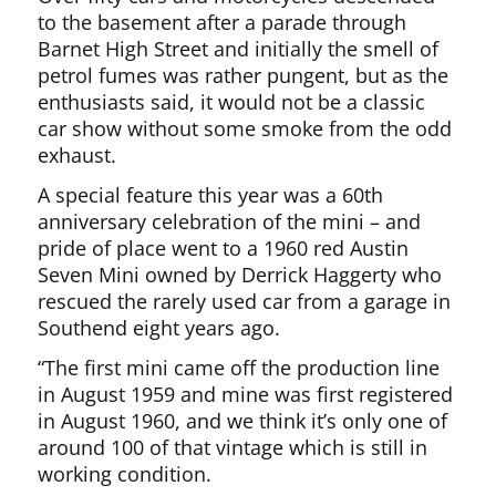
to the basement after a parade through
Barnet High Street and initially the smell of
petrol fumes was rather pungent, but as the
enthusiasts said, it would not be a classic
car show without some smoke from the odd
exhaust.
A special feature this year was a 60th
anniversary celebration of the mini – and
pride of place went to a 1960 red Austin
Seven Mini owned by Derrick Haggerty who
rescued the rarely used car from a garage in
Southend eight years ago.
“The first mini came off the production line
in August 1959 and mine was first registered
in August 1960, and we think it’s only one of
around 100 of that vintage which is still in
working condition.