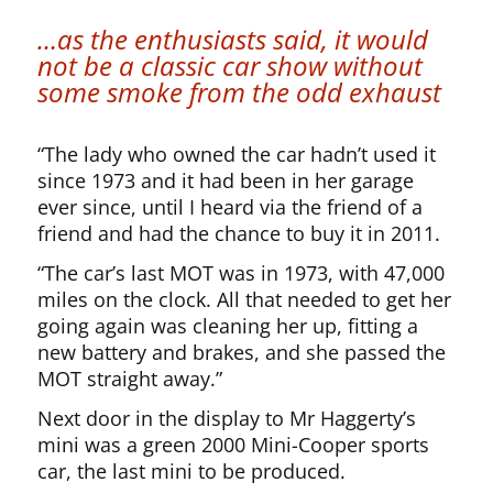
…as the enthusiasts said, it would
not be a classic car show without
some smoke from the odd exhaust
“The lady who owned the car hadn’t used it
since 1973 and it had been in her garage
ever since, until I heard via the friend of a
friend and had the chance to buy it in 2011.
“The car’s last MOT was in 1973, with 47,000
miles on the clock. All that needed to get her
going again was cleaning her up, fitting a
new battery and brakes, and she passed the
MOT straight away.”
Next door in the display to Mr Haggerty’s
mini was a green 2000 Mini-Cooper sports
car, the last mini to be produced.