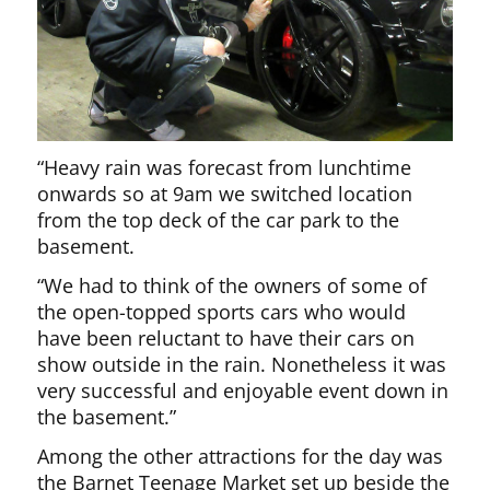
“Heavy rain was forecast from lunchtime
onwards so at 9am we switched location
from the top deck of the car park to the
basement.
“We had to think of the owners of some of
the open-topped sports cars who would
have been reluctant to have their cars on
show outside in the rain. Nonetheless it was
very successful and enjoyable event down in
the basement.”
Among the other attractions for the day was
the Barnet Teenage Market set up beside the