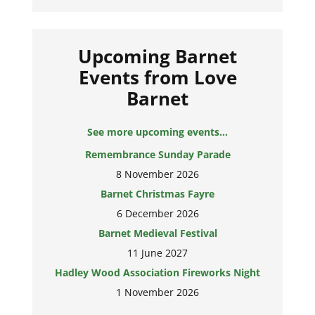
Upcoming Barnet
Events from Love
Barnet
See more upcoming events...
Remembrance Sunday Parade
8 November 2026
Barnet Christmas Fayre
6 December 2026
Barnet Medieval Festival
11 June 2027
Hadley Wood Association Fireworks Night
1 November 2026