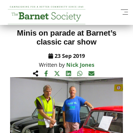
View All News Items
Minis on parade at Barnet’s
classic car show
23 Sep 2019
Written by
Nick Jones