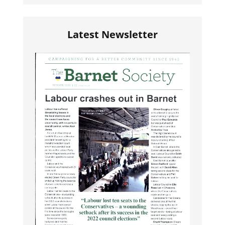
Latest Newsletter