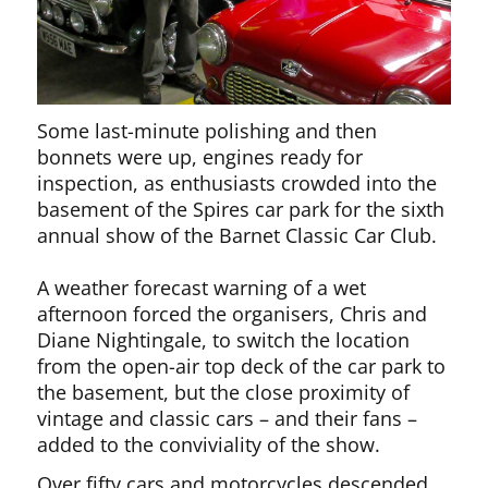
Some last-minute polishing and then
bonnets were up, engines ready for
inspection, as enthusiasts crowded into the
basement of the Spires car park for the sixth
annual show of the Barnet Classic Car Club.
A weather forecast warning of a wet
afternoon forced the organisers, Chris and
Diane Nightingale, to switch the location
from the open-air top deck of the car park to
the basement, but the close proximity of
vintage and classic cars – and their fans –
added to the conviviality of the show.
Over fifty cars and motorcycles descended