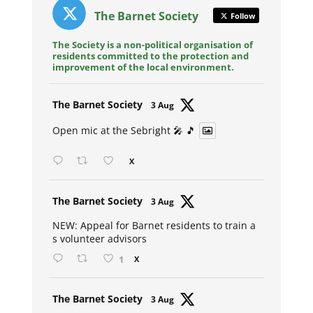
The Barnet Society
Follow
The Society is a non-political organisation of
residents committed to the protection and
improvement of the local environment.
Avat
The Barnet Society
3 Aug
ar
Open mic at the Sebright 🎤 🎵
X
Avat
The Barnet Society
3 Aug
ar
NEW: Appeal for Barnet residents to train a
s volunteer advisors
1
X
Avat
The Barnet Society
3 Aug
ar