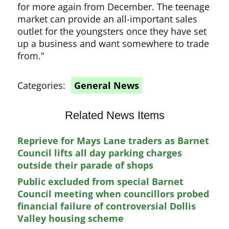
for more again from December. The teenage
market can provide an all-important sales
outlet for the youngsters once they have set
up a business and want somewhere to trade
from.”
Categories:
General News
Related News Items
Reprieve for Mays Lane traders as Barnet
Council lifts all day parking charges
outside their parade of shops
Public excluded from special Barnet
Council meeting when councillors probed
financial failure of controversial Dollis
Valley housing scheme