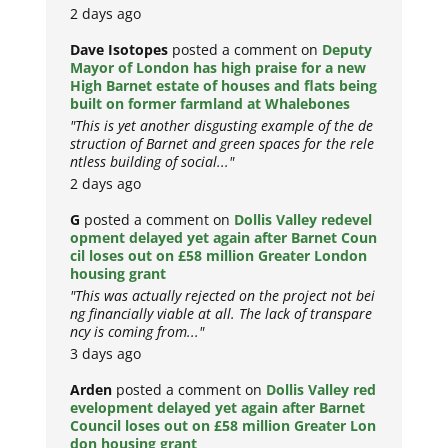
2 days ago
Dave Isotopes
posted a comment on
Deputy
Mayor of London has high praise for a new
High Barnet estate of houses and flats being
built on former farmland at Whalebones
"This is yet another disgusting example of the de
struction of Barnet and green spaces for the rele
ntless building of social..."
2 days ago
G
posted a comment on
Dollis Valley redevel
opment delayed yet again after Barnet Coun
cil loses out on £58 million Greater London
housing grant
"This was actually rejected on the project not bei
ng financially viable at all. The lack of transpare
ncy is coming from..."
3 days ago
Arden
posted a comment on
Dollis Valley red
evelopment delayed yet again after Barnet
Council loses out on £58 million Greater Lon
don housing grant