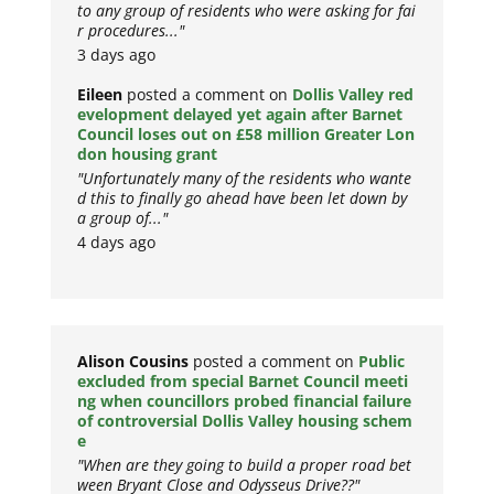
to any group of residents who were asking for fai
r procedures..."
3 days ago
Eileen
posted a comment on
Dollis Valley red
evelopment delayed yet again after Barnet
Council loses out on £58 million Greater Lon
don housing grant
"Unfortunately many of the residents who wante
d this to finally go ahead have been let down by
a group of..."
4 days ago
Alison Cousins
posted a comment on
Public
excluded from special Barnet Council meeti
ng when councillors probed financial failure
of controversial Dollis Valley housing schem
e
"When are they going to build a proper road bet
ween Bryant Close and Odysseus Drive??"