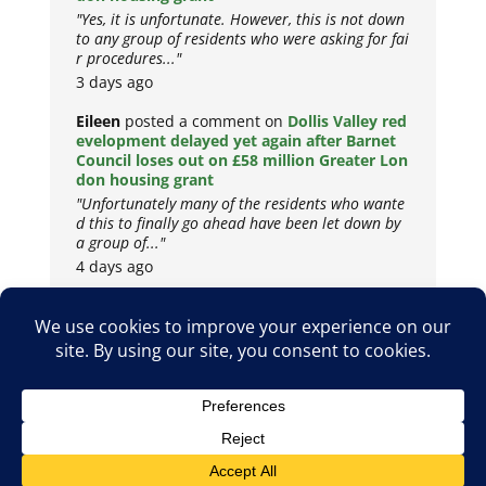
"Yes, it is unfortunate. However, this is not down
to any group of residents who were asking for fai
r procedures..."
3 days ago
Eileen
posted a comment on
Dollis Valley red
evelopment delayed yet again after Barnet
Council loses out on £58 million Greater Lon
don housing grant
"Unfortunately many of the residents who wante
d this to finally go ahead have been let down by
a group of..."
4 days ago
Copyright © 2026
Privacy Policy
Cookie Policy
Terms & Conditions
Site by
Metropolis Web Design