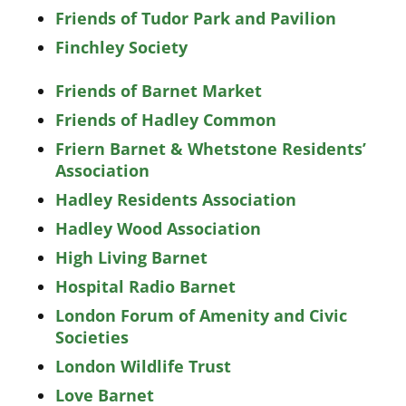
Friends of Tudor Park and Pavilion
Finchley Society
Friends of Barnet Market
Friends of Hadley Common
Friern Barnet & Whetstone Residents’
Association
Hadley Residents Association
Hadley Wood Association
High Living Barnet
Hospital Radio Barnet
London Forum of Amenity and Civic
Societies
London Wildlife Trust
Love Barnet