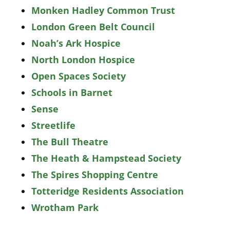
Monken Hadley Common Trust
London Green Belt Council
Noah’s Ark Hospice
North London Hospice
Open Spaces Society
Schools in Barnet
Sense
Streetlife
The Bull Theatre
The Heath & Hampstead Society
The Spires Shopping Centre
Totteridge Residents Association
Wrotham Park