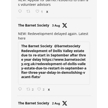
s volunteer advisors
1
X
Avat
The Barnet Society
3 Aug
ar
NEW: Redevelopment delayed again. Latest
here
The Barnet Society
@barnetsociety
Redevelopment of Dollis Valley estate
due to re-start in September after thre
e year delay https://www.barnetsociet
y.org.uk/redevelopment-of-dollis-valle
y-estate-due-to-restart-in-september-a
fter-three-year-delay-in-demolishing-v
acant-flats/
2
2
X
Avat
The Barnet Society
2 Aug
ar