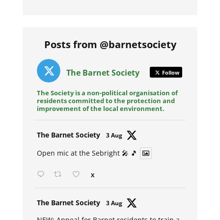
Posts from @barnetsociety
The Barnet Society
Follow
The Society is a non-political organisation of
residents committed to the protection and
improvement of the local environment.
Avat
The Barnet Society
3 Aug
ar
Open mic at the Sebright 🎤 🎵
X
Avat
The Barnet Society
3 Aug
ar
NEW: Appeal for Barnet residents to train a