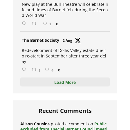
New play at the Bull Theatre will celebrate li
fe and times of Barnet folk during the Secon
d World War
1
X
Avat
The Barnet Society
2 Aug
ar
Redevelopment of Dollis Valley estate due t
o re-start in September after three year del
ay
1
4
X
Load More
Recent Comments
Alison Cousins
posted a comment on
Public
excluded from special Barnet Council meeti