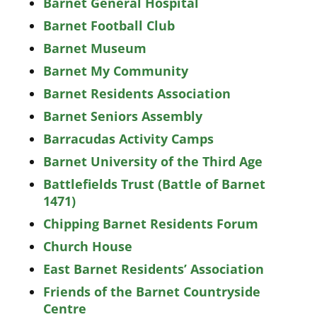
Barnet General Hospital
Barnet Football Club
Barnet Museum
Barnet My Community
Barnet Residents Association
Barnet Seniors Assembly
Barracudas Activity Camps
Barnet University of the Third Age
Battlefields Trust (Battle of Barnet
1471)
Chipping Barnet Residents Forum
Church House
East Barnet Residents’ Association
Friends of the Barnet Countryside
Centre