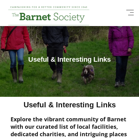
Useful & Interesting Links
Useful & Interesting Links
Explore the vibrant community of Barnet
with our curated list of local facilities,
dedicated charities, and intriguing places