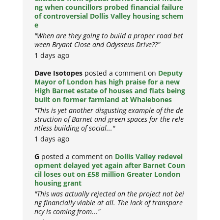
ng when councillors probed financial failure
of controversial Dollis Valley housing schem
e
"When are they going to build a proper road bet
ween Bryant Close and Odysseus Drive??"
1 days ago
Dave Isotopes
posted a comment on
Deputy
Mayor of London has high praise for a new
High Barnet estate of houses and flats being
built on former farmland at Whalebones
"This is yet another disgusting example of the de
struction of Barnet and green spaces for the rele
ntless building of social..."
1 days ago
G
posted a comment on
Dollis Valley redevel
opment delayed yet again after Barnet Coun
cil loses out on £58 million Greater London
housing grant
"This was actually rejected on the project not bei
ng financially viable at all. The lack of transpare
ncy is coming from..."