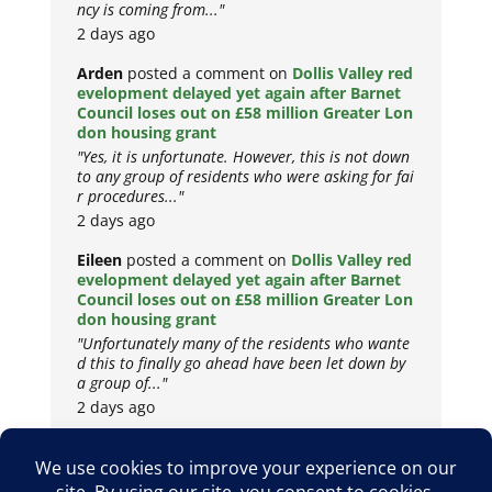
ncy is coming from..."
2 days ago
Arden
posted a comment on
Dollis Valley red
evelopment delayed yet again after Barnet
Council loses out on £58 million Greater Lon
don housing grant
"Yes, it is unfortunate. However, this is not down
to any group of residents who were asking for fai
r procedures..."
2 days ago
Eileen
posted a comment on
Dollis Valley red
evelopment delayed yet again after Barnet
Council loses out on £58 million Greater Lon
don housing grant
"Unfortunately many of the residents who wante
d this to finally go ahead have been let down by
a group of..."
2 days ago