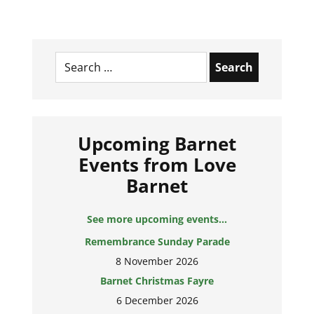
Search
for:
Upcoming Barnet
Events from Love
Barnet
See more upcoming events...
Remembrance Sunday Parade
8 November 2026
Barnet Christmas Fayre
6 December 2026