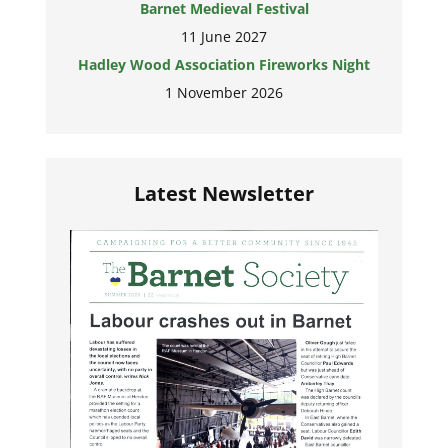
Barnet Medieval Festival
11 June 2027
Hadley Wood Association Fireworks Night
1 November 2026
Latest Newsletter