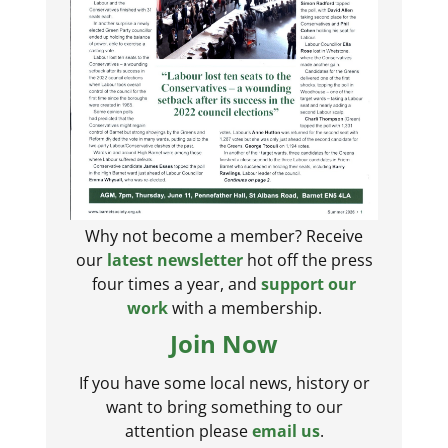
Why not become a member? Receive
our
latest newsletter
hot off the press
four times a year, and
support our
work
with a membership.
Join Now
If you have some local news, history or
want to bring something to our
attention please
email us
.