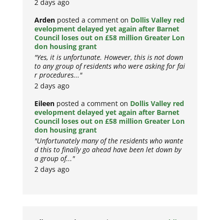
2 days ago
Arden
posted a comment on
Dollis Valley red
evelopment delayed yet again after Barnet
Council loses out on £58 million Greater Lon
don housing grant
"Yes, it is unfortunate. However, this is not down
to any group of residents who were asking for fai
r procedures..."
2 days ago
Eileen
posted a comment on
Dollis Valley red
evelopment delayed yet again after Barnet
Council loses out on £58 million Greater Lon
don housing grant
"Unfortunately many of the residents who wante
d this to finally go ahead have been let down by
a group of..."
2 days ago