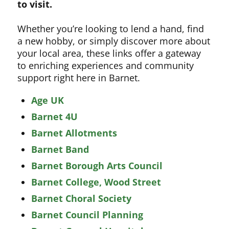
to visit.
Whether you’re looking to lend a hand, find
a new hobby, or simply discover more about
your local area, these links offer a gateway
to enriching experiences and community
support right here in Barnet.
Age UK
Barnet 4U
Barnet Allotments
Barnet Band
Barnet Borough Arts Council
Barnet College, Wood Street
Barnet Choral Society
Barnet Council Planning