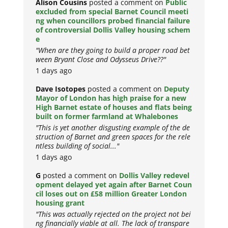
Alison Cousins
posted a comment on
Public
excluded from special Barnet Council meeti
ng when councillors probed financial failure
of controversial Dollis Valley housing schem
e
"When are they going to build a proper road bet
ween Bryant Close and Odysseus Drive??"
1 days ago
Dave Isotopes
posted a comment on
Deputy
Mayor of London has high praise for a new
High Barnet estate of houses and flats being
built on former farmland at Whalebones
"This is yet another disgusting example of the de
struction of Barnet and green spaces for the rele
ntless building of social..."
1 days ago
G
posted a comment on
Dollis Valley redevel
opment delayed yet again after Barnet Coun
cil loses out on £58 million Greater London
housing grant
"This was actually rejected on the project not bei
ng financially viable at all. The lack of transpare