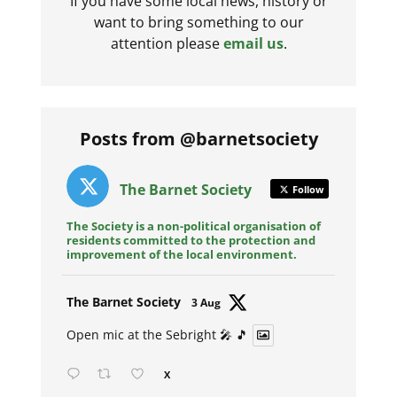
If you have some local news, history or
want to bring something to our
attention please
email us
.
Posts from @barnetsociety
The Barnet Society
Follow
The Society is a non-political organisation of
residents committed to the protection and
improvement of the local environment.
Avat
The Barnet Society
3 Aug
ar
Open mic at the Sebright 🎤 🎵
X