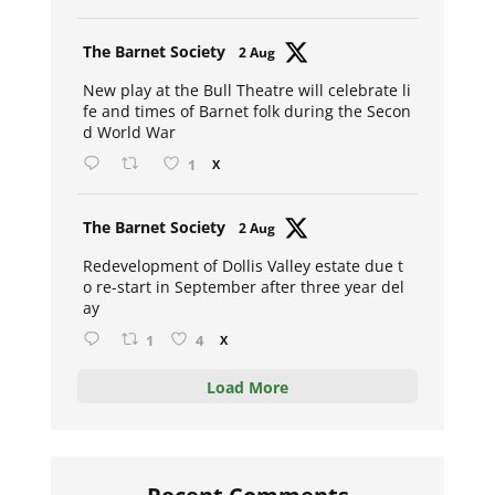
Avat
The Barnet Society
2 Aug
ar
New play at the Bull Theatre will celebrate li
fe and times of Barnet folk during the Secon
d World War
1
X
Avat
The Barnet Society
2 Aug
ar
Redevelopment of Dollis Valley estate due t
o re-start in September after three year del
ay
1
4
X
Load More