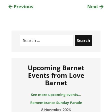
Previous
Next
Search
for:
Upcoming Barnet
Events from Love
Barnet
See more upcoming events...
Remembrance Sunday Parade
8 November 2026