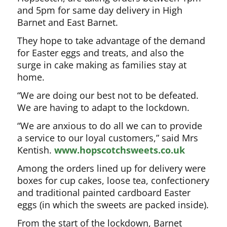
and 5pm for same day delivery in High
Barnet and East Barnet.
They hope to take advantage of the demand
for Easter eggs and treats, and also the
surge in cake making as families stay at
home.
“We are doing our best not to be defeated.
We are having to adapt to the lockdown.
“We are anxious to do all we can to provide
a service to our loyal customers,” said Mrs
Kentish.
www.hopscotchsweets.co.uk
Among the orders lined up for delivery were
boxes for cup cakes, loose tea, confectionery
and traditional painted cardboard Easter
eggs (in which the sweets are packed inside).
From the start of the lockdown, Barnet