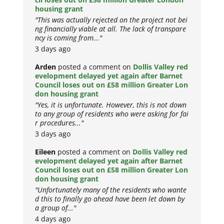
housing grant
"This was actually rejected on the project not bei
ng financially viable at all. The lack of transpare
ncy is coming from..."
3 days ago
Arden
posted a comment on
Dollis Valley red
evelopment delayed yet again after Barnet
Council loses out on £58 million Greater Lon
don housing grant
"Yes, it is unfortunate. However, this is not down
to any group of residents who were asking for fai
r procedures..."
3 days ago
Eileen
posted a comment on
Dollis Valley red
evelopment delayed yet again after Barnet
Council loses out on £58 million Greater Lon
don housing grant
"Unfortunately many of the residents who wante
d this to finally go ahead have been let down by
a group of..."
4 days ago