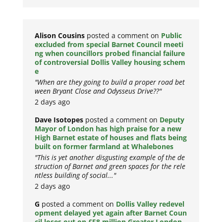
Alison Cousins
posted a comment on
Public
excluded from special Barnet Council meeti
ng when councillors probed financial failure
of controversial Dollis Valley housing schem
e
"When are they going to build a proper road bet
ween Bryant Close and Odysseus Drive??"
2 days ago
Dave Isotopes
posted a comment on
Deputy
Mayor of London has high praise for a new
High Barnet estate of houses and flats being
built on former farmland at Whalebones
"This is yet another disgusting example of the de
struction of Barnet and green spaces for the rele
ntless building of social..."
2 days ago
G
posted a comment on
Dollis Valley redevel
opment delayed yet again after Barnet Coun
cil loses out on £58 million Greater London