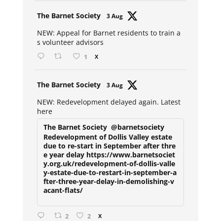
Avat
The Barnet Society
3 Aug
ar
NEW: Appeal for Barnet residents to train a
s volunteer advisors
1
X
Avat
The Barnet Society
3 Aug
ar
NEW: Redevelopment delayed again. Latest
here
The Barnet Society
@barnetsociety
Redevelopment of Dollis Valley estate
due to re-start in September after thre
e year delay https://www.barnetsociet
y.org.uk/redevelopment-of-dollis-valle
y-estate-due-to-restart-in-september-a
fter-three-year-delay-in-demolishing-v
acant-flats/
2
2
X