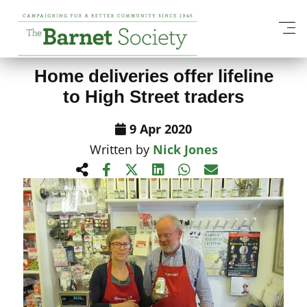
View All News Items
Home deliveries offer lifeline
to High Street traders
9 Apr 2020
Written by
Nick Jones