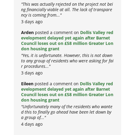
"This was actually rejected on the project not bei
ng financially viable at all. The lack of transpare
ncy is coming from..."
3 days ago
Arden
posted a comment on
Dollis Valley red
evelopment delayed yet again after Barnet
Council loses out on £58 million Greater Lon
don housing grant
"Yes, it is unfortunate. However, this is not down
to any group of residents who were asking for fai
r procedures..."
3 days ago
Eileen
posted a comment on
Dollis Valley red
evelopment delayed yet again after Barnet
Council loses out on £58 million Greater Lon
don housing grant
"Unfortunately many of the residents who wante
d this to finally go ahead have been let down by
a group of..."
4 days ago