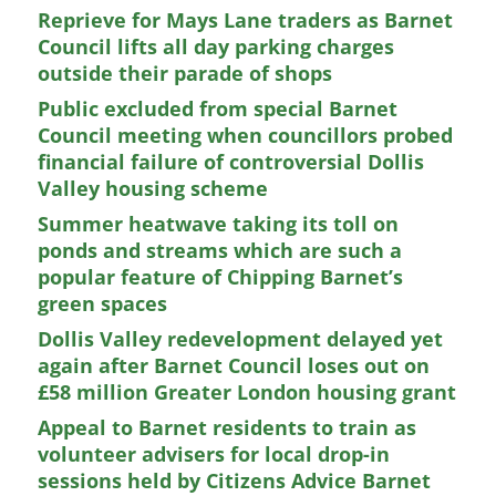
Reprieve for Mays Lane traders as Barnet
Council lifts all day parking charges
outside their parade of shops
Public excluded from special Barnet
Council meeting when councillors probed
financial failure of controversial Dollis
Valley housing scheme
Summer heatwave taking its toll on
ponds and streams which are such a
popular feature of Chipping Barnet’s
green spaces
Dollis Valley redevelopment delayed yet
again after Barnet Council loses out on
£58 million Greater London housing grant
Appeal to Barnet residents to train as
volunteer advisers for local drop-in
sessions held by Citizens Advice Barnet