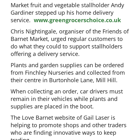
Market fruit and vegetable stallholder Andy
Gardiner stepped up his home delivery
service.
www.greengrocerschoice.co.uk
Chris Nightingale, organiser of the Friends of
Barnet Market, urged regular customers to
do what they could to support stallholders
offering a delivery service.
Plants and garden supplies can be ordered
from Finchley Nurseries and collected from
their centre in Burtonhole Lane, Mill Hill.
When collecting an order, car drivers must
remain in their vehicles while plants and
supplies are placed in the boot.
The Love Barnet website of Gail Laser is
helping to promote shops and other traders
who are finding innovative ways to keep