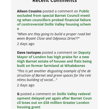
Recent Comments
Alison Cousins
posted a comment on
Public
excluded from special Barnet Council meeti
ng when councillors probed financial failure
of controversial Dollis Valley housing schem
e
"When are they going to build a proper road bet
ween Bryant Close and Odysseus Drive??"
2 days ago
Dave Isotopes
posted a comment on
Deputy
Mayor of London has high praise for a new
High Barnet estate of houses and flats being
built on former farmland at Whalebones
"This is yet another disgusting example of the de
struction of Barnet and green spaces for the rele
ntless building of social..."
2 days ago
G
posted a comment on
Dollis Valley redevel
opment delayed yet again after Barnet Coun
cil loses out on £58 million Greater London
housing grant