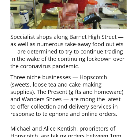
Specialist shops along Barnet High Street —
as well as numerous take-away food outlets
— are determined to try to continue trading
in the wake of the continuing lockdown over
the coronavirus pandemic.
Three niche businesses — Hopscotch
(sweets, loose tea and cake-making
supplies), The Present (gifts and homeware)
and Wanders Shoes — are mong the latest
to offer collection and delivery services in
response to telephone and online orders.
Michael and Alice Kentish, proprietors of
Hopscotch, are taking orders between 1pm