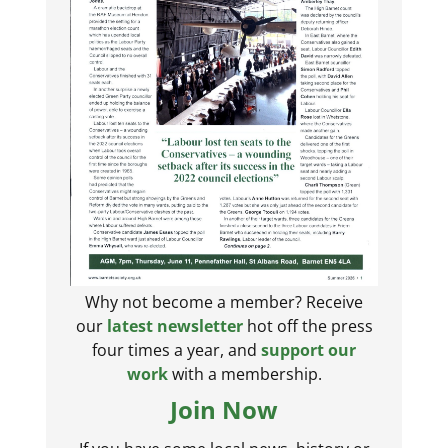
Why not become a member? Receive
our
latest newsletter
hot off the press
four times a year, and
support our
work
with a membership.
Join Now