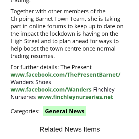
trading.
Together with other members of the
Chipping Barnet Town Team, she is taking
part in online forums to keep up to date on
the impact the lockdown is having on the
High Street and to plan ahead for ways to
help boost the town centre once normal
trading resumes.
For further details: The Present
www.facebook.com/ThePresentBarnet/
Wanders Shoes
www.facebook.com/Wanders
Finchley
Nurseries
www.finchleynurseries.net
Categories:
General News
Related News Items