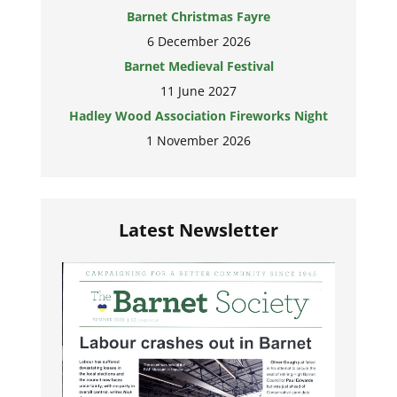
Barnet Christmas Fayre
6 December 2026
Barnet Medieval Festival
11 June 2027
Hadley Wood Association Fireworks Night
1 November 2026
Latest Newsletter