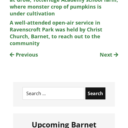
where monster crop of pumpkins is
under cultivation
A well-attended open-air service in
Ravenscroft Park was held by Christ
Church, Barnet, to reach out to the
community
Previous
Next
Search
for:
Upcoming Barnet