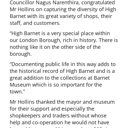
Councillor Nagus Narenthira, congratulated
Mr Hollins on capturing the diversity of High
Barnet with its great variety of shops, their
staff, and customers.
“High Barnet is a very special place within
our London Borough, rich in history. There is
nothing like it on the other side of the
borough.
“Documenting public life in this way adds to
the historical record of High Barnet and is a
great addition to the collections at Barnet
Museum which is so important for the
town.”
Mr Hollins thanked the mayor and museum
for their support and especially the
shopkeepers and traders without whose
help and co-operation he would not have