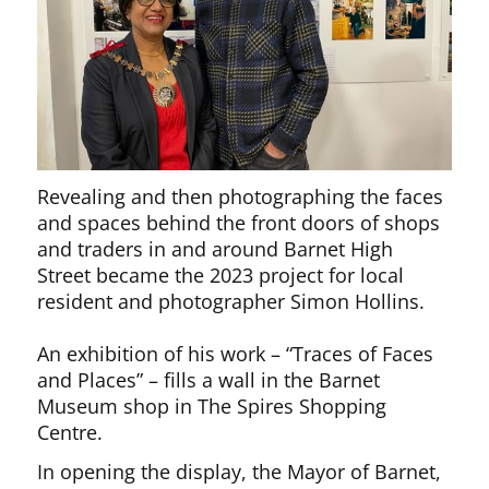
Revealing and then photographing the faces
and spaces behind the front doors of shops
and traders in and around Barnet High
Street became the 2023 project for local
resident and photographer Simon Hollins.
An exhibition of his work – “Traces of Faces
and Places” – fills a wall in the Barnet
Museum shop in The Spires Shopping
Centre.
In opening the display, the Mayor of Barnet,