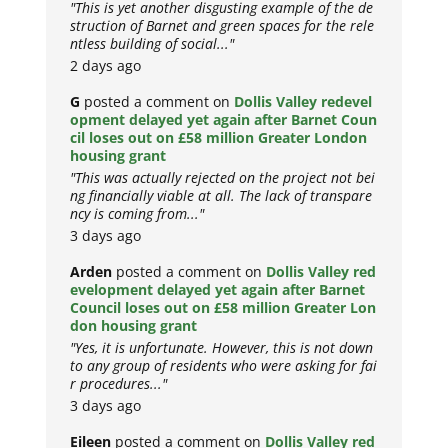
"This is yet another disgusting example of the de
struction of Barnet and green spaces for the rele
ntless building of social..."
2 days ago
G
posted a comment on
Dollis Valley redevel
opment delayed yet again after Barnet Coun
cil loses out on £58 million Greater London
housing grant
"This was actually rejected on the project not bei
ng financially viable at all. The lack of transpare
ncy is coming from..."
3 days ago
Arden
posted a comment on
Dollis Valley red
evelopment delayed yet again after Barnet
Council loses out on £58 million Greater Lon
don housing grant
"Yes, it is unfortunate. However, this is not down
to any group of residents who were asking for fai
r procedures..."
3 days ago
Eileen
posted a comment on
Dollis Valley red