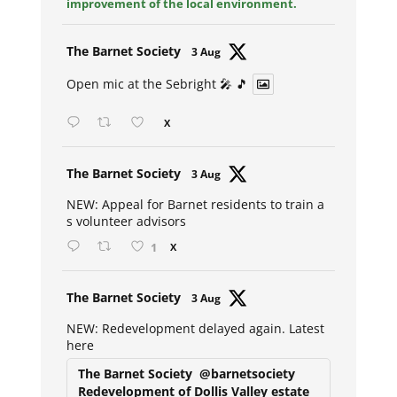
improvement of the local environment.
Avat
The Barnet Society
3 Aug
ar
Open mic at the Sebright 🎤 🎵
X
Avat
The Barnet Society
3 Aug
ar
NEW: Appeal for Barnet residents to train a
s volunteer advisors
1
X
Avat
The Barnet Society
3 Aug
ar
NEW: Redevelopment delayed again. Latest
here
The Barnet Society
@barnetsociety
Redevelopment of Dollis Valley estate