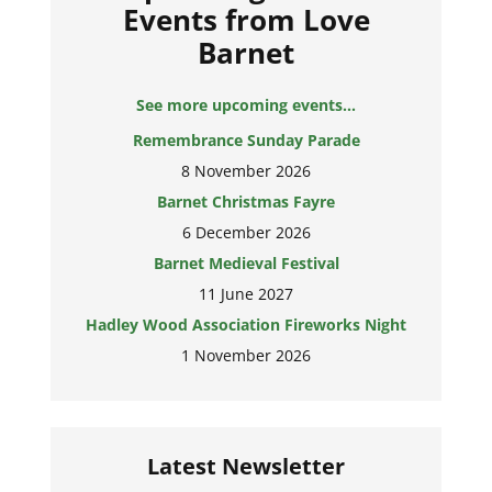
Events from Love
Barnet
See more upcoming events...
Remembrance Sunday Parade
8 November 2026
Barnet Christmas Fayre
6 December 2026
Barnet Medieval Festival
11 June 2027
Hadley Wood Association Fireworks Night
1 November 2026
Latest Newsletter