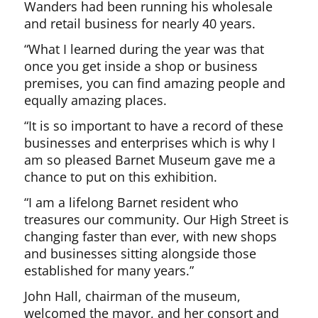
Wanders had been running his wholesale
and retail business for nearly 40 years.
“What I learned during the year was that
once you get inside a shop or business
premises, you can find amazing people and
equally amazing places.
“It is so important to have a record of these
businesses and enterprises which is why I
am so pleased Barnet Museum gave me a
chance to put on this exhibition.
“I am a lifelong Barnet resident who
treasures our community. Our High Street is
changing faster than ever, with new shops
and businesses sitting alongside those
established for many years.”
John Hall, chairman of the museum,
welcomed the mayor, and her consort and