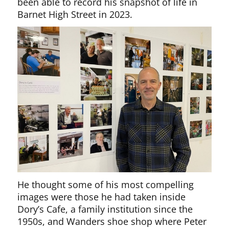
been able to record his snapshot of life in
Barnet High Street in 2023.
He thought some of his most compelling
images were those he had taken inside
Dory’s Cafe, a family institution since the
1950s, and Wanders shoe shop where Peter