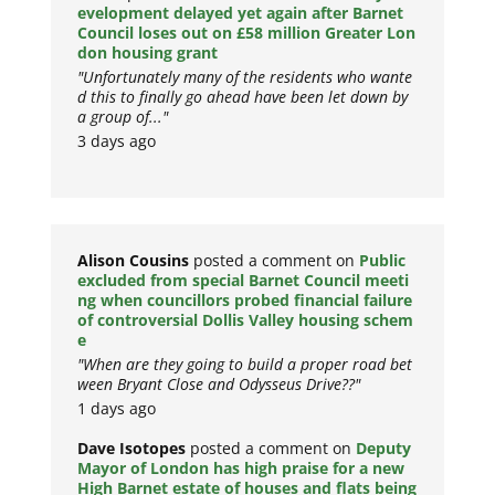
evelopment delayed yet again after Barnet
Council loses out on £58 million Greater Lon
don housing grant
"Unfortunately many of the residents who wante
d this to finally go ahead have been let down by
a group of..."
3 days ago
Alison Cousins
posted a comment on
Public
excluded from special Barnet Council meeti
ng when councillors probed financial failure
of controversial Dollis Valley housing schem
e
"When are they going to build a proper road bet
ween Bryant Close and Odysseus Drive??"
1 days ago
Dave Isotopes
posted a comment on
Deputy
Mayor of London has high praise for a new
High Barnet estate of houses and flats being