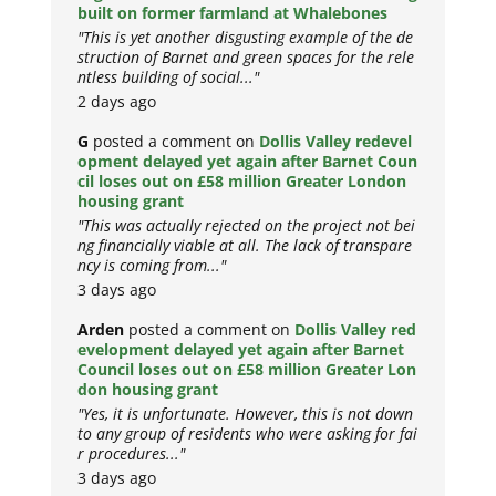
built on former farmland at Whalebones
"This is yet another disgusting example of the de
struction of Barnet and green spaces for the rele
ntless building of social..."
2 days ago
G
posted a comment on
Dollis Valley redevel
opment delayed yet again after Barnet Coun
cil loses out on £58 million Greater London
housing grant
"This was actually rejected on the project not bei
ng financially viable at all. The lack of transpare
ncy is coming from..."
3 days ago
Arden
posted a comment on
Dollis Valley red
evelopment delayed yet again after Barnet
Council loses out on £58 million Greater Lon
don housing grant
"Yes, it is unfortunate. However, this is not down
to any group of residents who were asking for fai
r procedures..."
3 days ago