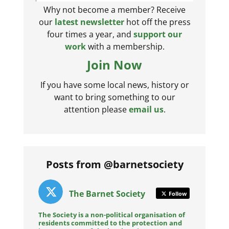
Why not become a member? Receive
our
latest newsletter
hot off the press
four times a year, and
support our
work
with a membership.
Join Now
If you have some local news, history or
want to bring something to our
attention please
email us
.
Posts from @barnetsociety
The Barnet Society
Follow
The Society is a non-political organisation of
residents committed to the protection and