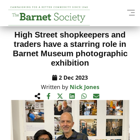
View All News Items
High Street shopkeepers and
traders have a starring role in
Barnet Museum photographic
exhibition
2 Dec 2023
Written by
Nick Jones