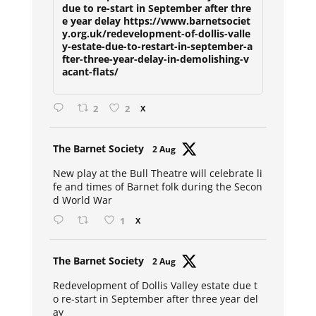
due to re-start in September after thre
e year delay https://www.barnetsociet
y.org.uk/redevelopment-of-dollis-valle
y-estate-due-to-restart-in-september-a
fter-three-year-delay-in-demolishing-v
acant-flats/
2
2
X
Avat
The Barnet Society
2 Aug
ar
New play at the Bull Theatre will celebrate li
fe and times of Barnet folk during the Secon
d World War
1
X
Avat
The Barnet Society
2 Aug
ar
Redevelopment of Dollis Valley estate due t
o re-start in September after three year del
ay