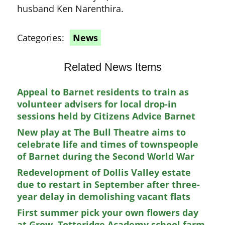
husband Ken Narenthira.
Categories:
News
Related News Items
Appeal to Barnet residents to train as
volunteer advisers for local drop-in
sessions held by Citizens Advice Barnet
New play at The Bull Theatre aims to
celebrate life and times of townspeople
of Barnet during the Second World War
Redevelopment of Dollis Valley estate
due to restart in September after three-
year delay in demolishing vacant flats
First summer pick your own flowers day
at Grow, Totteridge Academy school farm,