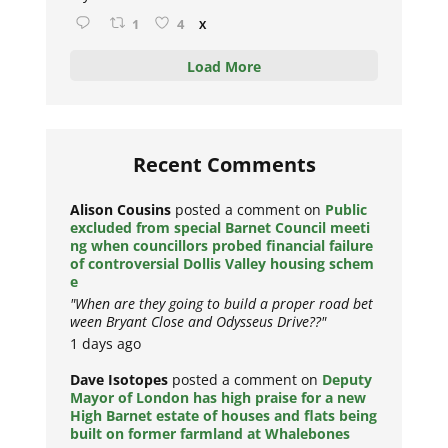
1
4
X
Load More
Recent Comments
Alison Cousins
posted a comment on
Public
excluded from special Barnet Council meeti
ng when councillors probed financial failure
of controversial Dollis Valley housing schem
e
"When are they going to build a proper road bet
ween Bryant Close and Odysseus Drive??"
1 days ago
Dave Isotopes
posted a comment on
Deputy
Mayor of London has high praise for a new
High Barnet estate of houses and flats being
built on former farmland at Whalebones