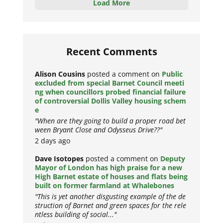
Load More
Recent Comments
Alison Cousins
posted a comment on
Public
excluded from special Barnet Council meeti
ng when councillors probed financial failure
of controversial Dollis Valley housing schem
e
"When are they going to build a proper road bet
ween Bryant Close and Odysseus Drive??"
2 days ago
Dave Isotopes
posted a comment on
Deputy
Mayor of London has high praise for a new
High Barnet estate of houses and flats being
built on former farmland at Whalebones
"This is yet another disgusting example of the de
struction of Barnet and green spaces for the rele
ntless building of social..."