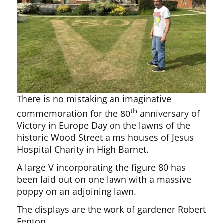
There is no mistaking an imaginative
th
commemoration for the 80
anniversary of
Victory in Europe Day on the lawns of the
historic Wood Street alms houses of Jesus
Hospital Charity in High Barnet.
A large V incorporating the figure 80 has
been laid out on one lawn with a massive
poppy on an adjoining lawn.
The displays are the work of gardener Robert
Fenton.