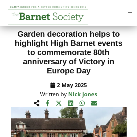
View All News Items
Garden decoration helps to
highlight High Barnet events
to commemorate 80th
anniversary of Victory in
Europe Day
2 May 2025
Written by
Nick Jones