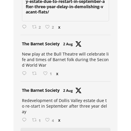
y-estate-due-to-restart-in-september-a
fter-three-year-delay-in-demolishing-v
acant-flats/
2
2
X
Avat
The Barnet Society
2 Aug
ar
New play at the Bull Theatre will celebrate li
fe and times of Barnet folk during the Secon
d World War
1
X
Avat
The Barnet Society
2 Aug
ar
Redevelopment of Dollis Valley estate due t
o re-start in September after three year del
ay
1
4
X