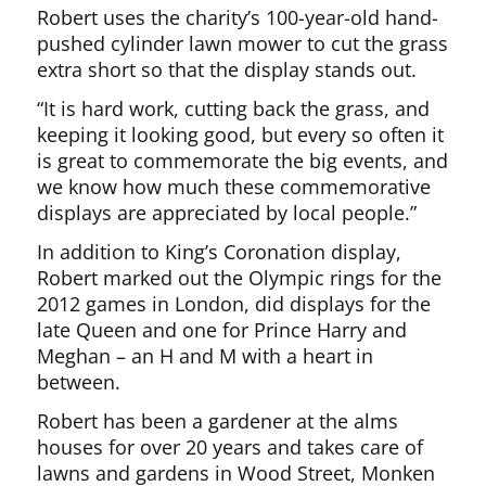
Robert uses the charity’s 100-year-old hand-
pushed cylinder lawn mower to cut the grass
extra short so that the display stands out.
“It is hard work, cutting back the grass, and
keeping it looking good, but every so often it
is great to commemorate the big events, and
we know how much these commemorative
displays are appreciated by local people.”
In addition to King’s Coronation display,
Robert marked out the Olympic rings for the
2012 games in London, did displays for the
late Queen and one for Prince Harry and
Meghan – an H and M with a heart in
between.
Robert has been a gardener at the alms
houses for over 20 years and takes care of
lawns and gardens in Wood Street, Monken