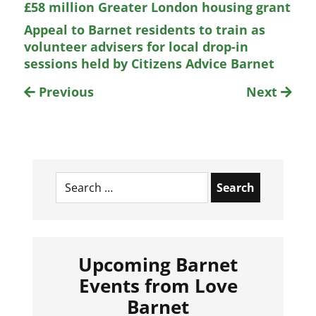
£58 million Greater London housing grant
Appeal to Barnet residents to train as
volunteer advisers for local drop-in
sessions held by Citizens Advice Barnet
Previous
Next
Search
for:
Upcoming Barnet
Events from Love
Barnet