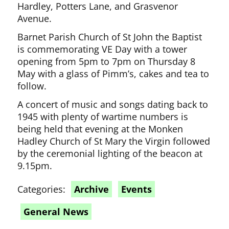
Hardley, Potters Lane, and Grasvenor
Avenue.
Barnet Parish Church of St John the Baptist
is commemorating VE Day with a tower
opening from 5pm to 7pm on Thursday 8
May with a glass of Pimm’s, cakes and tea to
follow.
A concert of music and songs dating back to
1945 with plenty of wartime numbers is
being held that evening at the Monken
Hadley Church of St Mary the Virgin followed
by the ceremonial lighting of the beacon at
9.15pm.
Categories:
Archive
Events
General News