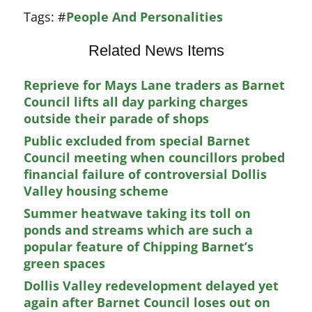
Tags:
#
People And Personalities
Related News Items
Reprieve for Mays Lane traders as Barnet
Council lifts all day parking charges
outside their parade of shops
Public excluded from special Barnet
Council meeting when councillors probed
financial failure of controversial Dollis
Valley housing scheme
Summer heatwave taking its toll on
ponds and streams which are such a
popular feature of Chipping Barnet’s
green spaces
Dollis Valley redevelopment delayed yet
again after Barnet Council loses out on