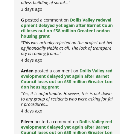
ntless building of social..."
3 days ago
G
posted a comment on
Dollis Valley redevel
opment delayed yet again after Barnet Coun
cil loses out on £58 million Greater London
housing grant
"This was actually rejected on the project not bei
ng financially viable at all. The lack of transpare
ncy is coming from..."
4 days ago
Arden
posted a comment on
Dollis Valley red
evelopment delayed yet again after Barnet
Council loses out on £58 million Greater Lon
don housing grant
"Yes, it is unfortunate. However, this is not down
to any group of residents who were asking for fai
r procedures..."
4 days ago
Eileen
posted a comment on
Dollis Valley red
evelopment delayed yet again after Barnet
Council loses out on £58 million Greater Lon