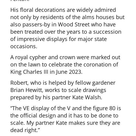
His floral decorations are widely admired
not only by residents of the alms houses but
also passers-by in Wood Street who have
been treated over the years to a succession
of impressive displays for major state
occasions.
A royal cypher and crown were marked out
on the lawn to celebrate the coronation of
King Charles III in June 2023.
Robert, who is helped by fellow gardener
Brian Hewitt, works to scale drawings
prepared by his partner Kate Walsh.
“The VE display of the V and the figure 80 is
the official design and it has to be done to
scale. My partner Kate makes sure they are
dead right.”