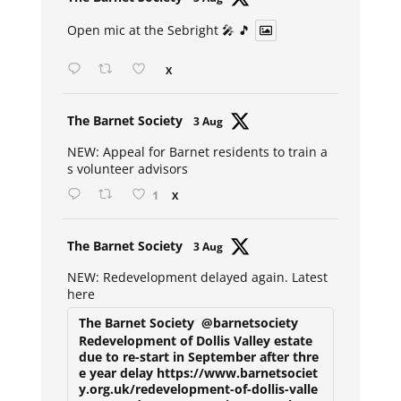
ar
Open mic at the Sebright 🎤 🎵
X
Avat
The Barnet Society
3 Aug
ar
NEW: Appeal for Barnet residents to train a
s volunteer advisors
1
X
Avat
The Barnet Society
3 Aug
ar
NEW: Redevelopment delayed again. Latest
here
The Barnet Society
@barnetsociety
Redevelopment of Dollis Valley estate
due to re-start in September after thre
e year delay https://www.barnetsociet
y.org.uk/redevelopment-of-dollis-valle