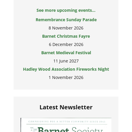
See more upcoming events...
Remembrance Sunday Parade
8 November 2026
Barnet Christmas Fayre
6 December 2026
Barnet Medieval Festival
11 June 2027
Hadley Wood Association Fireworks Night
1 November 2026
Latest Newsletter