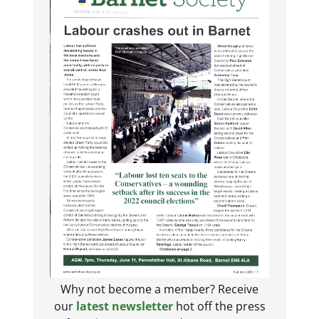
Why not become a member? Receive
our
latest newsletter
hot off the press