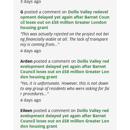
3 days ago
G
posted a comment on
Dollis Valley redevel
opment delayed yet again after Barnet Coun
cil loses out on £58 million Greater London
housing grant
"This was actually rejected on the project not bei
ng financially viable at all. The lack of transpare
ncy is coming from..."
4 days ago
Arden
posted a comment on
Dollis Valley red
evelopment delayed yet again after Barnet
Council loses out on £58 million Greater Lon
don housing grant
"Yes, it is unfortunate. However, this is not down
to any group of residents who were asking for fai
r procedures..."
4 days ago
Eileen
posted a comment on
Dollis Valley red
evelopment delayed yet again after Barnet
Council loses out on £58 million Greater Lon
don housing grant