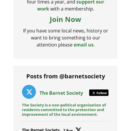
four times a year, and
support our
work
with a membership.
Join Now
If you have some local news, history or
want to bring something to our
attention please
email us
.
Posts from @barnetsociety
The Barnet Society
Follow
The Society is a non-political organisation of
residents committed to the protection and
improvement of the local environment.
Avat
The Barnet Society
3 Aug