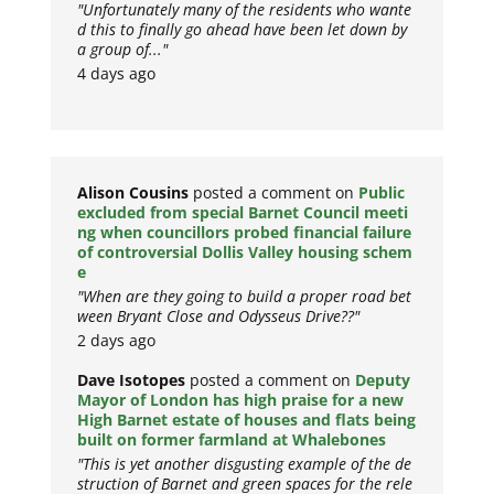
"Unfortunately many of the residents who wante
d this to finally go ahead have been let down by
a group of..."
4 days ago
Alison Cousins
posted a comment on
Public
excluded from special Barnet Council meeti
ng when councillors probed financial failure
of controversial Dollis Valley housing schem
e
"When are they going to build a proper road bet
ween Bryant Close and Odysseus Drive??"
2 days ago
Dave Isotopes
posted a comment on
Deputy
Mayor of London has high praise for a new
High Barnet estate of houses and flats being
built on former farmland at Whalebones
"This is yet another disgusting example of the de
struction of Barnet and green spaces for the rele