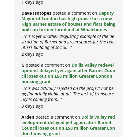
1 days ago
Dave Isotopes
posted a comment on
Deputy
Mayor of London has high praise for a new
High Barnet estate of houses and flats being
built on former farmland at Whalebones
"This is yet another disgusting example of the de
struction of Barnet and green spaces for the rele
ntless building of social..."
2 days ago
G
posted a comment on
Dollis Valley redevel
opment delayed yet again after Barnet Coun
cil loses out on £58 million Greater London
housing grant
"This was actually rejected on the project not bei
ng financially viable at all. The lack of transpare
ncy is coming from..."
3 days ago
Arden
posted a comment on
Dollis Valley red
evelopment delayed yet again after Barnet
Council loses out on £58 million Greater Lon
don housing grant