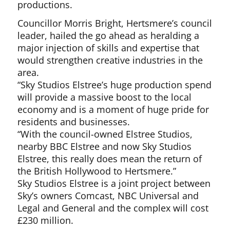
productions.
Councillor Morris Bright, Hertsmere’s council
leader, hailed the go ahead as heralding a
major injection of skills and expertise that
would strengthen creative industries in the
area.
“Sky Studios Elstree’s huge production spend
will provide a massive boost to the local
economy and is a moment of huge pride for
residents and businesses.
“With the council-owned Elstree Studios,
nearby BBC Elstree and now Sky Studios
Elstree, this really does mean the return of
the British Hollywood to Hertsmere.”
Sky Studios Elstree is a joint project between
Sky’s owners Comcast, NBC Universal and
Legal and General and the complex will cost
£230 million.