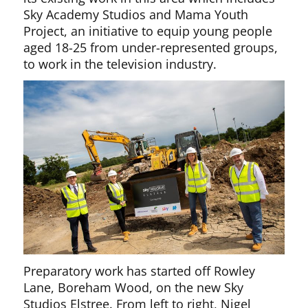
Sky Academy Studios and Mama Youth
Project, an initiative to equip young people
aged 18-25 from under-represented groups,
to work in the television industry.
Preparatory work has started off Rowley
Lane, Boreham Wood, on the new Sky
Studios Elstree. From left to right, Nigel