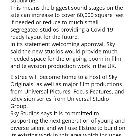
subdivide.
This means the biggest sound stages on the
site can increase to cover 60,000 square feet
if needed or reduce to much small
segregated studios providing a Covid-19
ready layout for the future.
In its statement welcoming approval, Sky
said the new studios would provide much
needed space for the ongoing boom in film
and television production work in the UK.
Elstree will become home to a host of Sky
Originals, as well as major film productions
from Universal Pictures, Focus Features, and
television series from Universal Studio
Group.
Sky Studios says it is committed to
supporting the next generation of young and
diverse talent and will use Elstree to build on
its existing work in this area which includes