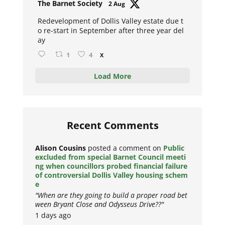
Avat
The Barnet Society
2 Aug
ar
Redevelopment of Dollis Valley estate due t
o re-start in September after three year del
ay
1
4
X
Load More
Recent Comments
Alison Cousins
posted a comment on
Public
excluded from special Barnet Council meeti
ng when councillors probed financial failure
of controversial Dollis Valley housing schem
e
"When are they going to build a proper road bet
ween Bryant Close and Odysseus Drive??"
1 days ago