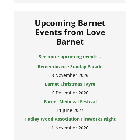
Upcoming Barnet
Events from Love
Barnet
See more upcoming events...
Remembrance Sunday Parade
8 November 2026
Barnet Christmas Fayre
6 December 2026
Barnet Medieval Festival
11 June 2027
Hadley Wood Association Fireworks Night
1 November 2026