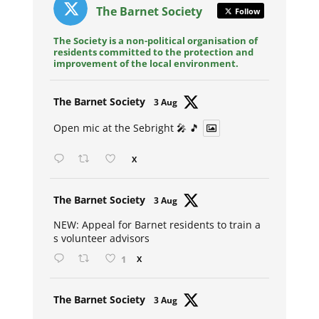
The Barnet Society
Follow
The Society is a non-political organisation of
residents committed to the protection and
improvement of the local environment.
Avat
The Barnet Society
3 Aug
ar
Open mic at the Sebright 🎤 🎵
X
Avat
The Barnet Society
3 Aug
ar
NEW: Appeal for Barnet residents to train a
s volunteer advisors
1
X
Avat
The Barnet Society
3 Aug
ar