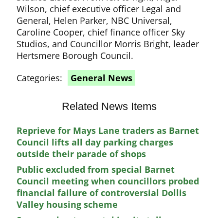
Wilson, chief executive officer Legal and
General, Helen Parker, NBC Universal,
Caroline Cooper, chief finance officer Sky
Studios, and Councillor Morris Bright, leader
Hertsmere Borough Council.
Categories:
General News
Related News Items
Reprieve for Mays Lane traders as Barnet
Council lifts all day parking charges
outside their parade of shops
Public excluded from special Barnet
Council meeting when councillors probed
financial failure of controversial Dollis
Valley housing scheme