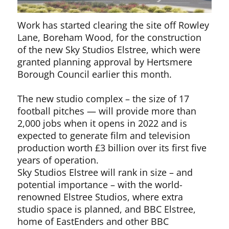
Work has started clearing the site off Rowley
Lane, Boreham Wood, for the construction
of the new Sky Studios Elstree, which were
granted planning approval by Hertsmere
Borough Council earlier this month.
The new studio complex – the size of 17
football pitches — will provide more than
2,000 jobs when it opens in 2022 and is
expected to generate film and television
production worth £3 billion over its first five
years of operation.
Sky Studios Elstree will rank in size – and
potential importance – with the world-
renowned Elstree Studios, where extra
studio space is planned, and BBC Elstree,
home of EastEnders and other BBC