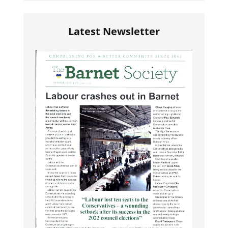
Latest Newsletter