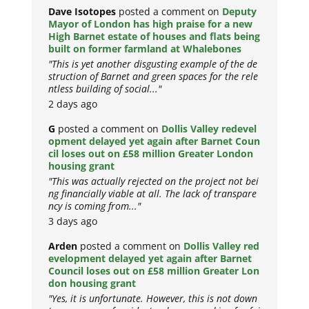
Dave Isotopes
posted a comment on
Deputy
Mayor of London has high praise for a new
High Barnet estate of houses and flats being
built on former farmland at Whalebones
"This is yet another disgusting example of the de
struction of Barnet and green spaces for the rele
ntless building of social..."
2 days ago
G
posted a comment on
Dollis Valley redevel
opment delayed yet again after Barnet Coun
cil loses out on £58 million Greater London
housing grant
"This was actually rejected on the project not bei
ng financially viable at all. The lack of transpare
ncy is coming from..."
3 days ago
Arden
posted a comment on
Dollis Valley red
evelopment delayed yet again after Barnet
Council loses out on £58 million Greater Lon
don housing grant
"Yes, it is unfortunate. However, this is not down