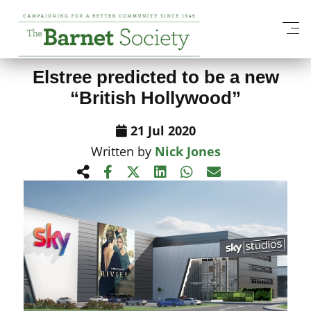
View All News Items
Elstree predicted to be a new
“British Hollywood”
21 Jul 2020
Written by
Nick Jones