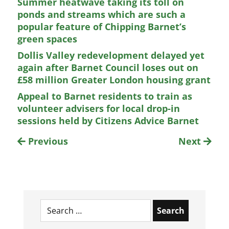
Summer heatwave taking its toll on
ponds and streams which are such a
popular feature of Chipping Barnet’s
green spaces
Dollis Valley redevelopment delayed yet
again after Barnet Council loses out on
£58 million Greater London housing grant
Appeal to Barnet residents to train as
volunteer advisers for local drop-in
sessions held by Citizens Advice Barnet
Previous
Next
Search
for: