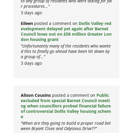
to any group of residents who were asking for fai
r procedures..."
3 days ago
Eileen
posted a comment on
Dollis Valley red
evelopment delayed yet again after Barnet
Council loses out on £58 million Greater Lon
don housing grant
"Unfortunately many of the residents who wante
d this to finally go ahead have been let down by
a group of..."
3 days ago
Alison Cousins
posted a comment on
Public
excluded from special Barnet Council meeti
ng when councillors probed financial failure
of controversial Dollis Valley housing schem
e
"When are they going to build a proper road bet
ween Bryant Close and Odysseus Drive??"