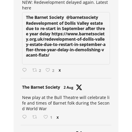
NEW: Redevelopment delayed again. Latest
here
The Barnet Society
@barnetsociety
Redevelopment of Dollis Valley estate
due to re-start in September after thre
e year delay https://www.barnetsociet
y.org.uk/redevelopment-of-dollis-valle
y-estate-due-to-restart-in-september-a
fter-three-year-delay-in-demolishing-v
acant-flats/
2
2
X
Avat
The Barnet Society
2 Aug
ar
New play at the Bull Theatre will celebrate li
fe and times of Barnet folk during the Secon
d World War
1
X