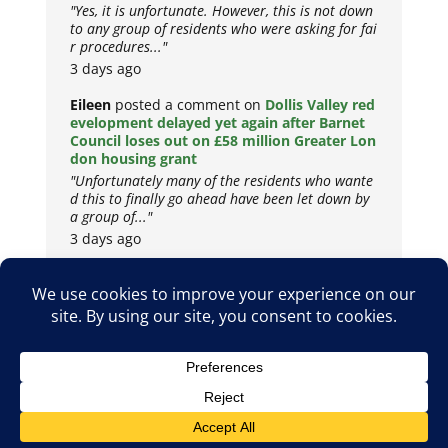
"Yes, it is unfortunate. However, this is not down
to any group of residents who were asking for fai
r procedures..."
3 days ago
Eileen
posted a comment on
Dollis Valley red
evelopment delayed yet again after Barnet
Council loses out on £58 million Greater Lon
don housing grant
"Unfortunately many of the residents who wante
d this to finally go ahead have been let down by
a group of..."
3 days ago
Copyright © 2026
Privacy Policy
Cookie Policy
Terms & Conditions
Site by
Metropolis Web Design