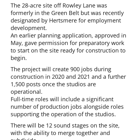
The 28-acre site off Rowley Lane was
formerly in the Green Belt but was recently
designated by Hertsmere for employment
development.
An earlier planning application, approved in
May, gave permission for preparatory work
to start on the site ready for construction to
begin.
The project will create 900 jobs during
construction in 2020 and 2021 and a further
1,500 posts once the studios are
operational.
Full-time roles will include a significant
number of production jobs alongside roles
supporting the operation of the studios.
There will be 12 sound stages on the site,
with the ability to merge together and