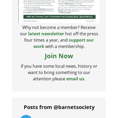
Why not become a member? Receive
our
latest newsletter
hot off the press
four times a year, and
support our
work
with a membership.
Join Now
If you have some local news, history or
want to bring something to our
attention please
email us
.
Posts from @barnetsociety